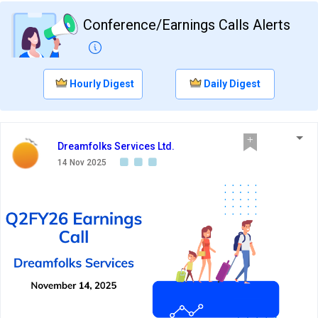
Conference/Earnings Calls Alerts
Hourly Digest
Daily Digest
Dreamfolks Services Ltd.
14 Nov 2025