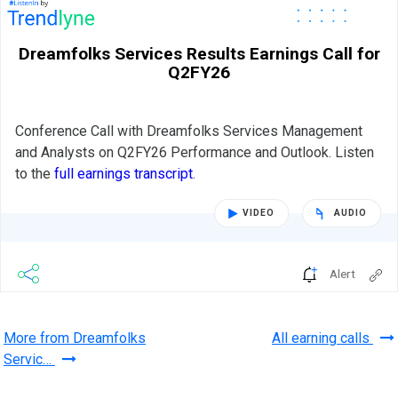
Dreamfolks Services Results Earnings Call for
Q2FY26
Conference Call with Dreamfolks Services Management
and Analysts on Q2FY26 Performance and Outlook. Listen
to the
full earnings transcript
.
VIDEO
AUDIO
Alert
More from Dreamfolks
All earning calls
Servic…