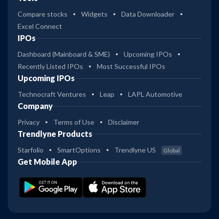
Compare stocks
Widgets
Data Downloader
Excel Connect
IPOs
Dashboard (Mainboard & SME)
Upcoming IPOs
Recently Listed IPOs
Most Successful IPOs
Upcoming IPOs
Technocraft Ventures
Leap
LAPL Automotive
Company
Privacy
Terms of Use
Disclaimer
Trendlyne Products
Starfolio
SmartOptions
Trendlyne US
Global
Get Mobile App