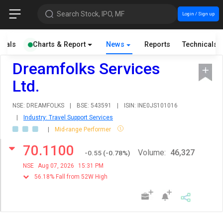
Search Stock, IPO, MF
Login / Sign up
cials
Charts & Report
News
Reports
Technicals
Dreamfolks Services
Ltd.
NSE: DREAMFOLKS
|
BSE: 543591
|
ISIN: INE0JS101016
|
Industry: Travel Support Services
|
Mid-range Performer
70.1100
Volume:
46,327
-0.55
(
-0.78
%)
NSE
Aug 07, 2026
15:31 PM
56.18% Fall from 52W High