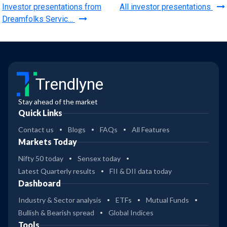
Investor presentations from
All investor presentations
Dreamfolks Servic…
Trendlyne
Stay ahead of the market
Quick Links
Contact us
Blogs
FAQs
All Features
Markets Today
Nifty 50 today
Sensex today
Latest Quarterly results
FII & DII data today
Dashboard
Industry & Sector analysis
ETFs
Mutual Funds
Bullish & Bearish spread
Global Indices
Tools