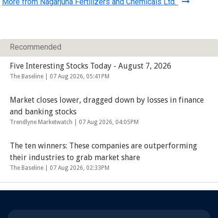
More from Nagarjuna Fertilizers and Chemicals Ltd.
Recommended
Five Interesting Stocks Today - August 7, 2026
The Baseline |
07 Aug 2026, 05:41PM
Market closes lower, dragged down by losses in finance
and banking stocks
Trendlyne Marketwatch |
07 Aug 2026, 04:05PM
The ten winners: These companies are outperforming
their industries to grab market share
The Baseline |
07 Aug 2026, 02:33PM