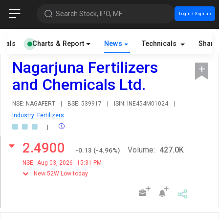
Search Stock, IPO, MF
Login / Sign up
cials
Charts & Report
News
Technicals
Share
Nagarjuna Fertilizers
and Chemicals Ltd.
NSE: NAGAFERT
|
BSE: 539917
|
ISIN: INE454M01024
|
Industry: Fertilizers
|
2.4900
Volume:
427.0K
-0.13
(
-4.96
%)
NSE
Aug 03, 2026
15:31 PM
New 52W Low today