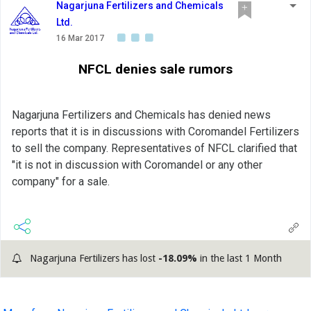
Nagarjuna Fertilizers and Chemicals
Ltd.
16 Mar 2017
NFCL denies sale rumors
Nagarjuna Fertilizers and Chemicals has denied news
reports that it is in discussions with Coromandel Fertilizers
to sell the company. Representatives of NFCL clarified that
"it is not in discussion with Coromandel or any other
company" for a sale.
Nagarjuna Fertilizers has lost
-18.09%
in the last 1 Month