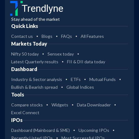
Trendlyne
Stay ahead of the market
Quick Links
Contact us
Blogs
FAQs
All Features
Markets Today
Nifty 50 today
Sensex today
Latest Quarterly results
FII & DII data today
Dashboard
Industry & Sector analysis
ETFs
Mutual Funds
Bullish & Bearish spread
Global Indices
Tools
Compare stocks
Widgets
Data Downloader
Excel Connect
IPOs
Dashboard (Mainboard & SME)
Upcoming IPOs
Recently Listed IPOs
Most Successful IPOs