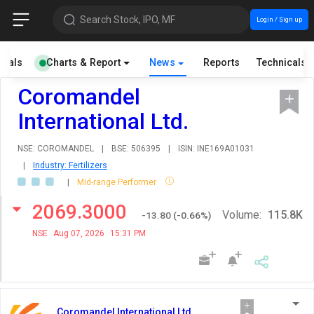
Search Stock, IPO, MF
Login / Sign up
cials
Charts & Report
News
Reports
Technicals
Coromandel
International Ltd.
NSE: COROMANDEL
|
BSE: 506395
|
ISIN: INE169A01031
|
Industry: Fertilizers
|
Mid-range Performer
2069.3000
Volume:
115.8K
-13.80
(
-0.66
%)
NSE
Aug 07, 2026
15:31 PM
Coromandel International Ltd.