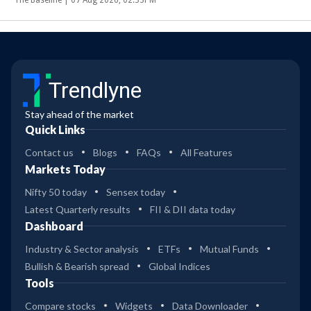
Trendlyne
Stay ahead of the market
Quick Links
Contact us
Blogs
FAQs
All Features
Markets Today
Nifty 50 today
Sensex today
Latest Quarterly results
FII & DII data today
Dashboard
Industry & Sector analysis
ETFs
Mutual Funds
Bullish & Bearish spread
Global Indices
Tools
Compare stocks
Widgets
Data Downloader