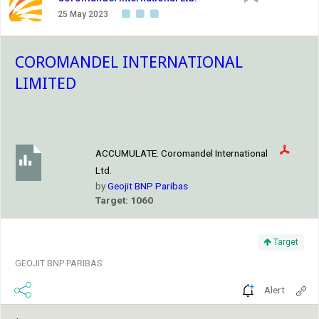
25 May 2023
COROMANDEL INTERNATIONAL
LIMITED
ACCUMULATE:
Coromandel International
Ltd.
by
Geojit BNP Paribas
Target: 1060
Target
GEOJIT BNP PARIBAS
Alert