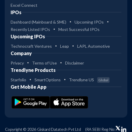
Excel Connect
IPOs
Dashboard (Mainboard & SME)
Upcoming IPOs
Recently Listed IPOs
Most Successful IPOs
Upcoming IPOs
Technocraft Ventures
Leap
LAPL Automotive
Company
Privacy
Terms of Use
Disclaimer
Trendlyne Products
Starfolio
SmartOptions
Trendlyne US
Global
Get Mobile App
Copyright © 2026 Giskard Datatech Pvt Ltd
(RA SEBI Reg No: