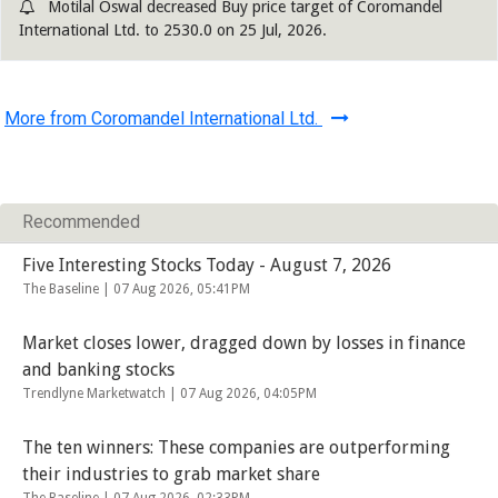
Motilal Oswal decreased Buy price target of Coromandel
International Ltd. to 2530.0 on 25 Jul, 2026.
More from Coromandel International Ltd.
Recommended
Five Interesting Stocks Today - August 7, 2026
The Baseline |
07 Aug 2026, 05:41PM
Market closes lower, dragged down by losses in finance
and banking stocks
Trendlyne Marketwatch |
07 Aug 2026, 04:05PM
The ten winners: These companies are outperforming
their industries to grab market share
The Baseline |
07 Aug 2026, 02:33PM