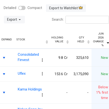
Detailed
Compact
Export to Watchlist
Export
Search:
JUN
HOLDING
QTY
2026
EXPAND
STOCK
VALUE
HELD
CHANGE
%
Consolidated
9.8 Cr
325,610
New
Finvest
Uflex
153.6 Cr
3,175,090
New
Below
Kama Holdings
-
-
1% first
time