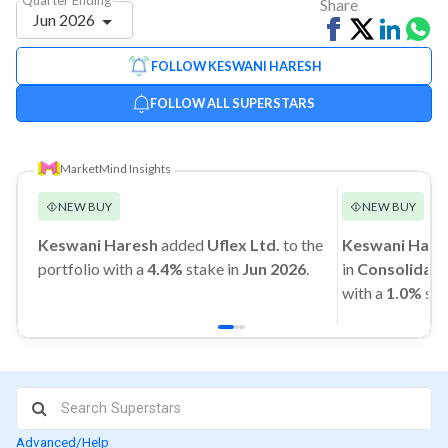
Share
Jun 2026
Share
Tweet
Share
Sh
on
on
vi
FOLLOW KESWANI HARESH
Facebook
Linked
Wh
FOLLOW ALL SUPERSTARS
MarketMind Insights
NEW BUY
NEW BUY
Keswani Haresh
added
Uflex Ltd.
to the
Keswani Hare
portfolio with a
4.4%
stake in
Jun 2026
.
in
Consolidate
with a
1.0%
sta
Advanced/Help