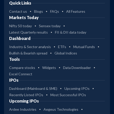
Quick Links
Contact us
Blogs
FAQs
All Features
Markets Today
Nifty 50 today
Sensex today
Latest Quarterly results
FII & DII data today
Dashboard
Industry & Sector analysis
ETFs
Mutual Funds
Bullish & Bearish spread
Global Indices
Tools
Compare stocks
Widgets
Data Downloader
Excel Connect
IPOs
Dashboard (Mainboard & SME)
Upcoming IPOs
Recently Listed IPOs
Most Successful IPOs
Upcoming IPOs
Ardee Industries
Aegeus Technologies