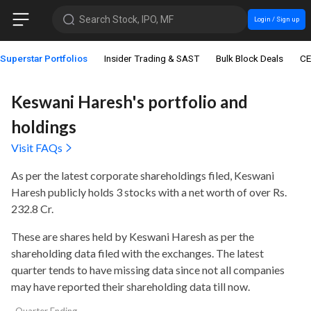
Search Stock, IPO, MF
Login / Sign up
Superstar Portfolios
Insider Trading & SAST
Bulk Block Deals
CE
Keswani Haresh's portfolio and
holdings
Visit FAQs
As per the latest corporate shareholdings filed, Keswani
Haresh publicly holds
3 stocks with a net worth of over Rs.
232.8 Cr
.
These are shares held by Keswani Haresh as per the
shareholding data filed with the exchanges. The latest
quarter tends to have missing data since not all companies
may have reported their shareholding data till now.
Quarter Ending