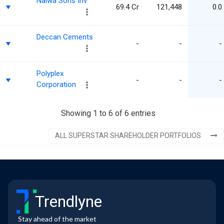
Nalwa Sons Inv
69.4 Cr
121,448
0.0
Deccan Cements
-
-
-
Polyplex
-
-
-
Corporation
Showing 1 to 6 of 6 entries
ALL SUPERSTAR SHAREHOLDER PORTFOLIOS
Trendlyne
Stay ahead of the market