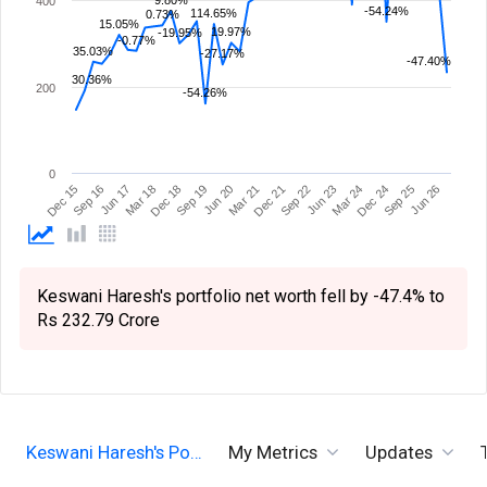
9.80%
400
-54.24%
114.65%
0.73%
15.05%
19.97%
-19.95%
-0.77%
35.03%
-27.17%
-47.40%
30.36%
200
-54.26%
0
Dec 21
Mar 21
Jun 20
Sep 19
Dec 18
Mar 18
Jun 26
Jun 17
Sep 25
Sep 16
Dec 24
Mar 24
Dec 15
Jun 23
Sep 22
Keswani Haresh's portfolio net worth fell by -47.4% to
Rs 232.79 Crore
Keswani Haresh's Po…
My Metrics
Updates