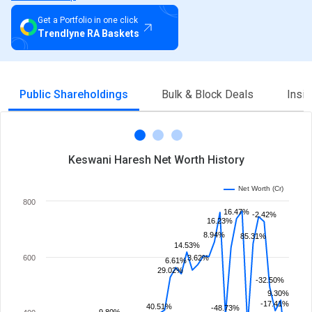
Get a Portfolio in one click
Trendlyne RA Baskets
Public Shareholdings
Bulk & Block Deals
Insi
Keswani Haresh Net Worth History
Net Worth (Cr)
800
16.47%
-2.42%
16.23%
8.94%
85.31%
14.53%
600
3.62%
6.61%
29.02%
-32.50%
9.30%
-17.41%
40.51%
-48.73%