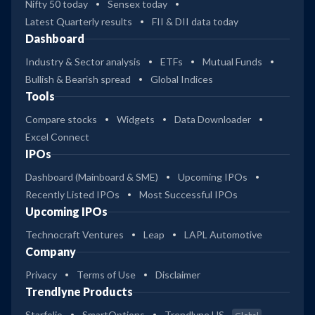
Nifty 50 today
Sensex today
Latest Quarterly results
FII & DII data today
Dashboard
Industry & Sector analysis
ETFs
Mutual Funds
Bullish & Bearish spread
Global Indices
Tools
Compare stocks
Widgets
Data Downloader
Excel Connect
IPOs
Dashboard (Mainboard & SME)
Upcoming IPOs
Recently Listed IPOs
Most Successful IPOs
Upcoming IPOs
Technocraft Ventures
Leap
LAPL Automotive
Company
Privacy
Terms of Use
Disclaimer
Trendlyne Products
Starfolio
SmartOptions
Trendlyne US