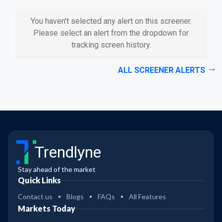
You haven't selected any alert on this screener.
Please select an alert from the dropdown for
tracking screen history.
ALL SCREENER ALERTS
Trendlyne
Stay ahead of the market
Quick Links
Contact us
Blogs
FAQs
All Features
Markets Today