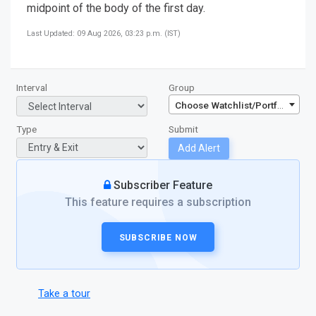
midpoint of the body of the first day.
Last Updated: 09 Aug 2026, 03:23 p.m. (IST)
Interval
Group
Choose Watchlist/Portfolio/Inde
Type
Submit
Add Alert
Subscriber Feature
This feature requires a subscription
SUBSCRIBE NOW
Take a tour