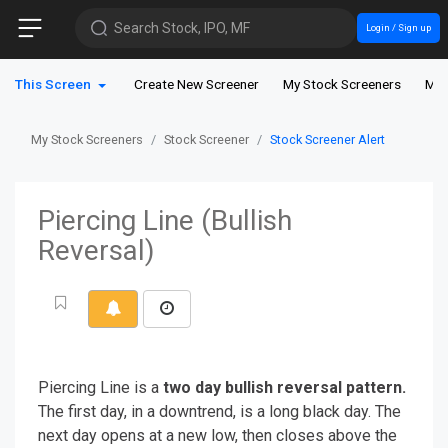
Search Stock, IPO, MF
Login / Sign up
This Screen
Create New Screener
My Stock Screeners
My 
My Stock Screeners
Stock Screener
Stock Screener Alert
Piercing Line (Bullish
Reversal)
Piercing Line is a
two day bullish reversal pattern.
The first day, in a downtrend, is a long black day. The
next day opens at a new low, then closes above the