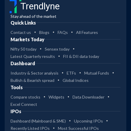
Trendlyne
Stay ahead of the market
Quick Links
Contact us
Blogs
FAQs
All Features
Markets Today
Nifty 50 today
Sensex today
Latest Quarterly results
FII & DII data today
Dashboard
Industry & Sector analysis
ETFs
Mutual Funds
Bullish & Bearish spread
Global Indices
Tools
Compare stocks
Widgets
Data Downloader
Excel Connect
IPOs
Dashboard (Mainboard & SME)
Upcoming IPOs
Recently Listed IPOs
Most Successful IPOs