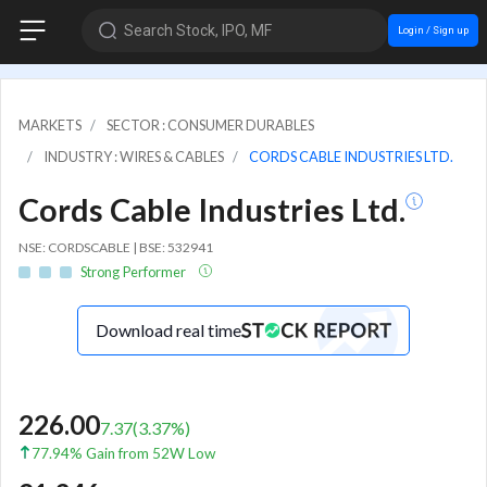
Search Stock, IPO, MF
Login / Sign up
MARKETS
SECTOR : CONSUMER DURABLES
INDUSTRY : WIRES & CABLES
CORDS CABLE INDUSTRIES LTD.
Cords Cable Industries Ltd.
NSE: CORDSCABLE | BSE: 532941
Strong Performer
Download real time
226.00
7.37
(
3.37
%)
77.94% Gain from 52W Low