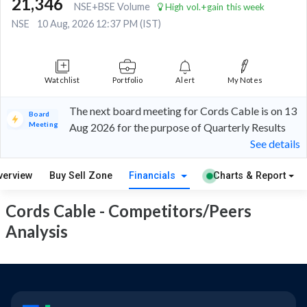
21,346
NSE+BSE Volume
High vol.+gain this week
NSE
10 Aug, 2026 12:37 PM (IST)
Watchlist
Portfolio
Alert
My Notes
The next board meeting for Cords Cable is on 13
Board
Meeting
Aug 2026 for the purpose of Quarterly Results
See details
verview
Buy Sell Zone
Financials
Charts & Report
Cords Cable - Competitors/Peers
Analysis