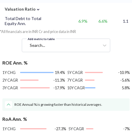
⌄
Valuation Ratio
Total Debt to Total
6.9%
6.6%
1.1
Equity Ann.
*All financials are in INR Cr and price data in INR
Add metric to table
Search...
ROE Ann. %
1Y CHG
19.4%
5Y CAGR
-10.9%
2Y CAGR
-11.3%
7Y CAGR
-5.6%
3Y CAGR
-17.9%
10Y CAGR
5.8%
ROE Annual % is growing faster than historical averages.
RoA Ann. %
1Y CHG
-27.3%
5Y CAGR
-7%