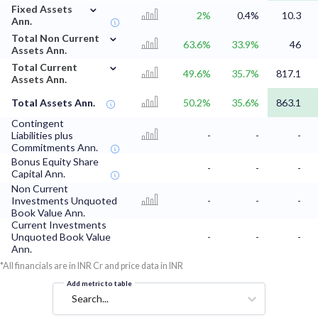
⌄
Fixed Assets
2%
0.4%
10.3
Ann.
⌄
Total Non Current
63.6%
33.9%
46
Assets Ann.
⌄
Total Current
49.6%
35.7%
817.1
Assets Ann.
Total Assets Ann.
50.2%
35.6%
863.1
Contingent
Liabilities plus
-
-
-
Commitments Ann.
Bonus Equity Share
-
-
-
Capital Ann.
Non Current
Investments Unquoted
-
-
-
Book Value Ann.
Current Investments
Unquoted Book Value
-
-
-
Ann.
*All financials are in INR Cr and price data in INR
Add metric to table
Search...