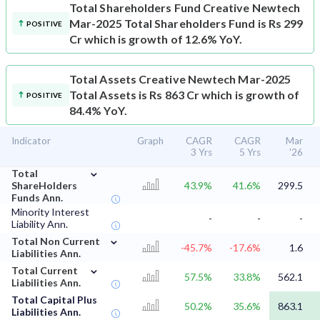
Total Shareholders Fund
Creative Newtech
Mar-2025 Total Shareholders Fund is Rs 299
POSITIVE
Cr which is growth of 12.6% YoY.
Total Assets
Creative Newtech Mar-2025
Total Assets is Rs 863 Cr which is growth of
POSITIVE
84.4% YoY.
Indicator
Graph
CAGR
CAGR
Mar
3 Yrs
5 Yrs
'26
⌄
Total
ShareHolders
43.9%
41.6%
299.5
Funds Ann.
Minority Interest
-
-
-
Liability Ann.
⌄
Total Non Current
-45.7%
-17.6%
1.6
Liabilities Ann.
⌄
Total Current
57.5%
33.8%
562.1
Liabilities Ann.
Total Capital Plus
50.2%
35.6%
863.1
Liabilities Ann.