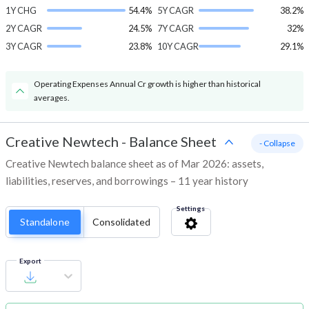
1Y CHG
54.4%
5Y CAGR
38.2%
2Y CAGR
24.5%
7Y CAGR
32%
3Y CAGR
23.8%
10Y CAGR
29.1%
Operating Expenses Annual Cr growth is higher than historical
averages.
Creative Newtech
-
Balance Sheet
- Collapse
Creative Newtech balance sheet as of Mar 2026: assets,
liabilities, reserves, and borrowings – 11 year history
Settings
Standalone
Consolidated
Export