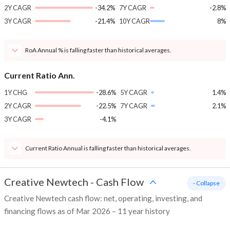
2Y CAGR
-34.2%
7Y CAGR
-2.8%
3Y CAGR
-21.4%
10Y CAGR
8%
RoA Annual % is falling faster than historical averages.
Current Ratio Ann.
1Y CHG
-28.6%
5Y CAGR
1.4%
2Y CAGR
-22.5%
7Y CAGR
2.1%
3Y CAGR
-4.1%
Current Ratio Annual is falling faster than historical averages.
Creative Newtech
-
Cash Flow
- Collapse
Creative Newtech cash flow: net, operating, investing, and
financing flows as of Mar 2026 – 11 year history