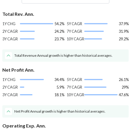
Total Rev. Ann.
1Y CHG
54.2%
5Y CAGR
37.9%
2Y CAGR
24.2%
7Y CAGR
31.9%
3Y CAGR
23.7%
10Y CAGR
29.2%
Total Revenue Annual growth is higher than historical averages.
Net Profit Ann.
1Y CHG
34.4%
5Y CAGR
26.1%
2Y CAGR
5.9%
7Y CAGR
29%
3Y CAGR
18.1%
10Y CAGR
47.6%
Net Profit Annual growth is higher than historical averages.
Operating Exp. Ann.