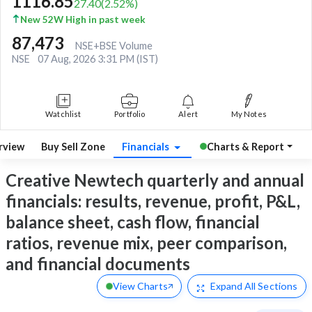
1116.85
27.40
(
2.52
%)
New 52W High in past week
87,473
NSE+BSE Volume
NSE
07 Aug, 2026 3:31 PM (IST)
Watchlist
Portfolio
Alert
My Notes
rview
Buy Sell Zone
Financials
Charts & Report
Creative Newtech quarterly and annual
financials: results, revenue, profit, P&L,
balance sheet, cash flow, financial
ratios, revenue mix, peer comparison,
and financial documents
View Charts
Expand
All Sections