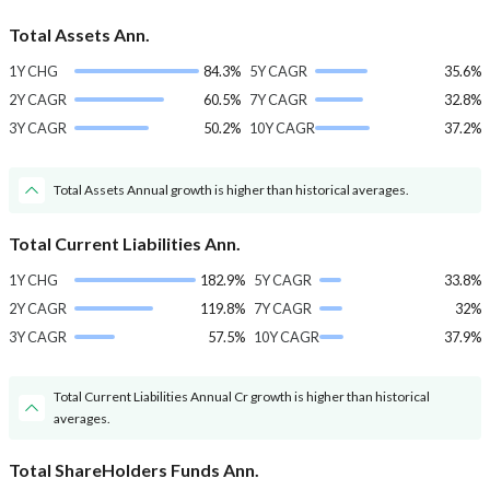
Total Assets Ann.
1Y CHG
84.3%
5Y CAGR
35.6%
2Y CAGR
60.5%
7Y CAGR
32.8%
3Y CAGR
50.2%
10Y CAGR
37.2%
Total Assets Annual growth is higher than historical averages.
Total Current Liabilities Ann.
1Y CHG
182.9%
5Y CAGR
33.8%
2Y CAGR
119.8%
7Y CAGR
32%
3Y CAGR
57.5%
10Y CAGR
37.9%
Total Current Liabilities Annual Cr growth is higher than historical
averages.
Total ShareHolders Funds Ann.