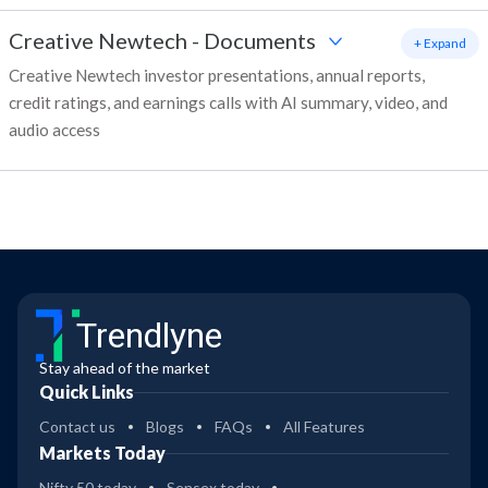
Creative Newtech
-
Documents
+ Expand
Creative Newtech investor presentations, annual reports,
credit ratings, and earnings calls with AI summary, video, and
audio access
Trendlyne
Stay ahead of the market
Quick Links
Contact us
Blogs
FAQs
All Features
Markets Today
Nifty 50 today
Sensex today