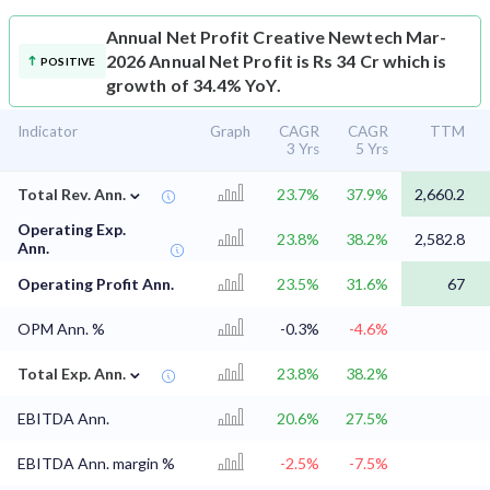
Annual Net Profit
Creative Newtech Mar-
2026 Annual Net Profit is Rs 34 Cr which is
POSITIVE
growth of 34.4% YoY.
Indicator
Graph
CAGR
CAGR
TTM
3 Yrs
5 Yrs
⌄
Total Rev. Ann.
23.7%
37.9%
2,660.2
Operating Exp.
23.8%
38.2%
2,582.8
Ann.
Operating Profit Ann.
23.5%
31.6%
67
OPM Ann. %
-0.3%
-4.6%
⌄
Total Exp. Ann.
23.8%
38.2%
EBITDA Ann.
20.6%
27.5%
EBITDA Ann. margin %
-2.5%
-7.5%