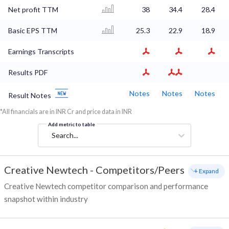
Net profit TTM
38
34.4
28.4
Basic EPS TTM
25.3
22.9
18.9
Earnings Transcripts
Results PDF
Notes
Notes
Notes
Result Notes
*All financials are in INR Cr and price data in INR
Add metric to table
Search...
Creative Newtech
-
Competitors/Peers
+ Expand
Creative Newtech competitor comparison and performance
snapshot within industry