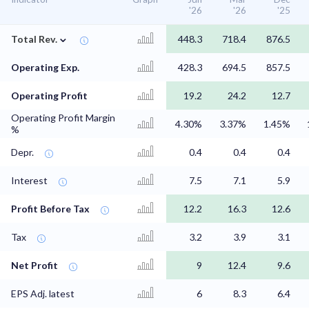
'26
'26
'25
⌄
Total Rev.
448.3
718.4
876.5
Operating Exp.
428.3
694.5
857.5
Operating Profit
19.2
24.2
12.7
Operating Profit Margin
4.30%
3.37%
1.45%
%
Depr.
0.4
0.4
0.4
Interest
7.5
7.1
5.9
Profit Before Tax
12.2
16.3
12.6
Tax
3.2
3.9
3.1
Net Profit
9
12.4
9.6
EPS Adj. latest
6
8.3
6.4