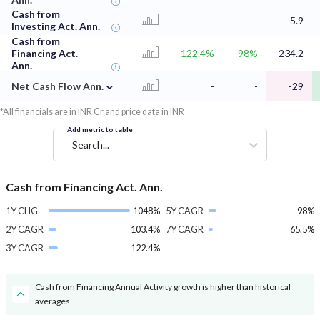
Cash from
-
-
-5.9
Investing Act. Ann.
Cash from
Financing Act.
122.4%
98%
234.2
Ann.
⌄
Net Cash Flow Ann.
-
-
-29
*All financials are in INR Cr and price data in INR
Add metric to table
Search...
Cash from Financing Act. Ann.
1Y CHG
1048%
5Y CAGR
98%
2Y CAGR
103.4%
7Y CAGR
65.5%
3Y CAGR
122.4%
Cash from Financing Annual Activity growth is higher than historical
averages.