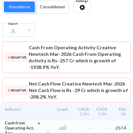
Settings
Standalone
Consolidated
Export
Cash From Operating Activity
Creative
Newtech Mar-2026 Cash From Operating
NEGATIVE
Activity is Rs -257 Cr which is growth of
-1938.9% YoY.
Net Cash Flow
Creative Newtech Mar-2026
Net Cash Flow is Rs -29 Cr which is growth of
NEGATIVE
-208.2% YoY.
Indicator
Graph
CAGR
CAGR
Mar
3 Yrs
5 Yrs
'26
⌄
Cash from
Operating Act.
-
-
-257.4
Ann.