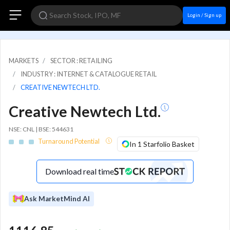
Login / Sign up
MARKETS
SECTOR : RETAILING
INDUSTRY : INTERNET & CATALOGUE RETAIL
CREATIVE NEWTECH LTD.
Creative Newtech Ltd.
NSE: CNL | BSE: 544631
Turnaround Potential
In 1 Starfolio Basket
Download real time
Ask MarketMind AI