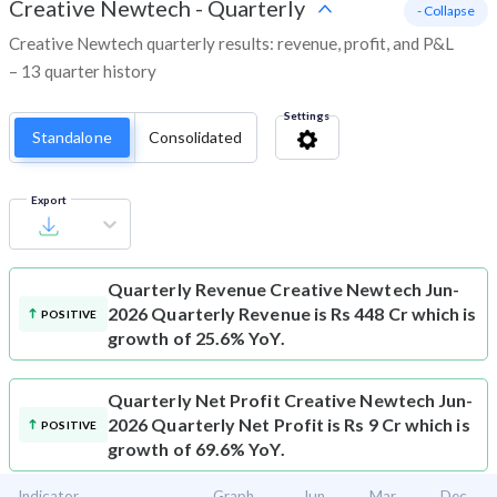
Creative Newtech
-
Quarterly
- Collapse
Creative Newtech quarterly results: revenue, profit, and P&L
– 13 quarter history
Settings
Standalone
Consolidated
Export
Quarterly Revenue
Creative Newtech Jun-
2026 Quarterly Revenue is Rs 448 Cr which is
POSITIVE
growth of 25.6% YoY.
Quarterly Net Profit
Creative Newtech Jun-
2026 Quarterly Net Profit is Rs 9 Cr which is
POSITIVE
growth of 69.6% YoY.
Indicator
Graph
Jun
Mar
Dec