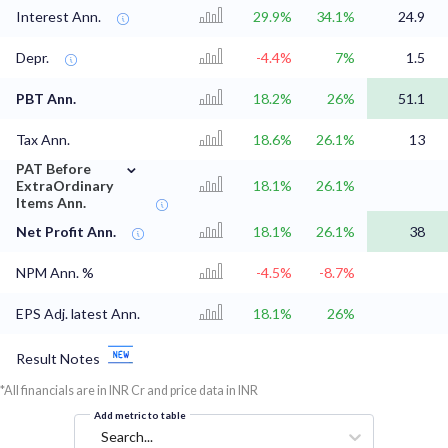
Interest Ann.
29.9%
34.1%
24.9
Depr.
-4.4%
7%
1.5
PBT Ann.
18.2%
26%
51.1
Tax Ann.
18.6%
26.1%
13
⌄
PAT Before
ExtraOrdinary
18.1%
26.1%
Items Ann.
Net Profit Ann.
18.1%
26.1%
38
NPM Ann. %
-4.5%
-8.7%
EPS Adj. latest Ann.
18.1%
26%
Result Notes
*All financials are in INR Cr and price data in INR
Add metric to table
Search...