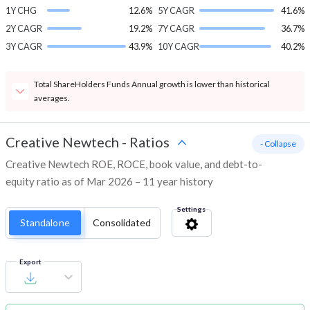
1Y CHG
12.6%
5Y CAGR
41.6%
2Y CAGR
19.2%
7Y CAGR
36.7%
3Y CAGR
43.9%
10Y CAGR
40.2%
Total ShareHolders Funds Annual growth is lower than historical
averages.
Creative Newtech
-
Ratios
- Collapse
Creative Newtech ROE, ROCE, book value, and debt-to-
equity ratio as of Mar 2026 – 11 year history
Settings
Standalone
Consolidated
Export