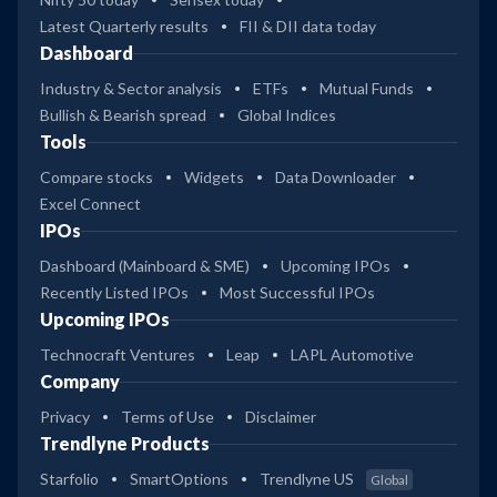
Latest Quarterly results
FII & DII data today
Dashboard
Industry & Sector analysis
ETFs
Mutual Funds
Bullish & Bearish spread
Global Indices
Tools
Compare stocks
Widgets
Data Downloader
Excel Connect
IPOs
Dashboard (Mainboard & SME)
Upcoming IPOs
Recently Listed IPOs
Most Successful IPOs
Upcoming IPOs
Technocraft Ventures
Leap
LAPL Automotive
Company
Privacy
Terms of Use
Disclaimer
Trendlyne Products
Starfolio
SmartOptions
Trendlyne US
Global