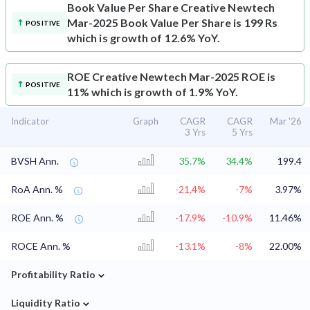
Book Value Per Share
Creative Newtech
Mar-2025 Book Value Per Share is 199 Rs
POSITIVE
which is growth of 12.6% YoY.
ROE
Creative Newtech Mar-2025 ROE is
POSITIVE
11% which is growth of 1.9% YoY.
Indicator
Graph
CAGR
CAGR
Mar '26
3 Yrs
5 Yrs
BVSH Ann.
35.7%
34.4%
199.4
RoA Ann. %
-21.4%
-7%
3.97%
ROE Ann. %
-17.9%
-10.9%
11.46%
ROCE Ann. %
-13.1%
-8%
22.00%
⌄
Profitability Ratio
⌄
Liquidity Ratio