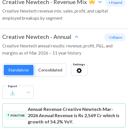
Creative Newtech
-
Revenue Mix
+ Expand
Creative Newtech revenue mix: sales, profit, and capital
employed breakups by segment
Creative Newtech
-
Annual
- Collapse
Creative Newtech annual results: revenue, profit, P&L, and
margins as of Mar 2026 – 11 year history
Settings
Standalone
Consolidated
Export
Annual Revenue
Creative Newtech Mar-
2026 Annual Revenue is Rs 2,569 Cr which is
POSITIVE
growth of 54.2% YoY.