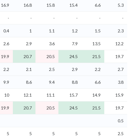
16.9
16.8
15.8
15.4
6.6
5.3
-
-
-
-
-
-
0.4
1
1.1
1.2
1.5
2.3
2.6
2.9
3.6
7.9
13.5
12.2
19.9
20.7
20.5
24.5
21.5
19.7
2.2
2.1
2.5
2.9
2.2
2.7
9.9
8.6
9.4
8.8
6.6
3.8
10
12.1
11.1
15.7
14.9
15.9
19.9
20.7
20.5
24.5
21.5
19.7
0.5
5
5
5
5
5
2.5