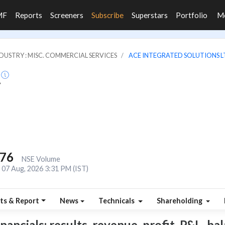
MF
Reports
Screeners
Subscribe
Superstars
Portfolio
M
DUSTRY : MISC. COMMERCIAL SERVICES
ACE INTEGRATED SOLUTIONS L
.
476
NSE Volume
07 Aug, 2026 3:31 PM (IST)
ts & Report
News
Technicals
Shareholding
ncials: results, revenue, profit, P&L, bala