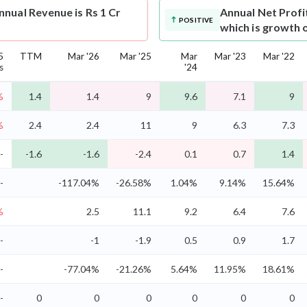
nual Revenue is Rs 1 Cr
Annual Net Profi
POSITIVE
which is growth 
5
TTM
Mar '26
Mar '25
Mar
Mar '23
Mar '22
s
'24
%
1.4
1.4
9
9.6
7.1
9
%
2.4
2.4
11
9
6.3
7.3
-
-1.6
-1.6
-2.4
0.1
0.7
1.4
-
-117.04%
-26.58%
1.04%
9.14%
15.64%
%
2.5
11.1
9.2
6.4
7.6
-
-1
-1.9
0.5
0.9
1.7
-
-77.04%
-21.26%
5.64%
11.95%
18.61%
-
0
0
0
0
0
0