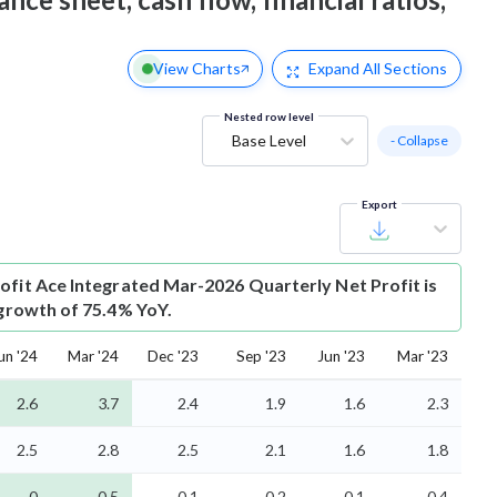
View Charts
Expand
All Sections
Nested row level
Base Level
- Collapse
Export
ofit
Ace Integrated Mar-2026 Quarterly Net Profit is
 growth of 75.4% YoY.
un '24
Mar '24
Dec '23
Sep '23
Jun '23
Mar '23
2.6
3.7
2.4
1.9
1.6
2.3
2.5
2.8
2.5
2.1
1.6
1.8
0
0.5
-0.1
-0.2
-0.1
0.4