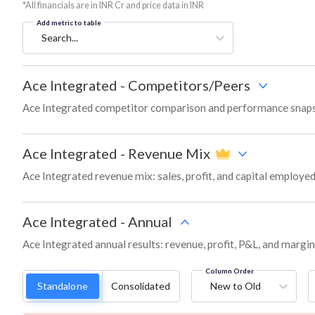
*All financials are in INR Cr and price data in INR
Add metric to table
Search...
Ace Integrated
-
Competitors/Peers
Ace Integrated competitor comparison and performance snaps
Ace Integrated
-
Revenue Mix
Ace Integrated revenue mix: sales, profit, and capital employ
Ace Integrated
-
Annual
Ace Integrated annual results: revenue, profit, P&L, and margi
Column Order
Standalone
Consolidated
New to Old