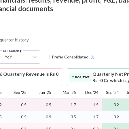
nancial documents
 quarter history
Cell Coloring
YoY
Prefer Consolidated
 Quarterly Revenue is Rs 0
Quarterly Net Pr
POSITIVE
Rs -0 Cr which is
5
Sep '25
Jun '25
Mar '25
Dec '24
Sep '24
J
2
0.5
0.5
1.7
1.5
3.2
5
0.5
0.9
3.5
1.7
3.2
4
-0.4
-0.5
-2.1
-0.3
-0.1