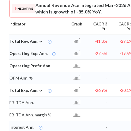
Annual Revenue
Ace Integrated Mar-2026 An
NEGATIVE
which is growth of -85.0% YoY.
Indicator
Graph
CAGR 3
CAGR 
Yrs
Yr
⌄
Total Rev. Ann.
-41.8%
-29.1
Operating Exp. Ann.
-27.5%
-19.5
Operating Profit Ann.
-
OPM Ann. %
-
⌄
Total Exp. Ann.
-26.9%
-20.1
EBITDA Ann.
-
EBITDA Ann. margin %
-
Interest Ann.
-