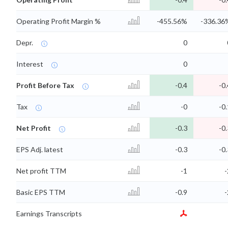
Operating Profit Margin %
-455.56%
-336.36
Depr.
0
Interest
0
Profit Before Tax
-0.4
-0.
Tax
-0
-0.
Net Profit
-0.3
-0.
EPS Adj. latest
-0.3
-0.
Net profit TTM
-1
-
Basic EPS TTM
-0.9
-
Earnings Transcripts