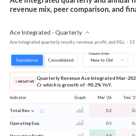
revenue mix, peer comparison, and fi
Ace Integrated
-
Quarterly
Ace Integrated quarterly results: revenue, profit, and P&L – 13
Column Order
Standalone
Consolidated
New to Old
Quarterly Revenue
Ace Integrated Mar-2026
NEGATIVE
Cr which is growth of -90.2% YoY.
Indicator
Graph
Mar '26
Dec '2
⌄
Total Rev.
0.2
0.
Operating Exp.
0.5
0.
Operating Profit
-0.4
-0.