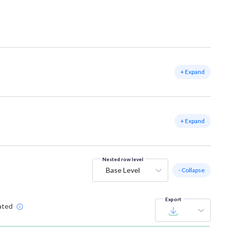
+ Expand
+ Expand
Nested row level
Base Level
- Collapse
Export
ated