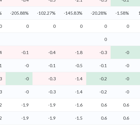
%
-205.88%
-102.27%
-145.83%
-20.28%
-1.58%
0
0
0
0
0
0
0
4
-0.1
-0.4
-1.8
-0.3
-0
1
-0
-0.1
-0.5
-0.1
-0
3
-0
-0.3
-1.4
-0.2
-0
3
-0
-0.3
-1.4
-0.2
-0
2
-1.9
-1.9
-1.6
0.6
0.6
2
-1.9
-1.9
-1.5
0.6
0.6