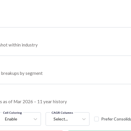
hot within industry
ed breakups by segment
ns as of Mar 2026 – 11 year history
Cell Coloring
CAGR Columns
Enable
Select...
Prefer Consolid