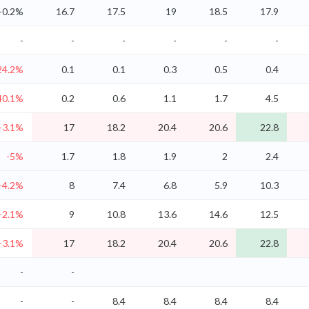
-0.2%
16.7
17.5
19
18.5
17.9
-
-
-
-
-
-
24.2%
0.1
0.1
0.3
0.5
0.4
40.1%
0.2
0.6
1.1
1.7
4.5
-3.1%
17
18.2
20.4
20.6
22.8
-5%
1.7
1.8
1.9
2
2.4
-4.2%
8
7.4
6.8
5.9
10.3
-2.1%
9
10.8
13.6
14.6
12.5
-3.1%
17
18.2
20.4
20.6
22.8
-
-
-
-
8.4
8.4
8.4
8.4