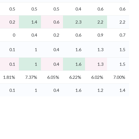
0.5
0.5
0.5
0.4
0.6
0.6
0.2
1.4
0.6
2.3
2.2
2.2
0
0.4
0.2
0.6
0.9
0.7
0.1
1
0.4
1.6
1.3
1.5
0.1
1
0.4
1.6
1.3
1.5
1.81%
7.37%
6.05%
6.22%
6.02%
7.00%
0.1
1
0.4
1.6
1.2
1.4