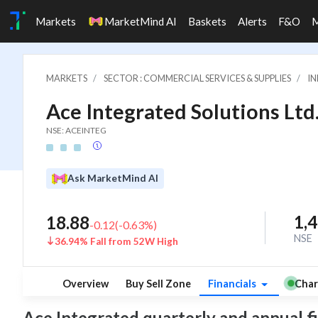
Markets
MarketMind AI
Baskets
Alerts
F&O
MARKETS
SECTOR : COMMERCIAL SERVICES & SUPPLIES
IN
Ace Integrated Solutions Ltd
NSE: ACEINTEG
Ask MarketMind AI
1,
18.88
-0.12
(
-0.63
%)
NSE
36.94% Fall from 52W High
Overview
Buy Sell Zone
Financials
Char
Ace Integrated quarterly and annual fina