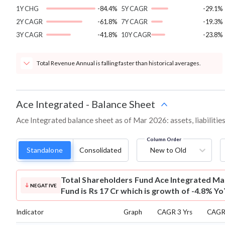
1Y CHG
-84.4%
5Y CAGR
-29.1%
2Y CAGR
-61.8%
7Y CAGR
-19.3%
3Y CAGR
-41.8%
10Y CAGR
-23.8%
Total Revenue Annual is falling faster than historical averages.
Ace Integrated
-
Balance Sheet
Ace Integrated balance sheet as of Mar 2026: assets, liabilitie
Column Order
Standalone
Consolidated
New to Old
Total Shareholders Fund
Ace Integrated Ma
NEGATIVE
Fund is Rs 17 Cr which is growth of -4.8% Yo
Indicator
Graph
CAGR 3 Yrs
CAGR 