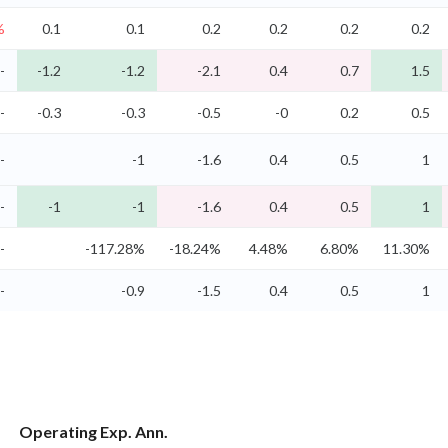
%
0.1
0.1
0.2
0.2
0.2
0.2
-
-1.2
-1.2
-2.1
0.4
0.7
1.5
-
-0.3
-0.3
-0.5
-0
0.2
0.5
-
-1
-1.6
0.4
0.5
1
-
-1
-1
-1.6
0.4
0.5
1
-
-117.28%
-18.24%
4.48%
6.80%
11.30%
-
-0.9
-1.5
0.4
0.5
1
Operating Exp. Ann.