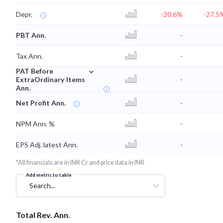
Depr.
-20.6%
-27.5
PBT Ann.
-
Tax Ann.
-
⌄
PAT Before
ExtraOrdinary Items
-
Ann.
Net Profit Ann.
-
NPM Ann. %
-
EPS Adj. latest Ann.
-
*All financials are in INR Cr and price data in INR
Add metric to table
Search...
Total Rev. Ann.