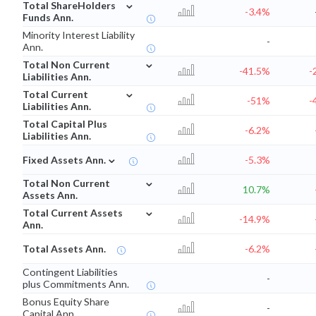
⌄
Total ShareHolders
-3.4%
Funds Ann.
Minority Interest Liability
-
Ann.
⌄
Total Non Current
-41.5%
-
Liabilities Ann.
⌄
Total Current
-51%
-
Liabilities Ann.
Total Capital Plus
-6.2%
Liabilities Ann.
⌄
Fixed Assets Ann.
-5.3%
⌄
Total Non Current
10.7%
Assets Ann.
⌄
Total Current Assets
-14.9%
Ann.
Total Assets Ann.
-6.2%
Contingent Liabilities
-
plus Commitments Ann.
Bonus Equity Share
-
Capital Ann.