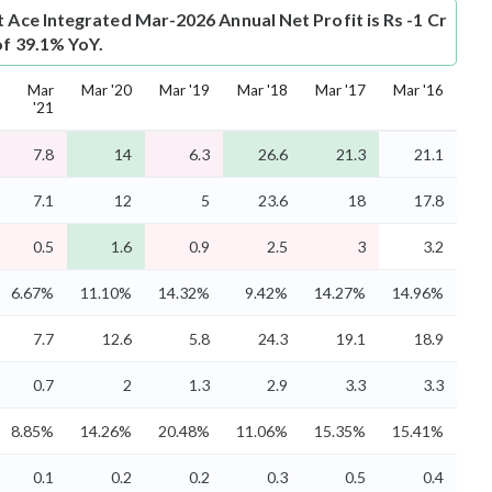
t
Ace Integrated Mar-2026 Annual Net Profit is Rs -1 Cr
of 39.1% YoY.
Mar
Mar '20
Mar '19
Mar '18
Mar '17
Mar '16
'21
7.8
14
6.3
26.6
21.3
21.1
7.1
12
5
23.6
18
17.8
0.5
1.6
0.9
2.5
3
3.2
6.67%
11.10%
14.32%
9.42%
14.27%
14.96%
7.7
12.6
5.8
24.3
19.1
18.9
0.7
2
1.3
2.9
3.3
3.3
8.85%
14.26%
20.48%
11.06%
15.35%
15.41%
0.1
0.2
0.2
0.3
0.5
0.4