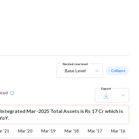
Nested row level
Base Level
- Collapse
Export
ated
Integrated Mar-2025 Total Assets is Rs 17 Cr which is
YoY.
r '21
Mar '20
Mar '19
Mar '18
Mar '17
Mar '16