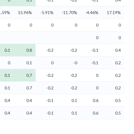
1.59%
15.96%
-5.91%
-11.70%
-4.46%
17.19%
0
0
0
0
0
0
0
0
0.1
0.8
-0.2
-0.2
-0.1
0.4
0
0.1
0
-0
-0.1
0.2
0.1
0.7
-0.2
-0.2
0
0.2
0.1
0.7
-0.2
-0.2
0
0.2
0.4
0.4
-0.1
0.1
0.6
0.5
0.4
0.4
-0.1
0.1
0.6
0.5