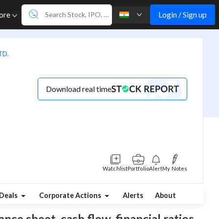
Login / Sign up
ore
TD.
Download real time
Watchlist
Portfolio
Alert
My Notes
Deals
Corporate Actions
Alerts
About
nce sheet, cash flow, financial ratios,