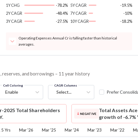
1Y CHG
-78.2%
5Y CAGR
-19.5%
2Y CAGR
-48.4%
7Y CAGR
-10%
3Y CAGR
-27.5%
10Y CAGR
-18.2%
Operating Expenses Annual Cr is falling faster than historical
averages.
s, reserves, and borrowings – 11 year history
Cell Coloring
CAGR Columns
Enable
Select...
Prefer Consolid
r-2025 Total Shareholders
Total Assets
Ace 
NEGATIVE
Y.
growth of -6.7% 
5 Yrs
Mar '26
Mar '25
Mar '24
Mar '23
Mar '22
Ma