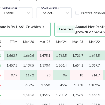
Cell Coloring
CAGR Columns
Enable
Select...
Prefer Consolid
e is Rs 1,661 Cr which is
Annual Net Profi
POSITIVE
growth of 5614.
5
TTM
Mar '26
Mar '25
Mar '24
Mar '23
Mar '22
s
%
1,663.7
1,660.6
1,475.1
1,762.5
1,721.7
1,648.5
%
1,457.5
1,437.5
1,370.4
1,606.4
1,654.1
1,369.7
%
97.9
117.2
23
96
18
214.7
%
7.06%
1.56%
5.45%
1.05%
13.02%
%
1,518.3
1,454.9
1,700.2
1,752.9
1,466.4
%
223.1
104.7
156.1
67.6
278.8