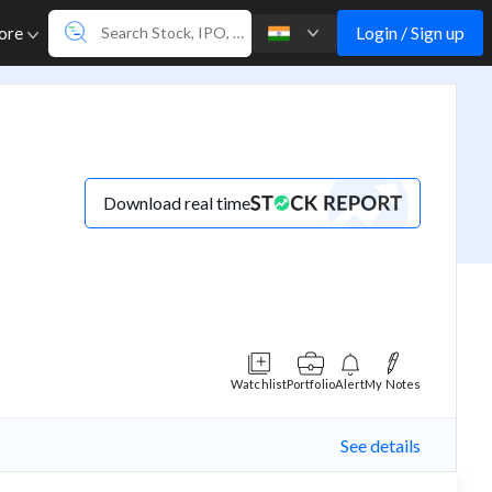
Login / Sign up
ore
Download real time
Watchlist
Portfolio
Alert
My Notes
See details