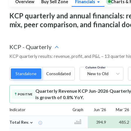
Overview
Buy Sell Zone
Financials
Charts & 
KCP quarterly and annual financials: re
mix, peer comparison, and financial 
KCP
-
Quarterly
KCP quarterly results: revenue, profit, and P&L – 13 quarter hi
Column Order
Standalone
Consolidated
New to Old
Quarterly Revenue
KCP Jun-2026 Quarterly 
POSITIVE
is growth of 0.8% YoY.
Indicator
Graph
Jun '26
Mar '26
⌄
Total Rev.
394.9
485.2