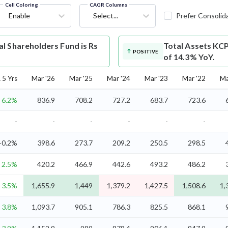
Cell Coloring
CAGR Columns
Enable
Select...
Prefer Consolid
l Shareholders Fund is Rs
Total Assets
KCP
POSITIVE
of 14.3% YoY.
5 Yrs
Mar '26
Mar '25
Mar '24
Mar '23
Mar '22
Ma
6.2%
836.9
708.2
727.2
683.7
723.6
-
-
-
-
-
-
-0.2%
398.6
273.7
209.2
250.5
298.5
2.5%
420.2
466.9
442.6
493.2
486.2
3.5%
1,655.9
1,449
1,379.2
1,427.5
1,508.6
1,
3.8%
1,093.7
905.1
786.3
825.5
868.1