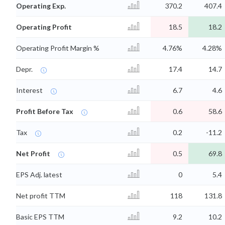
Operating Exp.
370.2
407.4
Operating Profit
18.5
18.2
Operating Profit Margin %
4.76%
4.28%
Depr.
17.4
14.7
Interest
6.7
4.6
Profit Before Tax
0.6
58.6
Tax
0.2
-11.2
Net Profit
0.5
69.8
EPS Adj. latest
0
5.4
Net profit TTM
118
131.8
Basic EPS TTM
9.2
10.2