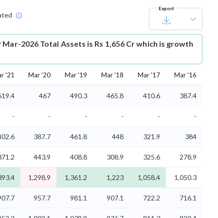
Export
ated
 Mar-2026 Total Assets is Rs 1,656 Cr which is growth
r '21
Mar '20
Mar '19
Mar '18
Mar '17
Mar '16
619.4
467
490.3
465.8
410.6
387.4
-
-
-
-
-
-
402.6
387.7
461.8
448
321.9
384
371.2
443.9
408.8
308.9
325.6
278.9
393.4
1,298.9
1,361.2
1,223
1,058.4
1,050.3
907.7
957.7
981.1
907.1
722.2
716.1