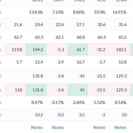
%
13.43%
7.10%
8.86%
3.93%
16.91%
%
21.6
20.4
22.4
27.1
32.6
31.6
%
62.7
60.3
62.1
66.8
66.3
65.2
%
123.8
144.2
-5.3
61.7
-31.2
182.1
%
5.7
12.4
-2.9
16.7
-5.7
52.8
%
131.8
-2.4
45
-25.5
129.3
%
118
131.8
-2.4
45
-25.5
129.3
%
8.47%
-0.17%
2.64%
-1.52%
8.16%
%
10.2
-0.2
3.5
-2
10
Notes
Notes
Notes
Notes