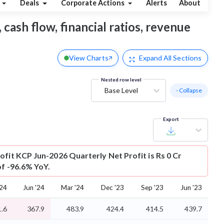
Deals
Corporate Actions
Alerts
About
 cash flow, financial ratios, revenue
View Charts
Expand
All Sections
Nested row level
Base Level
- Collapse
Export
ofit
KCP Jun-2026 Quarterly Net Profit is Rs 0 Cr
of -96.6% YoY.
'24
Jun '24
Mar '24
Dec '23
Sep '23
Jun '23
.6
367.9
483.9
424.4
414.5
439.7