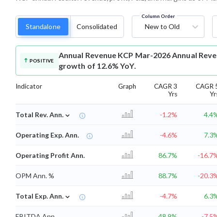
Column Order
Standalone
Consolidated
New to Old
Annual Revenue
KCP Mar-2026 Annual Revenu
POSITIVE
growth of 12.6% YoY.
Indicator
Graph
CAGR 3
CAGR 
Yrs
Yr
⌄
Total Rev. Ann.
-1.2%
4.4
Operating Exp. Ann.
-4.6%
7.3
Operating Profit Ann.
86.7%
-16.7
OPM Ann. %
88.7%
-20.3
⌄
Total Exp. Ann.
-4.7%
6.3
EBITDA Ann.
48.9%
-7.5