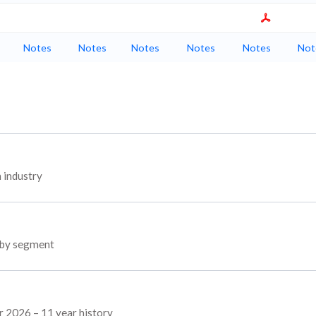
Notes
Notes
Notes
Notes
Notes
Not
 industry
s by segment
r 2026 – 11 year history