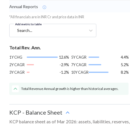
Annual Reports
*All financials are in INR Cr and price data in INR
Add metric to table
Search...
Total Rev. Ann.
1Y CHG
12.6%
5Y CAGR
4.4%
2Y CAGR
-2.9%
7Y CAGR
5.2%
3Y CAGR
-1.2%
10Y CAGR
8.2%
Total Revenue Annual growth is higher than historical averages.
KCP
-
Balance Sheet
KCP balance sheet as of Mar 2026: assets, liabilities, reserves