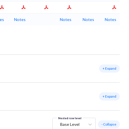
es
Notes
Notes
Notes
Notes
+ Expand
+ Expand
Nested row level
Base Level
- Collapse