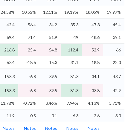
24.58%
10.55%
12.11%
19.19%
18.05%
19.97%
42.4
56.4
34.2
35.3
47.3
45.4
69.4
71.4
51.9
49
48.6
39.1
216.8
-25.4
54.8
112.4
52.9
66
63.4
-18.6
15.3
31.1
18.8
22.3
153.3
-6.8
39.5
81.3
34.1
43.7
153.3
-6.8
39.5
81.3
33.8
42.9
11.78%
-0.72%
3.46%
7.94%
4.13%
5.71%
11.9
-0.5
3.1
6.3
2.6
3.3
Notes
Notes
Notes
Notes
Notes