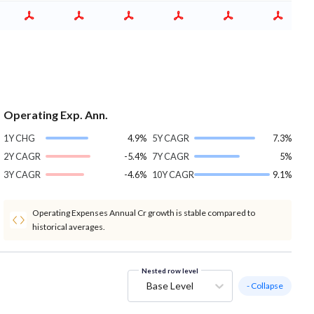
Operating Exp. Ann.
1Y CHG
4.9%
5Y CAGR
7.3%
2Y CAGR
-5.4%
7Y CAGR
5%
3Y CAGR
-4.6%
10Y CAGR
9.1%
Operating Expenses Annual Cr growth is stable compared to
historical averages.
Nested row level
Base Level
- Collapse