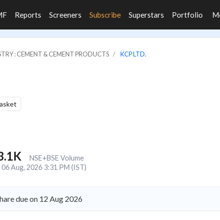
MF
Reports
Screeners
Subscribe
Superstars
Portfolio
M
STRY : CEMENT & CEMENT PRODUCTS
KCP LTD.
Basket
3.1K
NSE+BSE Volume
06 Aug, 2026 3:31 PM (IST)
share due on 12 Aug 2026