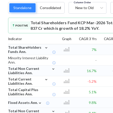
Column Order
Standalone
Consolidated
New to Old
Total Shareholders Fund
KCP Mar-2026 Tota
POSITIVE
837 Cr which is growth of 18.2% YoY.
Indicator
Graph
CAGR 3 Yrs
CAGR 
⌄
Total ShareHolders
7%
Funds Ann.
Minority Interest Liability
-
Ann.
⌄
Total Non Current
16.7%
Liabilities Ann.
⌄
Total Current
-5.2%
Liabilities Ann.
Total Capital Plus
5.1%
Liabilities Ann.
⌄
Fixed Assets Ann.
9.8%
⌄
Total Non Current