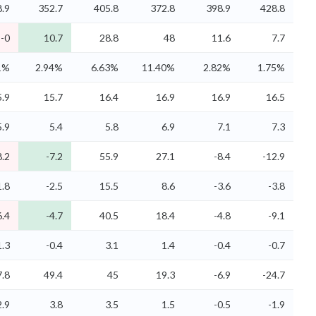
.9
352.7
405.8
372.8
398.9
428.8
-0
10.7
28.8
48
11.6
7.7
1%
2.94%
6.63%
11.40%
2.82%
1.75%
5.9
15.7
16.4
16.9
16.9
16.5
5.9
5.4
5.8
6.9
7.1
7.3
8.2
-7.2
55.9
27.1
-8.4
-12.9
1.8
-2.5
15.5
8.6
-3.6
-3.8
6.4
-4.7
40.5
18.4
-4.8
-9.1
1.3
-0.4
3.1
1.4
-0.4
-0.7
7.8
49.4
45
19.3
-6.9
-24.7
2.9
3.8
3.5
1.5
-0.5
-1.9