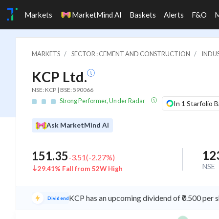
Markets
MarketMind AI
Baskets
Alerts
F&O
MARKETS
SECTOR : CEMENT AND CONSTRUCTION
INDU
KCP Ltd.
NSE: KCP | BSE: 590066
Strong Performer, Under Radar
In 1 Starfolio 
Ask MarketMind AI
12
151.35
-3.51
(
-2.27
%)
NSE
29.41% Fall from 52W High
KCP has an upcoming dividend of ₹0.500 per 
Dividend