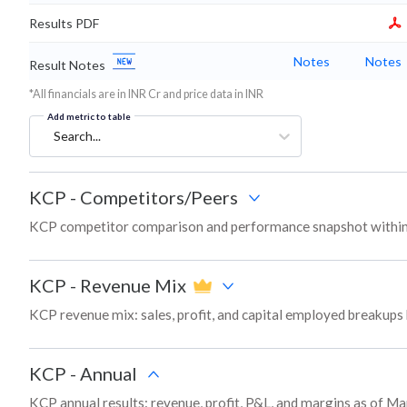
Results PDF
Notes
Notes
Result Notes
*All financials are in INR Cr and price data in INR
Add metric to table
Search...
KCP
-
Competitors/Peers
KCP competitor comparison and performance snapshot within
KCP
-
Revenue Mix
KCP revenue mix: sales, profit, and capital employed breakup
KCP
-
Annual
KCP annual results: revenue, profit, P&L, and margins as of Ma