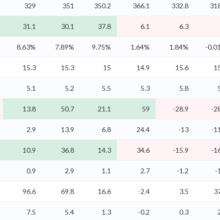
329
351
350.2
366.1
332.8
318
31.1
30.1
37.8
6.1
6.3
8.63%
7.89%
9.75%
1.64%
1.84%
-0.0
15.3
15.3
15
14.9
15.6
1
5.1
5.2
5.5
5.3
5.8
13.8
50.7
21.1
59
-28.9
-2
2.9
13.9
6.8
24.4
-13
-1
10.9
36.8
14.3
34.6
-15.9
-1
0.9
2.9
1.1
2.7
-1.2
-
96.6
69.8
16.6
-2.4
3.5
3
7.5
5.4
1.3
-0.2
0.3