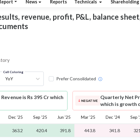
Report
News
Reports
Technicals
Shareholding
sults, revenue, profit, P&L, balance sheet,
documents
story
Cell Coloring
YoY
Prefer Consolidated
Revenue is Rs 395 Cr which
Quarterly Net Pr
NEGATIVE
which is growth 
Dec '25
Sep '25
Jun '25
Mar '25
Dec '24
Sep 
363.2
420.4
391.8
443.8
341.8
321