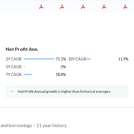
Net Profit Ann.
2Y CAGR
71.1%
10Y CAGR
11.9%
5Y CAGR
-3%
7Y CAGR
18.8%
Net Profit Annual growth is higher than historical averages.
, and borrowings – 11 year history