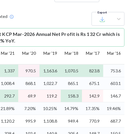
Export
ated
t
KCP Mar-2026 Annual Net Profit is Rs 132 Cr which is
2% YoY.
Mar '21
Mar '20
Mar '19
Mar '18
Mar '17
Mar '16
1,337
970.5
1,163.6
1,070.5
823.8
753.6
1,008.4
868.1
1,022.7
865.1
675.1
603.1
292.7
69.9
119.2
158.3
142.9
146.7
21.89%
7.20%
10.25%
14.79%
17.35%
19.46%
1,120.2
995.9
1,108.8
949.4
770.9
687.7
328.6
102.4
140.9
205.4
148.7
150.5