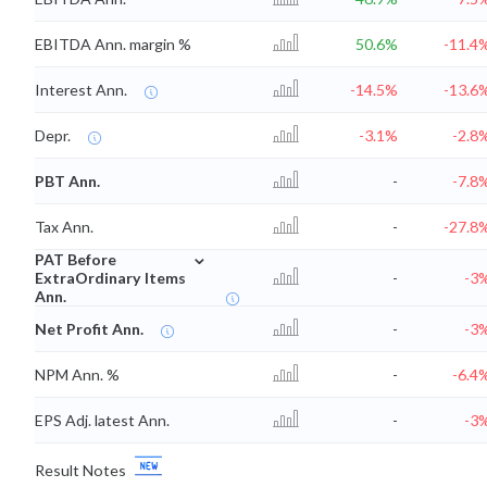
EBITDA Ann. margin %
50.6%
-11.4
Interest Ann.
-14.5%
-13.6
Depr.
-3.1%
-2.8
PBT Ann.
-
-7.8
Tax Ann.
-
-27.8
⌄
PAT Before
ExtraOrdinary Items
-
-3
Ann.
Net Profit Ann.
-
-3
NPM Ann. %
-
-6.4
EPS Adj. latest Ann.
-
-3
Result Notes