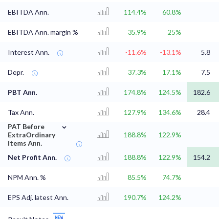
EBITDA Ann.
114.4%
60.8%
EBITDA Ann. margin %
35.9%
25%
Interest Ann.
-11.6%
-13.1%
5.8
Depr.
37.3%
17.1%
7.5
PBT Ann.
174.8%
124.5%
182.6
Tax Ann.
127.9%
134.6%
28.4
⌄
PAT Before
ExtraOrdinary
188.8%
122.9%
Items Ann.
Net Profit Ann.
188.8%
122.9%
154.2
NPM Ann. %
85.5%
74.7%
EPS Adj. latest Ann.
190.7%
124.2%