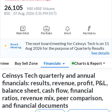
26,105
NSE+BSE Volume
BSE
07 Aug, 2026 3:31 PM (IST)
Watchlist
Portfolio
Alert
My Notes
The next board meeting for Ceinsys Tech is on 11
Board
Meeting
Aug 2026 for the purpose of Quarterly Results
See details
rview
Buy Sell Zone
Financials
Charts & Report
Ceinsys Tech quarterly and annual
financials: results, revenue, profit, P&L,
balance sheet, cash flow, financial
ratios, revenue mix, peer comparison,
and financial documents