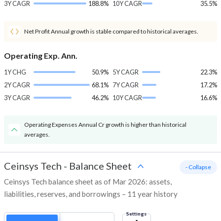
3Y CAGR
188.8%
10Y CAGR
35.5%
Net Profit Annual growth is stable compared to historical averages.
Operating Exp. Ann.
1Y CHG
50.9%
5Y CAGR
22.3%
2Y CAGR
68.1%
7Y CAGR
17.2%
3Y CAGR
46.2%
10Y CAGR
16.6%
Operating Expenses Annual Cr growth is higher than historical
averages.
Ceinsys Tech
-
Balance Sheet
- Collapse
Ceinsys Tech balance sheet as of Mar 2026: assets,
liabilities, reserves, and borrowings – 11 year history
Settings