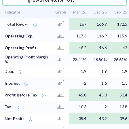
Indicator
Graph
Mar '26
Dec '25
Sep '25
⌄
Total Rev.
167
166.9
172.5
Operating Exp.
117.3
116.9
115.9
Operating Profit
46.2
46.6
42
Operating Profit Margin
28.24%
28.50%
26.61%
%
Depr.
1.9
1.9
1.9
Interest
2
1.6
1.3
Profit Before Tax
45.8
45.3
53.4
Tax
10.3
2
13.8
Net Profit
35.4
43.2
39.6