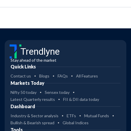
Trendlyne
Stay ahead of the market
Quick Links
Contact us
Blogs
FAQs
All Features
Markets Today
Nifty 50 today
Sensex today
Latest Quarterly results
FII & DII data today
Dashboard
Industry & Sector analysis
ETFs
Mutual Funds
Bullish & Bearish spread
Global Indices
Tools