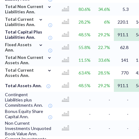
⌄
Total Non Current
80.6%
34.6%
5.3
Liabilities Ann.
⌄
Total Current
28.2%
6%
220.1
1
Liabilities Ann.
Total Capital Plus
48.5%
29.2%
911.1
5
Liabilities Ann.
⌄
Fixed Assets
55.8%
22.7%
62.8
Ann.
⌄
Total Non Current
11.5%
33.6%
141
1
Assets Ann.
⌄
Total Current
63.4%
28.5%
770
4
Assets Ann.
Total Assets Ann.
48.5%
29.2%
911.1
5
Contingent
Liabilities plus
-
-
-
Commitments Ann.
Bonus Equity Share
-
-
-
Capital Ann.
Non Current
Investments Unquoted
-
-
-
Book Value Ann.
Current Investments