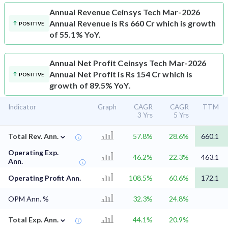
Annual Revenue
Ceinsys Tech Mar-2026
Annual Revenue is Rs 660 Cr which is growth
POSITIVE
of 55.1% YoY.
Annual Net Profit
Ceinsys Tech Mar-2026
Annual Net Profit is Rs 154 Cr which is
POSITIVE
growth of 89.5% YoY.
Indicator
Graph
CAGR
CAGR
TTM
3 Yrs
5 Yrs
⌄
Total Rev. Ann.
57.8%
28.6%
660.1
Operating Exp.
46.2%
22.3%
463.1
Ann.
Operating Profit Ann.
108.5%
60.6%
172.1
OPM Ann. %
32.3%
24.8%
⌄
Total Exp. Ann.
44.1%
20.9%