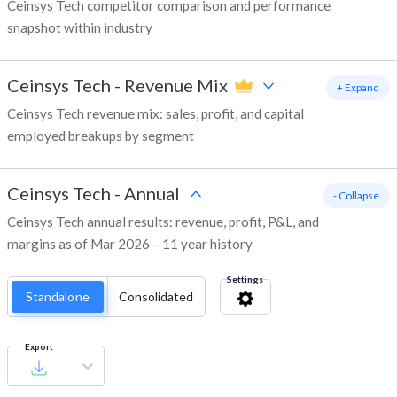
Ceinsys Tech competitor comparison and performance
snapshot within industry
Ceinsys Tech
-
Revenue Mix
+ Expand
Ceinsys Tech revenue mix: sales, profit, and capital
employed breakups by segment
Ceinsys Tech
-
Annual
- Collapse
Ceinsys Tech annual results: revenue, profit, P&L, and
margins as of Mar 2026 – 11 year history
Settings
Standalone
Consolidated
Export