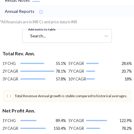
Result Notes
Annual Reports
*All financials are in INR Cr and price data in INR
Add metric to table
Search...
Total Rev. Ann.
1Y CHG
55.1%
5Y CAGR
28.6%
2Y CAGR
78.1%
7Y CAGR
20.7%
3Y CAGR
57.8%
10Y CAGR
18%
Total Revenue Annual growth is stable compared to historical averages.
Net Profit Ann.
1Y CHG
89.4%
5Y CAGR
122.9%
2Y CAGR
150.4%
7Y CAGR
78.2%