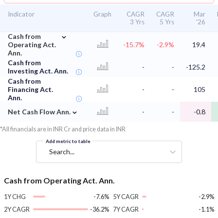
Indicator
Graph
CAGR
CAGR
Mar
3 Yrs
5 Yrs
'26
⌄
Cash from
Operating Act.
-15.7%
-2.9%
19.4
Ann.
Cash from
-
-
-125.2
Investing Act. Ann.
Cash from
Financing Act.
-
-
105
Ann.
⌄
Net Cash Flow Ann.
-
-
-0.8
*All financials are in INR Cr and price data in INR
Add metric to table
Search...
Cash from Operating Act. Ann.
1Y CHG
-7.6%
5Y CAGR
-2.9%
2Y CAGR
-36.2%
7Y CAGR
-1.1%