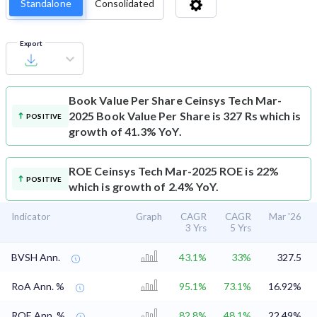
Standalone
Consolidated
Export
Book Value Per Share
Ceinsys Tech Mar-
2025 Book Value Per Share is 327 Rs which is
POSITIVE
growth of 41.3% YoY.
ROE
Ceinsys Tech Mar-2025 ROE is 22%
POSITIVE
which is growth of 2.4% YoY.
Indicator
Graph
CAGR
CAGR
Mar '26
3 Yrs
5 Yrs
BVSH Ann.
43.1%
33%
327.5
RoA Ann. %
95.1%
73.1%
16.92%
ROE Ann. %
82.8%
48.1%
22.49%