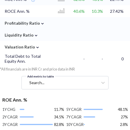
ROCE Ann. %
40.6%
10.3%
27.42%
⌄
Profitability Ratio
⌄
Liquidity Ratio
⌄
Valuation Ratio
Total Debt to Total
-
-
0
Equity Ann.
*All financials are in INR Cr and price data in INR
Add metric to table
Search...
ROE Ann. %
1Y CHG
11.7%
5Y CAGR
48.1%
2Y CAGR
34.5%
7Y CAGR
27%
3Y CAGR
82.8%
10Y CAGR
2.8%