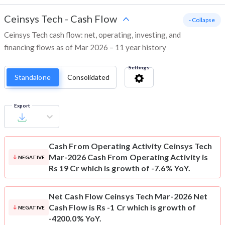
Ceinsys Tech
-
Cash Flow
- Collapse
Ceinsys Tech cash flow: net, operating, investing, and
financing flows as of Mar 2026 – 11 year history
Settings
Standalone
Consolidated
Export
Cash From Operating Activity
Ceinsys Tech
Mar-2026 Cash From Operating Activity is
NEGATIVE
Rs 19 Cr which is growth of -7.6% YoY.
Net Cash Flow
Ceinsys Tech Mar-2026 Net
Cash Flow is Rs -1 Cr which is growth of
NEGATIVE
-4200.0% YoY.