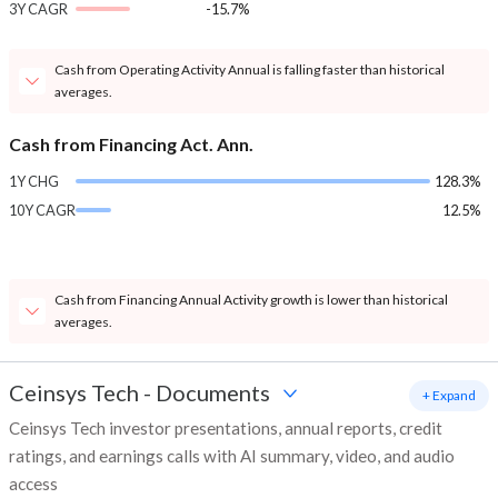
3Y CAGR
-15.7%
Cash from Operating Activity Annual is falling faster than historical
averages.
Cash from Financing Act. Ann.
1Y CHG
128.3%
10Y CAGR
12.5%
Cash from Financing Annual Activity growth is lower than historical
averages.
Ceinsys Tech
-
Documents
+ Expand
Ceinsys Tech investor presentations, annual reports, credit
ratings, and earnings calls with AI summary, video, and audio
access