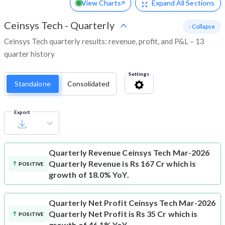
View Charts
Expand
All Sections
Ceinsys Tech
-
Quarterly
- Collapse
Ceinsys Tech quarterly results: revenue, profit, and P&L – 13
quarter history
Settings
Standalone
Consolidated
Export
Quarterly Revenue
Ceinsys Tech Mar-2026
Quarterly Revenue is Rs 167 Cr which is
POSITIVE
growth of 18.0% YoY.
Quarterly Net Profit
Ceinsys Tech Mar-2026
Quarterly Net Profit is Rs 35 Cr which is
POSITIVE
growth of 46.1% YoY.