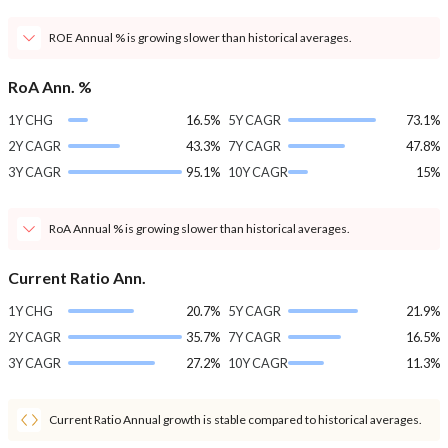
ROE Annual % is growing slower than historical averages.
RoA Ann. %
1Y CHG
16.5%
5Y CAGR
73.1%
2Y CAGR
43.3%
7Y CAGR
47.8%
3Y CAGR
95.1%
10Y CAGR
15%
RoA Annual % is growing slower than historical averages.
Current Ratio Ann.
1Y CHG
20.7%
5Y CAGR
21.9%
2Y CAGR
35.7%
7Y CAGR
16.5%
3Y CAGR
27.2%
10Y CAGR
11.3%
Current Ratio Annual growth is stable compared to historical averages.