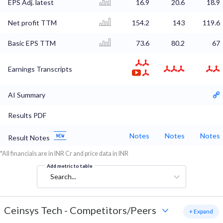
EPS Adj. latest
16.9
20.6
18.9
Net profit TTM
154.2
143
119.6
Basic EPS TTM
73.6
80.2
67
Earnings Transcripts
AI Summary
Results PDF
Notes
Notes
Notes
Result Notes
*All financials are in INR Cr and price data in INR
Add metric to table
Search...
Ceinsys Tech
-
Competitors/Peers
+ Expand