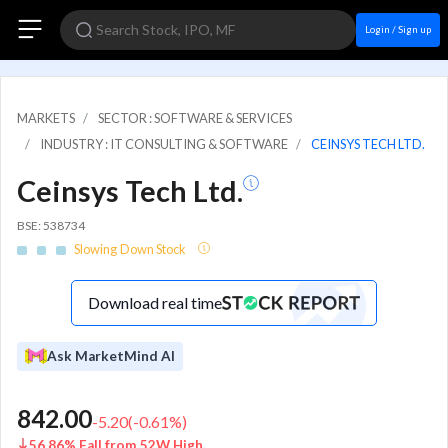
Login / Sign up
MARKETS
SECTOR : SOFTWARE & SERVICES
INDUSTRY : IT CONSULTING & SOFTWARE
CEINSYS TECH LTD.
Ceinsys Tech Ltd.
BSE: 538734
Slowing Down Stock
Download real time
Ask MarketMind AI
842.00
-5.20
(
-0.61
%)
56.86% Fall from 52W High