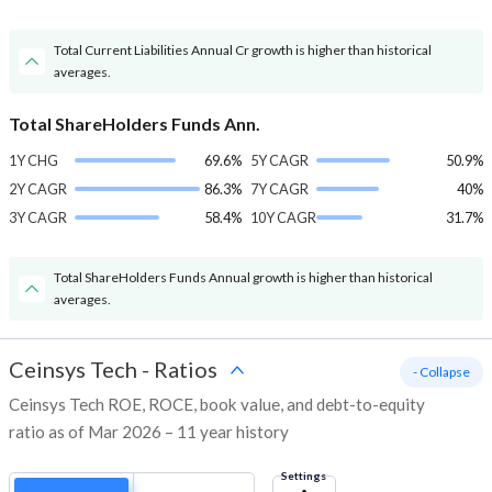
Total Current Liabilities Annual Cr growth is higher than historical
averages.
Total ShareHolders Funds Ann.
1Y CHG
69.6%
5Y CAGR
50.9%
2Y CAGR
86.3%
7Y CAGR
40%
3Y CAGR
58.4%
10Y CAGR
31.7%
Total ShareHolders Funds Annual growth is higher than historical
averages.
Ceinsys Tech
-
Ratios
- Collapse
Ceinsys Tech ROE, ROCE, book value, and debt-to-equity
ratio as of Mar 2026 – 11 year history
Settings