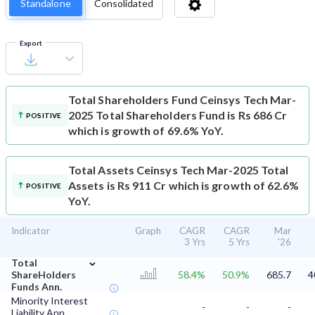
Standalone
Consolidated
Export
Total Shareholders Fund
Ceinsys Tech Mar-
2025 Total Shareholders Fund is Rs 686 Cr
POSITIVE
which is growth of 69.6% YoY.
Total Assets
Ceinsys Tech Mar-2025 Total
Assets is Rs 911 Cr which is growth of 62.6%
POSITIVE
YoY.
Indicator
Graph
CAGR
CAGR
Mar
3 Yrs
5 Yrs
'26
⌄
Total
ShareHolders
58.4%
50.9%
685.7
4
Funds Ann.
Minority Interest
-
-
-
Liability Ann.