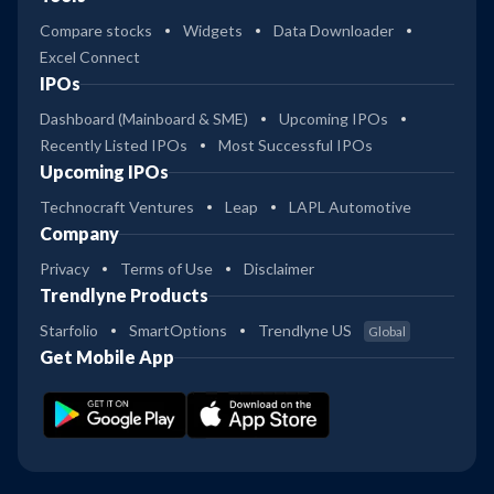
Compare stocks
Widgets
Data Downloader
Excel Connect
IPOs
Dashboard (Mainboard & SME)
Upcoming IPOs
Recently Listed IPOs
Most Successful IPOs
Upcoming IPOs
Technocraft Ventures
Leap
LAPL Automotive
Company
Privacy
Terms of Use
Disclaimer
Trendlyne Products
Starfolio
SmartOptions
Trendlyne US
Global
Get Mobile App