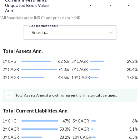
Unquoted Book Value
-
-
-
Ann.
*All financials are in INR Cr and price data in INR
Add metric to table
Search...
Total Assets Ann.
1Y CHG
62.6%
5Y CAGR
29.2%
2Y CAGR
74.8%
7Y CAGR
20.4%
3Y CAGR
48.5%
10Y CAGR
17.8%
Total Assets Annual growth is higher than historical averages.
Total Current Liabilities Ann.
1Y CHG
47%
5Y CAGR
6%
2Y CAGR
50.3%
7Y CAGR
3.1%
3Y CAGR
28.2%
10Y CAGR
6.5%