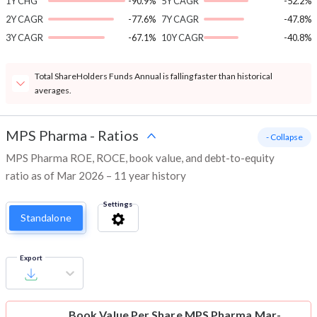
1Y CHG
-90.9%
5Y CAGR
-52.2%
2Y CAGR
-77.6%
7Y CAGR
-47.8%
3Y CAGR
-67.1%
10Y CAGR
-40.8%
Total ShareHolders Funds Annual is falling faster than historical
averages.
MPS Pharma
-
Ratios
- Collapse
MPS Pharma ROE, ROCE, book value, and debt-to-equity
ratio as of Mar 2026 – 11 year history
Settings
Standalone
Export
Book Value Per Share
MPS Pharma Mar-