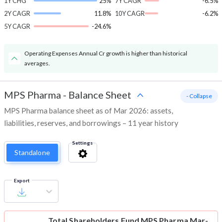
1Y CHG
25%
7Y CAGR
-6.5%
2Y CAGR
11.8%
10Y CAGR
-6.2%
5Y CAGR
-24.6%
Operating Expenses Annual Cr growth is higher than historical
averages.
MPS Pharma
-
Balance Sheet
- Collapse
MPS Pharma balance sheet as of Mar 2026: assets,
liabilities, reserves, and borrowings – 11 year history
Settings
Standalone
Export
Total Shareholders Fund
MPS Pharma Mar-