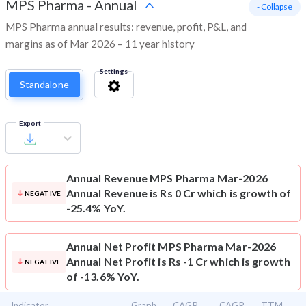
MPS Pharma
-
Annual
- Collapse
MPS Pharma annual results: revenue, profit, P&L, and
margins as of Mar 2026 – 11 year history
Settings
Standalone
Export
Annual Revenue
MPS Pharma Mar-2026
Annual Revenue is Rs 0 Cr which is growth of
NEGATIVE
-25.4% YoY.
Annual Net Profit
MPS Pharma Mar-2026
Annual Net Profit is Rs -1 Cr which is growth
NEGATIVE
of -13.6% YoY.
Indicator
Graph
CAGR
CAGR
TTM