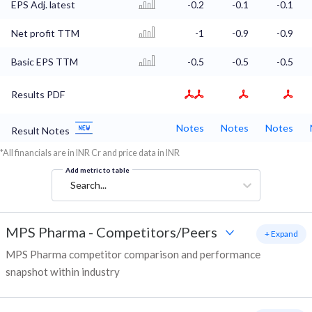
EPS Adj. latest
-0.2
-0.1
-0.1
Net profit TTM
-1
-0.9
-0.9
Basic EPS TTM
-0.5
-0.5
-0.5
Results PDF
Notes
Notes
Notes
Result Notes
*All financials are in INR Cr and price data in INR
Add metric to table
Search...
MPS Pharma
-
Competitors/Peers
+ Expand
MPS Pharma competitor comparison and performance
snapshot within industry