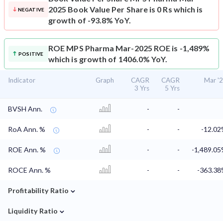
2025 Book Value Per Share is 0 Rs which is
NEGATIVE
growth of -93.8% YoY.
ROE
MPS Pharma Mar-2025 ROE is -1,489%
POSITIVE
which is growth of 1406.0% YoY.
Indicator
Graph
CAGR
CAGR
Mar '
3 Yrs
5 Yrs
BVSH Ann.
-
-
RoA Ann. %
-
-
-12.0
ROE Ann. %
-
-
-1,489.0
ROCE Ann. %
-
-
-363.3
⌄
Profitability Ratio
⌄
Liquidity Ratio