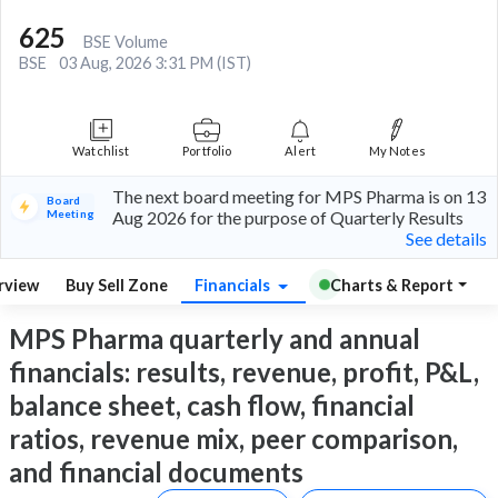
625
BSE Volume
BSE
03 Aug, 2026 3:31 PM (IST)
Watchlist
Portfolio
Alert
My Notes
The next board meeting for MPS Pharma is on 13
Board
Meeting
Aug 2026 for the purpose of Quarterly Results
See details
rview
Buy Sell Zone
Financials
Charts & Report
MPS Pharma quarterly and annual
financials: results, revenue, profit, P&L,
balance sheet, cash flow, financial
ratios, revenue mix, peer comparison,
and financial documents