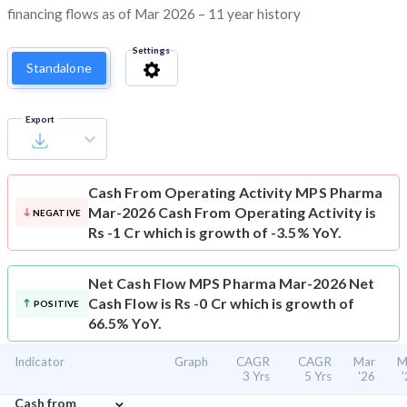
financing flows as of Mar 2026 – 11 year history
Settings
Standalone
Export
Cash From Operating Activity
MPS Pharma
Mar-2026 Cash From Operating Activity is
NEGATIVE
Rs -1 Cr which is growth of -3.5% YoY.
Net Cash Flow
MPS Pharma Mar-2026 Net
Cash Flow is Rs -0 Cr which is growth of
POSITIVE
66.5% YoY.
Indicator
Graph
CAGR
CAGR
Mar
M
3 Yrs
5 Yrs
'26
⌄
Cash from