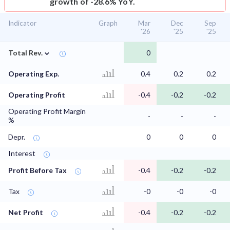
growth of -28.6% YoY.
Indicator
Graph
Mar
Dec
Sep
'26
'25
'25
⌄
Total Rev.
0
Operating Exp.
0.4
0.2
0.2
Operating Profit
-0.4
-0.2
-0.2
Operating Profit Margin
-
-
-
%
Depr.
0
0
0
Interest
Profit Before Tax
-0.4
-0.2
-0.2
Tax
-0
-0
-0
Net Profit
-0.4
-0.2
-0.2