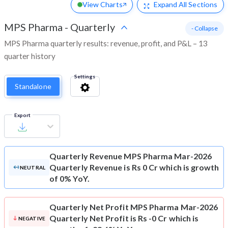
View Charts
Expand
All Sections
MPS Pharma
-
Quarterly
- Collapse
MPS Pharma quarterly results: revenue, profit, and P&L – 13
quarter history
Settings
Standalone
Export
Quarterly Revenue
MPS Pharma Mar-2026
Quarterly Revenue is Rs 0 Cr which is growth
NEUTRAL
of 0% YoY.
Quarterly Net Profit
MPS Pharma Mar-2026
Quarterly Net Profit is Rs -0 Cr which is
NEGATIVE