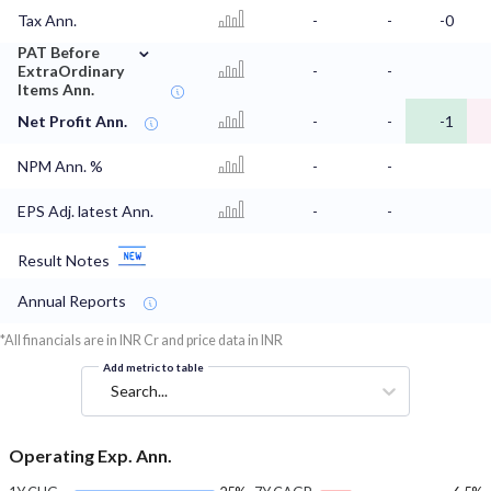
Tax Ann.
-
-
-0
⌄
PAT Before
ExtraOrdinary
-
-
Items Ann.
Net Profit Ann.
-
-
-1
NPM Ann. %
-
-
EPS Adj. latest Ann.
-
-
Result Notes
Annual Reports
*All financials are in INR Cr and price data in INR
Add metric to table
Search...
Operating Exp. Ann.