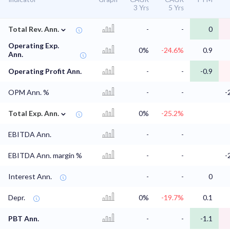
3 Yrs
5 Yrs
⌄
Total Rev. Ann.
-
-
0
Operating Exp.
0%
-24.6%
0.9
Ann.
Operating Profit Ann.
-
-
-0.9
OPM Ann. %
-
-
-
⌄
Total Exp. Ann.
0%
-25.2%
EBITDA Ann.
-
-
EBITDA Ann. margin %
-
-
-
Interest Ann.
-
-
0
Depr.
0%
-19.7%
0.1
PBT Ann.
-
-
-1.1