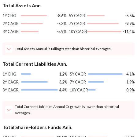
Total Assets Ann.
1Y CHG
-8.6%
5Y CAGR
-5.5%
2Y CAGR
-7.3%
7Y CAGR
-9.9%
3Y CAGR
-5.9%
10Y CAGR
-11.4%
Total Assets Annual is falling faster than historical averages.
Total Current Liabilities Ann.
1Y CHG
1.2%
5Y CAGR
4.1%
2Y CAGR
3.2%
7Y CAGR
1.9%
3Y CAGR
4.4%
10Y CAGR
0.9%
Total Current Liabilities Annual Cr growth is lower than historical
averages.
Total ShareHolders Funds Ann.