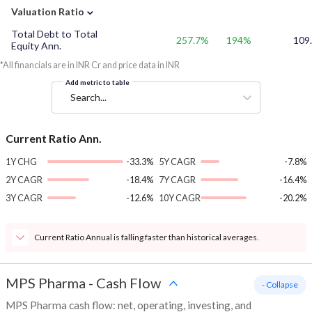
⌄
Valuation Ratio
Total Debt to Total
257.7%
194%
109
Equity Ann.
*All financials are in INR Cr and price data in INR
Add metric to table
Search...
Current Ratio Ann.
1Y CHG
-33.3%
5Y CAGR
-7.8%
2Y CAGR
-18.4%
7Y CAGR
-16.4%
3Y CAGR
-12.6%
10Y CAGR
-20.2%
Current Ratio Annual is falling faster than historical averages.
MPS Pharma
-
Cash Flow
- Collapse
MPS Pharma cash flow: net, operating, investing, and