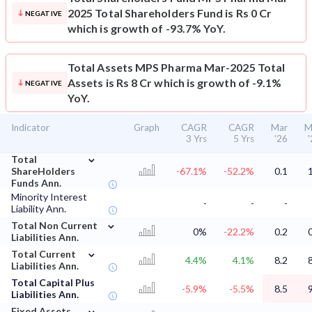
2025 Total Shareholders Fund is Rs 0 Cr
NEGATIVE
which is growth of -93.7% YoY.
Total Assets
MPS Pharma Mar-2025 Total
Assets is Rs 8 Cr which is growth of -9.1%
NEGATIVE
YoY.
Indicator
Graph
CAGR
CAGR
Mar
M
3 Yrs
5 Yrs
'26
⌄
Total
ShareHolders
-67.1%
-52.2%
0.1
Funds Ann.
Minority Interest
-
-
-
Liability Ann.
⌄
Total Non Current
0%
-22.2%
0.2
Liabilities Ann.
⌄
Total Current
4.4%
4.1%
8.2
Liabilities Ann.
Total Capital Plus
-5.9%
-5.5%
8.5
Liabilities Ann.
⌄
Fixed Assets