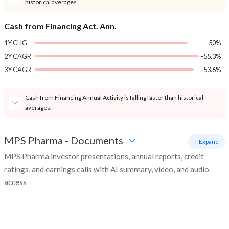
historical averages.
Cash from Financing Act. Ann.
1Y CHG
-50%
2Y CAGR
-55.3%
3Y CAGR
-53.6%
Cash from Financing Annual Activity is falling faster than historical
averages.
MPS Pharma
-
Documents
+ Expand
MPS Pharma investor presentations, annual reports, credit
ratings, and earnings calls with AI summary, video, and audio
access