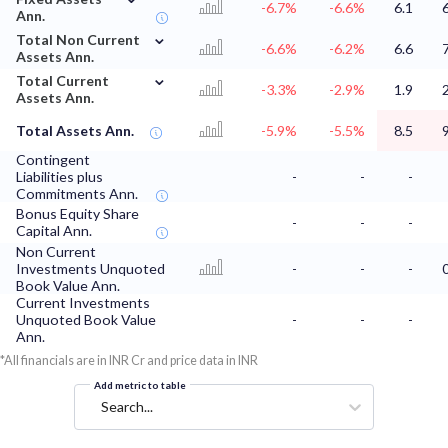
-6.7%
-6.6%
6.1
Ann.
⌄
Total Non Current
-6.6%
-6.2%
6.6
Assets Ann.
⌄
Total Current
-3.3%
-2.9%
1.9
Assets Ann.
Total Assets Ann.
-5.9%
-5.5%
8.5
Contingent
Liabilities plus
-
-
-
Commitments Ann.
Bonus Equity Share
-
-
-
Capital Ann.
Non Current
Investments Unquoted
-
-
-
Book Value Ann.
Current Investments
Unquoted Book Value
-
-
-
Ann.
*All financials are in INR Cr and price data in INR
Add metric to table
Search...