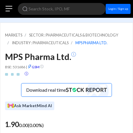
Login / Sign up
MARKETS
SECTOR : PHARMACEUTICALS & BIOTECHNOLOGY
INDUSTRY : PHARMACEUTICALS
MPS PHARMA LTD.
MPS Pharma Ltd.
BSE: 531686
|
GSM
Download real time
Ask MarketMind AI
1.90
0.00
(
0.00
%)