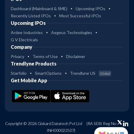
Dashboard (Mainboard & SME)
Upcoming IPOs
Recently Listed IPOs
Most Successful IPOs
Upcoming IPOs
Ardee Industries
Aegeus Technologies
G V Electricals
Company
Privacy
Terms of Use
Disclaimer
Trendlyne Products
Starfolio
SmartOptions
Trendlyne US
Global
Get Mobile App
Copyright © 2026 Giskard Datatech Pvt Ltd
(RA SEBI Reg No:
INH000022507)
Ask AI