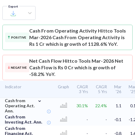
Export
Cash From Operating Activity
Hittco Tools
Mar-2026 Cash From Operating Activity is
POSITIVE
Rs 1 Cr which is growth of 1128.6% YoY.
Net Cash Flow
Hittco Tools Mar-2026 Net
Cash Flow is Rs 0 Cr which is growth of
NEGATIVE
-58.2% YoY.
Indicator
Graph
CAGR
CAGR
Mar
Ma
3 Yrs
5 Yrs
'26
'2
⌄
Cash from
Operating Act.
30.1%
22.4%
1.1
0.
Ann.
Cash from
-
-
-0.1
-1.
Investing Act. Ann.
Cash from
Financing Act.
-
-
-0.8
1.