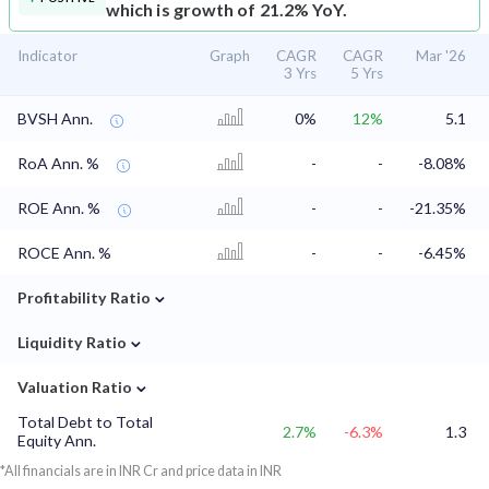
which is growth of 21.2% YoY.
Indicator
Graph
CAGR
CAGR
Mar '26
3 Yrs
5 Yrs
BVSH Ann.
0%
12%
5.1
RoA Ann. %
-
-
-8.08%
ROE Ann. %
-
-
-21.35%
ROCE Ann. %
-
-
-6.45%
⌄
Profitability Ratio
⌄
Liquidity Ratio
⌄
Valuation Ratio
Total Debt to Total
2.7%
-6.3%
1.3
Equity Ann.
*All financials are in INR Cr and price data in INR