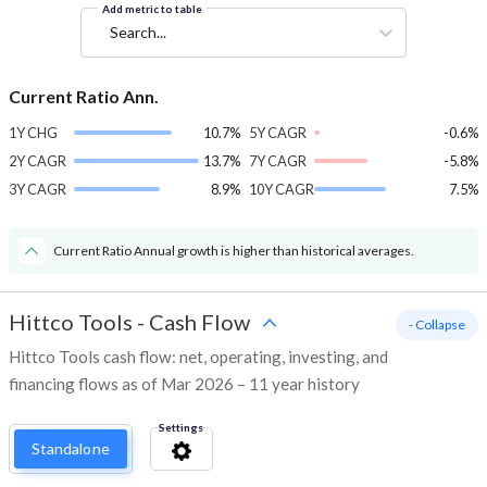
Add metric to table
Search...
Current Ratio Ann.
1Y CHG
10.7%
5Y CAGR
-0.6%
2Y CAGR
13.7%
7Y CAGR
-5.8%
3Y CAGR
8.9%
10Y CAGR
7.5%
Current Ratio Annual growth is higher than historical averages.
Hittco Tools
-
Cash Flow
- Collapse
Hittco Tools cash flow: net, operating, investing, and
financing flows as of Mar 2026 – 11 year history
Settings
Standalone