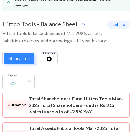
averages.
Hittco Tools
-
Balance Sheet
- Collapse
Hittco Tools balance sheet as of Mar 2026: assets,
liabilities, reserves, and borrowings – 11 year history
Settings
Standalone
Export
Total Shareholders Fund
Hittco Tools Mar-
2025 Total Shareholders Fund is Rs 3 Cr
NEGATIVE
which is growth of -2.9% YoY.
Total Assets
Hittco Tools Mar-2025 Total