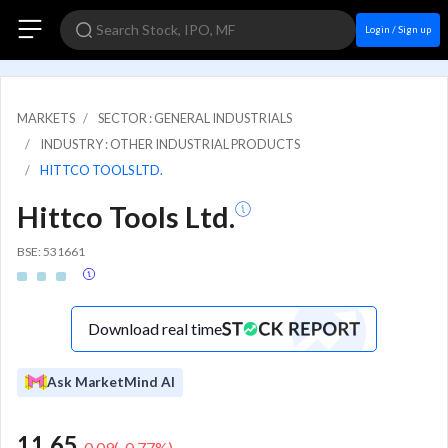
Login / Sign up
MARKETS
SECTOR : GENERAL INDUSTRIALS
INDUSTRY : OTHER INDUSTRIAL PRODUCTS
HITTCO TOOLS LTD.
Hittco Tools Ltd.
BSE: 531661
Download real time
Ask MarketMind AI
11.65
-0.09
(
-0.77
%)