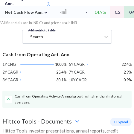
Ann.
⌄
Net Cash Flow Ann.
-
14.9%
0.2
0.
*All financials are in INR Cr and price data in INR
Add metric to table
Search...
Cash from Operating Act. Ann.
1Y CHG
1000%
5Y CAGR
22.4%
2Y CAGR
25.4%
7Y CAGR
2.9%
3Y CAGR
30.1%
10Y CAGR
-0.9%
Cash from Operating Activity Annual growth is higher than historical
averages.
Hittco Tools
-
Documents
+ Expand
Hittco Tools investor presentations, annual reports, credit