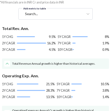
*All financials are in INR Cr and price data in INR
Add metric to table
Search...
Total Rev. Ann.
1Y CHG
9.5%
5Y CAGR
8%
2Y CAGR
16.2%
7Y CAGR
1.9%
3Y CAGR
4.5%
10Y CAGR
0.9%
Total Revenue Annual growth is higher than historical averages.
Operating Exp. Ann.
1Y CHG
21.5%
5Y CAGR
10.5%
2Y CAGR
28.3%
7Y CAGR
3.8%
3Y CAGR
13.5%
10Y CAGR
1.4%
Operating Expenses Annual Cr growth is higher than historical