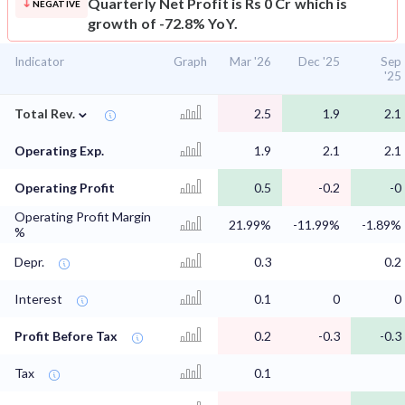
Quarterly Net Profit is Rs 0 Cr which is
NEGATIVE
growth of -72.8% YoY.
Indicator
Graph
Mar '26
Dec '25
Sep
'25
⌄
Total Rev.
2.5
1.9
2.1
Operating Exp.
1.9
2.1
2.1
Operating Profit
0.5
-0.2
-0
Operating Profit Margin
21.99%
-11.99%
-1.89%
%
Depr.
0.3
0.2
Interest
0.1
0
0
Profit Before Tax
0.2
-0.3
-0.3
Tax
0.1