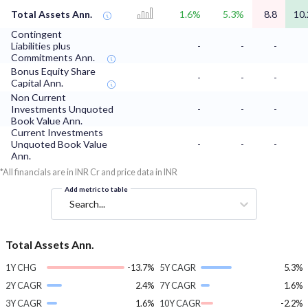
Total Assets Ann.
1.6%
5.3%
8.8
10.
Contingent
Liabilities plus
-
-
-
Commitments Ann.
Bonus Equity Share
-
-
-
Capital Ann.
Non Current
Investments Unquoted
-
-
-
Book Value Ann.
Current Investments
Unquoted Book Value
-
-
-
Ann.
*All financials are in INR Cr and price data in INR
Add metric to table
Search...
Total Assets Ann.
1Y CHG
-13.7%
5Y CAGR
5.3%
2Y CAGR
2.4%
7Y CAGR
1.6%
3Y CAGR
1.6%
10Y CAGR
-2.2%