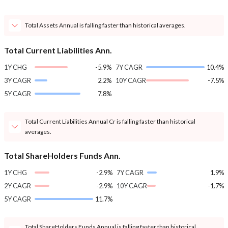
Total Assets Annual is falling faster than historical averages.
Total Current Liabilities Ann.
1Y CHG
-5.9%
7Y CAGR
10.4%
3Y CAGR
2.2%
10Y CAGR
-7.5%
5Y CAGR
7.8%
Total Current Liabilities Annual Cr is falling faster than historical
averages.
Total ShareHolders Funds Ann.
1Y CHG
-2.9%
7Y CAGR
1.9%
2Y CAGR
-2.9%
10Y CAGR
-1.7%
5Y CAGR
11.7%
Total ShareHolders Funds Annual is falling faster than historical