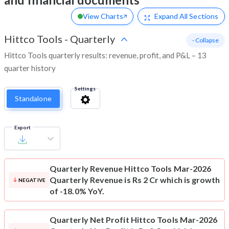
View Charts
Expand
All Sections
Hittco Tools
-
Quarterly
- Collapse
Hittco Tools quarterly results: revenue, profit, and P&L – 13
quarter history
Settings
Standalone
Export
Quarterly Revenue
Hittco Tools Mar-2026
Quarterly Revenue is Rs 2 Cr which is growth
NEGATIVE
of -18.0% YoY.
Quarterly Net Profit
Hittco Tools Mar-2026