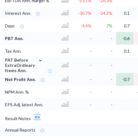
EBITDA Ann. margin %
-53.1%
-28.3%
Interest Ann.
-30.7%
-24.2%
0.1
Depr.
-4.4%
7%
0.7
PBT Ann.
-
-
-0.6
Tax Ann.
-
-
0.1
⌄
PAT Before
ExtraOrdinary
-
-
Items Ann.
Net Profit Ann.
-
-
-0.7
NPM Ann. %
-
-
EPS Adj. latest Ann.
-
-
Result Notes
Annual Reports