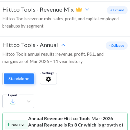
Hittco Tools
-
Revenue Mix
+ Expand
Hittco Tools revenue mix: sales, profit, and capital employed
breakups by segment
Hittco Tools
-
Annual
- Collapse
Hittco Tools annual results: revenue, profit, P&L, and
margins as of Mar 2026 – 11 year history
Settings
Standalone
Export
Annual Revenue
Hittco Tools Mar-2026
Annual Revenue is Rs 8 Cr which is growth of
POSITIVE