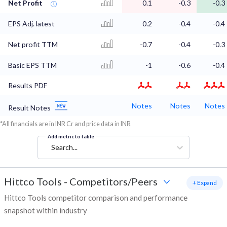
Net Profit
0.1
-0.3
-0.3
EPS Adj. latest
0.2
-0.4
-0.4
Net profit TTM
-0.7
-0.4
-0.3
Basic EPS TTM
-1
-0.6
-0.4
Results PDF
Notes
Notes
Notes
Result Notes
*All financials are in INR Cr and price data in INR
Add metric to table
Search...
Hittco Tools
-
Competitors/Peers
+ Expand
Hittco Tools competitor comparison and performance
snapshot within industry