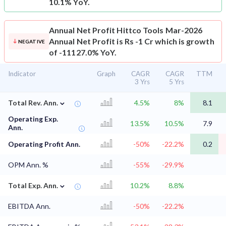
10.1% YoY.
Annual Net Profit
Hittco Tools Mar-2026
Annual Net Profit is Rs -1 Cr which is growth
NEGATIVE
of -11127.0% YoY.
Indicator
Graph
CAGR
CAGR
TTM
3 Yrs
5 Yrs
⌄
Total Rev. Ann.
4.5%
8%
8.1
Operating Exp.
13.5%
10.5%
7.9
Ann.
Operating Profit Ann.
-50%
-22.2%
0.2
OPM Ann. %
-55%
-29.9%
⌄
Total Exp. Ann.
10.2%
8.8%
EBITDA Ann.
-50%
-22.2%