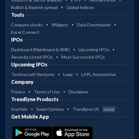
Bullish & Bearish spread
Global Indices
Tools
Compare stocks
Widgets
Data Downloader
Excel Connect
IPOs
Dashboard (Mainboard & SME)
Upcoming IPOs
Recently Listed IPOs
Most Successful IPOs
Upcoming IPOs
Technocraft Ventures
Leap
LAPL Automotive
Company
Privacy
Terms of Use
Disclaimer
Trendlyne Products
Starfolio
SmartOptions
Trendlyne US
Global
Get Mobile App