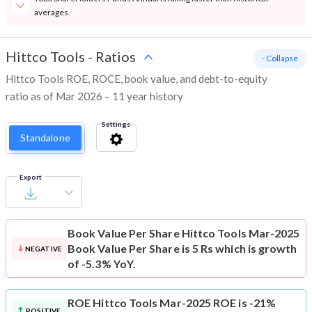
averages.
Hittco Tools
-
Ratios
- Collapse
Hittco Tools ROE, ROCE, book value, and debt-to-equity
ratio as of Mar 2026 – 11 year history
Settings
Standalone
Export
Book Value Per Share
Hittco Tools Mar-2025
Book Value Per Share is 5 Rs which is growth
NEGATIVE
of -5.3% YoY.
ROE
Hittco Tools Mar-2025 ROE is -21%
POSITIVE