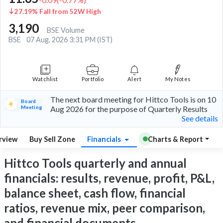
27.19% Fall from 52W High
3,190
BSE Volume
BSE
07 Aug, 2026 3:31 PM (IST)
Watchlist
Portfolio
Alert
My Notes
The next board meeting for Hittco Tools is on 10
Board
Meeting
Aug 2026 for the purpose of Quarterly Results
See details
rview
Buy Sell Zone
Financials
Charts & Report
Hittco Tools quarterly and annual
financials: results, revenue, profit, P&L,
balance sheet, cash flow, financial
ratios, revenue mix, peer comparison,
and financial documents