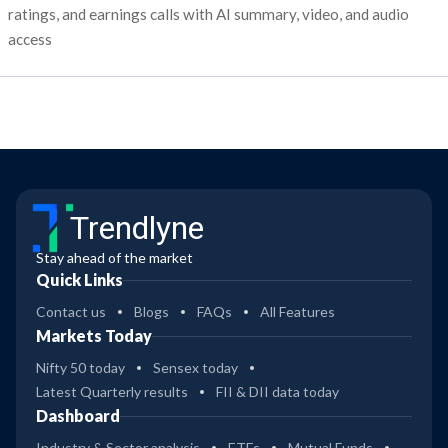
ratings, and earnings calls with AI summary, video, and audio
access
Trendlyne
Stay ahead of the market
Quick Links
Contact us
Blogs
FAQs
All Features
Markets Today
Nifty 50 today
Sensex today
Latest Quarterly results
FII & DII data today
Dashboard
Industry & Sector analysis
ETFs
Mutual Funds