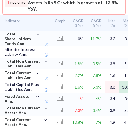
Assets is Rs 9 Cr which is growth of -13.8%
NEGATIVE
YoY.
Indicator
Graph
CAGR
CAGR
Mar
Ma
3 Yrs
5 Yrs
'26
'2
⌄
Total
ShareHolders
0%
11.7%
3.3
3.
Funds Ann.
Minority Interest
-
-
-
Liability Ann.
⌄
Total Non Current
1.8%
0.5%
3.9
5.
Liabilities Ann.
⌄
Total Current
2.2%
7.8%
1.6
1.
Liabilities Ann.
Total Capital Plus
1.6%
5.3%
8.8
10.
Liabilities Ann.
⌄
Fixed Assets
-1%
4%
3.4
3.
Ann.
⌄
Total Non Current
-7.3%
3.4%
3.9
5.
Assets Ann.
⌄
Total Current
10.8%
7%
4.9
4.
Assets Ann.