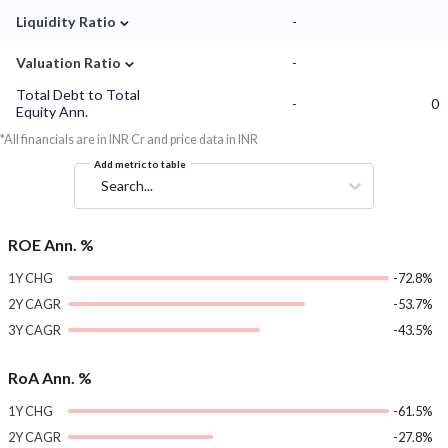
⌄
Liquidity Ratio
-
⌄
Valuation Ratio
-
Total Debt to Total
-
0
Equity Ann.
*All financials are in INR Cr and price data in INR
Add metric to table
Search...
ROE Ann. %
1Y CHG
-72.8%
2Y CAGR
-53.7%
3Y CAGR
-43.5%
RoA Ann. %
1Y CHG
-61.5%
2Y CAGR
-27.8%