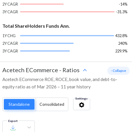
2Y CAGR
-14%
3Y CAGR
-31.3%
Total ShareHolders Funds Ann.
1Y CHG
432.8%
2Y CAGR
240%
3Y CAGR
229.9%
Acetech ECommerce
-
Ratios
- Collapse
Acetech ECommerce ROE, ROCE, book value, and debt-to-
equity ratio as of Mar 2026 – 11 year history
Settings
Standalone
Consolidated
Export