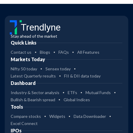
Trendlyne
Stay ahead of the market
Quick Links
Contact us
Blogs
FAQs
All Features
Markets Today
Nifty 50 today
Sensex today
Latest Quarterly results
FII & DII data today
Dashboard
Industry & Sector analysis
ETFs
Mutual Funds
Bullish & Bearish spread
Global Indices
Tools
Compare stocks
Widgets
Data Downloader
Excel Connect
IPOs