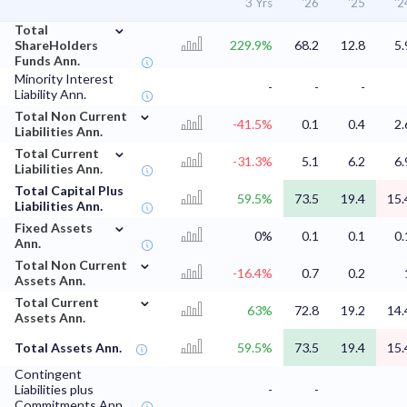
3 Yrs
'26
'25
'2
⌄
Total
ShareHolders
229.9%
68.2
12.8
5.
Funds Ann.
Minority Interest
-
-
-
Liability Ann.
⌄
Total Non Current
-41.5%
0.1
0.4
2.
Liabilities Ann.
⌄
Total Current
-31.3%
5.1
6.2
6.
Liabilities Ann.
Total Capital Plus
59.5%
73.5
19.4
15.
Liabilities Ann.
⌄
Fixed Assets
0%
0.1
0.1
0.
Ann.
⌄
Total Non Current
-16.4%
0.7
0.2
Assets Ann.
⌄
Total Current
63%
72.8
19.2
14.
Assets Ann.
Total Assets Ann.
59.5%
73.5
19.4
15.
Contingent
Liabilities plus
-
-
Commitments Ann.