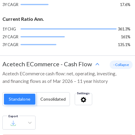
3Y CAGR
17.6%
Current Ratio Ann.
1Y CHG
361.3%
2Y CAGR
161%
3Y CAGR
135.1%
Acetech ECommerce
-
Cash Flow
- Collapse
Acetech ECommerce cash flow: net, operating, investing,
and financing flows as of Mar 2026 – 11 year history
Settings
Standalone
Consolidated
Export