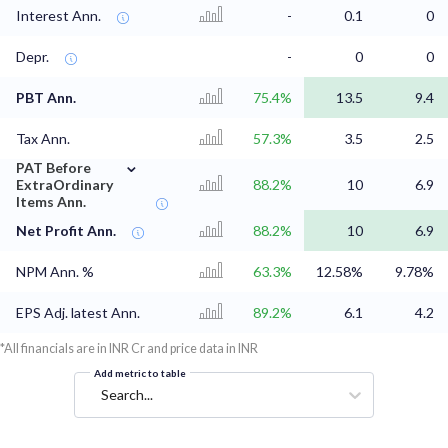
Interest Ann.
-
0.1
0
Depr.
-
0
0
PBT Ann.
75.4%
13.5
9.4
Tax Ann.
57.3%
3.5
2.5
⌄
PAT Before
ExtraOrdinary
88.2%
10
6.9
Items Ann.
Net Profit Ann.
88.2%
10
6.9
NPM Ann. %
63.3%
12.58%
9.78%
EPS Adj. latest Ann.
89.2%
6.1
4.2
*All financials are in INR Cr and price data in INR
Add metric to table
Search...