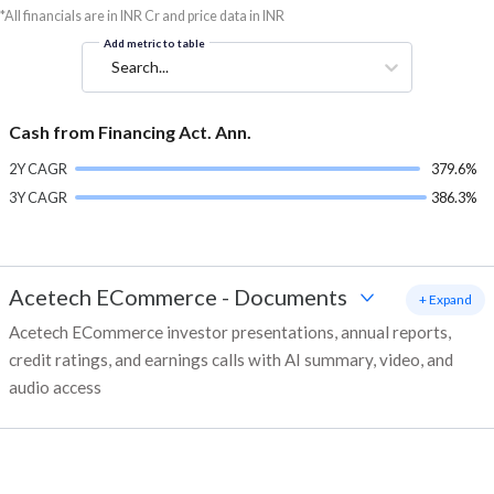
*All financials are in INR Cr and price data in INR
Add metric to table
Search...
Cash from Financing Act. Ann.
2Y CAGR
379.6%
3Y CAGR
386.3%
Acetech ECommerce
-
Documents
+ Expand
Acetech ECommerce investor presentations, annual reports,
credit ratings, and earnings calls with AI summary, video, and
audio access