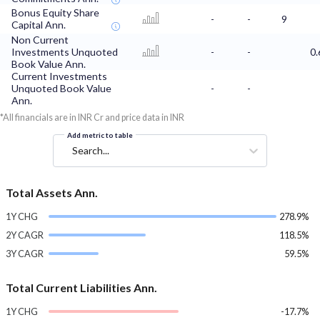
Bonus Equity Share
-
-
9
Capital Ann.
Non Current
Investments Unquoted
-
-
0.
Book Value Ann.
Current Investments
Unquoted Book Value
-
-
Ann.
*All financials are in INR Cr and price data in INR
Add metric to table
Search...
Total Assets Ann.
1Y CHG
278.9%
2Y CAGR
118.5%
3Y CAGR
59.5%
Total Current Liabilities Ann.
1Y CHG
-17.7%