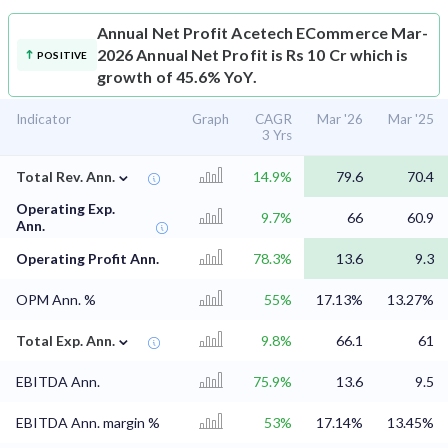
Annual Net Profit
Acetech ECommerce Mar-
2026 Annual Net Profit is Rs 10 Cr which is
POSITIVE
growth of 45.6% YoY.
Indicator
Graph
CAGR
Mar '26
Mar '25
3 Yrs
⌄
Total Rev. Ann.
14.9%
79.6
70.4
Operating Exp.
9.7%
66
60.9
Ann.
Operating Profit Ann.
78.3%
13.6
9.3
OPM Ann. %
55%
17.13%
13.27%
⌄
Total Exp. Ann.
9.8%
66.1
61
EBITDA Ann.
75.9%
13.6
9.5
EBITDA Ann. margin %
53%
17.14%
13.45%