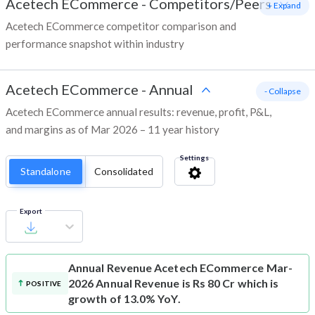
Acetech ECommerce
-
Competitors/Peers
+ Expand
Acetech ECommerce competitor comparison and
performance snapshot within industry
Acetech ECommerce
-
Annual
- Collapse
Acetech ECommerce annual results: revenue, profit, P&L,
and margins as of Mar 2026 – 11 year history
Settings
Standalone
Consolidated
Export
Annual Revenue
Acetech ECommerce Mar-
2026 Annual Revenue is Rs 80 Cr which is
POSITIVE
growth of 13.0% YoY.