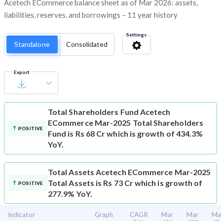
Acetech ECommerce balance sheet as of Mar 2026: assets,
liabilities, reserves, and borrowings – 11 year history
Settings
Standalone
Consolidated
Export
Total Shareholders Fund
Acetech
ECommerce Mar-2025 Total Shareholders
POSITIVE
Fund is Rs 68 Cr which is growth of 434.3%
YoY.
Total Assets
Acetech ECommerce Mar-2025
Total Assets is Rs 73 Cr which is growth of
POSITIVE
277.9% YoY.
Indicator
Graph
CAGR
Mar
Mar
Ma