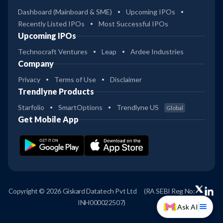
Dashboard (Mainboard & SME)
Upcoming IPOs
Recently Listed IPOs
Most Successful IPOs
Upcoming IPOs
Technocraft Ventures
Leap
Ardee Industries
Company
Privacy
Terms of Use
Disclaimer
Trendlyne Products
Starfolio
SmartOptions
Trendlyne US
Global
Get Mobile App
Copyright © 2026 Giskard Datatech Pvt Ltd
(RA SEBI Reg No:
INH000022507)
Ask AI