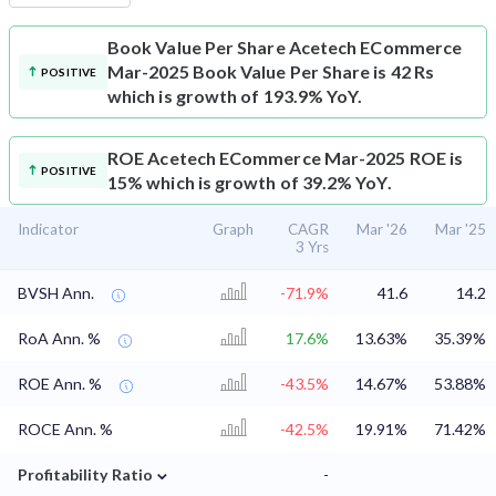
Book Value Per Share
Acetech ECommerce
Mar-2025 Book Value Per Share is 42 Rs
POSITIVE
which is growth of 193.9% YoY.
ROE
Acetech ECommerce Mar-2025 ROE is
POSITIVE
15% which is growth of 39.2% YoY.
Indicator
Graph
CAGR
Mar '26
Mar '25
3 Yrs
BVSH Ann.
-71.9%
41.6
14.2
RoA Ann. %
17.6%
13.63%
35.39%
ROE Ann. %
-43.5%
14.67%
53.88%
ROCE Ann. %
-42.5%
19.91%
71.42%
⌄
Profitability Ratio
-