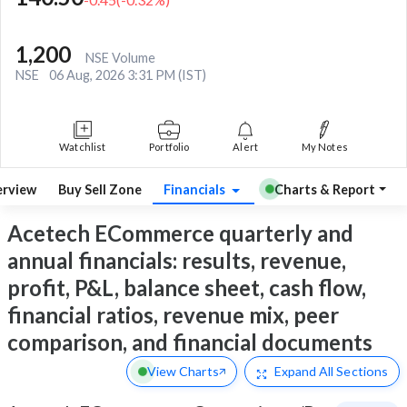
1,200
NSE Volume
NSE
06 Aug, 2026 3:31 PM (IST)
Watchlist
Portfolio
Alert
My Notes
rview
Buy Sell Zone
Financials
Charts & Report
Acetech ECommerce quarterly and
annual financials: results, revenue,
profit, P&L, balance sheet, cash flow,
financial ratios, revenue mix, peer
comparison, and financial documents
View Charts
Expand
All Sections