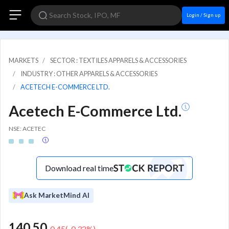
Login / Sign up
MARKETS
SECTOR : TEXTILES APPARELS & ACCESSORIES
INDUSTRY : OTHER APPARELS & ACCESSORIES
ACETECH E-COMMERCE LTD.
Acetech E-Commerce Ltd.
NSE: ACETEC
Download real time
Ask MarketMind AI
140.50
-0.45
(
-0.32
%)