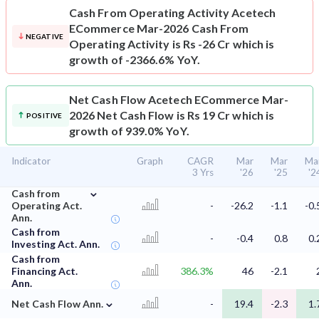
Cash From Operating Activity
Acetech
ECommerce Mar-2026 Cash From
NEGATIVE
Operating Activity is Rs -26 Cr which is
growth of -2366.6% YoY.
Net Cash Flow
Acetech ECommerce Mar-
2026 Net Cash Flow is Rs 19 Cr which is
POSITIVE
growth of 939.0% YoY.
Indicator
Graph
CAGR
Mar
Mar
Ma
3 Yrs
'26
'25
'2
⌄
Cash from
Operating Act.
-
-26.2
-1.1
-0.
Ann.
Cash from
-
-0.4
0.8
0.
Investing Act. Ann.
Cash from
Financing Act.
386.3%
46
-2.1
Ann.
⌄
Net Cash Flow Ann.
-
19.4
-2.3
1.