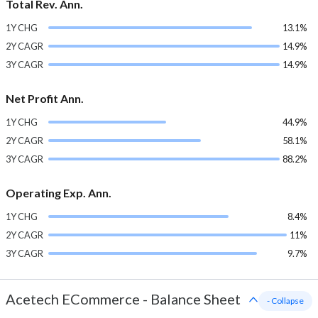
Total Rev. Ann.
1Y CHG
13.1%
2Y CAGR
14.9%
3Y CAGR
14.9%
Net Profit Ann.
1Y CHG
44.9%
2Y CAGR
58.1%
3Y CAGR
88.2%
Operating Exp. Ann.
1Y CHG
8.4%
2Y CAGR
11%
3Y CAGR
9.7%
Acetech ECommerce
-
Balance Sheet
- Collapse