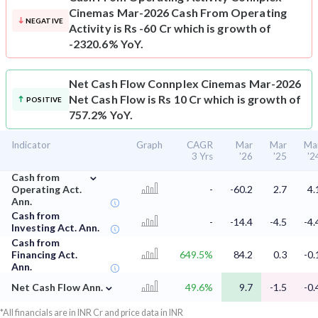
Cinemas Mar-2026 Cash From Operating
NEGATIVE
Activity is Rs -60 Cr which is growth of
-2320.6% YoY.
Net Cash Flow
Connplex Cinemas Mar-2026
Net Cash Flow is Rs 10 Cr which is growth of
POSITIVE
757.2% YoY.
Indicator
Graph
CAGR
Mar
Mar
Ma
3 Yrs
'26
'25
'2
⌄
Cash from
Operating Act.
-
-60.2
2.7
4.
Ann.
Cash from
-
-14.4
-4.5
-4.
Investing Act. Ann.
Cash from
Financing Act.
649.5%
84.2
0.3
-0.
Ann.
⌄
Net Cash Flow Ann.
49.6%
9.7
-1.5
-0.
*All financials are in INR Cr and price data in INR