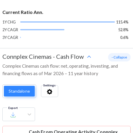
Current Ratio Ann.
1Y CHG
115.4%
2Y CAGR
52.8%
3Y CAGR
0.6%
Connplex Cinemas
-
Cash Flow
- Collapse
Connplex Cinemas cash flow: net, operating, investing, and
financing flows as of Mar 2026 – 11 year history
Settings
Standalone
Export
Cash From Operating Activity
Connplex