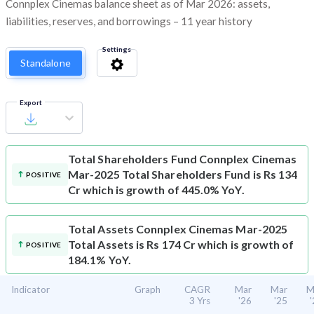
Connplex Cinemas balance sheet as of Mar 2026: assets,
liabilities, reserves, and borrowings – 11 year history
Settings
Standalone
Export
Total Shareholders Fund
Connplex Cinemas
Mar-2025 Total Shareholders Fund is Rs 134
POSITIVE
Cr which is growth of 445.0% YoY.
Total Assets
Connplex Cinemas Mar-2025
Total Assets is Rs 174 Cr which is growth of
POSITIVE
184.1% YoY.
Indicator
Graph
CAGR
Mar
Mar
M
3 Yrs
'26
'25