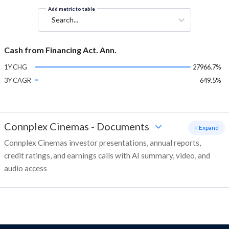
Add metric to table
Search...
Cash from Financing Act. Ann.
1Y CHG
27966.7%
3Y CAGR
649.5%
Connplex Cinemas
-
Documents
+ Expand
Connplex Cinemas investor presentations, annual reports,
credit ratings, and earnings calls with AI summary, video, and
audio access