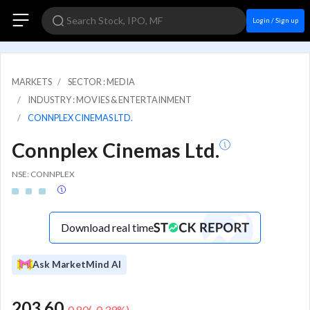
Login / Sign up
MARKETS
SECTOR : MEDIA
INDUSTRY : MOVIES & ENTERTAINMENT
CONNPLEX CINEMAS LTD.
Connplex Cinemas Ltd.
NSE: CONNPLEX
Download real time
Ask MarketMind AI
203.60
-0.80
(
-0.39
%)