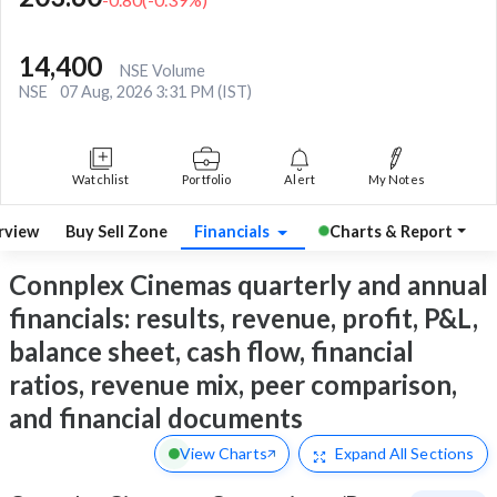
14,400
NSE Volume
NSE
07 Aug, 2026 3:31 PM (IST)
Watchlist
Portfolio
Alert
My Notes
rview
Buy Sell Zone
Financials
Charts & Report
Connplex Cinemas quarterly and annual
financials: results, revenue, profit, P&L,
balance sheet, cash flow, financial
ratios, revenue mix, peer comparison,
and financial documents
View Charts
Expand
All Sections