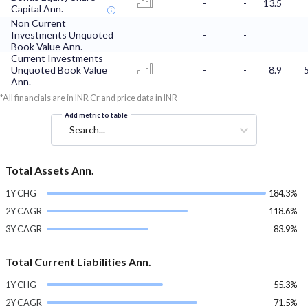
-
-
13.5
Capital Ann.
Non Current
Investments Unquoted
-
-
Book Value Ann.
Current Investments
Unquoted Book Value
-
-
8.9
Ann.
*All financials are in INR Cr and price data in INR
Add metric to table
Search...
Total Assets Ann.
1Y CHG
184.3%
2Y CAGR
118.6%
3Y CAGR
83.9%
Total Current Liabilities Ann.
1Y CHG
55.3%
2Y CAGR
71.5%