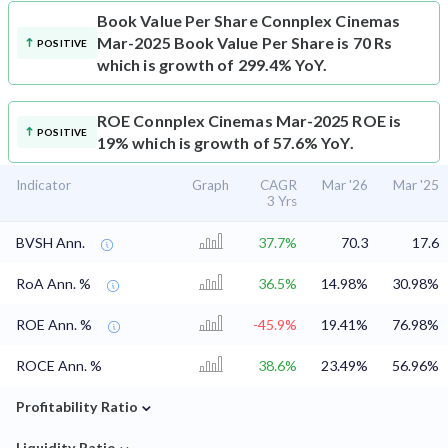
Book Value Per Share
Connplex Cinemas
Mar-2025 Book Value Per Share is 70 Rs
POSITIVE
which is growth of 299.4% YoY.
ROE
Connplex Cinemas Mar-2025 ROE is
POSITIVE
19% which is growth of 57.6% YoY.
Indicator
Graph
CAGR
Mar '26
Mar '25
3 Yrs
BVSH Ann.
37.7%
70.3
17.6
RoA Ann. %
36.5%
14.98%
30.98%
ROE Ann. %
-45.9%
19.41%
76.98%
ROCE Ann. %
38.6%
23.49%
56.96%
⌄
Profitability Ratio
⌄
Liquidity Ratio