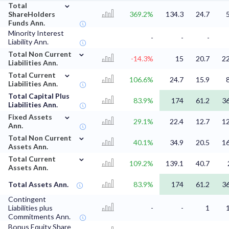
⌄
Total
ShareHolders
369.2%
134.3
24.7
Funds Ann.
Minority Interest
-
-
-
Liability Ann.
⌄
Total Non Current
-14.3%
15
20.7
22
Liabilities Ann.
⌄
Total Current
106.6%
24.7
15.9
Liabilities Ann.
Total Capital Plus
83.9%
174
61.2
36
Liabilities Ann.
⌄
Fixed Assets
29.1%
22.4
12.7
12
Ann.
⌄
Total Non Current
40.1%
34.9
20.5
16
Assets Ann.
⌄
Total Current
109.2%
139.1
40.7
Assets Ann.
Total Assets Ann.
83.9%
174
61.2
36
Contingent
Liabilities plus
-
-
1
Commitments Ann.
Bonus Equity Share