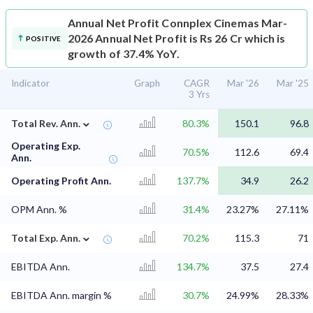
Annual Net Profit
Connplex Cinemas Mar-
2026 Annual Net Profit is Rs 26 Cr which is
POSITIVE
growth of 37.4% YoY.
Indicator
Graph
CAGR
Mar '26
Mar '25
3 Yrs
⌄
Total Rev. Ann.
80.3%
150.1
96.8
Operating Exp.
70.5%
112.6
69.4
Ann.
Operating Profit Ann.
137.7%
34.9
26.2
OPM Ann. %
31.4%
23.27%
27.11%
⌄
Total Exp. Ann.
70.2%
115.3
71
EBITDA Ann.
134.7%
37.5
27.4
EBITDA Ann. margin %
30.7%
24.99%
28.33%