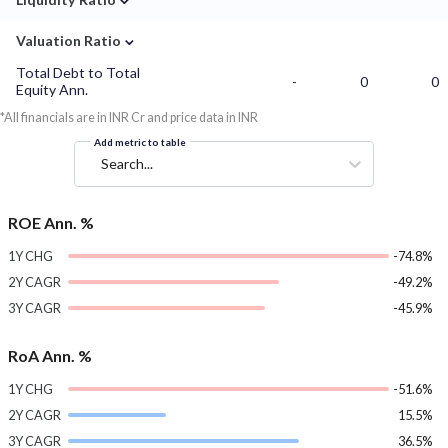
⌄
Valuation Ratio
Total Debt to Total
-
0
0
Equity Ann.
*All financials are in INR Cr and price data in INR
Add metric to table
Search...
ROE Ann. %
1Y CHG
-74.8%
2Y CAGR
-49.2%
3Y CAGR
-45.9%
RoA Ann. %
1Y CHG
-51.6%
2Y CAGR
15.5%
3Y CAGR
36.5%