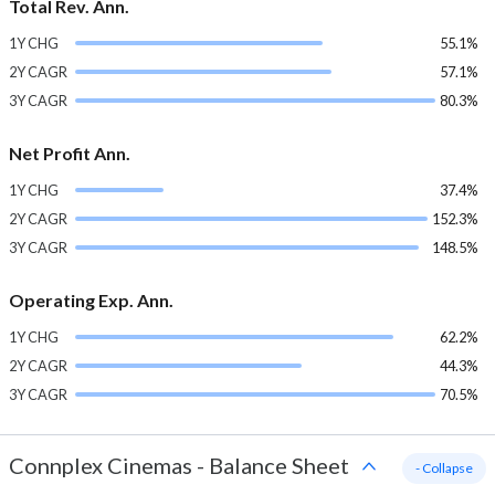
Total Rev. Ann.
1Y CHG
55.1%
2Y CAGR
57.1%
3Y CAGR
80.3%
Net Profit Ann.
1Y CHG
37.4%
2Y CAGR
152.3%
3Y CAGR
148.5%
Operating Exp. Ann.
1Y CHG
62.2%
2Y CAGR
44.3%
3Y CAGR
70.5%
Connplex Cinemas
-
Balance Sheet
- Collapse