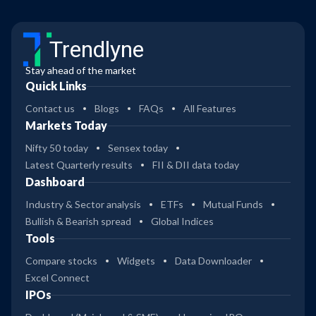
Trendlyne
Stay ahead of the market
Quick Links
Contact us
Blogs
FAQs
All Features
Markets Today
Nifty 50 today
Sensex today
Latest Quarterly results
FII & DII data today
Dashboard
Industry & Sector analysis
ETFs
Mutual Funds
Bullish & Bearish spread
Global Indices
Tools
Compare stocks
Widgets
Data Downloader
Excel Connect
IPOs