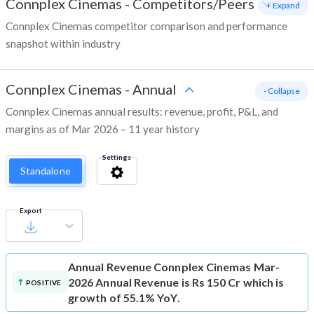
Connplex Cinemas
-
Competitors/Peers
+ Expand
Connplex Cinemas competitor comparison and performance
snapshot within industry
Connplex Cinemas
-
Annual
- Collapse
Connplex Cinemas annual results: revenue, profit, P&L, and
margins as of Mar 2026 – 11 year history
Settings
Standalone
Export
Annual Revenue
Connplex Cinemas Mar-
2026 Annual Revenue is Rs 150 Cr which is
POSITIVE
growth of 55.1% YoY.