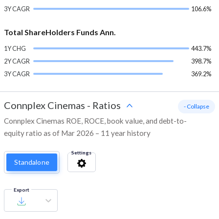
3Y CAGR
106.6%
Total ShareHolders Funds Ann.
1Y CHG
443.7%
2Y CAGR
398.7%
3Y CAGR
369.2%
Connplex Cinemas
-
Ratios
- Collapse
Connplex Cinemas ROE, ROCE, book value, and debt-to-
equity ratio as of Mar 2026 – 11 year history
Settings
Standalone
Export