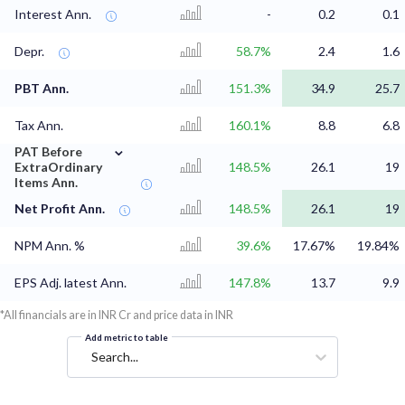
Interest Ann.
-
0.2
0.1
Depr.
58.7%
2.4
1.6
PBT Ann.
151.3%
34.9
25.7
Tax Ann.
160.1%
8.8
6.8
⌄
PAT Before
ExtraOrdinary
148.5%
26.1
19
Items Ann.
Net Profit Ann.
148.5%
26.1
19
NPM Ann. %
39.6%
17.67%
19.84%
EPS Adj. latest Ann.
147.8%
13.7
9.9
*All financials are in INR Cr and price data in INR
Add metric to table
Search...