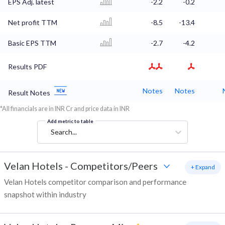
EPS Adj. latest
-2.2
-0.2
Net profit TTM
-8.5
-13.4
Basic EPS TTM
-2.7
-4.2
Results PDF
Notes
Notes
Result Notes
*All financials are in INR Cr and price data in INR
Add metric to table
Search...
Velan Hotels
-
Competitors/Peers
+ Expand
Velan Hotels competitor comparison and performance
snapshot within industry