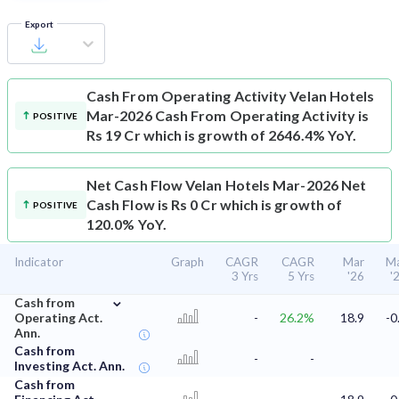
Export
Cash From Operating Activity
Velan Hotels
Mar-2026 Cash From Operating Activity is
POSITIVE
Rs 19 Cr which is growth of 2646.4% YoY.
Net Cash Flow
Velan Hotels Mar-2026 Net
Cash Flow is Rs 0 Cr which is growth of
POSITIVE
120.0% YoY.
Indicator
Graph
CAGR
CAGR
Mar
M
3 Yrs
5 Yrs
'26
'
⌄
Cash from
Operating Act.
-
26.2%
18.9
-0
Ann.
Cash from
-
-
Investing Act. Ann.
Cash from