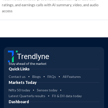
ratings, and earnings calls with AI summary, video, and audio
access
Trendlyne
Stay ahead of the market
Quick Links
Contact us
Blogs
FAQs
All Features
Markets Today
Nifty 50 today
Sensex today
Latest Quarterly results
FII & DII data today
Dashboard