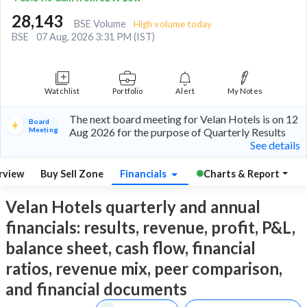
28,143
BSE Volume
High volume today
BSE
07 Aug, 2026 3:31 PM (IST)
Watchlist
Portfolio
Alert
My Notes
The next board meeting for Velan Hotels is on 12
Board
Meeting
Aug 2026 for the purpose of Quarterly Results
See details
rview
Buy Sell Zone
Financials
Charts & Report
Velan Hotels quarterly and annual
financials: results, revenue, profit, P&L,
balance sheet, cash flow, financial
ratios, revenue mix, peer comparison,
and financial documents