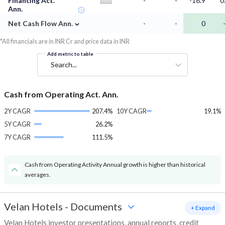
Financing Act.
-
-
-18.9
0
Ann.
⌄
Net Cash Flow Ann.
-
-
0
*All financials are in INR Cr and price data in INR
Add metric to table
Search...
Cash from Operating Act. Ann.
2Y CAGR
207.4%
10Y CAGR
19.1%
5Y CAGR
26.2%
7Y CAGR
111.5%
Cash from Operating Activity Annual growth is higher than historical
averages.
Velan Hotels
-
Documents
+ Expand
Velan Hotels investor presentations, annual reports, credit