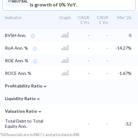
NEUTRAL
is growth of 0% YoY.
Indicator
Graph
CAGR
CAGR
Mar '26
3 Yrs
5 Yrs
BVSH Ann.
-
-
-5
RoA Ann. %
-
-
-14.27%
ROE Ann. %
-
-
ROCE Ann. %
-
-
-1.67%
⌄
Profitability Ratio
⌄
Liquidity Ratio
⌄
Valuation Ratio
Total Debt to Total
-
-
-3.2
Equity Ann.
*All financials are in INR Cr and price data in INR