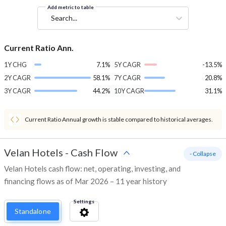
Add metric to table
Search...
Current Ratio Ann.
1Y CHG
7.1%
5Y CAGR
-13.5%
2Y CAGR
58.1%
7Y CAGR
20.8%
3Y CAGR
44.2%
10Y CAGR
31.1%
Current Ratio Annual growth is stable compared to historical averages.
Velan Hotels
-
Cash Flow
- Collapse
Velan Hotels cash flow: net, operating, investing, and
financing flows as of Mar 2026 – 11 year history
Settings
Standalone