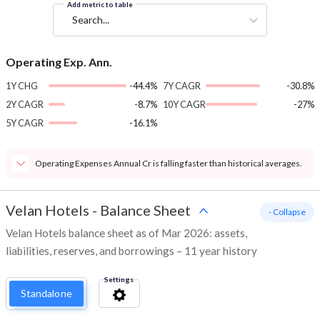
Add metric to table
Search...
Operating Exp. Ann.
1Y CHG
-44.4%
7Y CAGR
-30.8%
2Y CAGR
-8.7%
10Y CAGR
-27%
5Y CAGR
-16.1%
Operating Expenses Annual Cr is falling faster than historical averages.
Velan Hotels
-
Balance Sheet
- Collapse
Velan Hotels balance sheet as of Mar 2026: assets,
liabilities, reserves, and borrowings – 11 year history
Settings
Standalone