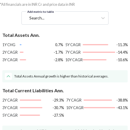
*All financials are in INR Cr and price data in INR
Add metric to table
Search...
Total Assets Ann.
1Y CHG
0.7%
5Y CAGR
-11.3%
2Y CAGR
-1.7%
7Y CAGR
-14.4%
3Y CAGR
-2.8%
10Y CAGR
-10.6%
Total Assets Annual growth is higher than historical averages.
Total Current Liabilities Ann.
2Y CAGR
-29.3%
7Y CAGR
-38.8%
3Y CAGR
-30.7%
10Y CAGR
-43.1%
5Y CAGR
-27.5%