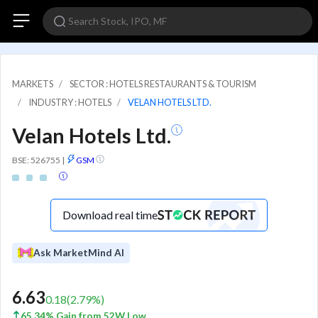
MARKETS
SECTOR : HOTELS RESTAURANTS & TOURISM
INDUSTRY : HOTELS
VELAN HOTELS LTD.
Velan Hotels Ltd.
BSE: 526755
|
GSM
Download real time
Ask MarketMind AI
6.63
0.18
(
2.79
%)
65.34% Gain from 52W Low