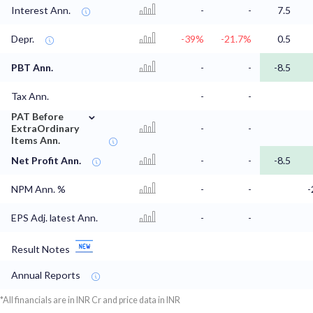
Interest Ann.
-
-
7.5
Depr.
-39%
-21.7%
0.5
PBT Ann.
-
-
-8.5
Tax Ann.
-
-
⌄
PAT Before
ExtraOrdinary
-
-
Items Ann.
Net Profit Ann.
-
-
-8.5
NPM Ann. %
-
-
-
EPS Adj. latest Ann.
-
-
Result Notes
Annual Reports
*All financials are in INR Cr and price data in INR