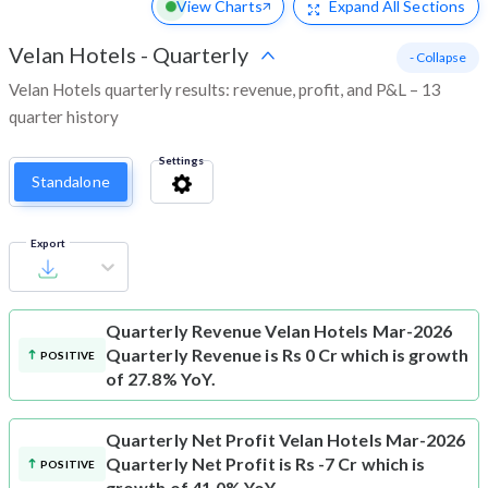
View Charts
Expand
All Sections
Velan Hotels
-
Quarterly
- Collapse
Velan Hotels quarterly results: revenue, profit, and P&L – 13
quarter history
Settings
Standalone
Export
Quarterly Revenue
Velan Hotels Mar-2026
Quarterly Revenue is Rs 0 Cr which is growth
POSITIVE
of 27.8% YoY.
Quarterly Net Profit
Velan Hotels Mar-2026
Quarterly Net Profit is Rs -7 Cr which is
POSITIVE
growth of 41.0% YoY.