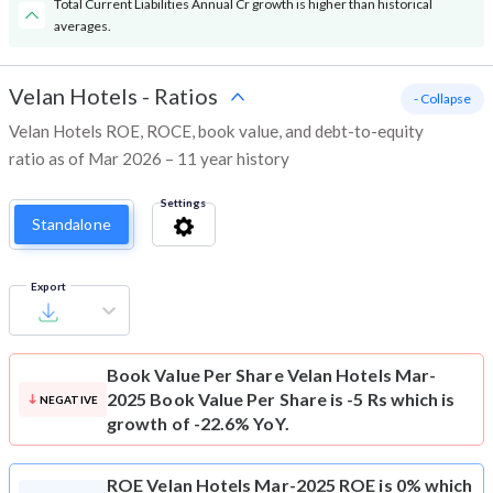
Total Current Liabilities Annual Cr growth is higher than historical
averages.
Velan Hotels
-
Ratios
- Collapse
Velan Hotels ROE, ROCE, book value, and debt-to-equity
ratio as of Mar 2026 – 11 year history
Settings
Standalone
Export
Book Value Per Share
Velan Hotels Mar-
2025 Book Value Per Share is -5 Rs which is
NEGATIVE
growth of -22.6% YoY.
ROE
Velan Hotels Mar-2025 ROE is 0% which