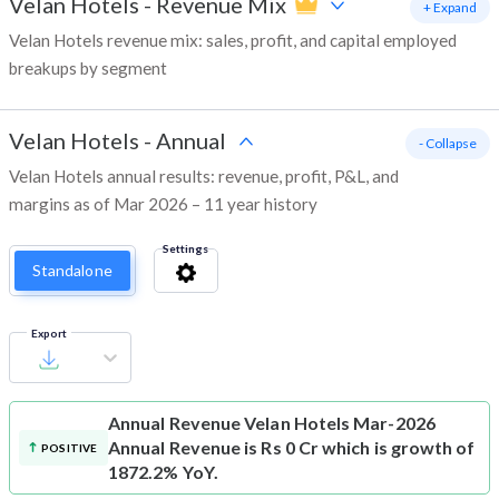
Velan Hotels
-
Revenue Mix
+ Expand
Velan Hotels revenue mix: sales, profit, and capital employed
breakups by segment
Velan Hotels
-
Annual
- Collapse
Velan Hotels annual results: revenue, profit, P&L, and
margins as of Mar 2026 – 11 year history
Settings
Standalone
Export
Annual Revenue
Velan Hotels Mar-2026
Annual Revenue is Rs 0 Cr which is growth of
POSITIVE
1872.2% YoY.