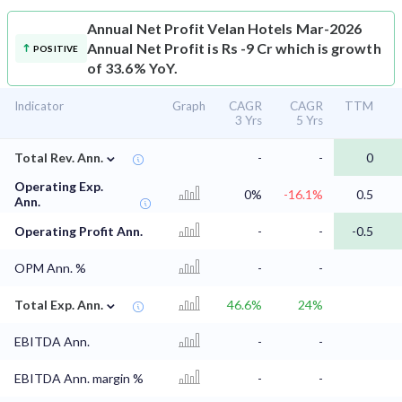
Annual Net Profit
Velan Hotels Mar-2026
Annual Net Profit is Rs -9 Cr which is growth
POSITIVE
of 33.6% YoY.
Indicator
Graph
CAGR
CAGR
TTM
3 Yrs
5 Yrs
⌄
Total Rev. Ann.
-
-
0
Operating Exp.
0%
-16.1%
0.5
Ann.
Operating Profit Ann.
-
-
-0.5
OPM Ann. %
-
-
⌄
Total Exp. Ann.
46.6%
24%
EBITDA Ann.
-
-
EBITDA Ann. margin %
-
-