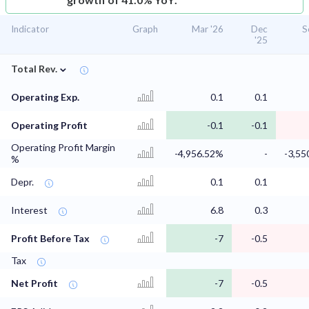
Indicator
Graph
Mar '26
Dec
S
'25
⌄
Total Rev.
Operating Exp.
0.1
0.1
Operating Profit
-0.1
-0.1
Operating Profit Margin
-4,956.52%
-
-3,55
%
Depr.
0.1
0.1
Interest
6.8
0.3
Profit Before Tax
-7
-0.5
Tax
Net Profit
-7
-0.5