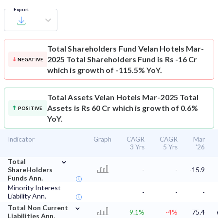
Export
Total Shareholders Fund
Velan Hotels Mar-
2025 Total Shareholders Fund is Rs -16 Cr
NEGATIVE
which is growth of -115.5% YoY.
Total Assets
Velan Hotels Mar-2025 Total
Assets is Rs 60 Cr which is growth of 0.6%
POSITIVE
YoY.
Indicator
Graph
CAGR
CAGR
Mar
3 Yrs
5 Yrs
'26
⌄
Total
ShareHolders
-
-
-15.9
Funds Ann.
Minority Interest
-
-
-
Liability Ann.
⌄
Total Non Current
9.1%
-4%
75.4
Liabilities Ann.