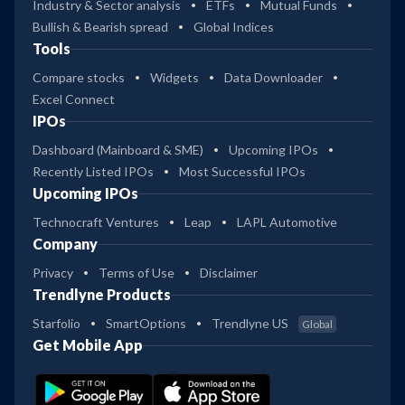
Industry & Sector analysis
ETFs
Mutual Funds
Bullish & Bearish spread
Global Indices
Tools
Compare stocks
Widgets
Data Downloader
Excel Connect
IPOs
Dashboard (Mainboard & SME)
Upcoming IPOs
Recently Listed IPOs
Most Successful IPOs
Upcoming IPOs
Technocraft Ventures
Leap
LAPL Automotive
Company
Privacy
Terms of Use
Disclaimer
Trendlyne Products
Starfolio
SmartOptions
Trendlyne US
Global
Get Mobile App