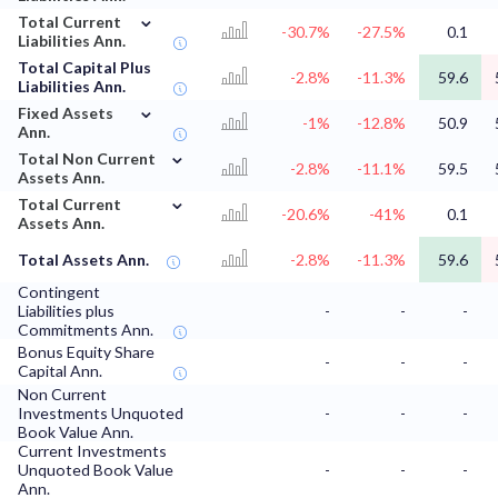
⌄
Total Current
-30.7%
-27.5%
0.1
Liabilities Ann.
Total Capital Plus
-2.8%
-11.3%
59.6
Liabilities Ann.
⌄
Fixed Assets
-1%
-12.8%
50.9
Ann.
⌄
Total Non Current
-2.8%
-11.1%
59.5
Assets Ann.
⌄
Total Current
-20.6%
-41%
0.1
Assets Ann.
Total Assets Ann.
-2.8%
-11.3%
59.6
Contingent
Liabilities plus
-
-
-
Commitments Ann.
Bonus Equity Share
-
-
-
Capital Ann.
Non Current
Investments Unquoted
-
-
-
Book Value Ann.
Current Investments
Unquoted Book Value
-
-
-
Ann.