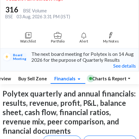
316
BSE Volume
BSE
03 Aug, 2026 3:31 PM (IST)
Watchlist
Portfolio
Alert
My Notes
The next board meeting for Polytex is on 14 Aug
Board
Meeting
2026 for the purpose of Quarterly Results
See details
rview
Buy Sell Zone
Financials
Charts & Report
Polytex quarterly and annual financials:
results, revenue, profit, P&L, balance
sheet, cash flow, financial ratios,
revenue mix, peer comparison, and
financial documents