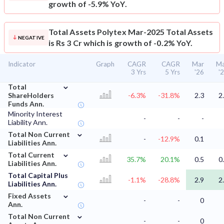
growth of -5.9% YoY.
Total Assets
Polytex Mar-2025 Total Assets
NEGATIVE
is Rs 3 Cr which is growth of -0.2% YoY.
Indicator
Graph
CAGR
CAGR
Mar
Ma
3 Yrs
5 Yrs
'26
'
⌄
Total
ShareHolders
-6.3%
-31.8%
2.3
2
Funds Ann.
Minority Interest
-
-
-
Liability Ann.
⌄
Total Non Current
-
-12.9%
0.1
Liabilities Ann.
⌄
Total Current
35.7%
20.1%
0.5
0
Liabilities Ann.
Total Capital Plus
-1.1%
-28.8%
2.9
2
Liabilities Ann.
⌄
Fixed Assets
-
-
0
Ann.
⌄
Total Non Current
-
-
0