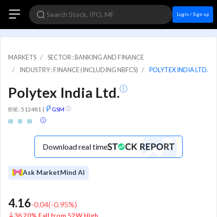
Login / Sign up
MARKETS
SECTOR : BANKING AND FINANCE
INDUSTRY : FINANCE (INCLUDING NBFCS)
POLYTEX INDIA LTD.
Polytex India Ltd.
BSE: 512481
|
GSM
Download real time
Ask MarketMind AI
4.16
-0.04
(
-0.95
%)
36.20% Fall from 52W High