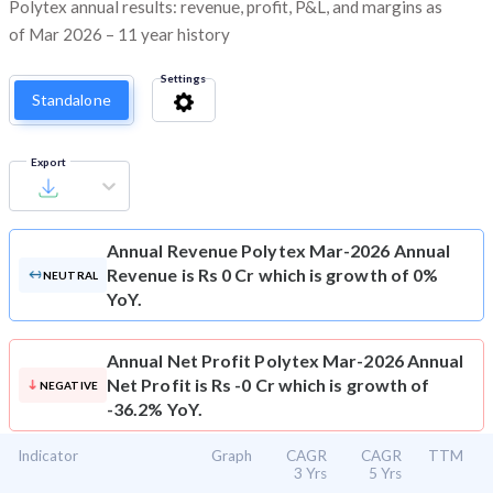
Polytex annual results: revenue, profit, P&L, and margins as
of Mar 2026 – 11 year history
Settings
Standalone
Export
Annual Revenue
Polytex Mar-2026 Annual
Revenue is Rs 0 Cr which is growth of 0%
NEUTRAL
YoY.
Annual Net Profit
Polytex Mar-2026 Annual
Net Profit is Rs -0 Cr which is growth of
NEGATIVE
-36.2% YoY.
Indicator
Graph
CAGR
CAGR
TTM
3 Yrs
5 Yrs