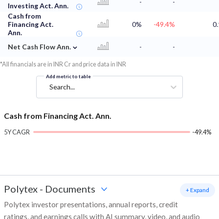
-
-
Investing Act. Ann.
Cash from
Financing Act.
0%
-49.4%
0.
Ann.
⌄
Net Cash Flow Ann.
-
-
*All financials are in INR Cr and price data in INR
Add metric to table
Search...
Cash from Financing Act. Ann.
5Y CAGR
-49.4%
Polytex
-
Documents
+ Expand
Polytex investor presentations, annual reports, credit
ratings, and earnings calls with AI summary, video, and audio