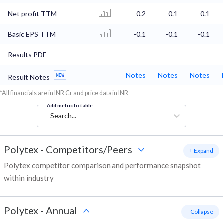
Net profit TTM
-0.2
-0.1
-0.1
Basic EPS TTM
-0.1
-0.1
-0.1
Results PDF
Notes
Notes
Notes
Result Notes
*All financials are in INR Cr and price data in INR
Add metric to table
Search...
Polytex
-
Competitors/Peers
+ Expand
Polytex competitor comparison and performance snapshot
within industry
Polytex
-
Annual
- Collapse