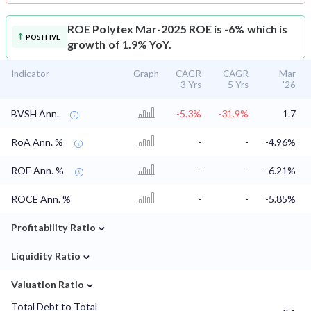
ROE
Polytex Mar-2025 ROE is -6% which is
POSITIVE
growth of 1.9% YoY.
Indicator
Graph
CAGR
CAGR
Mar
3 Yrs
5 Yrs
'26
BVSH Ann.
-5.3%
-31.9%
1.7
RoA Ann. %
-
-
-4.96%
ROE Ann. %
-
-
-6.21%
ROCE Ann. %
-
-
-5.85%
⌄
Profitability Ratio
⌄
Liquidity Ratio
⌄
Valuation Ratio
Total Debt to Total