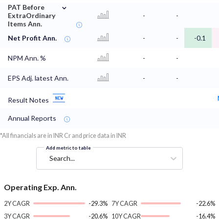
⌄
PAT Before
ExtraOrdinary
-
-
Items Ann.
Net Profit Ann.
-
-
-0.1
NPM Ann. %
-
-
EPS Adj. latest Ann.
-
-
Result Notes
Annual Reports
*All financials are in INR Cr and price data in INR
Add metric to table
Search...
Operating Exp. Ann.
2Y CAGR
-29.3%
7Y CAGR
-22.6%
3Y CAGR
-20.6%
10Y CAGR
-16.4%