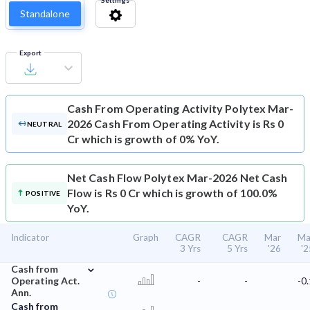
Settings
Standalone
Export
Cash From Operating Activity
Polytex Mar-
2026 Cash From Operating Activity is Rs 0
NEUTRAL
Cr which is growth of 0% YoY.
Net Cash Flow
Polytex Mar-2026 Net Cash
Flow is Rs 0 Cr which is growth of 100.0%
POSITIVE
YoY.
Indicator
Graph
CAGR
CAGR
Mar
Ma
3 Yrs
5 Yrs
'26
'2
⌄
Cash from
Operating Act.
-
-
-0.
Ann.
Cash from