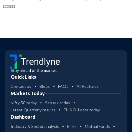
access
Trendlyne
Stay ahead of the market
Quick Links
Contact us
Blogs
FAQs
All Features
Markets Today
Nifty 50 today
Sensex today
Latest Quarterly results
FII & DII data today
Dashboard
Industry & Sector analysis
ETFs
Mutual Funds