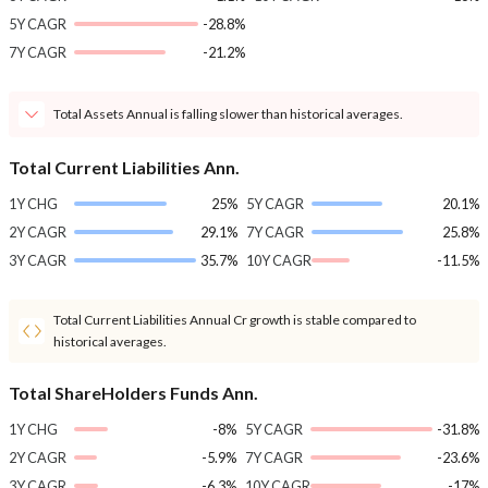
5Y CAGR
-28.8%
7Y CAGR
-21.2%
Total Assets Annual is falling slower than historical averages.
Total Current Liabilities Ann.
1Y CHG
25%
5Y CAGR
20.1%
2Y CAGR
29.1%
7Y CAGR
25.8%
3Y CAGR
35.7%
10Y CAGR
-11.5%
Total Current Liabilities Annual Cr growth is stable compared to
historical averages.
Total ShareHolders Funds Ann.
1Y CHG
-8%
5Y CAGR
-31.8%
2Y CAGR
-5.9%
7Y CAGR
-23.6%
3Y CAGR
-6.3%
10Y CAGR
-17%