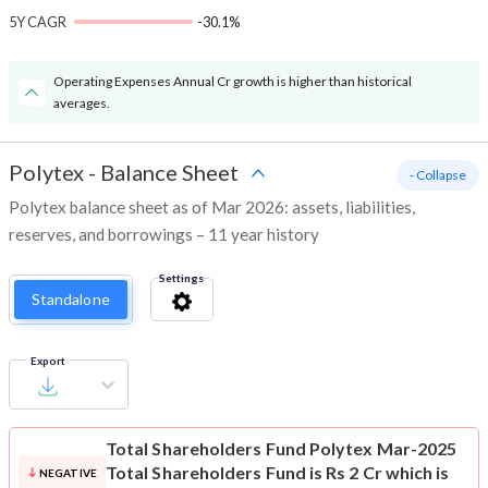
5Y CAGR
-30.1%
Operating Expenses Annual Cr growth is higher than historical
averages.
Polytex
-
Balance Sheet
- Collapse
Polytex balance sheet as of Mar 2026: assets, liabilities,
reserves, and borrowings – 11 year history
Settings
Standalone
Export
Total Shareholders Fund
Polytex Mar-2025
Total Shareholders Fund is Rs 2 Cr which is
NEGATIVE