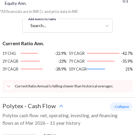
0.1
Equity Ann.
*All financials are in INR Cr and price data in INR
Add metric to table
Search...
Current Ratio Ann.
1Y CHG
-22.9%
5Y CAGR
-42.7%
2Y CAGR
-23%
7Y CAGR
-35.9%
3Y CAGR
-28.9%
10Y CAGR
21%
Current Ratio Annual is falling slower than historical averages.
Polytex
-
Cash Flow
- Collapse
Polytex cash flow: net, operating, investing, and financing
flows as of Mar 2026 – 11 year history