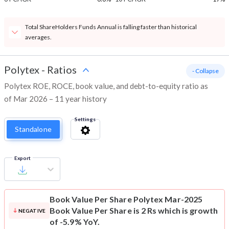
Total ShareHolders Funds Annual is falling faster than historical
averages.
Polytex
-
Ratios
- Collapse
Polytex ROE, ROCE, book value, and debt-to-equity ratio as
of Mar 2026 – 11 year history
Settings
Standalone
Export
Book Value Per Share
Polytex Mar-2025
Book Value Per Share is 2 Rs which is growth
NEGATIVE
of -5.9% YoY.