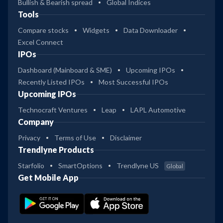
Bullish & Bearish spread
Global Indices
Tools
Compare stocks
Widgets
Data Downloader
Excel Connect
IPOs
Dashboard (Mainboard & SME)
Upcoming IPOs
Recently Listed IPOs
Most Successful IPOs
Upcoming IPOs
Technocraft Ventures
Leap
LAPL Automotive
Company
Privacy
Terms of Use
Disclaimer
Trendlyne Products
Starfolio
SmartOptions
Trendlyne US
Global
Get Mobile App