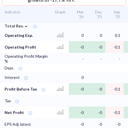
Indicator
Graph
Mar
Dec
Sep
'26
'25
'25
⌄
Total Rev.
Operating Exp.
0
0
0.1
Operating Profit
-0
-0
-0.1
Operating Profit Margin
-
-
-
%
Depr.
Interest
0
Profit Before Tax
-0
-0
-0.1
Tax
Net Profit
-0
-0
-0.1
EPS Adj. latest
-0
-0
-0