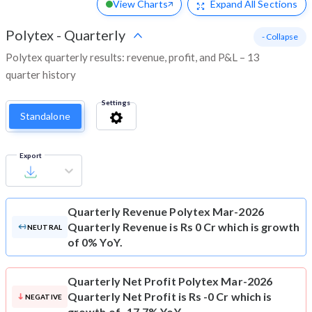
View Charts
Expand
All Sections
Polytex
-
Quarterly
- Collapse
Polytex quarterly results: revenue, profit, and P&L – 13
quarter history
Settings
Standalone
Export
Quarterly Revenue
Polytex Mar-2026
Quarterly Revenue is Rs 0 Cr which is growth
NEUTRAL
of 0% YoY.
Quarterly Net Profit
Polytex Mar-2026
Quarterly Net Profit is Rs -0 Cr which is
NEGATIVE
growth of -17.7% YoY.