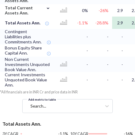
Assets Ann.
⌄
Total Current
0%
-26%
2.9
2
Assets Ann.
Total Assets Ann.
-1.1%
-28.8%
2.9
2
Contingent
Liabilities plus
-
-
-
Commitments Ann.
Bonus Equity Share
-
-
-
Capital Ann.
Non Current
Investments Unquoted
-
-
-
Book Value Ann.
Current Investments
Unquoted Book Value
-
-
-
2
Ann.
*All financials are in INR Cr and price data in INR
Add metric to table
Search...
Total Assets Ann.
3Y CAGR
-1.1%
10Y CAGR
-16%