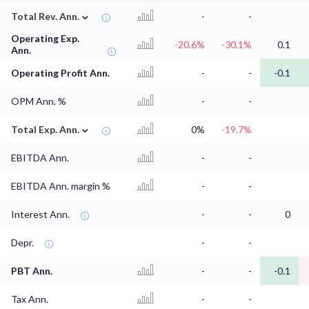
⌄
Total Rev. Ann.
-
-
Operating Exp.
-20.6%
-30.1%
0.1
Ann.
Operating Profit Ann.
-
-
-0.1
OPM Ann. %
-
-
⌄
Total Exp. Ann.
0%
-19.7%
EBITDA Ann.
-
-
EBITDA Ann. margin %
-
-
Interest Ann.
-
-
0
Depr.
-
-
PBT Ann.
-
-
-0.1
Tax Ann.
-
-