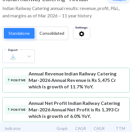
Indian Railway Catering annual results: revenue, profit, P&L,
and margins as of Mar 2026 – 11 year history
Settings
Standalone
Consolidated
Export
Annual Revenue
Indian Railway Catering
Mar-2026 Annual Revenue is Rs 5,475 Cr
POSITIVE
which is growth of 11.7% YoY.
Annual Net Profit
Indian Railway Catering
Mar-2026 Annual Net Profit is Rs 1,393 Cr
POSITIVE
which is growth of 6.0% YoY.
Indicator
Graph
CAGR
CAGR
TTM