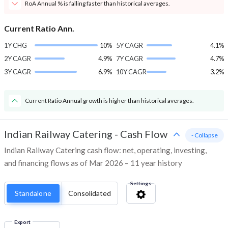
RoA Annual % is falling faster than historical averages.
Current Ratio Ann.
1Y CHG
10%
5Y CAGR
4.1%
2Y CAGR
4.9%
7Y CAGR
4.7%
3Y CAGR
6.9%
10Y CAGR
3.2%
Current Ratio Annual growth is higher than historical averages.
Indian Railway Catering
-
Cash Flow
- Collapse
Indian Railway Catering cash flow: net, operating, investing,
and financing flows as of Mar 2026 – 11 year history
Settings
Standalone
Consolidated
Export