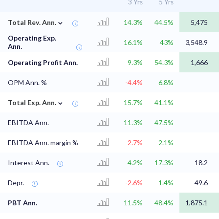
3 Yrs
5 Yrs
⌄
Total Rev. Ann.
14.3%
44.5%
5,475
Operating Exp.
16.1%
43%
3,548.9
Ann.
Operating Profit Ann.
9.3%
54.3%
1,666
OPM Ann. %
-4.4%
6.8%
⌄
Total Exp. Ann.
15.7%
41.1%
EBITDA Ann.
11.3%
47.5%
EBITDA Ann. margin %
-2.7%
2.1%
Interest Ann.
4.2%
17.3%
18.2
Depr.
-2.6%
1.4%
49.6
PBT Ann.
11.5%
48.4%
1,875.1