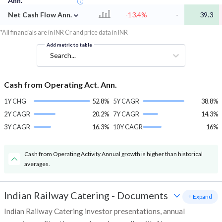
Ann.
⌄
Net Cash Flow Ann.
-13.4%
-
39.3
*All financials are in INR Cr and price data in INR
Add metric to table
Search...
Cash from Operating Act. Ann.
1Y CHG
52.8%
5Y CAGR
38.8%
2Y CAGR
20.2%
7Y CAGR
14.3%
3Y CAGR
16.3%
10Y CAGR
16%
Cash from Operating Activity Annual growth is higher than historical
averages.
Indian Railway Catering
-
Documents
+ Expand
Indian Railway Catering investor presentations, annual