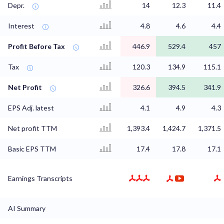
Depr.
14
12.3
11.4
Interest
4.8
4.6
4.4
Profit Before Tax
446.9
529.4
457
Tax
120.3
134.9
115.1
Net Profit
326.6
394.5
341.9
EPS Adj. latest
4.1
4.9
4.3
Net profit TTM
1,393.4
1,424.7
1,371.5
Basic EPS TTM
17.4
17.8
17.1
Earnings Transcripts
AI Summary