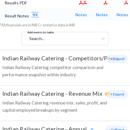
Results PDF
Notes
Notes
Notes
Result Notes
*All financials are in INR Cr and price data in INR
Add metric to table
Search...
Indian Railway Catering
-
Competitors/Peers
+ Expand
Indian Railway Catering competitor comparison and
performance snapshot within industry
Indian Railway Catering
-
Revenue Mix
+ Expand
Indian Railway Catering revenue mix: sales, profit, and
capital employed breakups by segment
Indian Railway Catering
-
Annual
- Collapse