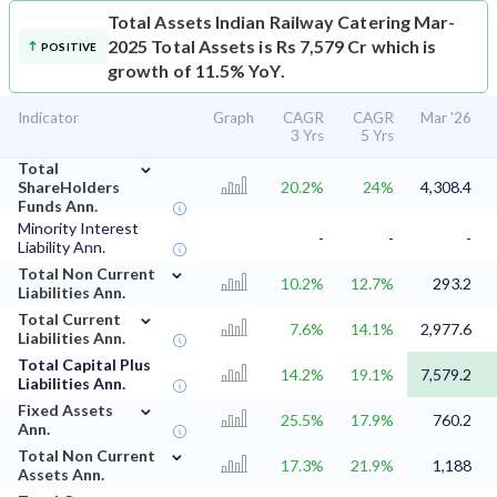
Total Assets
Indian Railway Catering Mar-
2025 Total Assets is Rs 7,579 Cr which is
POSITIVE
growth of 11.5% YoY.
Indicator
Graph
CAGR
CAGR
Mar '26
3 Yrs
5 Yrs
⌄
Total
ShareHolders
20.2%
24%
4,308.4
Funds Ann.
Minority Interest
-
-
-
Liability Ann.
⌄
Total Non Current
10.2%
12.7%
293.2
Liabilities Ann.
⌄
Total Current
7.6%
14.1%
2,977.6
Liabilities Ann.
Total Capital Plus
14.2%
19.1%
7,579.2
Liabilities Ann.
⌄
Fixed Assets
25.5%
17.9%
760.2
Ann.
⌄
Total Non Current
17.3%
21.9%
1,188
Assets Ann.