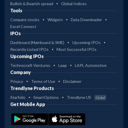
Bullish & Bearish spread
Global Indices
Tools
Compare stocks
Widgets
Data Downloader
Excel Connect
IPOs
Dashboard (Mainboard & SME)
Upcoming IPOs
Recently Listed IPOs
Most Successful IPOs
Upcoming IPOs
Technocraft Ventures
Leap
LAPL Automotive
Company
Privacy
Terms of Use
Disclaimer
Trendlyne Products
Starfolio
SmartOptions
Trendlyne US
Global
Get Mobile App