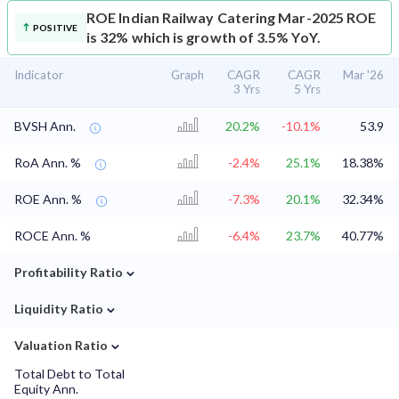
ROE
Indian Railway Catering Mar-2025 ROE
POSITIVE
is 32% which is growth of 3.5% YoY.
Indicator
Graph
CAGR
CAGR
Mar '26
3 Yrs
5 Yrs
BVSH Ann.
20.2%
-10.1%
53.9
RoA Ann. %
-2.4%
25.1%
18.38%
ROE Ann. %
-7.3%
20.1%
32.34%
ROCE Ann. %
-6.4%
23.7%
40.77%
⌄
Profitability Ratio
⌄
Liquidity Ratio
⌄
Valuation Ratio
Total Debt to Total
Equity Ann.