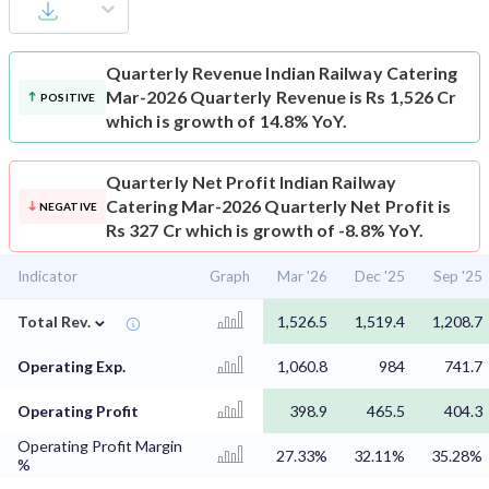
Quarterly Revenue
Indian Railway Catering
Mar-2026 Quarterly Revenue is Rs 1,526 Cr
POSITIVE
which is growth of 14.8% YoY.
Quarterly Net Profit
Indian Railway
Catering Mar-2026 Quarterly Net Profit is
NEGATIVE
Rs 327 Cr which is growth of -8.8% YoY.
Indicator
Graph
Mar '26
Dec '25
Sep '25
⌄
Total Rev.
1,526.5
1,519.4
1,208.7
Operating Exp.
1,060.8
984
741.7
Operating Profit
398.9
465.5
404.3
Operating Profit Margin
27.33%
32.11%
35.28%
%