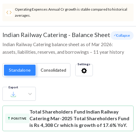
Operating Expenses Annual Cr growth is stable compared to historical
averages.
Indian Railway Catering
-
Balance Sheet
- Collapse
Indian Railway Catering balance sheet as of Mar 2026:
assets, liabilities, reserves, and borrowings – 11 year history
Settings
Standalone
Consolidated
Export
Total Shareholders Fund
Indian Railway
Catering Mar-2025 Total Shareholders Fund
POSITIVE
is Rs 4,308 Cr which is growth of 17.6% YoY.