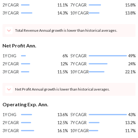
2Y CAGR
11.1%
7Y CAGR
15.8%
3Y CAGR
14.3%
10Y CAGR
13.8%
Total Revenue Annual growth is lower than historical averages.
Net Profit Ann.
1Y CHG
6%
5Y CAGR
49%
2Y CAGR
12%
7Y CAGR
24%
3Y CAGR
11.5%
10Y CAGR
22.1%
Net Profit Annual growth is lower than historical averages.
Operating Exp. Ann.
1Y CHG
13.6%
5Y CAGR
43%
2Y CAGR
12.5%
7Y CAGR
13.2%
3Y CAGR
16.1%
10Y CAGR
11.7%