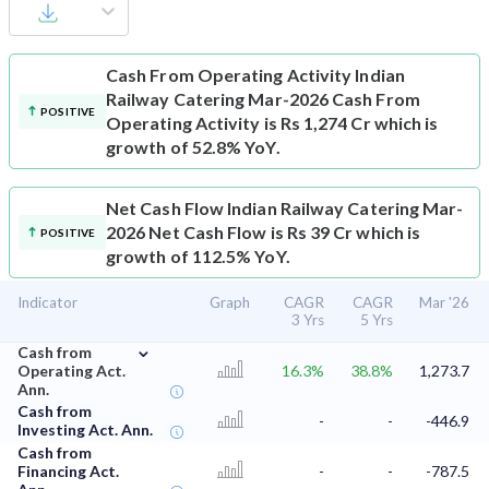
Cash From Operating Activity
Indian
Railway Catering Mar-2026 Cash From
POSITIVE
Operating Activity is Rs 1,274 Cr which is
growth of 52.8% YoY.
Net Cash Flow
Indian Railway Catering Mar-
2026 Net Cash Flow is Rs 39 Cr which is
POSITIVE
growth of 112.5% YoY.
Indicator
Graph
CAGR
CAGR
Mar '26
3 Yrs
5 Yrs
⌄
Cash from
Operating Act.
16.3%
38.8%
1,273.7
Ann.
Cash from
-
-
-446.9
Investing Act. Ann.
Cash from
Financing Act.
-
-
-787.5