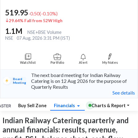
519.95
-0.50
(
-0.10
%)
29.64% Fall from 52W High
1.1M
NSE+BSE Volume
NSE
07 Aug, 2026 3:31 PM (IST)
Watchlist
Portfolio
Alert
My Notes
The next board meeting for Indian Railway
Board
Catering is on 12 Aug 2026 for the purpose of
Meeting
Quarterly Results
See details
Buy Sell Zone
Financials
Charts & Report
Indian Railway Catering quarterly and
annual financials: results, revenue,