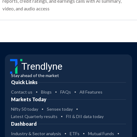
reports, credit ratings, and earnings calls with AI summary,
video, and audio access
Trendlyne
Stay ahead of the market
Quick Links
Contact us
Blogs
FAQs
All Features
Markets Today
Nifty 50 today
Sensex today
Latest Quarterly results
FII & DII data today
Dashboard
Industry & Sector analysis
ETFs
Mutual Funds