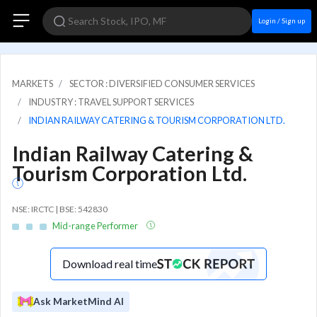
Login / Sign up
MARKETS
SECTOR : DIVERSIFIED CONSUMER SERVICES
INDUSTRY : TRAVEL SUPPORT SERVICES
INDIAN RAILWAY CATERING & TOURISM CORPORATION LTD.
Indian Railway Catering &
Tourism Corporation Ltd.
NSE: IRCTC | BSE: 542830
Mid-range Performer
Download real time
Ask MarketMind AI