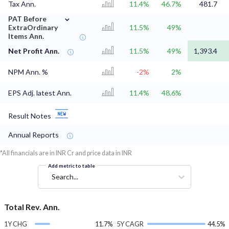
Tax Ann.
11.4%
46.7%
481.7
⌄
PAT Before
ExtraOrdinary
11.5%
49%
Items Ann.
Net Profit Ann.
11.5%
49%
1,393.4
NPM Ann. %
-2%
2%
EPS Adj. latest Ann.
11.4%
48.6%
Result Notes
Annual Reports
*All financials are in INR Cr and price data in INR
Add metric to table
Search...
Total Rev. Ann.
1Y CHG
11.7%
5Y CAGR
44.5%