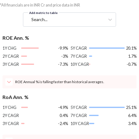
*All financials are in INR Cr and price data in INR
Add metric to table
Search...
ROE Ann. %
1Y CHG
-9.9%
5Y CAGR
20.1%
2Y CAGR
-3%
7Y CAGR
1.7%
3Y CAGR
-7.3%
10Y CAGR
-0.7%
ROE Annual % is falling faster than historical averages.
RoA Ann. %
1Y CHG
-4.9%
5Y CAGR
25.1%
2Y CAGR
0.4%
7Y CAGR
6.4%
3Y CAGR
-2.4%
10Y CAGR
3.4%