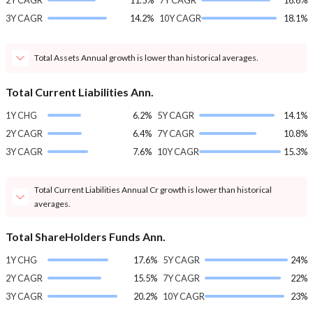
2Y CAGR
11.5%
7Y CAGR
16.6%
3Y CAGR
14.2%
10Y CAGR
18.1%
Total Assets Annual growth is lower than historical averages.
Total Current Liabilities Ann.
1Y CHG
6.2%
5Y CAGR
14.1%
2Y CAGR
6.4%
7Y CAGR
10.8%
3Y CAGR
7.6%
10Y CAGR
15.3%
Total Current Liabilities Annual Cr growth is lower than historical
averages.
Total ShareHolders Funds Ann.
1Y CHG
17.6%
5Y CAGR
24%
2Y CAGR
15.5%
7Y CAGR
22%
3Y CAGR
20.2%
10Y CAGR
23%