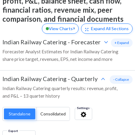
profit, P&L, balance sheet, cash flow,
financial ratios, revenue mix, peer
comparison, and financial documents
View Charts
Expand
All Sections
Indian Railway Catering
-
Forecaster
+ Expand
Forecaster Analyst Estimates for Indian Railway Catering
share price target, revenues, EPS, net income and more
Indian Railway Catering
-
Quarterly
- Collapse
Indian Railway Catering quarterly results: revenue, profit,
and P&L – 13 quarter history
Settings
Standalone
Consolidated
Export