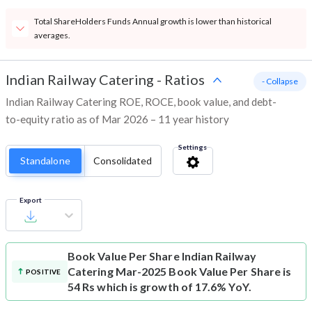
Total ShareHolders Funds Annual growth is lower than historical
averages.
Indian Railway Catering
-
Ratios
- Collapse
Indian Railway Catering ROE, ROCE, book value, and debt-
to-equity ratio as of Mar 2026 – 11 year history
Settings
Standalone
Consolidated
Export
Book Value Per Share
Indian Railway
Catering Mar-2025 Book Value Per Share is
POSITIVE
54 Rs which is growth of 17.6% YoY.