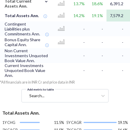
⌄
Total Current
13.7%
18.6%
6,391.2
Assets Ann.
Total Assets Ann.
14.2%
19.1%
7,579.2
Contingent
Liabilities plus
-
-
-
Commitments Ann.
Bonus Equity Share
-
-
-
Capital Ann.
Non Current
Investments Unquoted
-
-
-
Book Value Ann.
Current Investments
Unquoted Book Value
-
-
-
Ann.
*All financials are in INR Cr and price data in INR
Add metric to table
Search...
Total Assets Ann.
1Y CHG
11.5%
5Y CAGR
19.1%