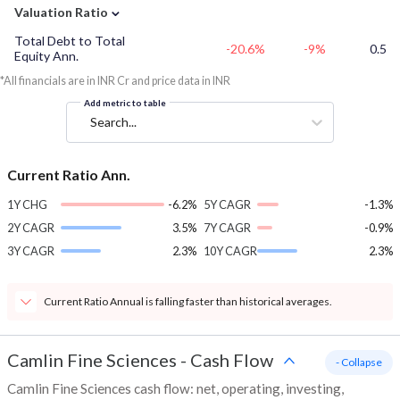
⌄
Valuation Ratio
Total Debt to Total
-20.6%
-9%
0.5
Equity Ann.
*All financials are in INR Cr and price data in INR
Add metric to table
Search...
Current Ratio Ann.
1Y CHG
-6.2%
5Y CAGR
-1.3%
2Y CAGR
3.5%
7Y CAGR
-0.9%
3Y CAGR
2.3%
10Y CAGR
2.3%
Current Ratio Annual is falling faster than historical averages.
Camlin Fine Sciences
-
Cash Flow
- Collapse
Camlin Fine Sciences cash flow: net, operating, investing,