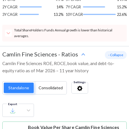
2Y CAGR
14%
7Y CAGR
15.2%
3Y CAGR
13.2%
10Y CAGR
22.6%
Total ShareHolders Funds Annual growth is lower than historical
averages.
Camlin Fine Sciences
-
Ratios
- Collapse
Camlin Fine Sciences ROE, ROCE, book value, and debt-to-
equity ratio as of Mar 2026 – 11 year history
Settings
Standalone
Consolidated
Export
Book Value Per Share
Camlin Fine Sciences