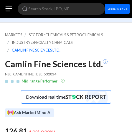
Login / Sign up
MARKETS
SECTOR : CHEMICALS & PETROCHEMICALS
INDUSTRY : SPECIALTY CHEMICALS
CAMLIN FINE SCIENCES LTD.
Camlin Fine Sciences Ltd.
NSE: CAMLINFINE | BSE: 532834
Mid-range Performer
Download real time
Ask MarketMind AI
126.81
-1.02
(
-0.80
%)