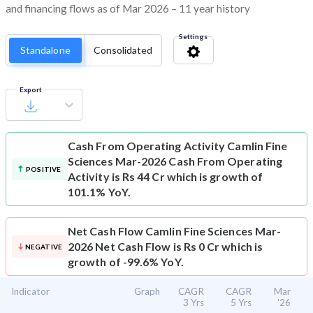
and financing flows as of Mar 2026 – 11 year history
Settings
Standalone
Consolidated
Export
Cash From Operating Activity
Camlin Fine
Sciences Mar-2026 Cash From Operating
POSITIVE
Activity is Rs 44 Cr which is growth of
101.1% YoY.
Net Cash Flow
Camlin Fine Sciences Mar-
2026 Net Cash Flow is Rs 0 Cr which is
NEGATIVE
growth of -99.6% YoY.
Indicator
Graph
CAGR
CAGR
Mar
3 Yrs
5 Yrs
'26