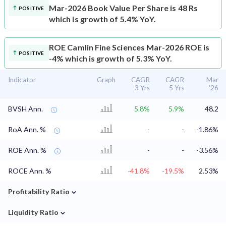
Mar-2026 Book Value Per Share is 48 Rs
POSITIVE
which is growth of 5.4% YoY.
ROE
Camlin Fine Sciences Mar-2026 ROE is
POSITIVE
-4% which is growth of 5.3% YoY.
Indicator
Graph
CAGR
CAGR
Mar
3 Yrs
5 Yrs
'26
BVSH Ann.
5.8%
5.9%
48.2
RoA Ann. %
-
-
-1.86%
ROE Ann. %
-
-
-3.56%
ROCE Ann. %
-41.8%
-19.5%
2.53%
⌄
Profitability Ratio
⌄
Liquidity Ratio