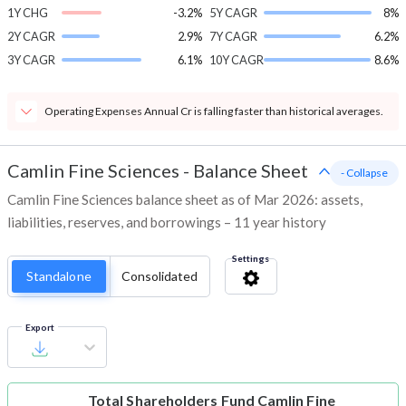
1Y CHG
-3.2%
5Y CAGR
8%
2Y CAGR
2.9%
7Y CAGR
6.2%
3Y CAGR
6.1%
10Y CAGR
8.6%
Operating Expenses Annual Cr is falling faster than historical averages.
Camlin Fine Sciences
-
Balance Sheet
- Collapse
Camlin Fine Sciences balance sheet as of Mar 2026: assets,
liabilities, reserves, and borrowings – 11 year history
Settings
Standalone
Consolidated
Export
Total Shareholders Fund
Camlin Fine