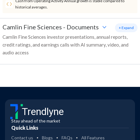
Cash from Operating Activity Annual growth is stable compared to
historical averages.
Camlin Fine Sciences
-
Documents
+ Expand
Camlin Fine Sciences investor presentations, annual reports,
credit ratings, and earnings calls with AI summary, video, and
audio access
Trendlyne
Stay ahead of the market
Quick Links
Contact us
Blogs
FAQs
All Features