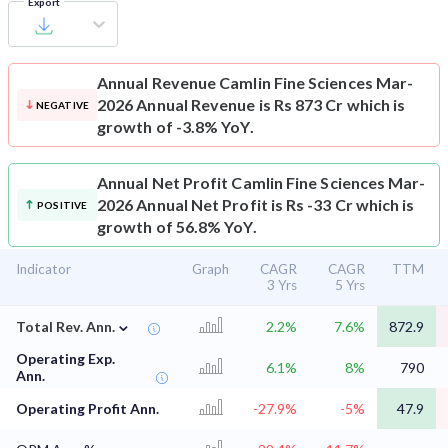
Export
Annual Revenue
Camlin Fine Sciences Mar-
2026 Annual Revenue is Rs 873 Cr which is
NEGATIVE
growth of -3.8% YoY.
Annual Net Profit
Camlin Fine Sciences Mar-
2026 Annual Net Profit is Rs -33 Cr which is
POSITIVE
growth of 56.8% YoY.
Indicator
Graph
CAGR
CAGR
TTM
3 Yrs
5 Yrs
⌄
Total Rev. Ann.
2.2%
7.6%
872.9
Operating Exp.
6.1%
8%
790
Ann.
Operating Profit Ann.
-27.9%
-5%
47.9