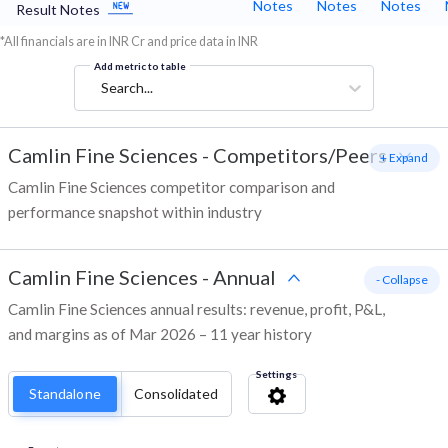
Notes
Notes
Notes
Result Notes
*All financials are in INR Cr and price data in INR
Add metric to table
Search...
Camlin Fine Sciences
-
Competitors/Peers
+ Expand
Camlin Fine Sciences competitor comparison and
performance snapshot within industry
Camlin Fine Sciences
-
Annual
- Collapse
Camlin Fine Sciences annual results: revenue, profit, P&L,
and margins as of Mar 2026 – 11 year history
Settings
Standalone
Consolidated