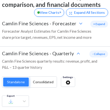
comparison, and financial documents
View Charts
Expand
All Sections
Camlin Fine Sciences
-
Forecaster
+ Expand
Forecaster Analyst Estimates for Camlin Fine Sciences
share price target, revenues, EPS, net income and more
Camlin Fine Sciences
-
Quarterly
- Collapse
Camlin Fine Sciences quarterly results: revenue, profit, and
P&L – 13 quarter history
Settings
Standalone
Consolidated
Export