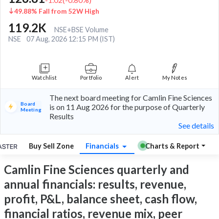
49.88% Fall from 52W High
119.2K
NSE+BSE Volume
NSE
07 Aug, 2026 12:15 PM (IST)
Watchlist
Portfolio
Alert
My Notes
The next board meeting for Camlin Fine Sciences
Board
is on 11 Aug 2026 for the purpose of Quarterly
Meeting
Results
See details
Buy Sell Zone
Financials
Charts & Report
Camlin Fine Sciences quarterly and
annual financials: results, revenue,
profit, P&L, balance sheet, cash flow,
financial ratios, revenue mix, peer