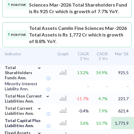
Sciences Mar-2026 Total Shareholders Fund
POSITIVE
is Rs 925 Cr which is growth of 7.7% YoY.
Total Assets
Camlin Fine Sciences Mar-2026
Total Assets is Rs 1,772 Cr which is growth
POSITIVE
of 8.8% YoY.
Indicator
Graph
CAGR
CAGR
Mar '26
3 Yrs
5 Yrs
⌄
Total
ShareHolders
13.2%
14.9%
925.5
Funds Ann.
Minority Interest
-
-
-
Liability Ann.
⌄
Total Non Current
-11.7%
4.7%
221.7
Liabilities Ann.
⌄
Total Current
-0.4%
7.9%
621.4
Liabilities Ann.
Total Capital Plus
3.6%
10.7%
1,771.9
Liabilities Ann.
⌄
Fixed Assets