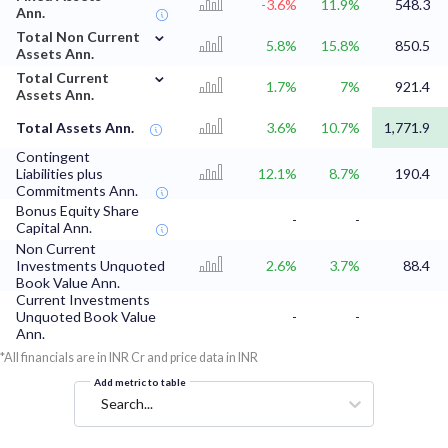
-3.6%
11.9%
548.3
Ann.
⌄
Total Non Current
5.8%
15.8%
850.5
Assets Ann.
⌄
Total Current
1.7%
7%
921.4
Assets Ann.
Total Assets Ann.
3.6%
10.7%
1,771.9
Contingent
Liabilities plus
12.1%
8.7%
190.4
Commitments Ann.
Bonus Equity Share
-
-
Capital Ann.
Non Current
Investments Unquoted
2.6%
3.7%
88.4
Book Value Ann.
Current Investments
Unquoted Book Value
-
-
Ann.
*All financials are in INR Cr and price data in INR
Add metric to table
Search...