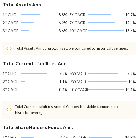
Total Assets Ann.
1Y CHG
8.8%
5Y CAGR
10.7%
2Y CAGR
6.2%
7Y CAGR
12.4%
3Y CAGR
3.6%
10Y CAGR
16.6%
Total Assets Annual growth is stable compared to historical averages.
Total Current Liabilities Ann.
1Y CHG
7.2%
5Y CAGR
7.9%
2Y CAGR
1.1%
7Y CAGR
10%
3Y CAGR
-0.4%
10Y CAGR
10.1%
Total Current Liabilities Annual Cr growth is stable compared to
historical averages.
Total ShareHolders Funds Ann.
1Y CHG
7.7%
5Y CAGR
14.9%