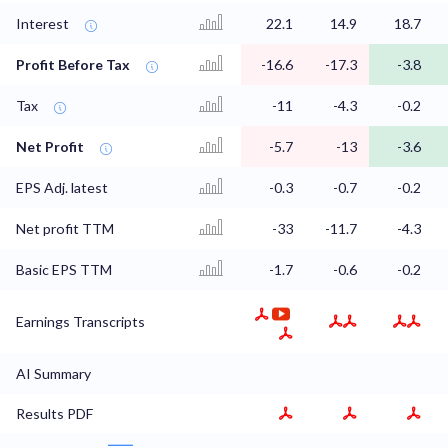
Interest
22.1
14.9
18.7
Profit Before Tax
-16.6
-17.3
-3.8
Tax
-11
-4.3
-0.2
Net Profit
-5.7
-13
-3.6
EPS Adj. latest
-0.3
-0.7
-0.2
Net profit TTM
-33
-11.7
-4.3
Basic EPS TTM
-1.7
-0.6
-0.2
Earnings Transcripts
AI Summary
Results PDF