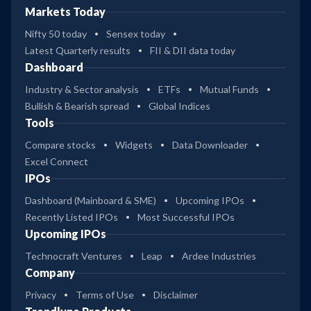
Markets Today
Nifty 50 today
Sensex today
Latest Quarterly results
FII & DII data today
Dashboard
Industry & Sector analysis
ETFs
Mutual Funds
Bullish & Bearish spread
Global Indices
Tools
Compare stocks
Widgets
Data Downloader
Excel Connect
IPOs
Dashboard (Mainboard & SME)
Upcoming IPOs
Recently Listed IPOs
Most Successful IPOs
Upcoming IPOs
Technocraft Ventures
Leap
Ardee Industries
Company
Privacy
Terms of Use
Disclaimer