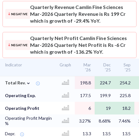
Quarterly Revenue
Camlin Fine Sciences
Mar-2026 Quarterly Revenue is Rs 199 Cr
NEGATIVE
which is growth of -29.4% YoY.
Quarterly Net Profit
Camlin Fine Sciences
Mar-2026 Quarterly Net Profit is Rs -6 Cr
NEGATIVE
which is growth of -136.2% YoY.
Indicator
Graph
Mar
Dec
Sep
'26
'25
'25
⌄
Total Rev.
198.8
224.7
254.2
Operating Exp.
177.5
199.9
225.8
Operating Profit
6
19
18.2
Operating Profit Margin
3.27%
8.68%
7.46%
%
Depr.
13.3
13.5
13.5