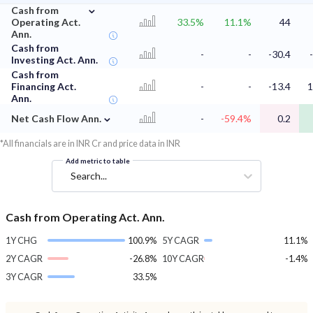
⌄
Cash from
Operating Act.
33.5%
11.1%
44
Ann.
Cash from
-
-
-30.4
Investing Act. Ann.
Cash from
Financing Act.
-
-
-13.4
1
Ann.
⌄
Net Cash Flow Ann.
-
-59.4%
0.2
*All financials are in INR Cr and price data in INR
Add metric to table
Search...
Cash from Operating Act. Ann.
1Y CHG
100.9%
5Y CAGR
11.1%
2Y CAGR
-26.8%
10Y CAGR
-1.4%
3Y CAGR
33.5%