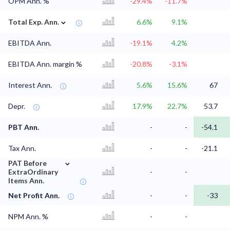
OPM Ann. %
-29.4%
-11.7%
⌄
Total Exp. Ann.
6.6%
9.1%
EBITDA Ann.
-19.1%
4.2%
EBITDA Ann. margin %
-20.8%
-3.1%
Interest Ann.
5.6%
15.6%
67
Depr.
17.9%
22.7%
53.7
PBT Ann.
-
-
-54.1
Tax Ann.
-
-
-21.1
⌄
PAT Before
ExtraOrdinary
-
-
Items Ann.
Net Profit Ann.
-
-
-33
NPM Ann. %
-
-