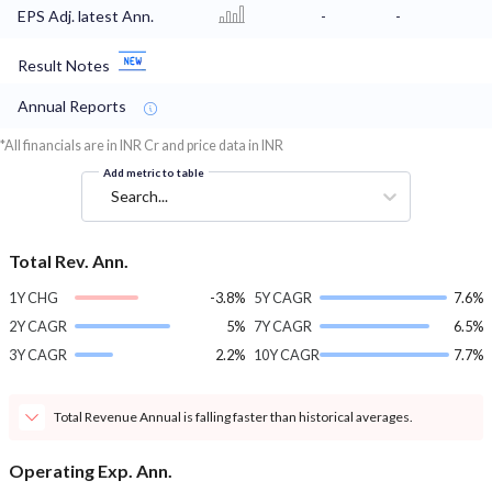
EPS Adj. latest Ann.
-
-
Result Notes
Annual Reports
*All financials are in INR Cr and price data in INR
Add metric to table
Search...
Total Rev. Ann.
1Y CHG
-3.8%
5Y CAGR
7.6%
2Y CAGR
5%
7Y CAGR
6.5%
3Y CAGR
2.2%
10Y CAGR
7.7%
Total Revenue Annual is falling faster than historical averages.
Operating Exp. Ann.