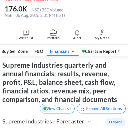
176.0K
NSE+BSE Volume
NSE
06 Aug, 2026 3:31 PM (IST)
Watchlist
Portfolio
Alert
My Notes
Buy Sell Zone
F&O
Financials
Charts & Report
Supreme Industries quarterly and
annual financials: results, revenue,
profit, P&L, balance sheet, cash flow,
financial ratios, revenue mix, peer
comparison, and financial documents
View Charts
Expand
All Sections
Supreme Industries
-
Forecaster
+ Expand