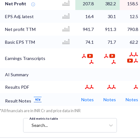
Net Profit
207.8
382.2
158.5
EPS Adj. latest
16.4
30.1
12.5
Net profit TTM
941.7
911.3
790.8
Basic EPS TTM
74.1
71.7
62.2
Earnings Transcripts
AI Summary
Results PDF
Notes
Notes
Notes
Result Notes
*All financials are in INR Cr and price data in INR
Add metric to table
Search...