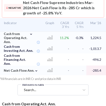
Net Cash Flow
Supreme Industries Mar-
2026 Net Cash Flow is Rs -285 Cr which is
NEGATIVE
growth of -25.8% YoY.
Indicator
Graph
CAGR
CAGR
Mar '26
3 Yrs
5 Yrs
⌄
Cash from
Operating Act.
11.2%
-0.3%
1,224.5
Ann.
Cash from
-
-
-1,013.7
Investing Act. Ann.
Cash from
Financing Act.
-
-
-496.2
Ann.
⌄
Net Cash Flow Ann.
-
-
-285.4
*All financials are in INR Cr and price data in INR
Add metric to table
Search...
Cash from Operating Act. Ann.