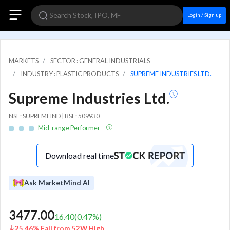
Login / Sign up
MARKETS
SECTOR : GENERAL INDUSTRIALS
INDUSTRY : PLASTIC PRODUCTS
SUPREME INDUSTRIES LTD.
Supreme Industries Ltd.
NSE: SUPREMEIND | BSE: 509930
Mid-range Performer
Download real time
Ask MarketMind AI
3477.00
16.40
(
0.47
%)
25.46% Fall from 52W High