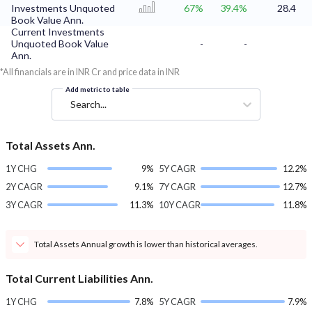
Investments Unquoted
67%
39.4%
28.4
Book Value Ann.
Current Investments
Unquoted Book Value
-
-
Ann.
*All financials are in INR Cr and price data in INR
Add metric to table
Search...
Total Assets Ann.
1Y CHG
9%
5Y CAGR
12.2%
2Y CAGR
9.1%
7Y CAGR
12.7%
3Y CAGR
11.3%
10Y CAGR
11.8%
Total Assets Annual growth is lower than historical averages.
Total Current Liabilities Ann.
1Y CHG
7.8%
5Y CAGR
7.9%