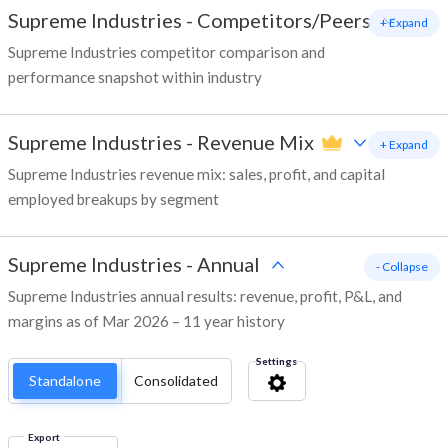
Supreme Industries
-
Competitors/Peers
+ Expand
Supreme Industries competitor comparison and
performance snapshot within industry
Supreme Industries
-
Revenue Mix
+ Expand
Supreme Industries revenue mix: sales, profit, and capital
employed breakups by segment
Supreme Industries
-
Annual
- Collapse
Supreme Industries annual results: revenue, profit, P&L, and
margins as of Mar 2026 – 11 year history
Settings
Standalone
Consolidated
Export