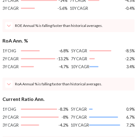
2Y CAGR
-14%
7Y CAGR
-4.5%
3Y CAGR
-5.6%
10Y CAGR
-0.4%
ROE Annual % is falling faster than historical averages.
RoA Ann. %
1Y CHG
-6.8%
5Y CAGR
-8.5%
2Y CAGR
-13.2%
7Y CAGR
-2.2%
3Y CAGR
-4.7%
10Y CAGR
3.4%
RoA Annual % is falling faster than historical averages.
Current Ratio Ann.
1Y CHG
-8.3%
5Y CAGR
0.9%
2Y CAGR
-8%
7Y CAGR
6.7%
3Y CAGR
-4.2%
10Y CAGR
7.2%