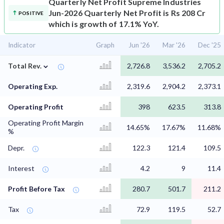
Quarterly Net Profit
Supreme Industries
Jun-2026 Quarterly Net Profit is Rs 208 Cr
POSITIVE
which is growth of 17.1% YoY.
Indicator
Graph
Jun '26
Mar '26
Dec '25
⌄
Total Rev.
2,726.8
3,536.2
2,705.2
Operating Exp.
2,319.6
2,904.2
2,373.1
Operating Profit
398
623.5
313.8
Operating Profit Margin
14.65%
17.67%
11.68%
%
Depr.
122.3
121.4
109.5
Interest
4.2
9
11.4
Profit Before Tax
280.7
501.7
211.2
Tax
72.9
119.5
52.7