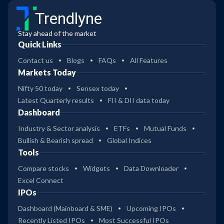
Trendlyne
Stay ahead of the market
Quick Links
Contact us
Blogs
FAQs
All Features
Markets Today
Nifty 50 today
Sensex today
Latest Quarterly results
FII & DII data today
Dashboard
Industry & Sector analysis
ETFs
Mutual Funds
Bullish & Bearish spread
Global Indices
Tools
Compare stocks
Widgets
Data Downloader
Excel Connect
IPOs
Dashboard (Mainboard & SME)
Upcoming IPOs
Recently Listed IPOs
Most Successful IPOs