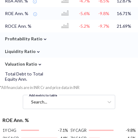
RoA Ann. %
-4.7%
-8.5%
12.87%
ROE Ann. %
-5.6%
-9.8%
16.71%
ROCE Ann. %
-5.2%
-9.7%
21.69%
⌄
Profitability Ratio
⌄
Liquidity Ratio
⌄
Valuation Ratio
Total Debt to Total
Equity Ann.
*All financials are in INR Cr and price data in INR
Add metric to table
Search...
ROE Ann. %
1Y CHG
-7.1%
5Y CAGR
-9.8%