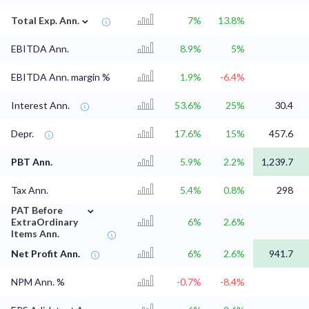
⌄
Total Exp. Ann.
7%
13.8%
EBITDA Ann.
8.9%
5%
EBITDA Ann. margin %
1.9%
-6.4%
Interest Ann.
53.6%
25%
30.4
Depr.
17.6%
15%
457.6
PBT Ann.
5.9%
2.2%
1,239.7
Tax Ann.
5.4%
0.8%
298
⌄
PAT Before
ExtraOrdinary
6%
2.6%
Items Ann.
Net Profit Ann.
6%
2.6%
941.7
NPM Ann. %
-0.7%
-8.4%