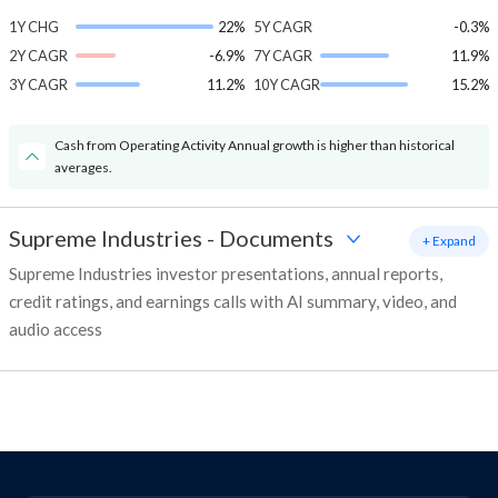
1Y CHG
22%
5Y CAGR
-0.3%
2Y CAGR
-6.9%
7Y CAGR
11.9%
3Y CAGR
11.2%
10Y CAGR
15.2%
Cash from Operating Activity Annual growth is higher than historical
averages.
Supreme Industries
-
Documents
+ Expand
Supreme Industries investor presentations, annual reports,
credit ratings, and earnings calls with AI summary, video, and
audio access