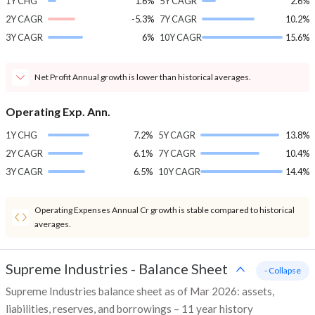
1Y CHG
1.6%
5Y CAGR
2.6%
2Y CAGR
-5.3%
7Y CAGR
10.2%
3Y CAGR
6%
10Y CAGR
15.6%
Net Profit Annual growth is lower than historical averages.
Operating Exp. Ann.
1Y CHG
7.2%
5Y CAGR
13.8%
2Y CAGR
6.1%
7Y CAGR
10.4%
3Y CAGR
6.5%
10Y CAGR
14.4%
Operating Expenses Annual Cr growth is stable compared to historical
averages.
Supreme Industries
-
Balance Sheet
- Collapse
Supreme Industries balance sheet as of Mar 2026: assets,
liabilities, reserves, and borrowings – 11 year history