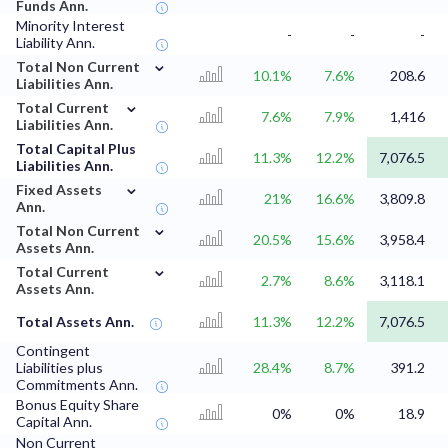
Funds Ann.
Minority Interest
-
-
-
Liability Ann.
⌄
Total Non Current
10.1%
7.6%
208.6
Liabilities Ann.
⌄
Total Current
7.6%
7.9%
1,416
Liabilities Ann.
Total Capital Plus
11.3%
12.2%
7,076.5
Liabilities Ann.
⌄
Fixed Assets
21%
16.6%
3,809.8
Ann.
⌄
Total Non Current
20.5%
15.6%
3,958.4
Assets Ann.
⌄
Total Current
2.7%
8.6%
3,118.1
Assets Ann.
Total Assets Ann.
11.3%
12.2%
7,076.5
Contingent
Liabilities plus
28.4%
8.7%
391.2
Commitments Ann.
Bonus Equity Share
0%
0%
18.9
Capital Ann.
Non Current