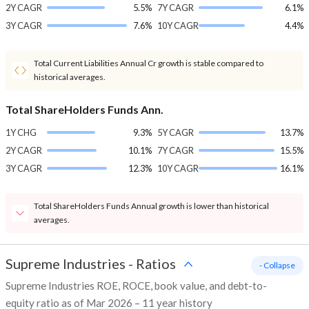
2Y CAGR
5.5%
7Y CAGR
6.1%
3Y CAGR
7.6%
10Y CAGR
4.4%
Total Current Liabilities Annual Cr growth is stable compared to
historical averages.
Total ShareHolders Funds Ann.
1Y CHG
9.3%
5Y CAGR
13.7%
2Y CAGR
10.1%
7Y CAGR
15.5%
3Y CAGR
12.3%
10Y CAGR
16.1%
Total ShareHolders Funds Annual growth is lower than historical
averages.
Supreme Industries
-
Ratios
- Collapse
Supreme Industries ROE, ROCE, book value, and debt-to-
equity ratio as of Mar 2026 – 11 year history