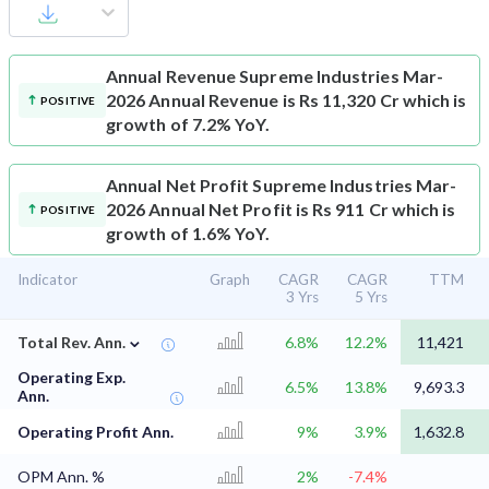
Annual Revenue
Supreme Industries Mar-
2026 Annual Revenue is Rs 11,320 Cr which is
POSITIVE
growth of 7.2% YoY.
Annual Net Profit
Supreme Industries Mar-
2026 Annual Net Profit is Rs 911 Cr which is
POSITIVE
growth of 1.6% YoY.
Indicator
Graph
CAGR
CAGR
TTM
3 Yrs
5 Yrs
⌄
Total Rev. Ann.
6.8%
12.2%
11,421
Operating Exp.
6.5%
13.8%
9,693.3
Ann.
Operating Profit Ann.
9%
3.9%
1,632.8
OPM Ann. %
2%
-7.4%