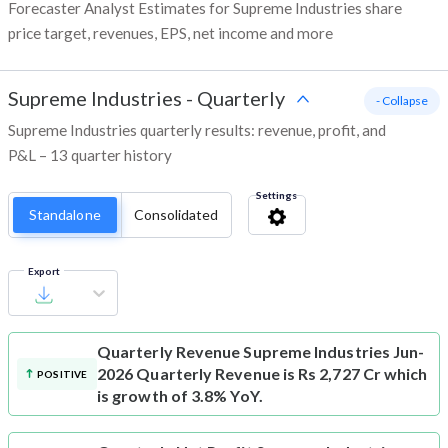
Forecaster Analyst Estimates for Supreme Industries share
price target, revenues, EPS, net income and more
Supreme Industries
-
Quarterly
- Collapse
Supreme Industries quarterly results: revenue, profit, and
P&L – 13 quarter history
Settings
Standalone
Consolidated
Export
Quarterly Revenue
Supreme Industries Jun-
2026 Quarterly Revenue is Rs 2,727 Cr which
POSITIVE
is growth of 3.8% YoY.