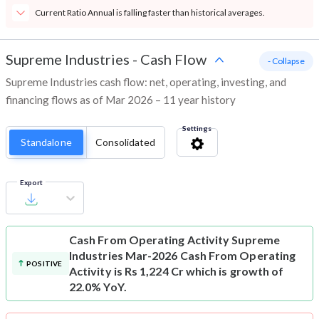
Current Ratio Annual is falling faster than historical averages.
Supreme Industries
-
Cash Flow
- Collapse
Supreme Industries cash flow: net, operating, investing, and
financing flows as of Mar 2026 – 11 year history
Settings
Standalone
Consolidated
Export
Cash From Operating Activity
Supreme
Industries Mar-2026 Cash From Operating
POSITIVE
Activity is Rs 1,224 Cr which is growth of
22.0% YoY.