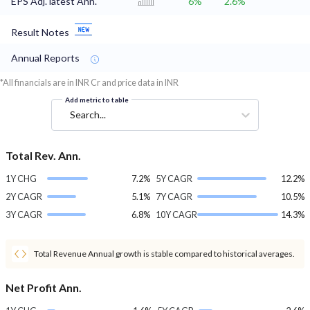
EPS Adj. latest Ann.
6%
2.6%
Result Notes
Annual Reports
*All financials are in INR Cr and price data in INR
Add metric to table
Search...
Total Rev. Ann.
1Y CHG
7.2%
5Y CAGR
12.2%
2Y CAGR
5.1%
7Y CAGR
10.5%
3Y CAGR
6.8%
10Y CAGR
14.3%
Total Revenue Annual growth is stable compared to historical averages.
Net Profit Ann.