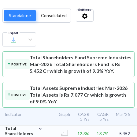
Settings
Standalone
Consolidated
Export
Total Shareholders Fund
Supreme Industries
Mar-2026 Total Shareholders Fund is Rs
POSITIVE
5,452 Cr which is growth of 9.3% YoY.
Total Assets
Supreme Industries Mar-2026
Total Assets is Rs 7,077 Cr which is growth
POSITIVE
of 9.0% YoY.
Indicator
Graph
CAGR
CAGR
Mar '26
3 Yrs
5 Yrs
⌄
Total
ShareHolders
12.3%
13.7%
5,452