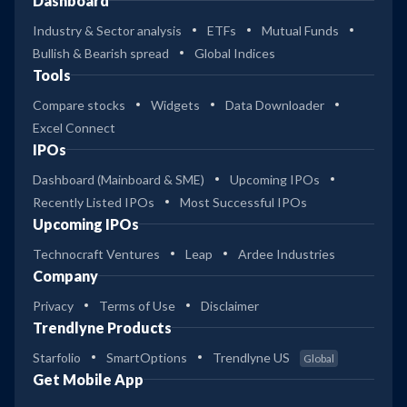
Dashboard
Industry & Sector analysis
ETFs
Mutual Funds
Bullish & Bearish spread
Global Indices
Tools
Compare stocks
Widgets
Data Downloader
Excel Connect
IPOs
Dashboard (Mainboard & SME)
Upcoming IPOs
Recently Listed IPOs
Most Successful IPOs
Upcoming IPOs
Technocraft Ventures
Leap
Ardee Industries
Company
Privacy
Terms of Use
Disclaimer
Trendlyne Products
Starfolio
SmartOptions
Trendlyne US
Global
Get Mobile App