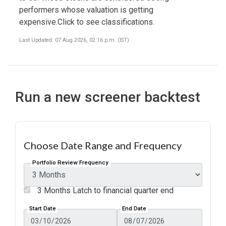
performers whose valuation is getting
expensive.Click to see classifications.
Last Updated: 07 Aug 2026, 02:16 p.m. (IST)
Run a new screener backtest
Choose Date Range and Frequency
Portfolio Review Frequency
3 Months Latch to financial quarter end
Start Date
End Date