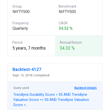
Group
Benchmark
NIFTY500
NIFTY500
Frequency
CAGR
Quarterly
34.32 %
Period:
Annual Return:
5 years, 7 months
34.32 %
Backtest-4127
Sept. 15, 2018 |
Completed
Query used
Backtest Details
Trendlyne Durability Score > 55 AND Trendlyne
Valuation Score <= 50 AND Trendlyne Valuation
Score >…