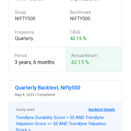
Group
Benchmark
NIFTY500
NIFTY500
Frequency
CAGR
Quarterly
42.15 %
Period:
Annual Return:
3 years, 6 months
42.15 %
Quarterly Backtest, Nifty500
May 8, 2023 |
Completed
Query used
Backtest Details
Trendlyne Durability Score > 55 AND Trendlyne
Valuation Score <= 50 AND Trendlyne Valuation
Score >…