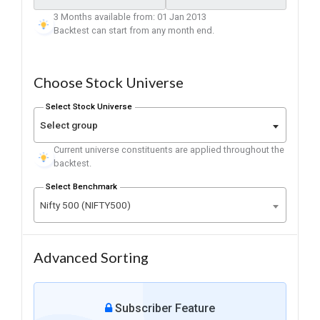
3 Months available from: 01 Jan 2013
Backtest can start from any month end.
Choose Stock Universe
Select Stock Universe
Select group
Current universe constituents are applied throughout the
backtest.
Select Benchmark
Nifty 500 (NIFTY500)
Advanced Sorting
Subscriber Feature