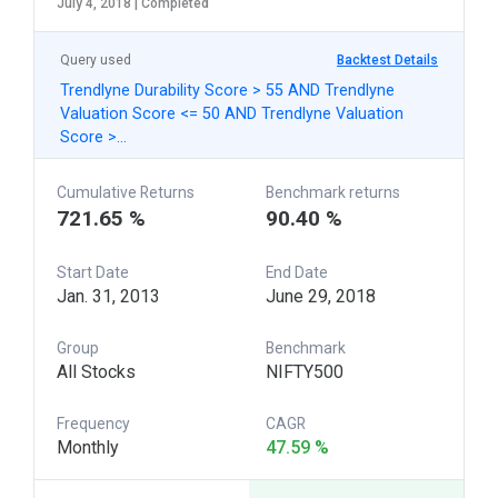
July 4, 2018 |
Completed
Query used
Backtest Details
Trendlyne Durability Score > 55 AND Trendlyne
Valuation Score <= 50 AND Trendlyne Valuation
Score >…
Cumulative Returns
Benchmark returns
721.65 %
90.40 %
Start Date
End Date
Jan. 31, 2013
June 29, 2018
Group
Benchmark
All Stocks
NIFTY500
Frequency
CAGR
Monthly
47.59 %