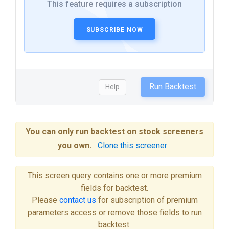
This feature requires a subscription
SUBSCRIBE NOW
Run Backtest
Help
You can only run backtest on stock screeners
you own.
Clone this screener
This screen query contains one or more premium
fields for backtest.
Please
contact us
for subscription of premium
parameters access or remove those fields to run
backtest.