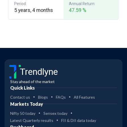
Period:
Annual Return:
5 years, 4 months
47.59 %
Trendlyne
Stay ahead of the market
Quick Links
Contact us
Blogs
FAQs
All Features
Markets Today
Nifty 50 today
Sensex today
Latest Quarterly results
FII & DII data today