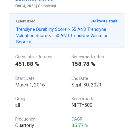
Oct. 4, 2021 |
Completed
Query used
Backtest Details
Trendlyne Durability Score > 55 AND Trendlyne
Valuation Score <= 50 AND Trendlyne Valuation
Score >…
Cumulative Returns
Benchmark returns
451.88 %
158.78 %
Start Date
End Date
March 1, 2016
Sept. 30, 2021
Group
Benchmark
all
NIFTY500
Frequency
CAGR
Quarterly
35.77 %