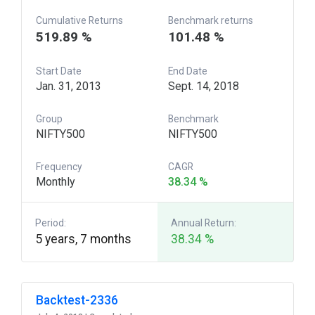
Cumulative Returns
Benchmark returns
519.89 %
101.48 %
Start Date
End Date
Jan. 31, 2013
Sept. 14, 2018
Group
Benchmark
NIFTY500
NIFTY500
Frequency
CAGR
Monthly
38.34 %
Period:
Annual Return:
5 years, 7 months
38.34 %
Backtest-2336