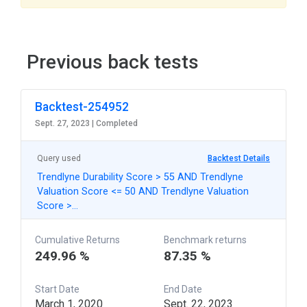
Previous back tests
Backtest-254952
Sept. 27, 2023 |
Completed
Query used
Backtest Details
Trendlyne Durability Score > 55 AND Trendlyne
Valuation Score <= 50 AND Trendlyne Valuation
Score >…
Cumulative Returns
Benchmark returns
249.96 %
87.35 %
Start Date
End Date
March 1, 2020
Sept. 22, 2023