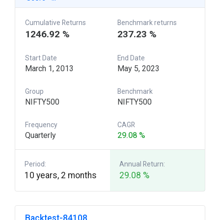
Cumulative Returns
Benchmark returns
1246.92 %
237.23 %
Start Date
End Date
March 1, 2013
May 5, 2023
Group
Benchmark
NIFTY500
NIFTY500
Frequency
CAGR
Quarterly
29.08 %
Period:
Annual Return:
10 years, 2 months
29.08 %
Backtest-84108