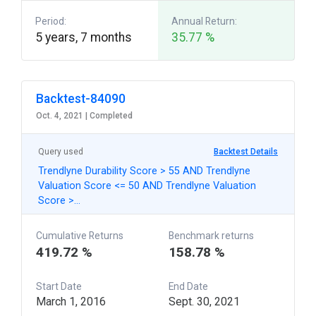
Period:
Annual Return:
5 years, 7 months
35.77 %
Backtest-84090
Oct. 4, 2021 |
Completed
Query used
Backtest Details
Trendlyne Durability Score > 55 AND Trendlyne
Valuation Score <= 50 AND Trendlyne Valuation
Score >…
Cumulative Returns
Benchmark returns
419.72 %
158.78 %
Start Date
End Date
March 1, 2016
Sept. 30, 2021