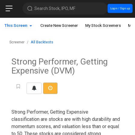
Search Stock, IPO, MF
Login / Sign up
This Screen
Create New Screener
My Stock Screeners
My 
Screener
All Backtests
Strong Performer, Getting
Expensive (DVM)
Strong Performer, Getting Expensive
classification are stocks are with high durability and
momentum scores, and valuation less than or equal
to 50. These stocks are considered strong