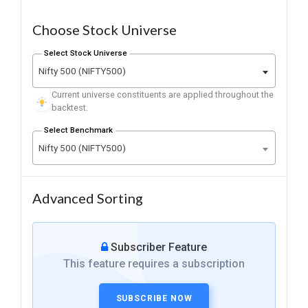
Choose Stock Universe
Select Stock Universe
Nifty 500 (NIFTY500)
Current universe constituents are applied throughout the
backtest.
Select Benchmark
Nifty 500 (NIFTY500)
Advanced Sorting
Subscriber Feature
This feature requires a subscription
SUBSCRIBE NOW