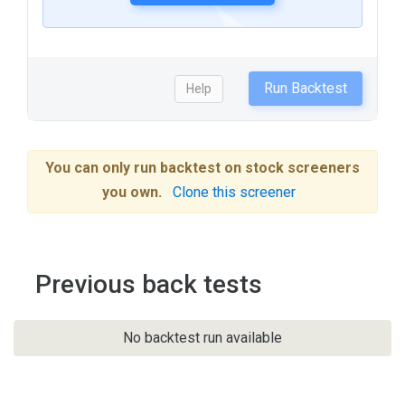
Run Backtest
Help
You can only run backtest on stock screeners
you own.
Clone this screener
Previous back tests
No backtest run available