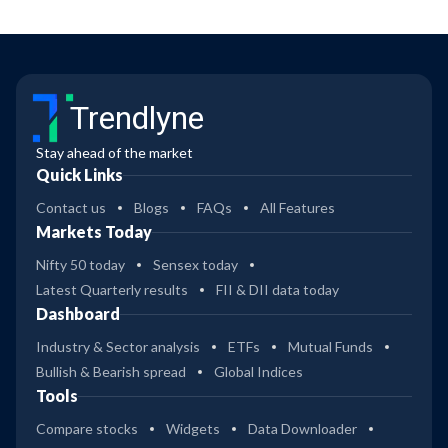
Trendlyne
Stay ahead of the market
Quick Links
Contact us
Blogs
FAQs
All Features
Markets Today
Nifty 50 today
Sensex today
Latest Quarterly results
FII & DII data today
Dashboard
Industry & Sector analysis
ETFs
Mutual Funds
Bullish & Bearish spread
Global Indices
Tools
Compare stocks
Widgets
Data Downloader