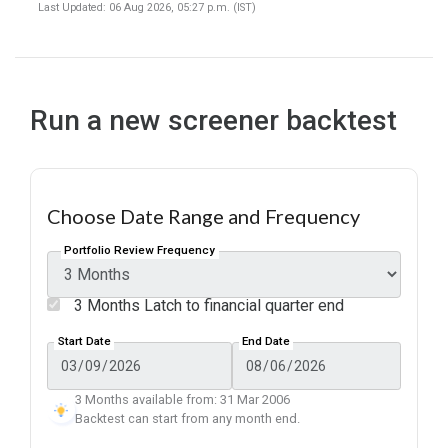
Last Updated: 06 Aug 2026, 05:27 p.m. (IST)
Run a new screener backtest
Choose Date Range and Frequency
Portfolio Review Frequency
3 Months Latch to financial quarter end
Start Date
End Date
3 Months available from: 31 Mar 2006
Backtest can start from any month end.