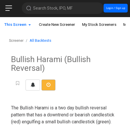
Search Stock, IPO, MF
Login / Sign up
This Screen
Create New Screener
My Stock Screeners
My 
Screener
All Backtests
Bullish Harami (Bullish
Reversal)
The Bullish Harami is a two day bullish reversal
pattern that has a downtrend or bearish candlestick
(red) engulfing a small bullish candlestick (green).