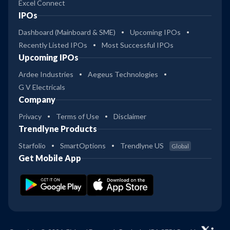
Excel Connect
IPOs
Dashboard (Mainboard & SME)
Upcoming IPOs
Recently Listed IPOs
Most Successful IPOs
Upcoming IPOs
Ardee Industries
Aegeus Technologies
G V Electricals
Company
Privacy
Terms of Use
Disclaimer
Trendlyne Products
Starfolio
SmartOptions
Trendlyne US
Global
Get Mobile App