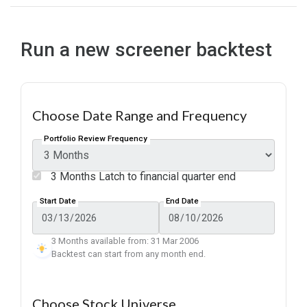
Run a new screener backtest
Choose Date Range and Frequency
Portfolio Review Frequency
3 Months Latch to financial quarter end
Start Date
End Date
3 Months available from: 31 Mar 2006
Backtest can start from any month end.
Choose Stock Universe