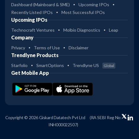
Dashboard (Mainboard & SME)
Upcoming IPOs
Recently Listed IPOs
Most Successful IPOs
Upcoming IPOs
Technocraft Ventures
Molbio Diagnostics
Leap
Company
Privacy
Terms of Use
Disclaimer
Trendlyne Products
Starfolio
SmartOptions
Trendlyne US
Global
Get Mobile App
Copyright © 2026 Giskard Datatech Pvt Ltd
(RA SEBI Reg No:
INH000022507)