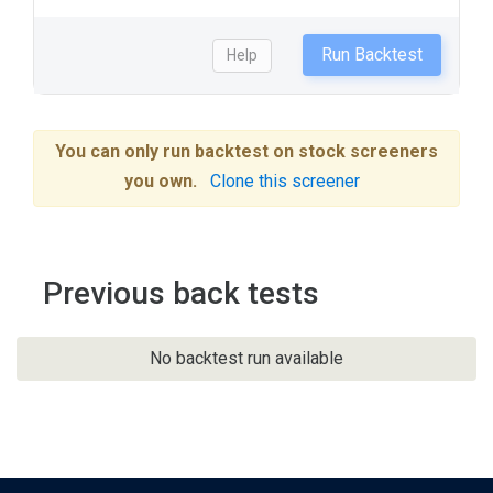
Run Backtest
Help
You can only run backtest on stock screeners
you own.
Clone this screener
Previous back tests
No backtest run available