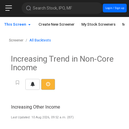
Search Stock, IPO, MF
Login / Sign up
This Screen
Create New Screener
My Stock Screeners
My 
Screener
All Backtests
Increasing Trend in Non-Core
Income
Increasing Other Income
Last Updated: 10 Aug 2026, 09:52 a.m. (IST)