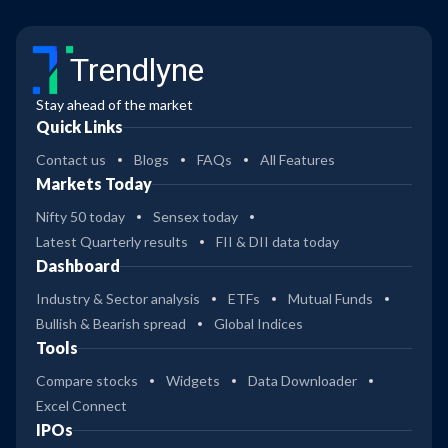
Trendlyne
Stay ahead of the market
Quick Links
Contact us
Blogs
FAQs
All Features
Markets Today
Nifty 50 today
Sensex today
Latest Quarterly results
FII & DII data today
Dashboard
Industry & Sector analysis
ETFs
Mutual Funds
Bullish & Bearish spread
Global Indices
Tools
Compare stocks
Widgets
Data Downloader
Excel Connect
IPOs