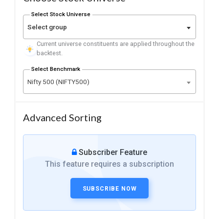
Select Stock Universe
Select group
Current universe constituents are applied throughout the
backtest.
Select Benchmark
Nifty 500 (NIFTY500)
Advanced Sorting
Subscriber Feature
This feature requires a subscription
SUBSCRIBE NOW