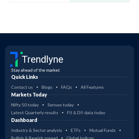
Trendlyne
Stay ahead of the market
Quick Links
Contact us
Blogs
FAQs
All Features
Markets Today
Nifty 50 today
Sensex today
Latest Quarterly results
FII & DII data today
Dashboard
Industry & Sector analysis
ETFs
Mutual Funds
Bullish & Bearish spread
Global Indices