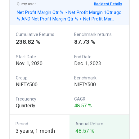
Query used
Backtest Details
Net Profit Margin Qtr % > Net Profit Margin 1Qtr ago
% AND Net Profit Margin Qtr % > Net Profit Mar…
Cumulative Returns
Benchmark returns
238.82 %
87.73 %
Start Date
End Date
Nov. 1, 2020
Dec. 1, 2023
Group
Benchmark
NIFTY500
NIFTY500
Frequency
CAGR
Quarterly
48.57 %
Period:
Annual Return:
3 years, 1 month
48.57 %