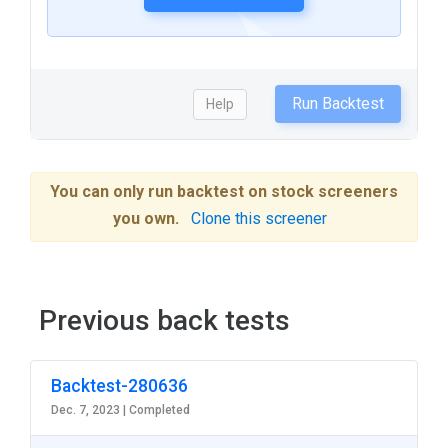
Run Backtest
Help
You can only run backtest on stock screeners
you own.
Clone this screener
Previous back tests
Backtest-280636
Dec. 7, 2023 |
Completed