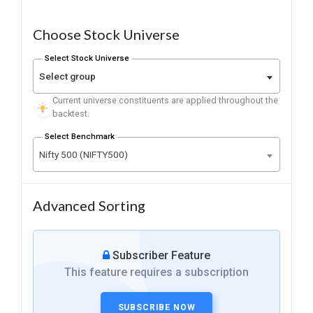
Choose Stock Universe
Select Stock Universe
Select group
Current universe constituents are applied throughout the
backtest.
Select Benchmark
Nifty 500 (NIFTY500)
Advanced Sorting
Subscriber Feature
This feature requires a subscription
SUBSCRIBE NOW