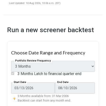
Last Updated: 10 Aug 2026, 10:06 a.m. (IST)
Run a new screener backtest
Choose Date Range and Frequency
Portfolio Review Frequency
3 Months Latch to financial quarter end
Start Date
End Date
3 Months available from: 31 Mar 2006
Backtest can start from any month end.