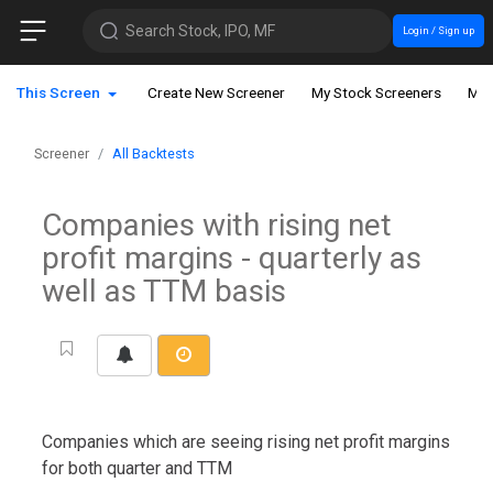
Search Stock, IPO, MF
Login / Sign up
This Screen
Create New Screener
My Stock Screeners
My 
Screener
All Backtests
Companies with rising net
profit margins - quarterly as
well as TTM basis
Companies which are seeing rising net profit margins
for both quarter and TTM