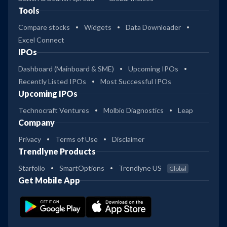
Tools
Compare stocks
Widgets
Data Downloader
Excel Connect
IPOs
Dashboard (Mainboard & SME)
Upcoming IPOs
Recently Listed IPOs
Most Successful IPOs
Upcoming IPOs
Technocraft Ventures
Molbio Diagnostics
Leap
Company
Privacy
Terms of Use
Disclaimer
Trendlyne Products
Starfolio
SmartOptions
Trendlyne US
Global
Get Mobile App