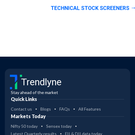
TECHNICAL STOCK SCREENERS
Trendlyne
Stay ahead of the market
Quick Links
Contact us
Blogs
FAQs
All Features
Markets Today
Nifty 50 today
Sensex today
Latest Quarterly results
FII & DII data today