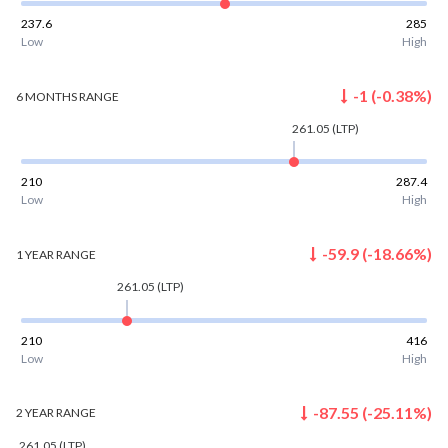
237.6
285
Low
High
-1
(
-0.38
%)
6 MONTHS
RANGE
261.05
(LTP)
210
287.4
Low
High
-59.9
(
-18.66
%)
1 YEAR
RANGE
261.05
(LTP)
210
416
Low
High
-87.55
(
-25.11
%)
2 YEAR
RANGE
261.05
(LTP)