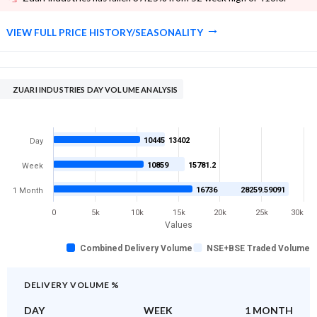
VIEW FULL PRICE HISTORY/SEASONALITY
ZUARI INDUSTRIES DAY VOLUME ANALYSIS
10445
13402
Day
10859
15781.2
Week
16736
28259.59091
1 Month
0
5k
10k
15k
20k
25k
30k
Values
Combined Delivery Volume
NSE+BSE Traded Volume
DELIVERY VOLUME %
DAY
WEEK
1 MONTH