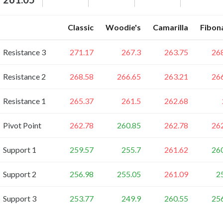
Classic
Woodie's
Camarilla
Fibon
Resistance 3
271.17
267.3
263.75
26
Resistance 2
268.58
266.65
263.21
26
Resistance 1
265.37
261.5
262.68
Pivot Point
262.78
260.85
262.78
26
Support 1
259.57
255.7
261.62
26
Support 2
256.98
255.05
261.09
2
Support 3
253.77
249.9
260.55
25