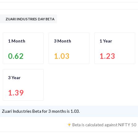
ZUARI INDUSTRIES DAY BETA
1 Month
3 Month
1 Year
0.62
1.03
1.23
3 Year
1.39
Zuari Industries
Beta for 3 months is
1.03
.
Beta is calculated against
NIFTY 50