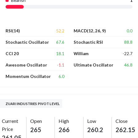
Bearish
1
52.2
0.0
RSI(14)
MACD(12, 26, 9)
67.6
88.8
Stochastic Oscillator
Stochastic RSI
18.1
-22.7
CCI 20
William
-1.1
46.8
Awesome Oscillator
Ultimate Oscillator
6.0
Momentum Oscillator
ZUARI INDUSTRIES PIVOT LEVEL
Current
Open
High
Low
Close
Price
265
266
260.2
262.15
261.05