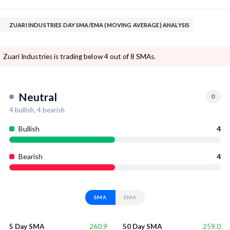
ZUARI INDUSTRIES DAY SMA/EMA (MOVING AVERAGE) ANALYSIS
Zuari Industries is trading below 4 out of 8 SMAs.
Neutral
0
4
bullish,
4
bearish
Bullish
4
Bearish
4
SMA
EMA
260.9
259.0
5 Day SMA
50 Day SMA