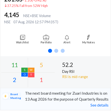
37.25% Fall from 52W High
4,145
NSE+BSE Volume
NSE
07 Aug, 2026 12:57 PM (IST)
Watchlist
Portfolio
Alert
My Notes
52.2
Day RSI
RSI is mid-range
The next board meeting for Zuari Industries is on
Board
Meeting
13 Aug 2026 for the purpose of Quarterly Results
See details
11
5