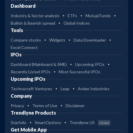
Dashboard
Industry & Sector analysis
ETFs
Mutual Funds
Bullish & Bearish spread
Global Indices
Tools
Compare stocks
Widgets
Data Downloader
Excel Connect
IPOs
Dashboard (Mainboard & SME)
Upcoming IPOs
Recently Listed IPOs
Most Successful IPOs
Upcoming IPOs
Technocraft Ventures
Leap
Ardee Industries
Company
Privacy
Terms of Use
Disclaimer
Trendlyne Products
Starfolio
SmartOptions
Trendlyne US
Global
Get Mobile App