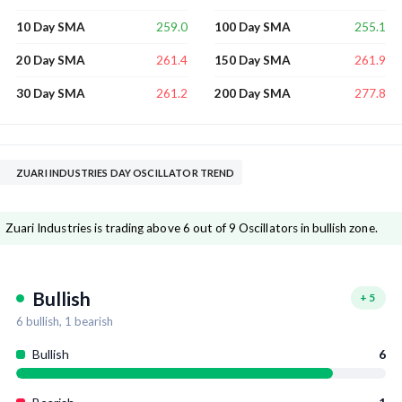
259.0
255.1
10 Day SMA
100 Day SMA
261.4
261.9
20 Day SMA
150 Day SMA
261.2
277.8
30 Day SMA
200 Day SMA
ZUARI INDUSTRIES DAY OSCILLATOR TREND
Zuari Industries is trading above 6 out of 9 Oscillators in bullish zone.
Bullish
+
5
6
bullish,
1
bearish
Bullish
6