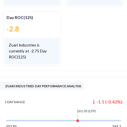
Day ROC(125)
-2.8
Zuari Industries is
currently at -2.75 Day
ROC(125)
ZUARI INDUSTRIES DAY PERFORMANCE ANALYSIS
-1.1
(
-0.42
%)
1 DAY
RANGE
261.05
(LTP)
257.85
263.1