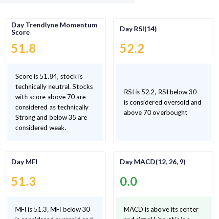
Day Trendlyne Momentum
Day RSI(14)
Score
51.8
52.2
Score is 51.84, stock is
technically neutral. Stocks
RSI is 52.2, RSI below 30
with score above 70 are
is considered oversold and
considered as technically
above 70 overbought
Strong and below 35 are
considered weak.
Day MFI
Day MACD(12, 26, 9)
51.3
0.0
MFI is 51.3, MFI below 30
MACD is above its center