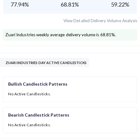
77.94
%
68.81
%
59.22
%
View Detailed Delivery Volume Analysis
Zuari Industries
weekly average delivery volume is
68.81
%.
ZUARI INDUSTRIES DAY ACTIVE CANDLESTICKS
Bullish Candlestick Patterns
No Active Candlesticks.
Bearish Candlestick Patterns
No Active Candlesticks.