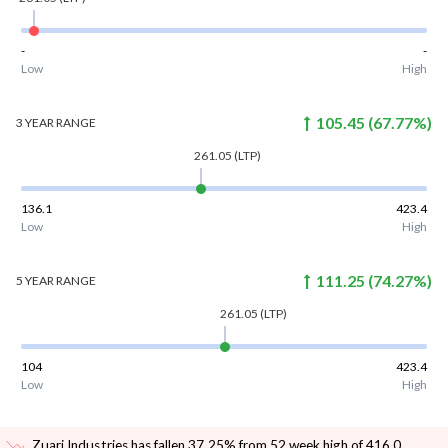
-
-
Low
High
105.45
(
67.77
%)
3 YEAR
RANGE
261.05
(LTP)
136.1
423.4
Low
High
111.25
(
74.27
%)
5 YEAR
RANGE
261.05
(LTP)
104
423.4
Low
High
Zuari Industries has fallen 37.25% from 52 week high of 416.0
.