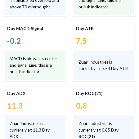
is considered oversold and
and signal Line, this is a
above 70 overbought
bullish indicator.
Day MACD Signal
Day ATR
-0.2
7.5
MACD is above its center
Zuari Industries is
and signal Line, this is a
currently at 7.54 Day ATR
bullish indicator.
Day ADX
Day ROC(21)
11.3
0.8
Zuari Industries is
Zuari Industries is
currently at 11.3 Day
currently at 0.85 Day
ADX
ROC(21)