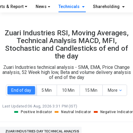
S
W
rts & Report
News
Technicals
Shareholding
O
T
2
1
Zuari Industries RSI, Moving Averages,
Technical Analysis MACD, MFI,
Stochastic and Candlesticks of end of
the day
Zuari Industries technical analysis - SMA, EMA, Price Change
analysis, 52 Week high low, Beta and volume delivery analysis
of end of the day
End of day
5 Min
10 Min
15 Min
More
Last Updated:
06 Aug, 2026 3:31 PM (IST)
Positive Indicator
Neutral Indicator
Negative Indicator
ZUARI INDUSTRIES DAY TECHNICAL ANALYSIS