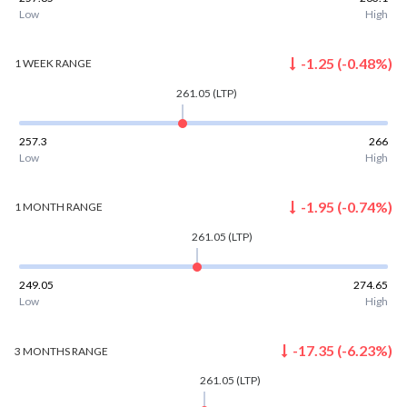
Low
High
-1.25
(
-0.48
%)
1 WEEK
RANGE
261.05
(LTP)
257.3
266
Low
High
-1.95
(
-0.74
%)
1 MONTH
RANGE
261.05
(LTP)
249.05
274.65
Low
High
-17.35
(
-6.23
%)
3 MONTHS
RANGE
261.05
(LTP)