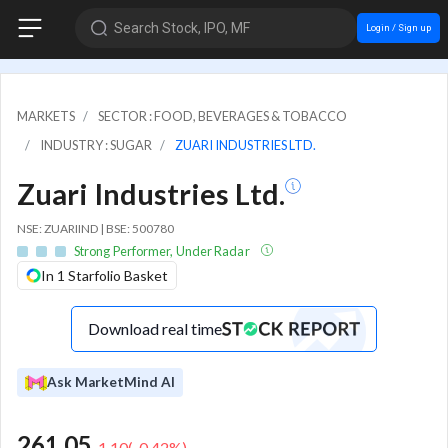
Search Stock, IPO, MF
Login / Sign up
MARKETS
SECTOR : FOOD, BEVERAGES & TOBACCO
INDUSTRY : SUGAR
ZUARI INDUSTRIES LTD.
Zuari Industries Ltd.
NSE: ZUARIIND | BSE: 500780
Strong Performer, Under Radar
In 1 Starfolio Basket
Download real time
Ask MarketMind AI
261.05
-1.10
(
-0.42
%)