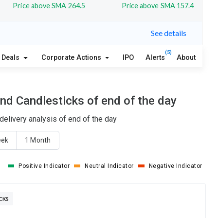
Price above SMA 264.5
Price above SMA 157.4
See details
(5)
Deals
Corporate Actions
IPO
Alerts
About
nd Candlesticks of end of the day
elivery analysis of end of the day
eek
1 Month
Positive Indicator
Neutral Indicator
Negative Indicator
CKS