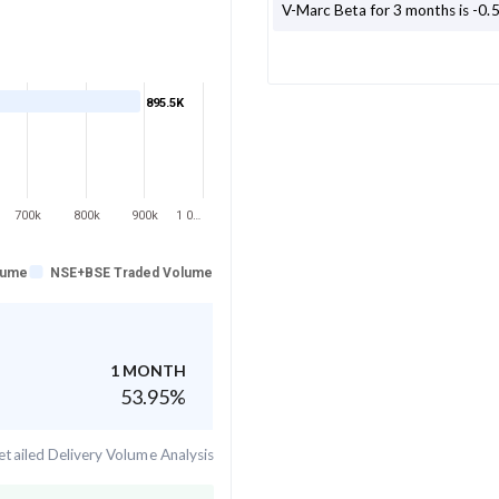
V-Marc
Beta for 3 months is
-0.
895.5K
700k
800k
900k
1 0…
lume
NSE+BSE Traded Volume
1 MONTH
53.95
%
tailed Delivery Volume Analysis