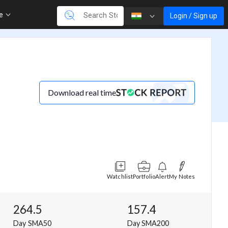
re
Login / Sign up
Download real time
Watchlist
Portfolio
Alert
My Notes
264.5
157.4
Day SMA50
Day SMA200