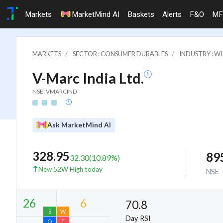
Markets
MarketMind AI
Baskets
Alerts
F&O
MF
MARKETS
SECTOR : CONSUMER DURABLES
INDUSTRY : WI
V-Marc India Ltd.
NSE: VMARCIND
Ask MarketMind AI
328.95
89
32.30
(
10.89
%)
New 52W High today
NSE
70.8
Day RSI