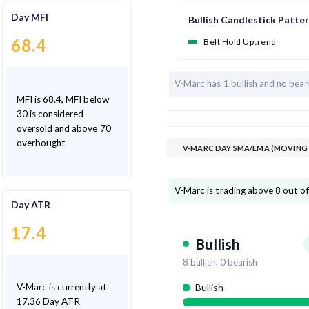
Day MFI
Bullish Candlestick Patte
68.4
Belt Hold Uptrend
V-Marc has
1 bullish and
no bear
MFI is 68.4, MFI below
30 is considered
oversold and above 70
overbought
V-MARC DAY SMA/EMA (MOVING 
V-Marc is trading above 8 out o
Day ATR
17.4
Bullish
8
bullish,
0
bearish
V-Marc is currently at
Bullish
17.36 Day ATR