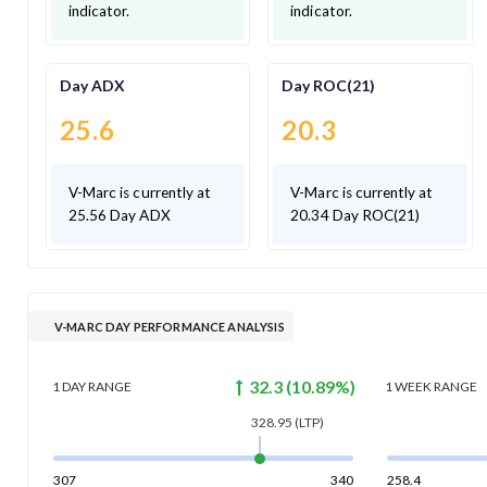
indicator.
indicator.
Day ADX
Day ROC(21)
25.6
20.3
V-Marc is currently at
V-Marc is currently at
25.56 Day ADX
20.34 Day ROC(21)
V-MARC DAY PERFORMANCE ANALYSIS
32.3
(
10.89
%)
1 DAY
RANGE
1 WEEK
RANGE
328.95
(LTP)
307
340
258.4