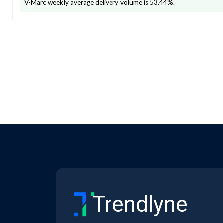
V-Marc
weekly average delivery volume is
53.44
%.
Trendlyne