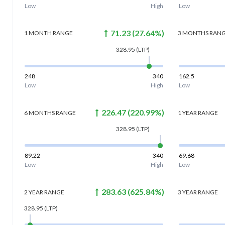
Low
High
Low
71.23
(
27.64
%)
1 MONTH
RANGE
3 MONTHS
RAN
328.95
(LTP)
248
340
162.5
Low
High
Low
226.47
(
220.99
%)
6 MONTHS
RANGE
1 YEAR
RANGE
328.95
(LTP)
89.22
340
69.68
Low
High
Low
283.63
(
625.84
%)
2 YEAR
RANGE
3 YEAR
RANGE
328.95
(LTP)