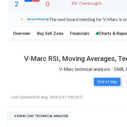
RSI Overbought
26
6
The next board meeting for V-Marc is on
Board Meeting
S
W
O
T
Overview
Buy Sell Zone
Financials
Charts & Repor
2
0
V-Marc RSI, Moving Averages, Tec
V-Marc technical analysis - SMA, 
End of day
Last Updated:
06 Aug, 2026 3:31 PM (IST)
V-MARC DAY TECHNICAL ANALYSIS