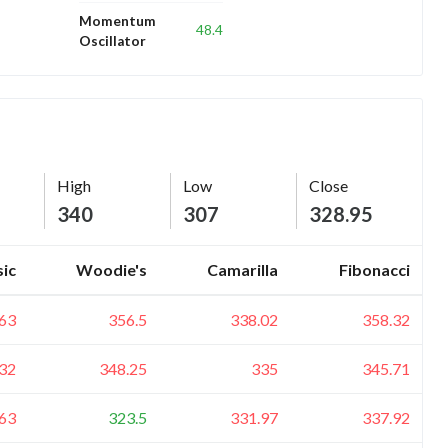
Momentum
48.4
Oscillator
High
Low
Close
340
307
328.95
sic
Woodie's
Camarilla
Fibonacci
63
356.5
338.02
358.32
32
348.25
335
345.71
63
323.5
331.97
337.92