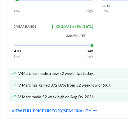
-
-
11.61
Low
High
Low
323.37
(
5795.16
%)
5 YEAR
RANGE
328.95
(LTP)
4.83
340
Low
High
V-Marc has made a new 52 week high today
.
V-Marc has gained 372.09% from 52 week low of 69.7
.
V-Marc made 52 week high on Aug 06, 2026
.
VIEW FULL PRICE HISTORY/SEASONALITY