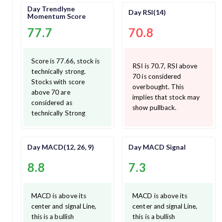
Day Trendlyne
Day RSI(14)
Momentum Score
77.7
70.8
Score is 77.66, stock is
RSI is 70.7, RSI above
technically strong.
70 is considered
Stocks with score
overbought. This
above 70 are
implies that stock may
considered as
show pullback.
technically Strong
Day MACD(12, 26, 9)
Day MACD Signal
8.8
7.3
MACD is above its
MACD is above its
center and signal Line,
center and signal Line,
this is a bullish
this is a bullish