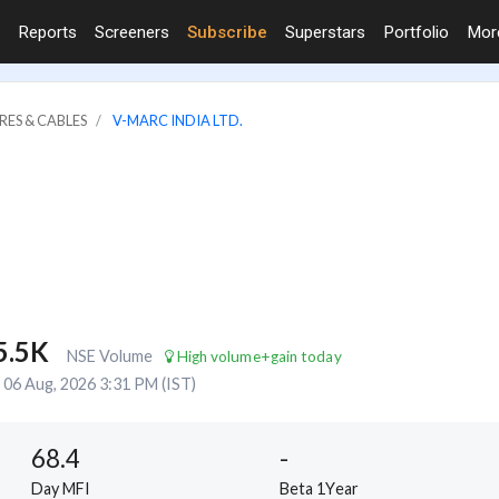
Reports
Screeners
Subscribe
Superstars
Portfolio
Mo
RES & CABLES
V-MARC INDIA LTD.
5.5K
NSE Volume
High volume+gain today
06 Aug, 2026 3:31 PM (IST)
68.4
-
Day MFI
Beta 1Year