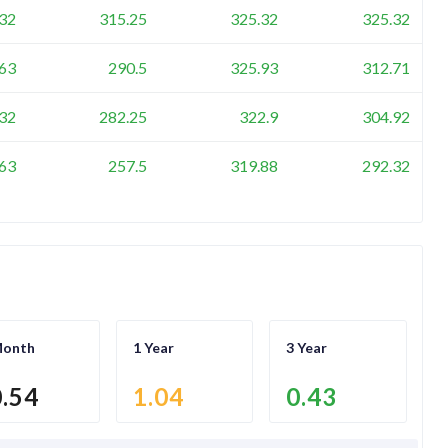
32
315.25
325.32
325.32
63
290.5
325.93
312.71
32
282.25
322.9
304.92
63
257.5
319.88
292.32
Month
1 Year
3 Year
0.54
1.04
0.43