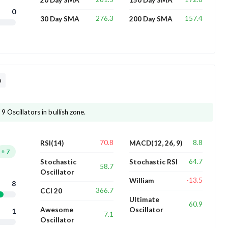
0
276.3
157.4
30 Day SMA
200 Day SMA
D
9 Oscillators in bullish zone.
70.8
8.8
RSI(14)
MACD(12, 26, 9)
+
7
64.7
Stochastic
Stochastic RSI
58.7
Oscillator
-13.5
William
8
366.7
CCI 20
Ultimate
60.9
Awesome
Oscillator
1
7.1
Oscillator