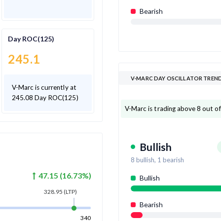
Bearish
Day ROC(125)
245.1
V-MARC DAY OSCILLATOR TREN
V-Marc is currently at
245.08 Day ROC(125)
V-Marc is trading above 8 out of 
Bullish
8
bullish,
1
bearish
47.15
(
16.73
%)
Bullish
328.95
(LTP)
Bearish
340