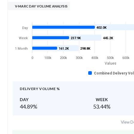
V-MARC DAY VOLUME ANALYSIS
402.0K
Day
Week
237.9K
445.2K
1 Month
161.2K
298.8K
0
100k
200k
300k
400k
500k
600k
Values
Combined Delivery Vo
DELIVERY VOLUME %
DAY
WEEK
44.89
%
53.44
%
View De