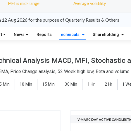
MFI is mid-range
Average volatility
 12 Aug 2026 for the purpose of Quarterly Results & Others
t
News
Reports
Technicals
Shareholding
hnical Analysis MACD, MFI, Stochastic a
EMA, Price Change analysis, 52 Week high low, Beta and volume d
5 Min
10 Min
15 Min
30 Min
1 Hr
2 Hr
1 W
V-MARC DAY ACTIVE CANDLESTI