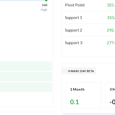
Pivot Point
325.
340
High
Support 1
310.
Support 2
292.
Support 3
277.
V-MARC DAY BETA
1 Month
3 
0.1
-