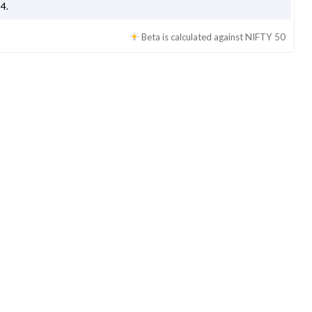
54
.
Beta is calculated against
NIFTY 50