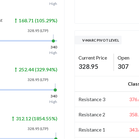
High
168.71
(
105.29
%)
GE
328.95
(LTP)
V-MARC PIVOT LEVEL
340
High
Current Price
Open
328.95
307
252.44
(
329.94
%)
328.95
(LTP)
Clas
340
Resistance 3
376.
High
Resistance 2
358.
312.12
(
1854.55
%)
328.95
(LTP)
Resistance 1
343.