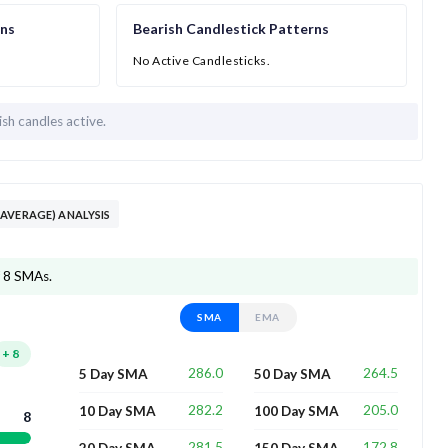
rns
Bearish Candlestick Patterns
No Active Candlesticks.
ish candles active.
AVERAGE) ANALYSIS
f 8 SMAs.
SMA
EMA
+
8
286.0
264.5
5 Day SMA
50 Day SMA
282.2
205.0
10 Day SMA
100 Day SMA
8
281.5
172.8
20 Day SMA
150 Day SMA