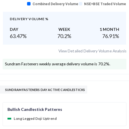
Combined Delivery Volume
NSE+BSE Traded Volume
DELIVERY VOLUME %
DAY
WEEK
1 MONTH
63.47
%
70.2
%
76.91
%
View Detailed Delivery Volume Analysis
Sundram Fasteners
weekly average delivery volume is
70.2
%.
SUNDRAM FASTENERS DAY ACTIVE CANDLESTICKS
Bullish Candlestick Patterns
Long Legged Doji Uptrend