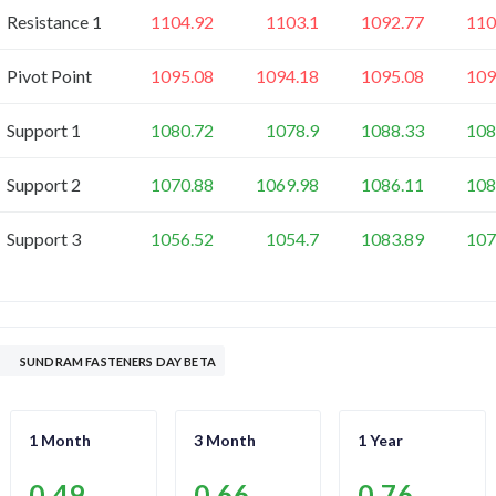
Resistance 1
1104.92
1103.1
1092.77
110
Pivot Point
1095.08
1094.18
1095.08
109
Support 1
1080.72
1078.9
1088.33
108
Support 2
1070.88
1069.98
1086.11
108
Support 3
1056.52
1054.7
1083.89
107
SUNDRAM FASTENERS DAY BETA
1 Month
3 Month
1 Year
0.49
0.66
0.76