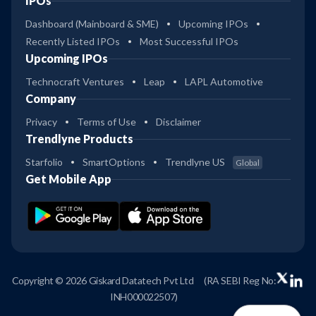
IPOs
Dashboard (Mainboard & SME)
Upcoming IPOs
Recently Listed IPOs
Most Successful IPOs
Upcoming IPOs
Technocraft Ventures
Leap
LAPL Automotive
Company
Privacy
Terms of Use
Disclaimer
Trendlyne Products
Starfolio
SmartOptions
Trendlyne US
Global
Get Mobile App
Copyright © 2026 Giskard Datatech Pvt Ltd
(RA SEBI Reg No:
INH000022507)