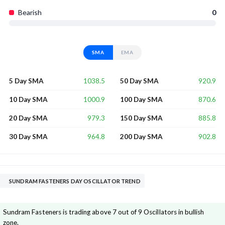
Bearish
0
SMA
EMA
1038.5
920.9
5 Day SMA
50 Day SMA
1000.9
870.6
10 Day SMA
100 Day SMA
979.3
885.8
20 Day SMA
150 Day SMA
964.8
902.8
30 Day SMA
200 Day SMA
SUNDRAM FASTENERS DAY OSCILLATOR TREND
Sundram Fasteners is trading above 7 out of 9 Oscillators in bullish
zone.