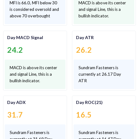
MFI is 66.0, MFI below 30
MACD is above its center
is considered oversold and
and signal Line, this is a
above 70 overbought
bullish indicator.
Day MACD Signal
Day ATR
24.2
26.2
MACD is above its center
Sundram Fasteners is
and signal Line, this is a
currently at 26.17 Day
bullish indicator.
ATR
Day ADX
Day ROC(21)
31.7
16.5
Sundram Fasteners is
Sundram Fasteners is