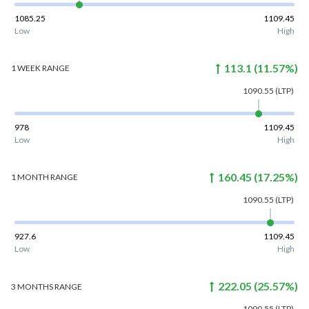
1085.25
1109.45
Low
High
113.1
(
11.57
%)
1 WEEK
RANGE
1090.55
(LTP)
978
1109.45
Low
High
160.45
(
17.25
%)
1 MONTH
RANGE
1090.55
(LTP)
927.6
1109.45
Low
High
222.05
(
25.57
%)
3 MONTHS
RANGE
1090.55
(LTP)