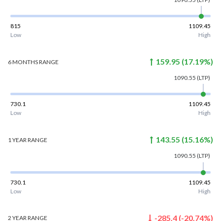
815
1109.45
Low
High
159.95
(
17.19
%)
6 MONTHS
RANGE
1090.55
(LTP)
730.1
1109.45
Low
High
143.55
(
15.16
%)
1 YEAR
RANGE
1090.55
(LTP)
730.1
1109.45
Low
High
-285.4
(
-20.74
%)
2 YEAR
RANGE