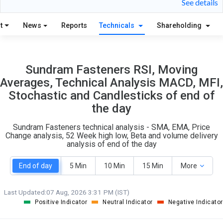
See details
S
W
O
T
t
News
Reports
Technicals
Shareholding
2
1
Sundram Fasteners RSI, Moving
Averages, Technical Analysis MACD, MFI,
Stochastic and Candlesticks of end of
the day
Sundram Fasteners technical analysis - SMA, EMA, Price
Change analysis, 52 Week high low, Beta and volume delivery
analysis of end of the day
End of day
5 Min
10 Min
15 Min
More
Last Updated:
07 Aug, 2026 3:31 PM (IST)
Positive Indicator
Neutral Indicator
Negative Indicator