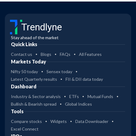
Trendlyne
Stay ahead of the market
Quick Links
Contact us
Blogs
FAQs
All Features
Markets Today
Nifty 50 today
Sensex today
Latest Quarterly results
FII & DII data today
Dashboard
Industry & Sector analysis
ETFs
Mutual Funds
Bullish & Bearish spread
Global Indices
Tools
Compare stocks
Widgets
Data Downloader
Excel Connect