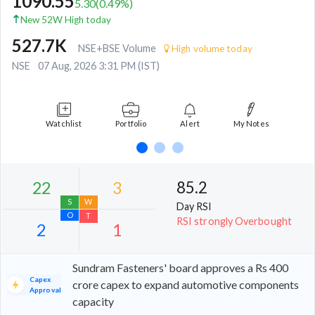
1090.55
5.30
(
0.49
%)
New 52W High today
527.7K
NSE+BSE Volume
High volume today
NSE
07 Aug, 2026 3:31 PM (IST)
Watchlist
Portfolio
Alert
My Notes
85.2
Day RSI
RSI strongly Overbought
Sundram Fasteners' board approves a Rs 400
Capex
crore capex to expand automotive components
Approval
capacity
22
3