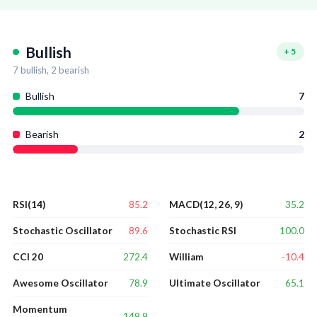
Bullish
+
5
7
bullish,
2
bearish
Bullish
7
Bearish
2
85.2
35.2
RSI(14)
MACD(12, 26, 9)
89.6
100.0
Stochastic Oscillator
Stochastic RSI
272.4
-10.4
CCI 20
William
78.9
65.1
Awesome Oscillator
Ultimate Oscillator
Momentum
149.9