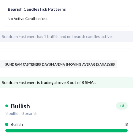
Bearish Candlestick Patterns
No Active Candlesticks.
Sundram Fasteners has
1 bullish and
no bearish candles active.
SUNDRAM FASTENERS DAY SMA/EMA (MOVING AVERAGE) ANALYSIS
Sundram Fasteners is trading above 8 out of 8 SMAs.
Bullish
+
8
8
bullish,
0
bearish
Bullish
8