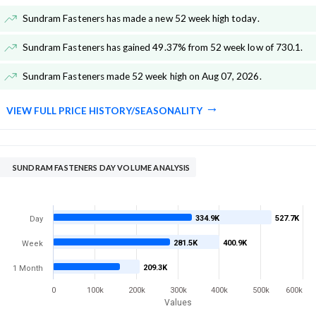
Sundram Fasteners has made a new 52 week high today
.
Sundram Fasteners has gained 49.37% from 52 week low of 730.1
.
Sundram Fasteners made 52 week high on Aug 07, 2026
.
VIEW FULL PRICE HISTORY/SEASONALITY
SUNDRAM FASTENERS DAY VOLUME ANALYSIS
334.9K
527.7K
Day
281.5K
400.9K
Week
209.3K
1 Month
0
100k
200k
300k
400k
500k
600k
Values