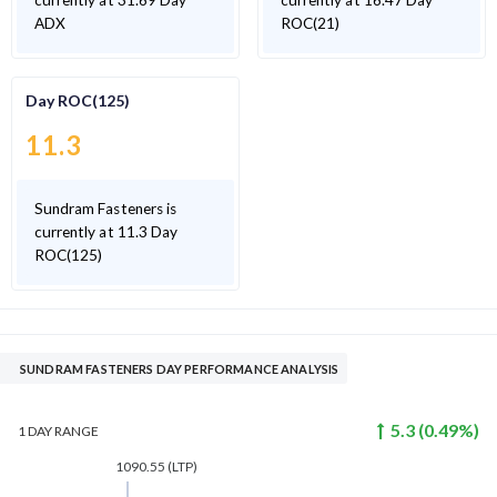
currently at 31.69 Day
currently at 16.47 Day
ADX
ROC(21)
Day ROC(125)
11.3
Sundram Fasteners is
currently at 11.3 Day
ROC(125)
SUNDRAM FASTENERS DAY PERFORMANCE ANALYSIS
5.3
(
0.49
%)
1 DAY
RANGE
1090.55
(LTP)