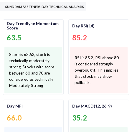
SUNDRAM FASTENERS DAY TECHNICAL ANALYSIS
Day Trendlyne Momentum
Day RSI(14)
Score
63.5
85.2
Score is 63.53, stock is
RSI is 85.2, RSI above 80
technically moderately
is considered strongly
strong. Stocks with score
overbought. This implies
between 60 and 70 are
that stock may show
considered as technically
pullback.
Moderately Strong
Day MFI
Day MACD(12, 26, 9)
66.0
35.2