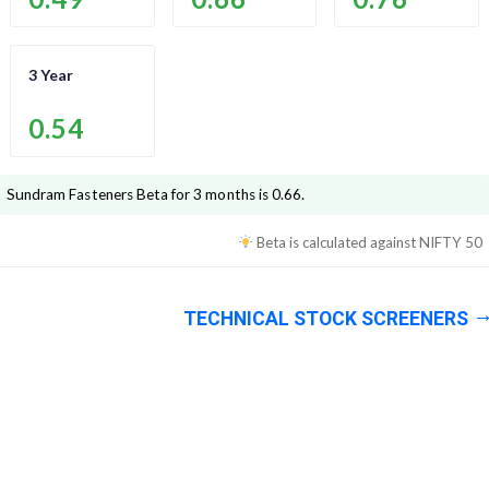
3 Year
0.54
Sundram Fasteners
Beta for 3 months is
0.66
.
Beta is calculated against
NIFTY 50
TECHNICAL STOCK SCREENERS