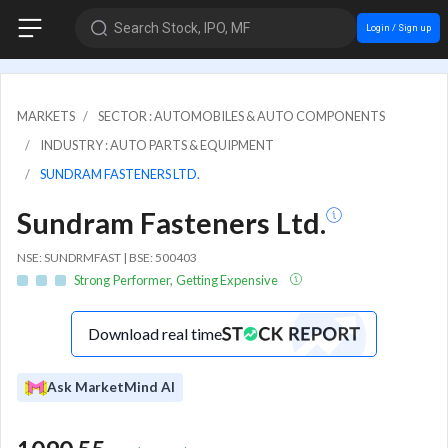
Search Stock, IPO, MF
Login / Sign up
MARKETS
SECTOR : AUTOMOBILES & AUTO COMPONENTS
INDUSTRY : AUTO PARTS & EQUIPMENT
SUNDRAM FASTENERS LTD.
Sundram Fasteners Ltd.
NSE: SUNDRMFAST | BSE: 500403
Strong Performer, Getting Expensive
Download real time
Ask MarketMind AI