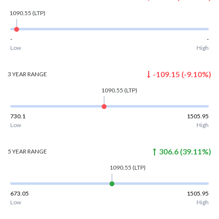
1090.55
(LTP)
-
-
Low
High
-109.15
(
-9.10
%)
3 YEAR
RANGE
1090.55
(LTP)
730.1
1505.95
Low
High
306.6
(
39.11
%)
5 YEAR
RANGE
1090.55
(LTP)
673.05
1505.95
Low
High