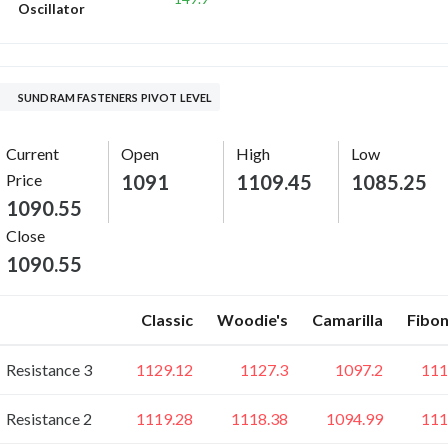
Oscillator
SUNDRAM FASTENERS PIVOT LEVEL
Current
Open
High
Low
Price
1091
1109.45
1085.25
1090.55
Close
1090.55
Classic
Woodie's
Camarilla
Fibon
Resistance 3
1129.12
1127.3
1097.2
111
Resistance 2
1119.28
1118.38
1094.99
111