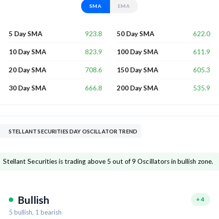
SMA
EMA
923.8
622.0
5 Day SMA
50 Day SMA
823.9
611.9
10 Day SMA
100 Day SMA
708.6
605.3
20 Day SMA
150 Day SMA
666.8
535.9
30 Day SMA
200 Day SMA
STELLANT SECURITIES DAY OSCILLATOR TREND
Stellant Securities is trading above 5 out of 9 Oscillators in bullish zone.
Bullish
+
4
5
bullish,
1
bearish