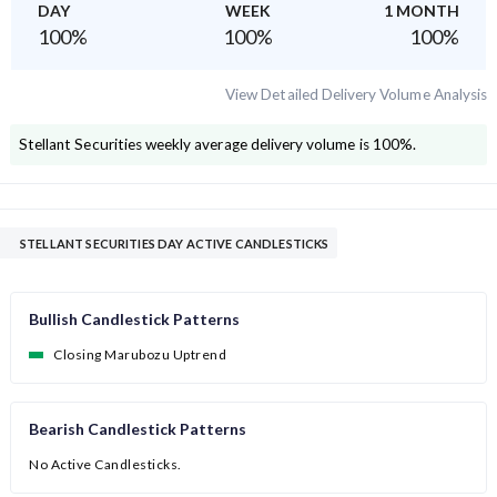
DAY
WEEK
1 MONTH
100
%
100
%
100
%
View Detailed Delivery Volume Analysis
Stellant Securities
weekly average delivery volume is
100
%.
STELLANT SECURITIES DAY ACTIVE CANDLESTICKS
Bullish Candlestick Patterns
Closing Marubozu Uptrend
Bearish Candlestick Patterns
No Active Candlesticks.