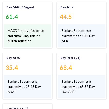
Day MACD Signal
Day ATR
61.4
44.5
MACD is above its center
Stellant Securities is
and signal Line, this is a
currently at 44.48 Day
bullish indicator.
ATR
Day ADX
Day ROC(21)
35.4
68.4
Stellant Securities is
Stellant Securities is
currently at 35.43 Day
currently at 68.37 Day
ADX
ROC(21)
Day ROC(125)