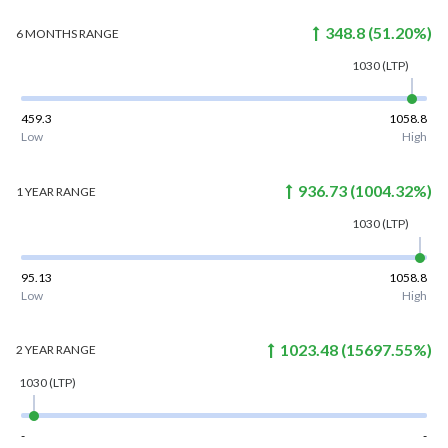
348.8
(
51.20
%)
6 MONTHS
RANGE
1030
(LTP)
459.3
1058.8
Low
High
936.73
(
1004.32
%)
1 YEAR
RANGE
1030
(LTP)
95.13
1058.8
Low
High
1023.48
(
15697.55
%)
2 YEAR
RANGE
1030
(LTP)
-
-