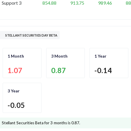
Support 3
854.88
913.75
989.46
88
STELLANT SECURITIES DAY BETA
1 Month
3 Month
1 Year
1.07
0.87
-0.14
3 Year
-0.05
Stellant Securities
Beta for 3 months is
0.87
.