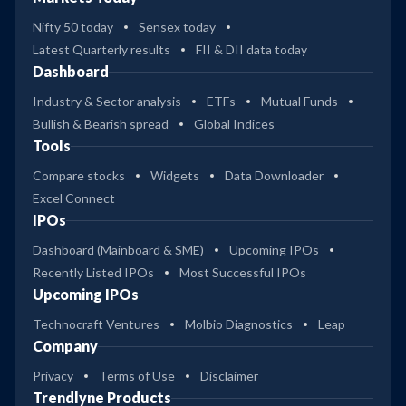
Nifty 50 today
Sensex today
Latest Quarterly results
FII & DII data today
Dashboard
Industry & Sector analysis
ETFs
Mutual Funds
Bullish & Bearish spread
Global Indices
Tools
Compare stocks
Widgets
Data Downloader
Excel Connect
IPOs
Dashboard (Mainboard & SME)
Upcoming IPOs
Recently Listed IPOs
Most Successful IPOs
Upcoming IPOs
Technocraft Ventures
Molbio Diagnostics
Leap
Company
Privacy
Terms of Use
Disclaimer
Trendlyne Products