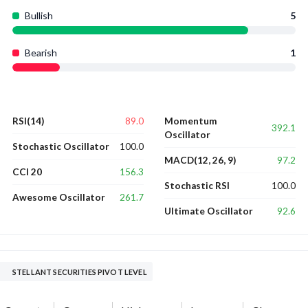
Bullish
5
Bearish
1
89.0
RSI(14)
Momentum
392.1
Oscillator
100.0
Stochastic Oscillator
97.2
MACD(12, 26, 9)
156.3
CCI 20
100.0
Stochastic RSI
261.7
Awesome Oscillator
92.6
Ultimate Oscillator
STELLANT SECURITIES PIVOT LEVEL