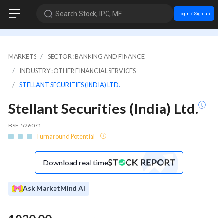
Search Stock, IPO, MF
Login / Sign up
MARKETS
SECTOR : BANKING AND FINANCE
INDUSTRY : OTHER FINANCIAL SERVICES
STELLANT SECURITIES (INDIA) LTD.
Stellant Securities (India) Ltd.
BSE: 526071
Turnaround Potential
Download real time
Ask MarketMind AI