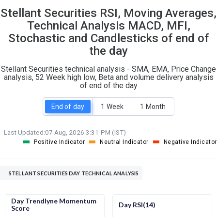
Stellant Securities RSI, Moving Averages,
S
W
O
T
Technical Analysis MACD, MFI,
1
0
Stochastic and Candlesticks of end of
the day
Stellant Securities technical analysis - SMA, EMA, Price Change
analysis, 52 Week high low, Beta and volume delivery analysis
of end of the day
End of day
1 Week
1 Month
Last Updated:
07 Aug, 2026 3:31 PM (IST)
Positive Indicator
Neutral Indicator
Negative Indicator
STELLANT SECURITIES DAY TECHNICAL ANALYSIS
Day Trendlyne Momentum
Day RSI(14)
Score