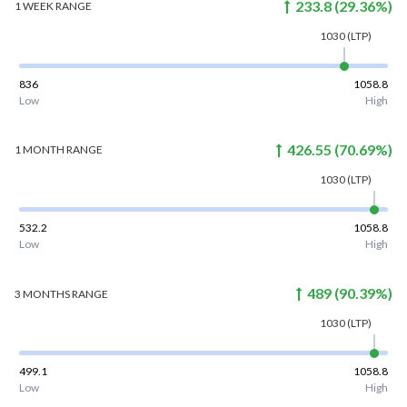
233.8
(
29.36
%)
1 WEEK
RANGE
1030
(LTP)
836
1058.8
Low
High
426.55
(
70.69
%)
1 MONTH
RANGE
1030
(LTP)
532.2
1058.8
Low
High
489
(
90.39
%)
3 MONTHS
RANGE
1030
(LTP)
499.1
1058.8
Low
High