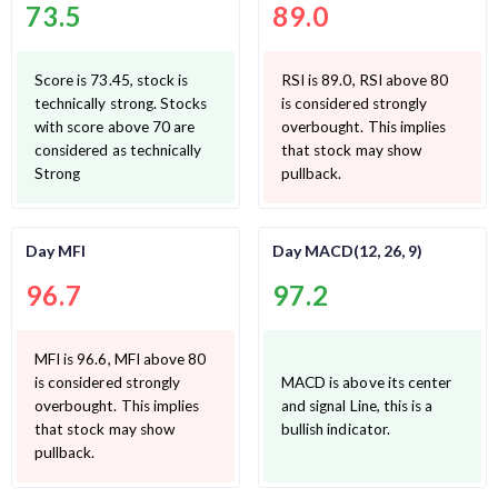
73.5
89.0
Score is 73.45, stock is
RSI is 89.0, RSI above 80
technically strong. Stocks
is considered strongly
with score above 70 are
overbought. This implies
considered as technically
that stock may show
Strong
pullback.
Day MFI
Day MACD(12, 26, 9)
96.7
97.2
MFI is 96.6, MFI above 80
is considered strongly
MACD is above its center
overbought. This implies
and signal Line, this is a
that stock may show
bullish indicator.
pullback.