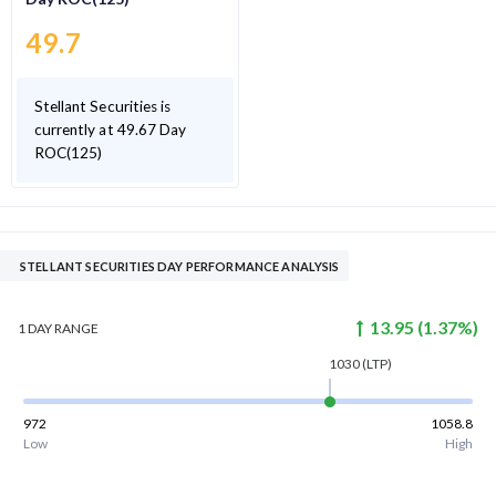
49.7
Stellant Securities is
currently at 49.67 Day
ROC(125)
STELLANT SECURITIES DAY PERFORMANCE ANALYSIS
13.95
(
1.37
%)
1 DAY
RANGE
1030
(LTP)
972
1058.8
Low
High