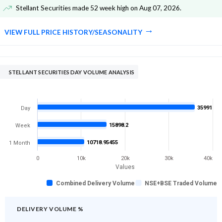
Stellant Securities made 52 week high on Aug 07, 2026
.
VIEW FULL PRICE HISTORY/SEASONALITY
STELLANT SECURITIES DAY VOLUME ANALYSIS
35991
Day
15898.2
Week
10718.95455
1 Month
0
10k
20k
30k
40k
Values
Combined Delivery Volume
NSE+BSE Traded Volume
DELIVERY VOLUME %