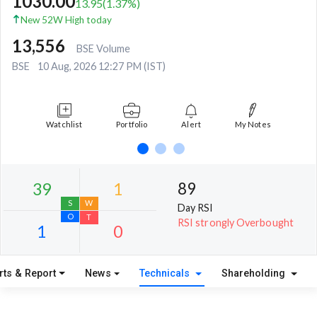
1030.00
13.95
(
1.37
%)
New 52W High today
13,556
BSE Volume
BSE
10 Aug, 2026 12:27 PM (IST)
Watchlist
Portfolio
Alert
My Notes
89
Day RSI
RSI strongly Overbought
rts & Report
News
Technicals
Shareholding
39
1