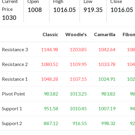
Current
Open
High
Low
Close
Price
1008
1016.05
919.35
1016.05
1030
Classic
Woodie's
Camarilla
Fibon
Resistance 3
1144.98
1203.85
1042.64
108
Resistance 2
1080.52
1109.95
1033.78
104
Resistance 1
1048.28
1107.15
1024.91
102
Pivot Point
983.82
1013.25
983.82
98
Support 1
951.58
1010.45
1007.19
94
Support 2
887.12
916.55
998.32
92