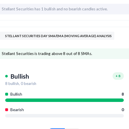
Stellant Securities has
1 bullish and
no bearish candles active.
STELLANT SECURITIES DAY SMA/EMA (MOVING AVERAGE) ANALYSIS
Stellant Securities is trading above 8 out of 8 SMAs.
Bullish
+
8
8
bullish,
0
bearish
Bullish
8
Bearish
0