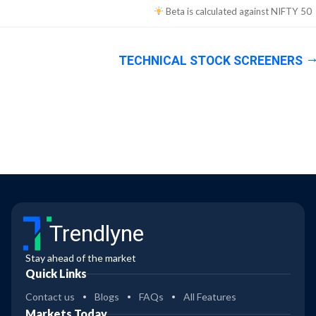
Beta is calculated against
NIFTY 50
TECHNICAL STOCK SCREENERS
Trendlyne
Stay ahead of the market
Quick Links
Contact us
Blogs
FAQs
All Features
Markets Today