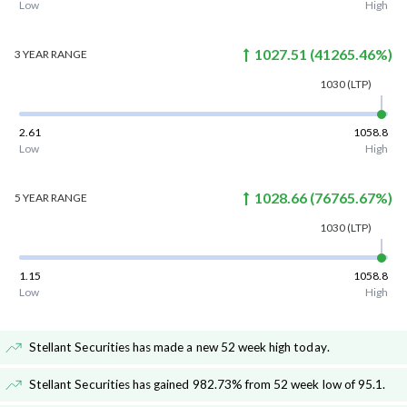
Low
High
1027.51
(
41265.46
%)
3 YEAR
RANGE
1030
(LTP)
2.61
1058.8
Low
High
1028.66
(
76765.67
%)
5 YEAR
RANGE
1030
(LTP)
1.15
1058.8
Low
High
Stellant Securities has made a new 52 week high today
.
Stellant Securities has gained 982.73% from 52 week low of 95.1
.