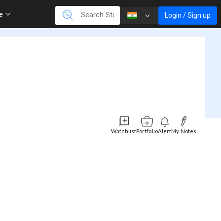
re
Login / Sign up
Watchlist
Portfolio
Alert
My Notes