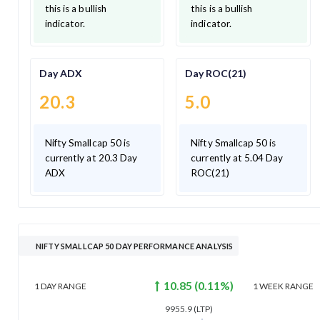
this is a bullish
this is a bullish
indicator.
indicator.
Day ADX
Day ROC(21)
20.3
5.0
Nifty Smallcap 50 is
Nifty Smallcap 50 is
currently at 20.3 Day
currently at 5.04 Day
ADX
ROC(21)
NIFTY SMALLCAP 50 DAY PERFORMANCE ANALYSIS
10.85
(
0.11
%)
1 DAY
RANGE
1 WEEK
RANGE
9955.9
(LTP)