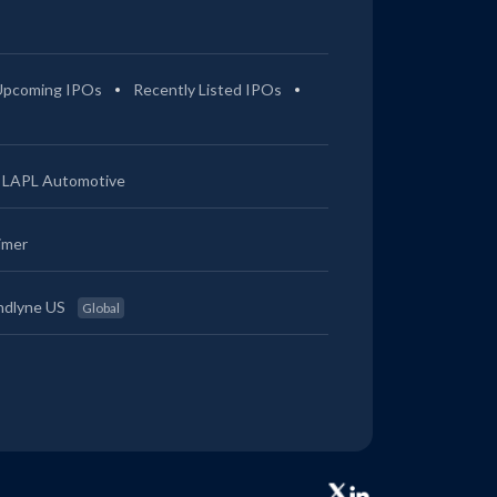
Upcoming IPOs
Recently Listed IPOs
LAPL Automotive
imer
ndlyne US
Global