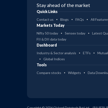
Stay ahead of the market
Quick Links
Contact us
Blogs
FAQs
All Feature
Markets Today
Nifty 50 today
Sensex today
Latest Qua
FII & DII data today
Dashboard
Industry & Sector analysis
ETFs
Mutual
Global Indices
Tools
Compare stocks
Widgets
Data Downlo
Copyright © 2026 Giskard Datatech Pvt Ltd
(RA SEBI 