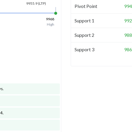
9955.9
(LTP)
Pivot Point
994
9968
Support 1
992
High
Support 2
988
Support 3
986
ys
.
.4
.