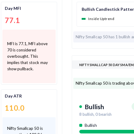
Day MFI
Bullish Candlestick Patte
77.1
Inside Uptrend
Nifty Smallcap 50 has
1 bullish 
MFI is 77.1, MFI above
70 is considered
overbought. This
implies that stock may
NIFTY SMALLCAP 50 DAY SMA/EM
show pullback.
Nifty Smallcap 50 is trading abo
Day ATR
Bullish
110.0
8
bullish,
0
bearish
Bullish
Nifty Smallcap 50 is