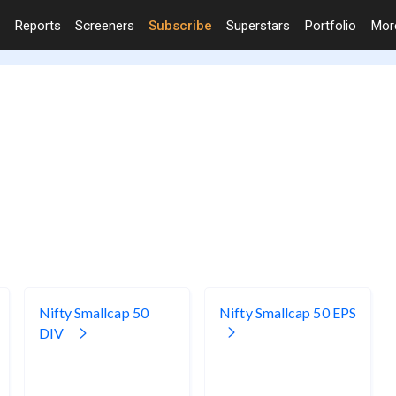
Reports
Screeners
Subscribe
Superstars
Portfolio
Mo
Nifty Smallcap 50
Nifty Smallcap 50 EPS
DIV