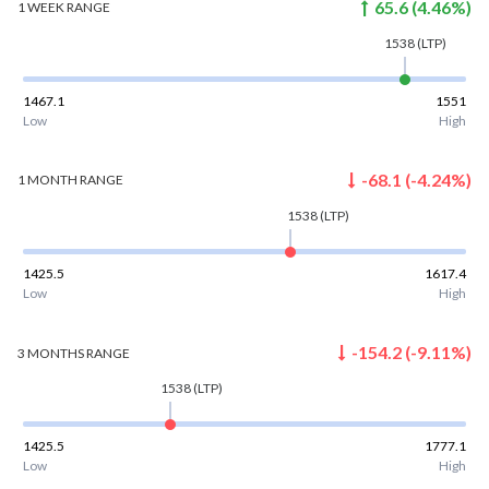
65.6
(
4.46
%)
1 WEEK
RANGE
1538
(LTP)
1467.1
1551
Low
High
-68.1
(
-4.24
%)
1 MONTH
RANGE
1538
(LTP)
1425.5
1617.4
Low
High
-154.2
(
-9.11
%)
3 MONTHS
RANGE
1538
(LTP)
1425.5
1777.1
Low
High