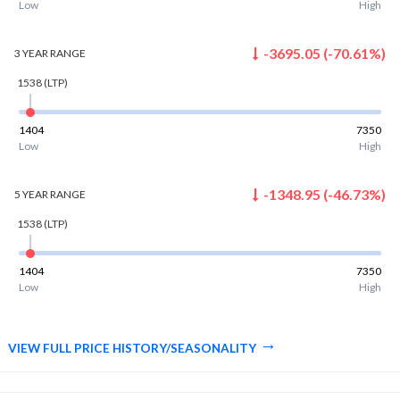
Low
High
-3695.05
(
-70.61
%)
3 YEAR
RANGE
1538
(LTP)
1404
7350
Low
High
-1348.95
(
-46.73
%)
5 YEAR
RANGE
1538
(LTP)
1404
7350
Low
High
VIEW FULL PRICE HISTORY/SEASONALITY