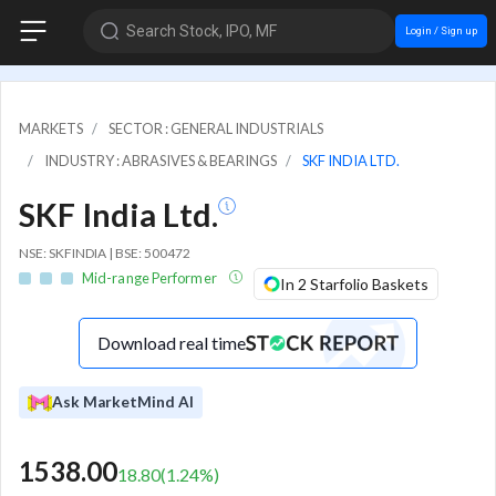
Search Stock, IPO, MF
Login / Sign up
MARKETS
SECTOR : GENERAL INDUSTRIALS
INDUSTRY : ABRASIVES & BEARINGS
SKF INDIA LTD.
SKF India Ltd.
NSE: SKFINDIA | BSE: 500472
Mid-range Performer
In 2 Starfolio Baskets
Download real time
Ask MarketMind AI
1538.00
18.80
(
1.24
%)