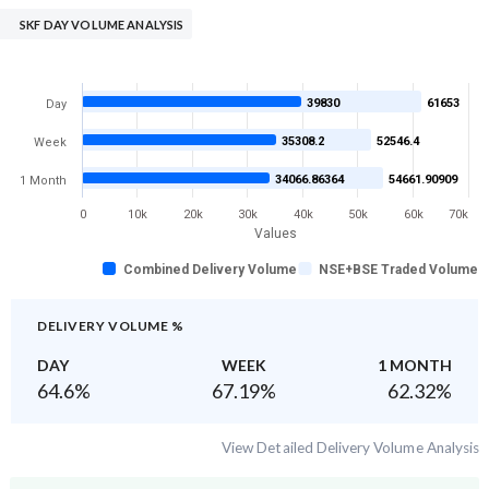
SKF DAY VOLUME ANALYSIS
39830
61653
Day
35308.2
52546.4
Week
34066.86364
54661.90909
1 Month
0
10k
20k
30k
40k
50k
60k
70k
Values
Combined Delivery Volume
NSE+BSE Traded Volume
DELIVERY VOLUME %
DAY
WEEK
1 MONTH
64.6
%
67.19
%
62.32
%
View Detailed Delivery Volume Analysis