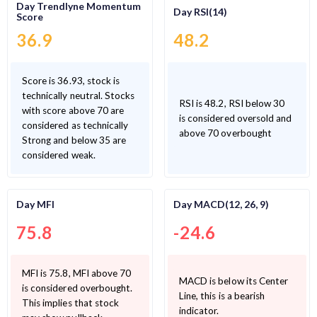
Day Trendlyne Momentum
Day RSI(14)
Score
36.9
48.2
Score is 36.93, stock is
technically neutral. Stocks
RSI is 48.2, RSI below 30
with score above 70 are
is considered oversold and
considered as technically
above 70 overbought
Strong and below 35 are
considered weak.
Day MFI
Day MACD(12, 26, 9)
75.8
-24.6
MFI is 75.8, MFI above 70
MACD is below its Center
is considered overbought.
Line, this is a bearish
This implies that stock
indicator.