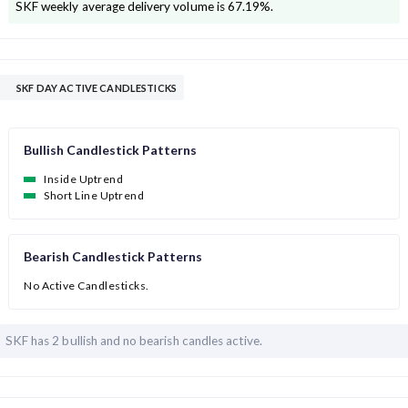
SKF
weekly average delivery volume is
67.19
%.
SKF DAY ACTIVE CANDLESTICKS
Bullish Candlestick Patterns
Inside Uptrend
Short Line Uptrend
Bearish Candlestick Patterns
No Active Candlesticks.
SKF has
2 bullish and
no bearish candles active.