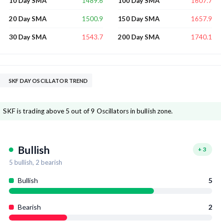
1489.6
1607.7
10 Day SMA
100 Day SMA
1500.9
1657.9
20 Day SMA
150 Day SMA
1543.7
1740.1
30 Day SMA
200 Day SMA
SKF DAY OSCILLATOR TREND
SKF is trading above 5 out of 9 Oscillators in bullish zone.
Bullish
+
3
5
bullish,
2
bearish
Bullish
5
Bearish
2