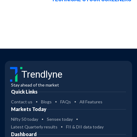
Trendlyne
Stay ahead of the market
Quick Links
Contact us
Blogs
FAQs
All Features
Markets Today
Nifty 50 today
Sensex today
Latest Quarterly results
FII & DII data today
Dashboard