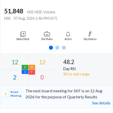
51,848
NSE+BSE Volume
NSE
07 Aug, 2026 1:46 PM (IST)
Watchlist
Portfolio
Alert
My Notes
48.2
Day RSI
RSI is mid-range
The next board meeting for SKF is on 12 Aug
Board
Meeting
2026 for the purpose of Quarterly Results
See details
12
12
S
W