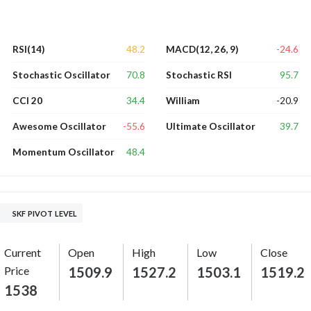
48.2
-24.6
RSI(14)
MACD(12, 26, 9)
70.8
95.7
Stochastic Oscillator
Stochastic RSI
34.4
-20.9
CCI 20
William
-55.6
39.7
Awesome Oscillator
Ultimate Oscillator
48.4
Momentum Oscillator
SKF PIVOT LEVEL
Current
Open
High
Low
Close
Price
1509.9
1527.2
1503.1
1519.2
1538