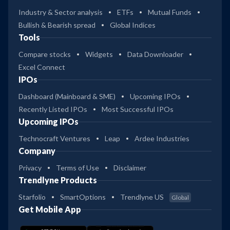
Industry & Sector analysis
ETFs
Mutual Funds
Bullish & Bearish spread
Global Indices
Tools
Compare stocks
Widgets
Data Downloader
Excel Connect
IPOs
Dashboard (Mainboard & SME)
Upcoming IPOs
Recently Listed IPOs
Most Successful IPOs
Upcoming IPOs
Technocraft Ventures
Leap
Ardee Industries
Company
Privacy
Terms of Use
Disclaimer
Trendlyne Products
Starfolio
SmartOptions
Trendlyne US
Global
Get Mobile App