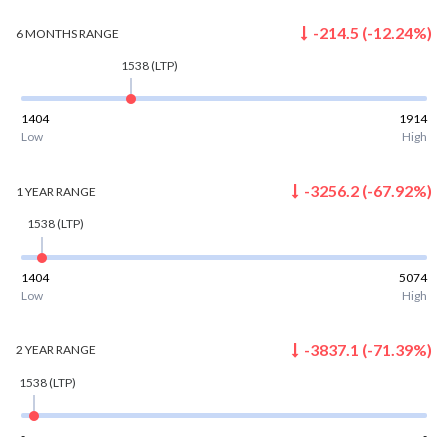
-214.5
(
-12.24
%)
6 MONTHS
RANGE
1538
(LTP)
1404
1914
Low
High
-3256.2
(
-67.92
%)
1 YEAR
RANGE
1538
(LTP)
1404
5074
Low
High
-3837.1
(
-71.39
%)
2 YEAR
RANGE
1538
(LTP)
-
-