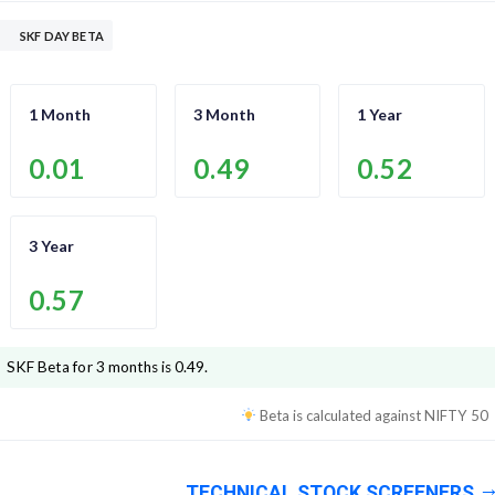
SKF DAY BETA
1 Month
3 Month
1 Year
0.01
0.49
0.52
3 Year
0.57
SKF
Beta for 3 months is
0.49
.
Beta is calculated against
NIFTY 50
TECHNICAL STOCK SCREENERS