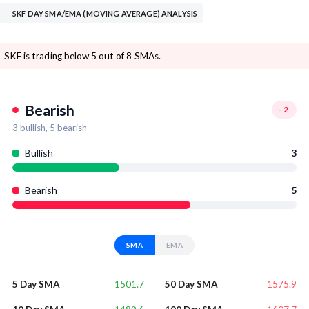
SKF DAY SMA/EMA (MOVING AVERAGE) ANALYSIS
SKF is trading below 5 out of 8 SMAs.
Bearish
-2
3
bullish,
5
bearish
Bullish
3
Bearish
5
SMA
EMA
1501.7
1575.9
5 Day SMA
50 Day SMA