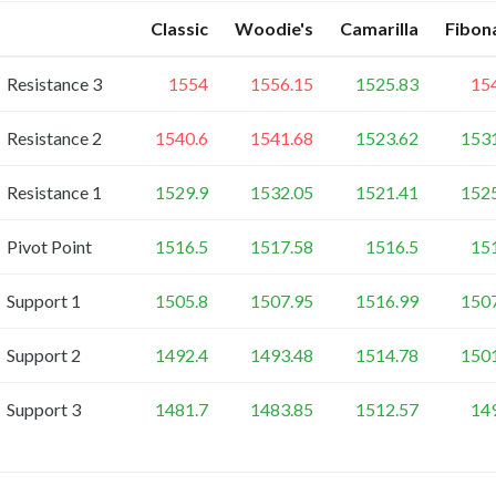
Classic
Woodie's
Camarilla
Fibon
Resistance 3
1554
1556.15
1525.83
15
Resistance 2
1540.6
1541.68
1523.62
153
Resistance 1
1529.9
1532.05
1521.41
152
Pivot Point
1516.5
1517.58
1516.5
15
Support 1
1505.8
1507.95
1516.99
150
Support 2
1492.4
1493.48
1514.78
150
Support 3
1481.7
1483.85
1512.57
14