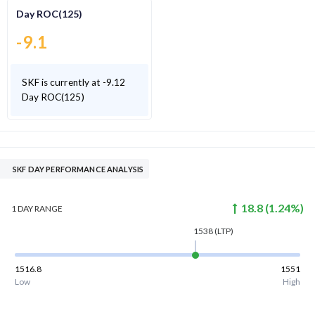
Day ROC(125)
-9.1
SKF is currently at -9.12
Day ROC(125)
SKF DAY PERFORMANCE ANALYSIS
18.8
(
1.24
%)
1 DAY
RANGE
1538
(LTP)
1516.8
1551
Low
High