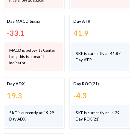
may show pullback.
Day MACD Signal
Day ATR
-33.1
41.9
MACD is below its Center
SKF is currently at 41.87
Line, this is a bearish
Day ATR
indicator.
Day ADX
Day ROC(21)
19.3
-4.3
SKF is currently at 19.29
SKF is currently at -4.29
Day ADX
Day ROC(21)