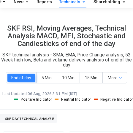
t
News
Reports
Technicals
Shareholding
O
T
2
0
SKF RSI, Moving Averages, Technical
Analysis MACD, MFI, Stochastic and
Candlesticks of end of the day
SKF technical analysis - SMA, EMA, Price Change analysis, 52
Week high low, Beta and volume delivery analysis of end of the
day
End of day
5 Min
10 Min
15 Min
More
Last Updated:
06 Aug, 2026 3:31 PM (IST)
Positive Indicator
Neutral Indicator
Negative Indicator
SKF DAY TECHNICAL ANALYSIS