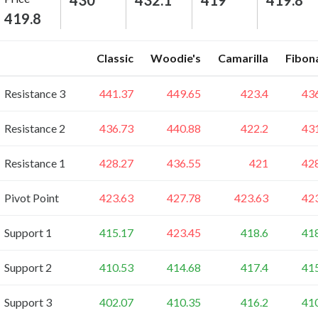
430
432.1
419
419.8
419.8
Classic
Woodie's
Camarilla
Fibon
Resistance 3
441.37
449.65
423.4
43
Resistance 2
436.73
440.88
422.2
43
Resistance 1
428.27
436.55
421
42
Pivot Point
423.63
427.78
423.63
42
Support 1
415.17
423.45
418.6
41
Support 2
410.53
414.68
417.4
41
Support 3
402.07
410.35
416.2
41