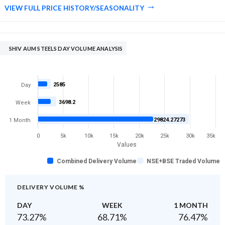
VIEW FULL PRICE HISTORY/SEASONALITY
SHIV AUM STEELS DAY VOLUME ANALYSIS
2585
Day
3698.2
Week
29824.27273
1 Month
0
5k
10k
15k
20k
25k
30k
35k
Values
Combined Delivery Volume
NSE+BSE Traded Volume
DELIVERY VOLUME %
DAY
WEEK
1 MONTH
73.27
%
68.71
%
76.47
%