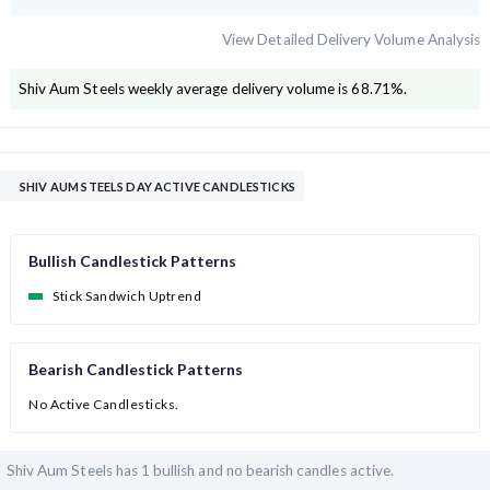
View Detailed Delivery Volume Analysis
Shiv Aum Steels
weekly average delivery volume is
68.71
%.
SHIV AUM STEELS DAY ACTIVE CANDLESTICKS
Bullish Candlestick Patterns
Stick Sandwich Uptrend
Bearish Candlestick Patterns
No Active Candlesticks.
Shiv Aum Steels has
1 bullish and
no bearish candles active.