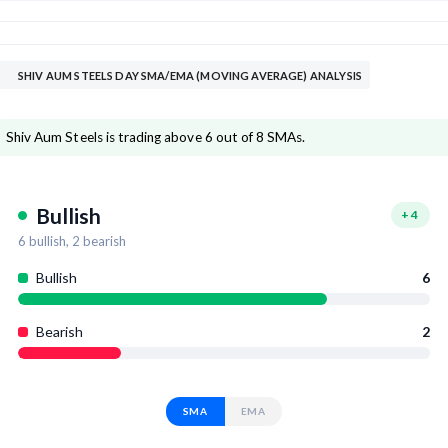
SHIV AUM STEELS DAY SMA/EMA (MOVING AVERAGE) ANALYSIS
Shiv Aum Steels is trading above 6 out of 8 SMAs.
Bullish
+
4
6
bullish,
2
bearish
Bullish
6
Bearish
2
SMA
EMA