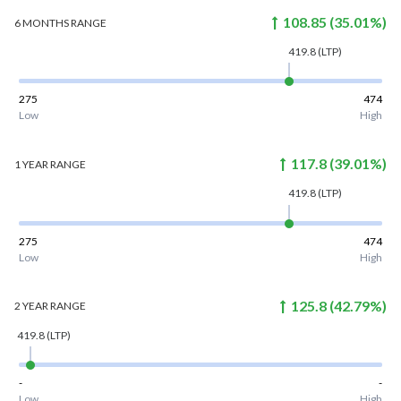
108.85
(
35.01
%)
6 MONTHS
RANGE
419.8
(LTP)
275
474
Low
High
117.8
(
39.01
%)
1 YEAR
RANGE
419.8
(LTP)
275
474
Low
High
125.8
(
42.79
%)
2 YEAR
RANGE
419.8
(LTP)
-
-
Low
High