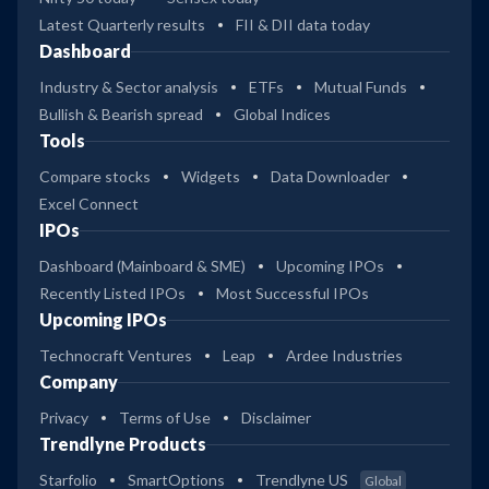
Latest Quarterly results
FII & DII data today
Dashboard
Industry & Sector analysis
ETFs
Mutual Funds
Bullish & Bearish spread
Global Indices
Tools
Compare stocks
Widgets
Data Downloader
Excel Connect
IPOs
Dashboard (Mainboard & SME)
Upcoming IPOs
Recently Listed IPOs
Most Successful IPOs
Upcoming IPOs
Technocraft Ventures
Leap
Ardee Industries
Company
Privacy
Terms of Use
Disclaimer
Trendlyne Products
Starfolio
SmartOptions
Trendlyne US
Global