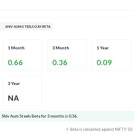
SHIV AUM STEELS DAY BETA
1 Month
3 Month
1 Year
0.66
0.36
0.09
3 Year
NA
Shiv Aum Steels
Beta for 3 months is
0.36
.
Beta is calculated against
NIFTY 50