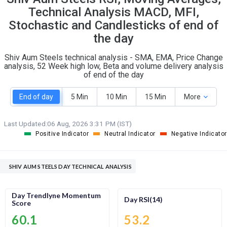
O
T
Technical Analysis MACD, MFI,
0
0
Stochastic and Candlesticks of end of
the day
Shiv Aum Steels technical analysis - SMA, EMA, Price Change
analysis, 52 Week high low, Beta and volume delivery analysis
of end of the day
End of day
5 Min
10 Min
15 Min
More
Last Updated:
06 Aug, 2026 3:31 PM (IST)
Positive Indicator
Neutral Indicator
Negative Indicator
SHIV AUM STEELS DAY TECHNICAL ANALYSIS
Day Trendlyne Momentum
Day RSI(14)
Score
60.1
53.2