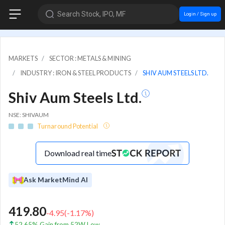
Search Stock, IPO, MF
Login / Sign up
MARKETS
SECTOR : METALS & MINING
INDUSTRY : IRON & STEEL PRODUCTS
SHIV AUM STEELS LTD.
Shiv Aum Steels Ltd.
NSE: SHIVAUM
Turnaround Potential
Download real time
Ask MarketMind AI
419.80
-4.95
(
-1.17
%)
52.65% Gain from 52W Low