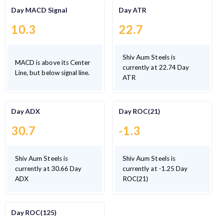
Day MACD Signal
Day ATR
10.3
22.7
Shiv Aum Steels is
MACD is above its Center
currently at 22.74 Day
Line, but below signal line.
ATR
Day ADX
Day ROC(21)
30.7
-1.3
Shiv Aum Steels is
Shiv Aum Steels is
currently at 30.66 Day
currently at -1.25 Day
ADX
ROC(21)
Day ROC(125)