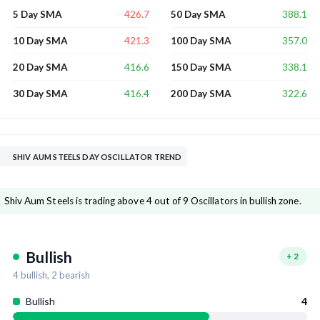
426.7
388.1
5 Day SMA
50 Day SMA
421.3
357.0
10 Day SMA
100 Day SMA
416.6
338.1
20 Day SMA
150 Day SMA
416.4
322.6
30 Day SMA
200 Day SMA
SHIV AUM STEELS DAY OSCILLATOR TREND
Shiv Aum Steels is trading above 4 out of 9 Oscillators in bullish zone.
Bullish
+
2
4
bullish,
2
bearish
Bullish
4