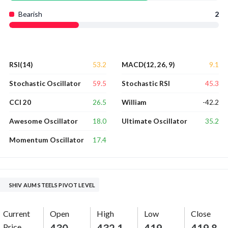
Bearish
2
53.2
9.1
RSI(14)
MACD(12, 26, 9)
59.5
45.3
Stochastic Oscillator
Stochastic RSI
26.5
-42.2
CCI 20
William
18.0
35.2
Awesome Oscillator
Ultimate Oscillator
17.4
Momentum Oscillator
SHIV AUM STEELS PIVOT LEVEL
Current
Open
High
Low
Close
Price