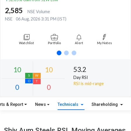
2,585
NSE Volume
NSE
06 Aug, 2026 3:31 PM (IST)
Watchlist
Portfolio
Alert
My Notes
53.2
Day RSI
RSI is mid-range
rts & Report
News
Technicals
Shareholding
10
10
S
W
Shiv Aum Steels RSI, Moving Averages,