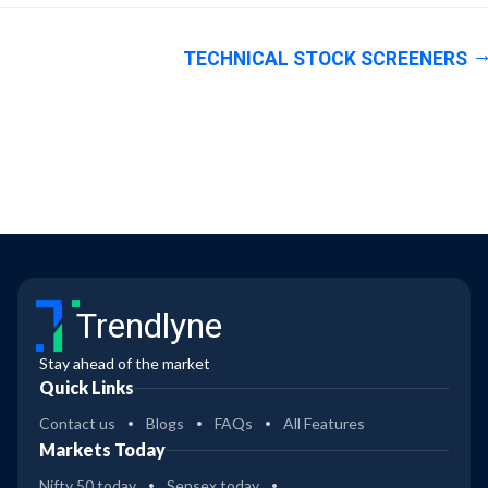
TECHNICAL STOCK SCREENERS
Trendlyne
Stay ahead of the market
Quick Links
Contact us
Blogs
FAQs
All Features
Markets Today
Nifty 50 today
Sensex today