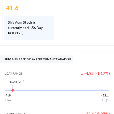
41.6
Shiv Aum Steels is
currently at 41.56 Day
ROC(125)
SHIV AUM STEELS DAY PERFORMANCE ANALYSIS
-4.95
(
-1.17
%)
1 DAY
RANGE
419.8
(LTP)
419
432.1
Low
High
-22.4
(
-5.07
%)
1 WEEK
RANGE