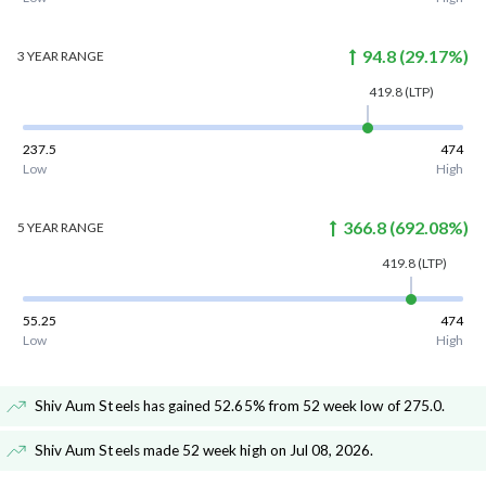
94.8
(
29.17
%)
3 YEAR
RANGE
419.8
(LTP)
237.5
474
Low
High
366.8
(
692.08
%)
5 YEAR
RANGE
419.8
(LTP)
55.25
474
Low
High
Shiv Aum Steels has gained 52.65% from 52 week low of 275.0
.
Shiv Aum Steels made 52 week high on Jul 08, 2026
.