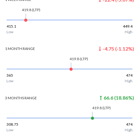
419.8
(LTP)
415.1
449.4
Low
High
-4.75
(
-1.12
%)
1 MONTH
RANGE
419.8
(LTP)
365
474
Low
High
66.6
(
18.86
%)
3 MONTHS
RANGE
419.8
(LTP)
308.75
474
Low
High