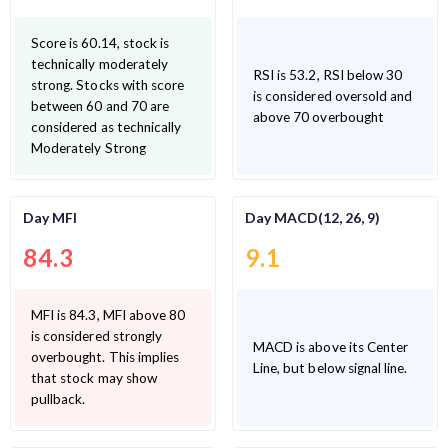
Score is 60.14, stock is
technically moderately
RSI is 53.2, RSI below 30
strong. Stocks with score
is considered oversold and
between 60 and 70 are
above 70 overbought
considered as technically
Moderately Strong
Day MFI
Day MACD(12, 26, 9)
84.3
9.1
MFI is 84.3, MFI above 80
is considered strongly
MACD is above its Center
overbought. This implies
Line, but below signal line.
that stock may show
pullback.