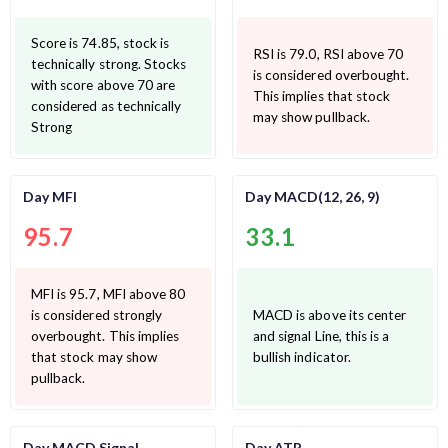
Score is 74.85, stock is
RSI is 79.0, RSI above 70
technically strong. Stocks
is considered overbought.
with score above 70 are
This implies that stock
considered as technically
may show pullback.
Strong
Day MFI
Day MACD(12, 26, 9)
95.7
33.1
MFI is 95.7, MFI above 80
is considered strongly
MACD is above its center
overbought. This implies
and signal Line, this is a
that stock may show
bullish indicator.
pullback.
Day MACD Signal
Day ATR