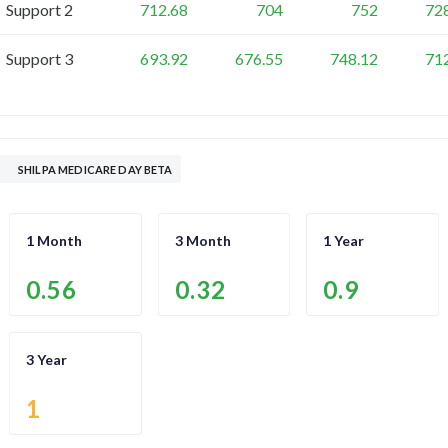
Support 2
712.68
704
752
72
Support 3
693.92
676.55
748.12
71
SHILPA MEDICARE DAY BETA
1 Month
3 Month
1 Year
0.56
0.32
0.9
3 Year
1