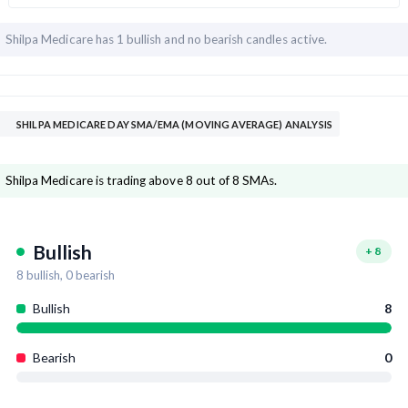
Shilpa Medicare has
1 bullish and
no bearish candles active.
SHILPA MEDICARE DAY SMA/EMA (MOVING AVERAGE) ANALYSIS
Shilpa Medicare is trading above 8 out of 8 SMAs.
Bullish
+
8
8
bullish,
0
bearish
Bullish
8
Bearish
0