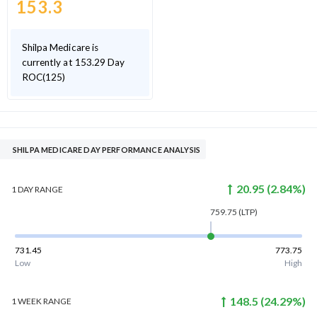
153.3
Shilpa Medicare is
currently at 153.29 Day
ROC(125)
SHILPA MEDICARE DAY PERFORMANCE ANALYSIS
20.95
(
2.84
%)
1 DAY
RANGE
759.75
(LTP)
731.45
773.75
Low
High
148.5
(
24.29
%)
1 WEEK
RANGE