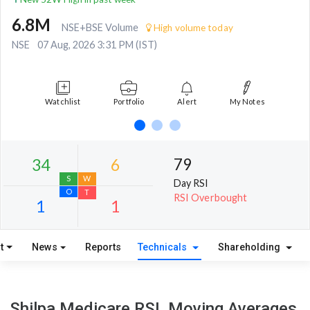
6.8M
NSE+BSE Volume
High volume today
NSE
07 Aug, 2026 3:31 PM (IST)
Watchlist
Portfolio
Alert
My Notes
79
Day RSI
RSI Overbought
t
News
Reports
Technicals
Shareholding
34
6
S
W
Shilpa Medicare RSI, Moving Averages,