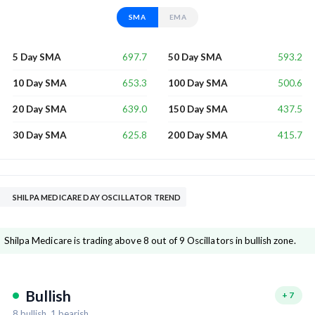
SMA
EMA
697.7
593.2
5 Day SMA
50 Day SMA
653.3
500.6
10 Day SMA
100 Day SMA
639.0
437.5
20 Day SMA
150 Day SMA
625.8
415.7
30 Day SMA
200 Day SMA
SHILPA MEDICARE DAY OSCILLATOR TREND
Shilpa Medicare is trading above 8 out of 9 Oscillators in bullish zone.
Bullish
+
7
8
bullish,
1
bearish