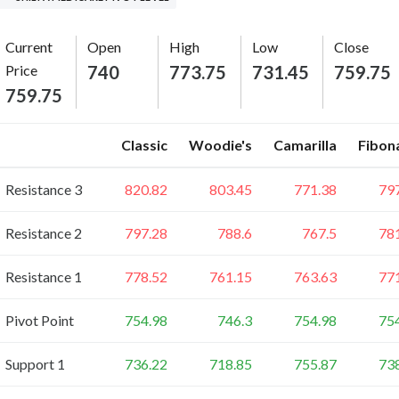
Current
Open
High
Low
Close
Price
740
773.75
731.45
759.75
759.75
Classic
Woodie's
Camarilla
Fibon
Resistance 3
820.82
803.45
771.38
79
Resistance 2
797.28
788.6
767.5
78
Resistance 1
778.52
761.15
763.63
77
Pivot Point
754.98
746.3
754.98
75
Support 1
736.22
718.85
755.87
73