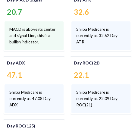
20.7
32.6
MACD is above its center
Shilpa Medicare is
and signal Line, this is a
currently at 32.62 Day
bullish indicator.
ATR
Day ADX
Day ROC(21)
47.1
22.1
Shilpa Medicare is
Shilpa Medicare is
currently at 47.08 Day
currently at 22.09 Day
ADX
ROC(21)
Day ROC(125)