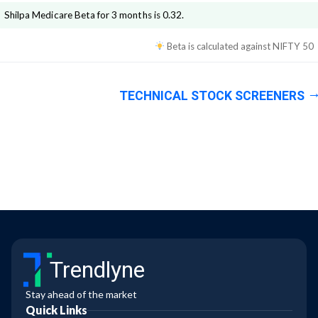
Shilpa Medicare
Beta for 3 months is
0.32
.
Beta is calculated against
NIFTY 50
TECHNICAL STOCK SCREENERS
Trendlyne
Stay ahead of the market
Quick Links