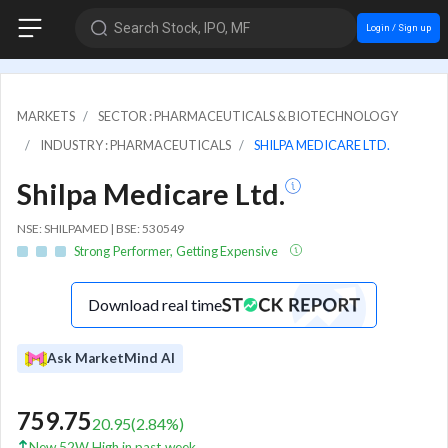
Search Stock, IPO, MF
Login / Sign up
MARKETS
SECTOR : PHARMACEUTICALS & BIOTECHNOLOGY
INDUSTRY : PHARMACEUTICALS
SHILPA MEDICARE LTD.
Shilpa Medicare Ltd.
NSE: SHILPAMED | BSE: 530549
Strong Performer, Getting Expensive
Download real time
Ask MarketMind AI
759.75
20.95
(
2.84
%)
New 52W High in past week