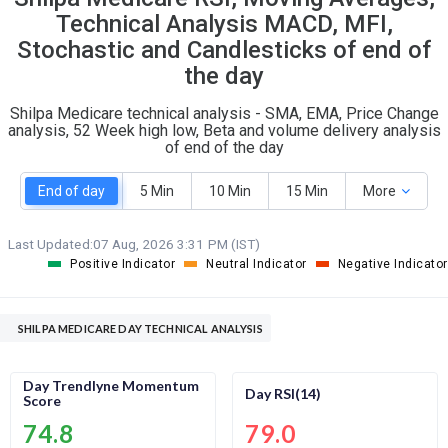
O
T
Technical Analysis MACD, MFI,
1
1
Stochastic and Candlesticks of end of
the day
Shilpa Medicare technical analysis - SMA, EMA, Price Change
analysis, 52 Week high low, Beta and volume delivery analysis
of end of the day
End of day
5 Min
10 Min
15 Min
More
Last Updated:
07 Aug, 2026 3:31 PM (IST)
Positive Indicator
Neutral Indicator
Negative Indicator
SHILPA MEDICARE DAY TECHNICAL ANALYSIS
Day Trendlyne Momentum
Day RSI(14)
Score
74.8
79.0