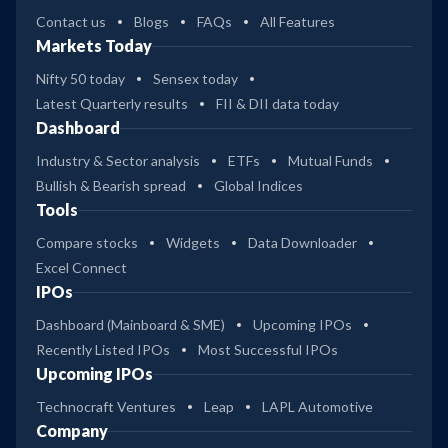
Contact us
Blogs
FAQs
All Features
Markets Today
Nifty 50 today
Sensex today
Latest Quarterly results
FII & DII data today
Dashboard
Industry & Sector analysis
ETFs
Mutual Funds
Bullish & Bearish spread
Global Indices
Tools
Compare stocks
Widgets
Data Downloader
Excel Connect
IPOs
Dashboard (Mainboard & SME)
Upcoming IPOs
Recently Listed IPOs
Most Successful IPOs
Upcoming IPOs
Technocraft Ventures
Leap
LAPL Automotive
Company