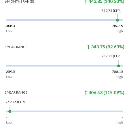
443.85
(
140.50
%)
6 MONTHS
RANGE
759.75
(LTP)
308.3
786.15
Low
High
343.75
(
82.63
%)
1 YEAR
RANGE
759.75
(LTP)
259.5
786.15
Low
High
406.53
(
115.09
%)
2 YEAR
RANGE
759.75
(LTP)
-
-
Low
High