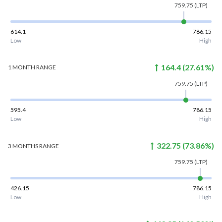
759.75
(LTP)
614.1
786.15
Low
High
164.4
(
27.61
%)
1 MONTH
RANGE
759.75
(LTP)
595.4
786.15
Low
High
322.75
(
73.86
%)
3 MONTHS
RANGE
759.75
(LTP)
426.15
786.15
Low
High