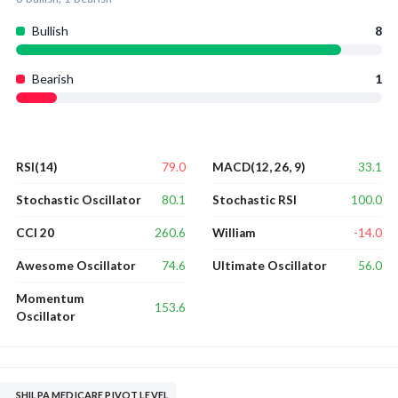
Bullish
8
Bearish
1
79.0
33.1
RSI(14)
MACD(12, 26, 9)
80.1
100.0
Stochastic Oscillator
Stochastic RSI
260.6
-14.0
CCI 20
William
74.6
56.0
Awesome Oscillator
Ultimate Oscillator
Momentum
153.6
Oscillator
SHILPA MEDICARE PIVOT LEVEL