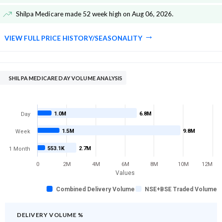
Shilpa Medicare made 52 week high on Aug 06, 2026
.
VIEW FULL PRICE HISTORY/SEASONALITY
SHILPA MEDICARE DAY VOLUME ANALYSIS
1.0M
6.8M
Day
1.5M
9.8M
Week
553.1K
2.7M
1 Month
0
2M
4M
6M
8M
10M
12M
Values
Combined Delivery Volume
NSE+BSE Traded Volume
DELIVERY VOLUME %