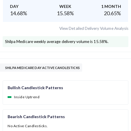
DAY
WEEK
1 MONTH
14.68
%
15.58
%
20.65
%
View Detailed Delivery Volume Analysis
Shilpa Medicare
weekly average delivery volume is
15.58
%.
SHILPA MEDICARE DAY ACTIVE CANDLESTICKS
Bullish Candlestick Patterns
Inside Uptrend
Bearish Candlestick Patterns
No Active Candlesticks.