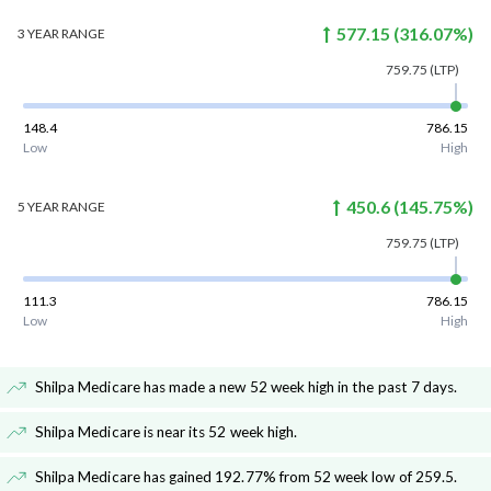
577.15
(
316.07
%)
3 YEAR
RANGE
759.75
(LTP)
148.4
786.15
Low
High
450.6
(
145.75
%)
5 YEAR
RANGE
759.75
(LTP)
111.3
786.15
Low
High
Shilpa Medicare has made a new 52 week high in the past 7 days
.
Shilpa Medicare is near its 52 week high
.
Shilpa Medicare has gained 192.77% from 52 week low of 259.5
.