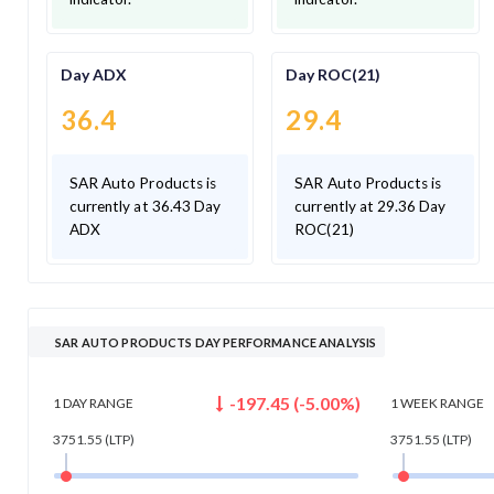
Day ADX
Day ROC(21)
36.4
29.4
SAR Auto Products is
SAR Auto Products is
currently at 36.43 Day
currently at 29.36 Day
ADX
ROC(21)
SAR AUTO PRODUCTS DAY PERFORMANCE ANALYSIS
-197.45
(
-5.00
%)
1 DAY
RANGE
1 WEEK
RANGE
3751.55
(LTP)
3751.55
(LTP)