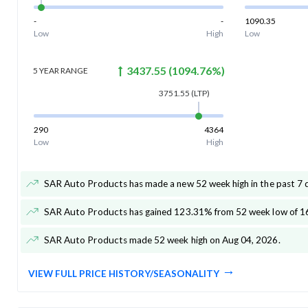
-
-
1090.35
Low
High
Low
3437.55
(
1094.76
%)
5 YEAR
RANGE
3751.55
(LTP)
290
4364
Low
High
SAR Auto Products has made a new 52 week high in the past 7 
SAR Auto Products has gained 123.31% from 52 week low of 1
SAR Auto Products made 52 week high on Aug 04, 2026
.
VIEW FULL PRICE HISTORY/SEASONALITY