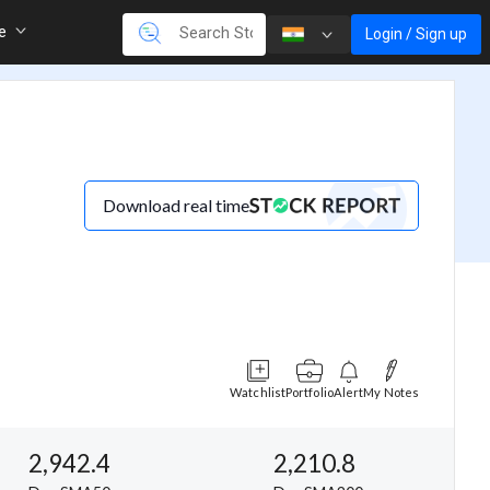
re
Login / Sign up
Download real time
Watchlist
Portfolio
Alert
My Notes
2,942.4
2,210.8