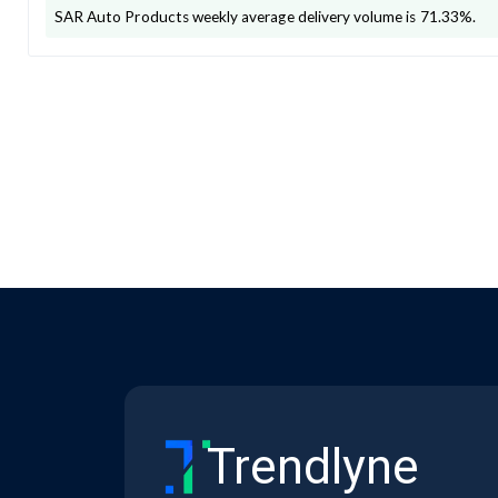
SAR Auto Products
weekly average delivery volume is
71.33
%.
Trendlyne