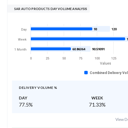
SAR AUTO PRODUCTS DAY VOLUME ANALYSIS
93
120
Day
Week
60.86364
90.59091
1 Month
0
25
50
75
100
125
Values
Combined Delivery Vo
DELIVERY VOLUME %
DAY
WEEK
77.5
%
71.33
%
View De