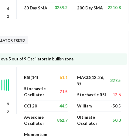
3259.2
2210.8
30 Day SMA
200 Day SMA
6
2
LLATOR TREND
ve 5 out of 9 Oscillators in bullish zone.
61.1
RSI(14)
MACD(12, 26,
327.5
9)
Stochastic
71.5
12.6
Oscillator
Stochastic RSI
5
44.5
-50.5
CCI 20
William
2
Awesome
Ultimate
862.7
50.0
Oscillator
Oscillator
Momentum