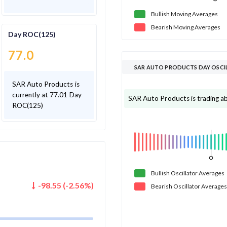
Bullish
Moving
Averages
Bearish
Moving
Averages
Day ROC(125)
77.0
SAR AUTO PRODUCTS DAY OSCI
SAR Auto Products is
currently at 77.01 Day
SAR Auto Products is trading abo
ROC(125)
Bullish
Oscillator
Averages
-98.55
(
-2.56
%)
Bearish
Oscillator
Averages