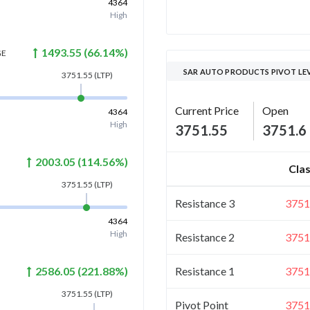
4364
High
1493.55
(
66.14
%)
GE
SAR AUTO PRODUCTS PIVOT LE
3751.55
(LTP)
Current Price
Open
4364
High
3751.55
3751.6
2003.05
(
114.56
%)
Clas
3751.55
(LTP)
Resistance 3
3751
4364
High
Resistance 2
3751
Resistance 1
3751
2586.05
(
221.88
%)
3751.55
(LTP)
Pivot Point
3751