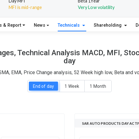
Day MFI
Beta 1Year
MFI is mid-range
Very Low volatility
s & Report
News
Technicals
Shareholding
D
ges, Technical Analysis MACD, MFI, Stoch
day
SMA, EMA, Price Change analysis, 52 Week high low, Beta and vo
End of day
1 Week
1 Month
SAR AUTO PRODUCTS DAY ACTI