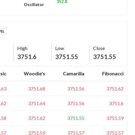
352.8
Oscillator
VEL
High
Low
Close
3751.6
3751.55
3751.55
sic
Woodie's
Camarilla
Fibonacci
.63
3751.68
3751.56
3751.62
.62
3751.64
3751.56
3751.6
.58
3751.62
3751.55
3751.59
.57
3751.59
3751.57
3751.57