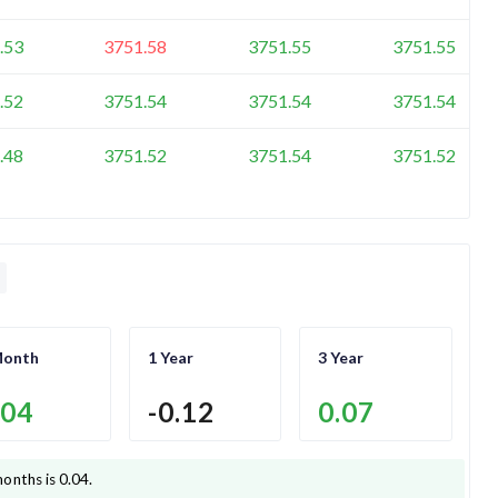
.53
3751.58
3751.55
3751.55
.52
3751.54
3751.54
3751.54
.48
3751.52
3751.54
3751.52
Month
1 Year
3 Year
.04
-0.12
0.07
months is
0.04
.