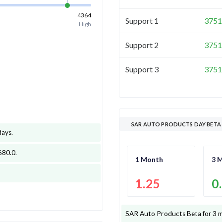
4364
Support 1
3751
High
Support 2
3751
Support 3
3751
SAR AUTO PRODUCTS DAY BETA
days
.
680.0
.
1 Month
3 
1.25
0
SAR Auto Products
Beta for 3 