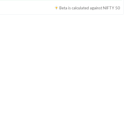
Beta is calculated against
NIFTY 50