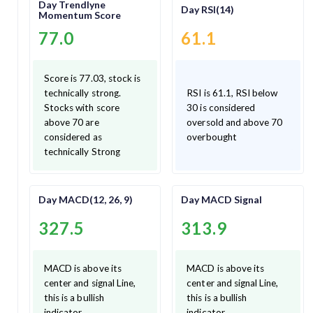
Day Trendlyne
Day RSI(14)
Momentum Score
77.0
61.1
Score is 77.03, stock is
technically strong.
RSI is 61.1, RSI below
Stocks with score
30 is considered
above 70 are
oversold and above 70
considered as
overbought
technically Strong
Day MACD(12, 26, 9)
Day MACD Signal
327.5
313.9
MACD is above its
MACD is above its
center and signal Line,
center and signal Line,
this is a bullish
this is a bullish
indicator.
indicator.