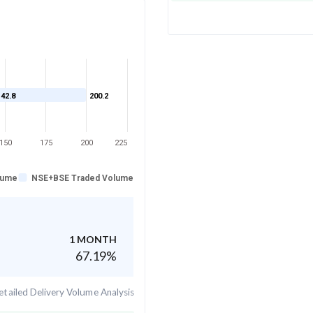
142.8
200.2
150
175
200
225
lume
NSE+BSE Traded Volume
1 MONTH
67.19
%
tailed Delivery Volume Analysis