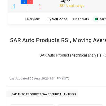
Day RSI
RSI is mid-range
20
8
Overview
Buy Sell Zone
Financials
Chart
S
W
O
T
1
1
SAR Auto Products RSI, Moving Avera
SAR Auto Products technical analysis - 
Last Updated:
05 Aug, 2026 3:31 PM (IST)
SAR AUTO PRODUCTS DAY TECHNICAL ANALYSIS