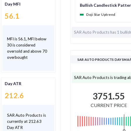
Day MFI
Bullish Candlestick Patte
56.1
Doji Star Uptrend
SAR Auto Products has
1 bullis
MFI is 56.1, MFI below
30 is considered
oversold and above 70
overbought
SAR AUTO PRODUCTS DAY SMA/
SAR Auto Products is trading a
Day ATR
3751.55
212.6
CURRENT PRICE
SAR Auto Products is
currently at 212.63
Day ATR