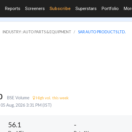
Reports
Screeners
Subscribe
Superstars
Portfolio
Mo
INDUSTRY : AUTO PARTS & EQUIPMENT
SAR AUTO PRODUCTS LTD.
0
BSE Volume
High vol. this week
05 Aug, 2026 3:31 PM (IST)
56.1
-