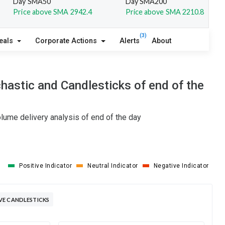
Day SMA50
Day SMA200
Price above SMA 2942.4
Price above SMA 2210.8
(3)
eals
Corporate Actions
Alerts
About
astic and Candlesticks of end of the
lume delivery analysis of end of the day
Positive Indicator
Neutral Indicator
Negative Indicator
VE CANDLESTICKS