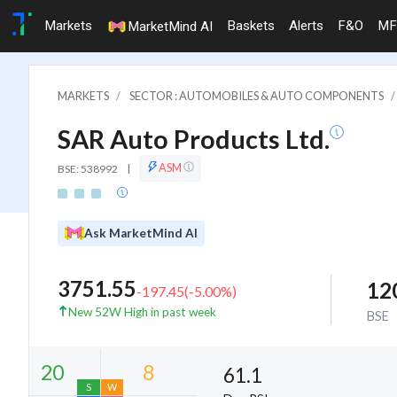
Markets
Baskets
Alerts
F&O
MF
MarketMind AI
MARKETS
SECTOR : AUTOMOBILES & AUTO COMPONENTS
SAR Auto Products Ltd.
ASM
BSE: 538992
|
Ask MarketMind AI
3751.55
12
-197.45
(
-5.00
%)
New 52W High in past week
BSE
61.1