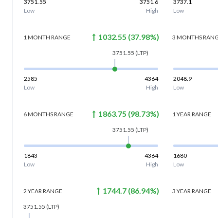
3751.55
3751.6
3737.1
Low
High
Low
1032.55
(
37.98
%)
1 MONTH
RANGE
3 MONTHS
RAN
3751.55
(LTP)
2585
4364
2048.9
Low
High
Low
1863.75
(
98.73
%)
6 MONTHS
RANGE
1 YEAR
RANGE
3751.55
(LTP)
1843
4364
1680
Low
High
Low
1744.7
(
86.94
%)
2 YEAR
RANGE
3 YEAR
RANGE
3751.55
(LTP)