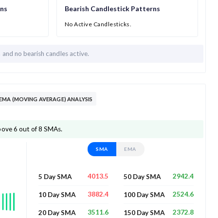
rns
Bearish Candlestick Patterns
No Active Candlesticks.
h and
no bearish candles active.
EMA (MOVING AVERAGE) ANALYSIS
bove 6 out of 8 SMAs.
SMA
EMA
4013.5
2942.4
5 Day SMA
50 Day SMA
3882.4
2524.6
10 Day SMA
100 Day SMA
3511.6
2372.8
20 Day SMA
150 Day SMA