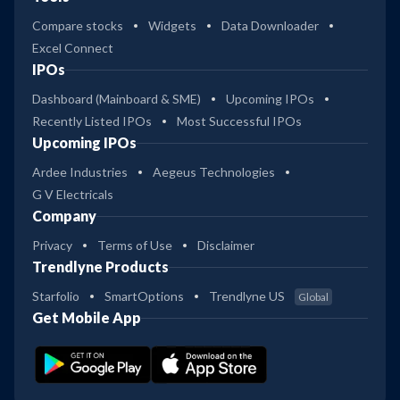
Compare stocks
Widgets
Data Downloader
Excel Connect
IPOs
Dashboard (Mainboard & SME)
Upcoming IPOs
Recently Listed IPOs
Most Successful IPOs
Upcoming IPOs
Ardee Industries
Aegeus Technologies
G V Electricals
Company
Privacy
Terms of Use
Disclaimer
Trendlyne Products
Starfolio
SmartOptions
Trendlyne US
Global
Get Mobile App