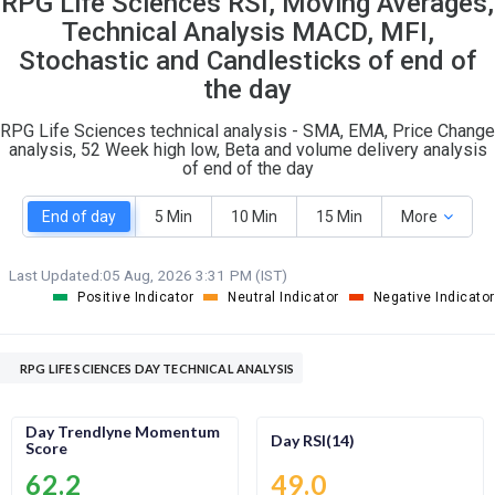
RPG Life Sciences RSI, Moving Averages,
O
T
Technical Analysis MACD, MFI,
1
0
Stochastic and Candlesticks of end of
the day
RPG Life Sciences technical analysis - SMA, EMA, Price Change
analysis, 52 Week high low, Beta and volume delivery analysis
of end of the day
End of day
5 Min
10 Min
15 Min
More
Last Updated:
05 Aug, 2026 3:31 PM (IST)
Positive Indicator
Neutral Indicator
Negative Indicator
RPG LIFE SCIENCES DAY TECHNICAL ANALYSIS
Day Trendlyne Momentum
Day RSI(14)
Score
62.2
49.0