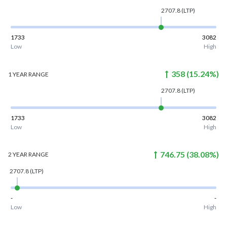
2707.8
(LTP)
1733
3082
Low
High
358
(
15.24
%)
1 YEAR
RANGE
2707.8
(LTP)
1733
3082
Low
High
746.75
(
38.08
%)
2 YEAR
RANGE
2707.8
(LTP)
-
-
Low
High