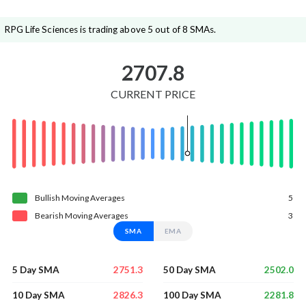
RPG Life Sciences is trading above 5 out of 8 SMAs.
2707.8
CURRENT PRICE
Bullish
Moving
Averages
5
Bearish
Moving
Averages
3
SMA
EMA
2751.3
2502.0
5 Day SMA
50 Day SMA
2826.3
2281.8
10 Day SMA
100 Day SMA