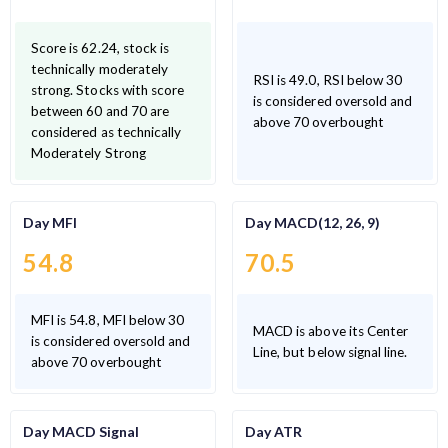
Score is 62.24, stock is
technically moderately
RSI is 49.0, RSI below 30
strong. Stocks with score
is considered oversold and
between 60 and 70 are
above 70 overbought
considered as technically
Moderately Strong
Day MFI
Day MACD(12, 26, 9)
54.8
70.5
MFI is 54.8, MFI below 30
MACD is above its Center
is considered oversold and
Line, but below signal line.
above 70 overbought
Day MACD Signal
Day ATR