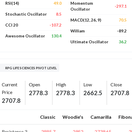
49.0
RSI(14)
Momentum
-297.1
Oscillator
8.5
Stochastic Oscillator
70.5
MACD(12, 26, 9)
-107.2
CCI 20
-89.2
William
130.4
Awesome Oscillator
36.2
Ultimate Oscillator
RPG LIFE SCIENCES PIVOT LEVEL
Current
Open
High
Low
Close
Price
2778.3
2778.3
2662.5
2707.8
2707.8
Classic
Woodie's
Camarilla
Fibon
Resistance 3
2885.7
2952
2739.65
2