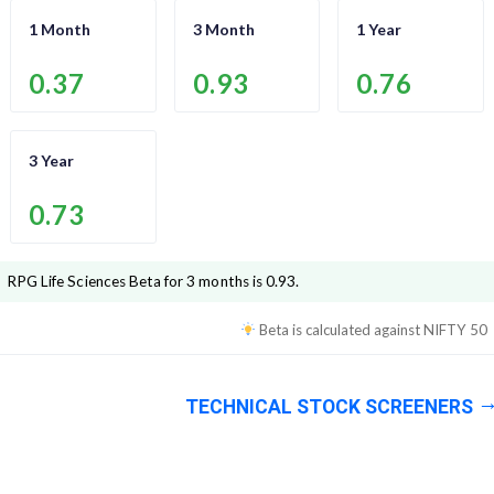
1 Month
3 Month
1 Year
0.37
0.93
0.76
3 Year
0.73
RPG Life Sciences
Beta for 3 months is
0.93
.
Beta is calculated against
NIFTY 50
TECHNICAL STOCK SCREENERS