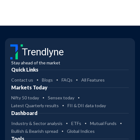
Trendlyne
Stay ahead of the market
Quick Links
Contact us
Blogs
FAQs
All Features
Markets Today
Nifty 50 today
Sensex today
Latest Quarterly results
FII & DII data today
Dashboard
Industry & Sector analysis
ETFs
Mutual Funds
Bullish & Bearish spread
Global Indices
Tools