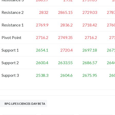
Resistance 2
2832
2865.15
2729.03
278
Resistance 1
2769.9
2836.2
2718.42
276
Pivot Point
2716.2
2749.35
2716.2
27
Support 1
2654.1
2720.4
2697.18
267
Support 2
2600.4
2633.55
2686.57
264
Support 3
2538.3
2604.6
2675.95
26
RPG LIFE SCIENCES DAY BETA