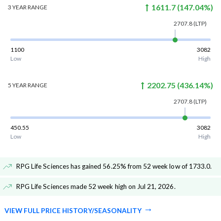
1611.7
(
147.04
%)
3 YEAR
RANGE
2707.8
(LTP)
1100
3082
Low
High
2202.75
(
436.14
%)
5 YEAR
RANGE
2707.8
(LTP)
450.55
3082
Low
High
RPG Life Sciences has gained 56.25% from 52 week low of 1733.0
.
RPG Life Sciences made 52 week high on Jul 21, 2026
.
VIEW FULL PRICE HISTORY/SEASONALITY