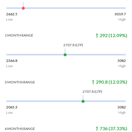
2662.5
3019.7
Low
High
292
(
12.09
%)
1 MONTH
RANGE
2707.8
(LTP)
2366.8
3082
Low
High
290.8
(
12.03
%)
3 MONTHS
RANGE
2707.8
(LTP)
2065.3
3082
Low
High
736
(
37.33
%)
6 MONTHS
RANGE