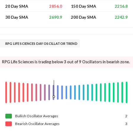
2856.0
2216.8
20 Day SMA
150 Day SMA
2690.9
2242.9
30 Day SMA
200 Day SMA
RPG LIFE SCIENCES DAY OSCILLATOR TREND
RPG Life Sciences is trading below 3 out of 9 Oscillators in bearish zone.
Bullish
Oscillator
Averages
2
Bearish
Oscillator
Averages
3