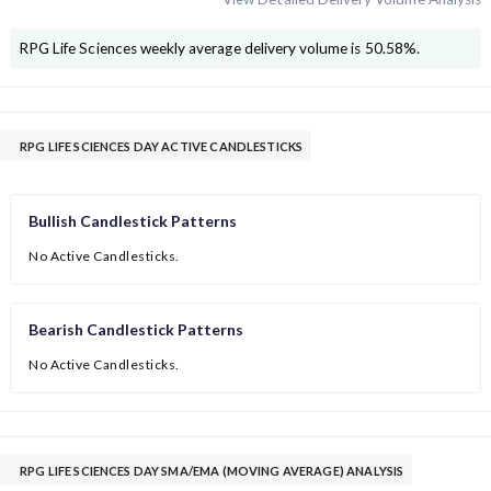
RPG Life Sciences
weekly average delivery volume is
50.58
%.
RPG LIFE SCIENCES DAY ACTIVE CANDLESTICKS
Bullish Candlestick Patterns
No Active Candlesticks.
Bearish Candlestick Patterns
No Active Candlesticks.
RPG LIFE SCIENCES DAY SMA/EMA (MOVING AVERAGE) ANALYSIS