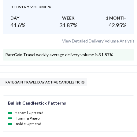
DELIVERY VOLUME %
DAY
WEEK
1 MONTH
41.6
%
31.87
%
42.95
%
View Detailed Delivery Volume Analysis
RateGain Travel
weekly average delivery volume is
31.87
%.
RATEGAIN TRAVEL DAY ACTIVE CANDLESTICKS
Bullish Candlestick Patterns
Harami Uptrend
Homing Pigeon
Inside Uptrend