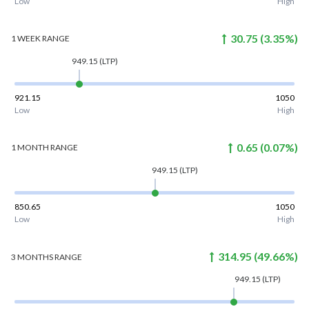
Low
High
30.75
(
3.35
%)
1 WEEK
RANGE
949.15
(LTP)
921.15
1050
Low
High
0.65
(
0.07
%)
1 MONTH
RANGE
949.15
(LTP)
850.65
1050
Low
High
314.95
(
49.66
%)
3 MONTHS
RANGE
949.15
(LTP)