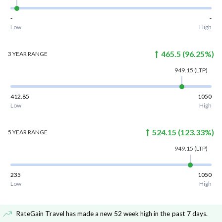
-
-
Low
High
465.5
(
96.25
%)
3 YEAR
RANGE
949.15
(LTP)
412.85
1050
Low
High
524.15
(
123.33
%)
5 YEAR
RANGE
949.15
(LTP)
235
1050
Low
High
RateGain Travel has made a new 52 week high in the past 7 days
.