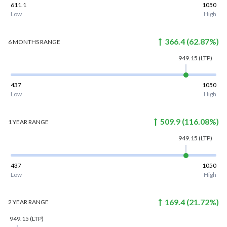
611.1
1050
Low
High
366.4
(
62.87
%)
6 MONTHS
RANGE
949.15
(LTP)
437
1050
Low
High
509.9
(
116.08
%)
1 YEAR
RANGE
949.15
(LTP)
437
1050
Low
High
169.4
(
21.72
%)
2 YEAR
RANGE
949.15
(LTP)