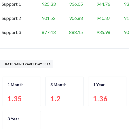
Support 1
925.33
936.05
944.76
93
Support 2
901.52
906.88
940.37
91
Support 3
877.43
888.15
935.98
90
RATEGAIN TRAVEL DAY BETA
1 Month
3 Month
1 Year
1.35
1.2
1.36
3 Year