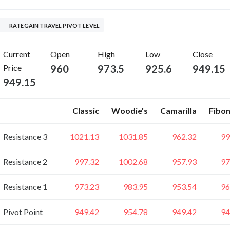
RATEGAIN TRAVEL PIVOT LEVEL
Current
Open
High
Low
Close
Price
960
973.5
925.6
949.15
949.15
Classic
Woodie's
Camarilla
Fibon
Resistance 3
1021.13
1031.85
962.32
99
Resistance 2
997.32
1002.68
957.93
97
Resistance 1
973.23
983.95
953.54
96
Pivot Point
949.42
954.78
949.42
94