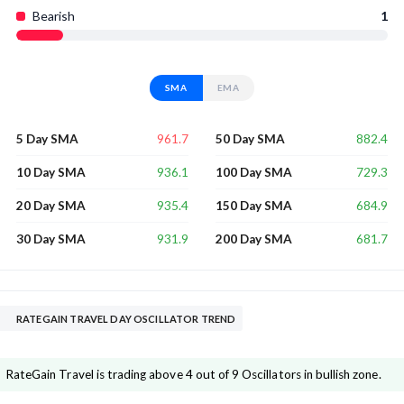
Bearish
1
SMA
EMA
961.7
882.4
5 Day SMA
50 Day SMA
936.1
729.3
10 Day SMA
100 Day SMA
935.4
684.9
20 Day SMA
150 Day SMA
931.9
681.7
30 Day SMA
200 Day SMA
RATEGAIN TRAVEL DAY OSCILLATOR TREND
RateGain Travel is trading above 4 out of 9 Oscillators in bullish zone.