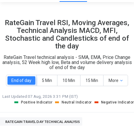
23
4
RateGain Travel RSI, Moving Averages,
S
W
Technical Analysis MACD, MFI,
O
T
Stochastic and Candlesticks of end of
2
0
the day
RateGain Travel technical analysis - SMA, EMA, Price Change
analysis, 52 Week high low, Beta and volume delivery analysis
of end of the day
End of day
5 Min
10 Min
15 Min
More
Last Updated:
07 Aug, 2026 3:31 PM (IST)
Positive Indicator
Neutral Indicator
Negative Indicator
RATEGAIN TRAVEL DAY TECHNICAL ANALYSIS