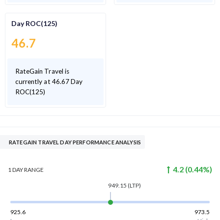
Day ROC(125)
46.7
RateGain Travel is
currently at 46.67 Day
ROC(125)
RATEGAIN TRAVEL DAY PERFORMANCE ANALYSIS
4.2
(
0.44
%)
1 DAY
RANGE
949.15
(LTP)
925.6
973.5