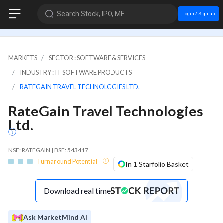
Search Stock, IPO, MF
Login / Sign up
MARKETS
SECTOR : SOFTWARE & SERVICES
INDUSTRY : IT SOFTWARE PRODUCTS
RATEGAIN TRAVEL TECHNOLOGIES LTD.
RateGain Travel Technologies
Ltd.
NSE: RATEGAIN | BSE: 543417
Turnaround Potential
In 1 Starfolio Basket
Download real time
Ask MarketMind AI