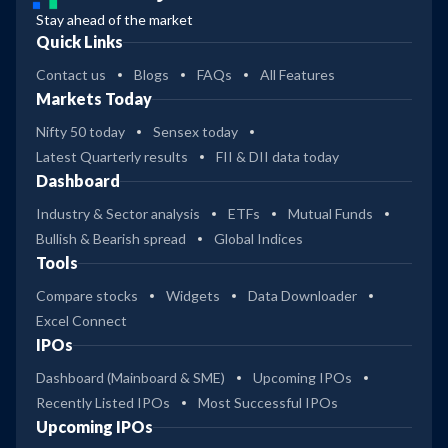
Stay ahead of the market
Quick Links
Contact us
Blogs
FAQs
All Features
Markets Today
Nifty 50 today
Sensex today
Latest Quarterly results
FII & DII data today
Dashboard
Industry & Sector analysis
ETFs
Mutual Funds
Bullish & Bearish spread
Global Indices
Tools
Compare stocks
Widgets
Data Downloader
Excel Connect
IPOs
Dashboard (Mainboard & SME)
Upcoming IPOs
Recently Listed IPOs
Most Successful IPOs
Upcoming IPOs