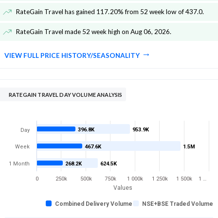
RateGain Travel has gained 117.20% from 52 week low of 437.0
.
RateGain Travel made 52 week high on Aug 06, 2026
.
VIEW FULL PRICE HISTORY/SEASONALITY
RATEGAIN TRAVEL DAY VOLUME ANALYSIS
396.8K
953.9K
Day
Week
467.6K
1.5M
1 Month
268.2K
624.5K
0
250k
500k
750k
1 000k
1 250k
1 500k
1 …
Values
Combined Delivery Volume
NSE+BSE Traded Volume