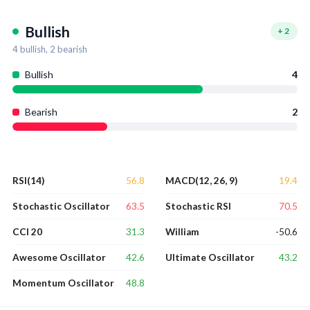
Bullish
+
2
4
bullish,
2
bearish
Bullish
4
Bearish
2
56.8
19.4
RSI(14)
MACD(12, 26, 9)
63.5
70.5
Stochastic Oscillator
Stochastic RSI
31.3
-50.6
CCI 20
William
42.6
43.2
Awesome Oscillator
Ultimate Oscillator
48.8
Momentum Oscillator