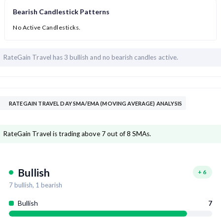
Bearish Candlestick Patterns
No Active Candlesticks.
RateGain Travel has
3 bullish and
no bearish candles active.
RATEGAIN TRAVEL DAY SMA/EMA (MOVING AVERAGE) ANALYSIS
RateGain Travel is trading above 7 out of 8 SMAs.
Bullish
+
6
7
bullish,
1
bearish
Bullish
7