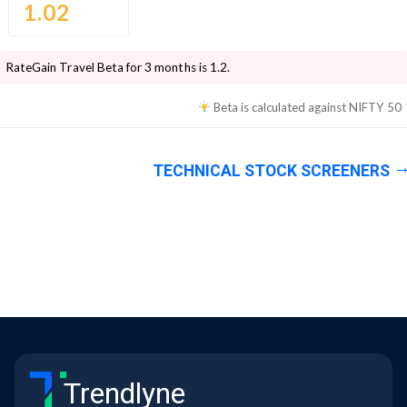
1.02
RateGain Travel
Beta for 3 months is
1.2
.
Beta is calculated against
NIFTY 50
TECHNICAL STOCK SCREENERS
Trendlyne