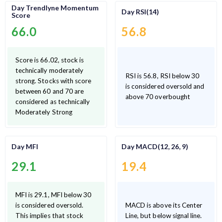
Day Trendlyne Momentum
Day RSI(14)
Score
66.0
56.8
Score is 66.02, stock is
technically moderately
RSI is 56.8, RSI below 30
strong. Stocks with score
is considered oversold and
between 60 and 70 are
above 70 overbought
considered as technically
Moderately Strong
Day MFI
Day MACD(12, 26, 9)
29.1
19.4
MFI is 29.1, MFI below 30
is considered oversold.
MACD is above its Center
This implies that stock
Line, but below signal line.