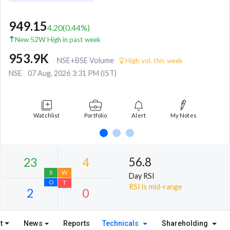
949.15
4.20
(
0.44
%)
New 52W High in past week
953.9K
NSE+BSE Volume
High vol. this week
NSE
07 Aug, 2026 3:31 PM (IST)
Watchlist
Portfolio
Alert
My Notes
56.8
Day RSI
RSI is mid-range
t
News
Reports
Technicals
Shareholding