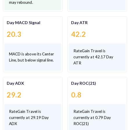
may rebound.
Day MACD Signal
Day ATR
20.3
42.2
RateGain Travel is
MACD is above its Center
currently at 42.17 Day
Line, but below signal line.
ATR
Day ADX
Day ROC(21)
29.2
0.8
RateGain Travel is
RateGain Travel is
currently at 29.19 Day
currently at 0.79 Day
ADX
ROC(21)