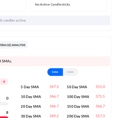
No Active Candlesticks.
sh candles active.
ERAGE) ANALYSIS
 8 SMAs.
SMA
EMA
-8
347.3
355.0
5 Day SMA
50 Day SMA
346.7
371.5
10 Day SMA
100 Day SMA
0
346.7
366.7
20 Day SMA
150 Day SMA
8
349.2
357.3
30 Day SMA
200 Day SMA