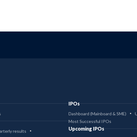
IPOs
s
Dashboard (Mainboard & SME)
Most Successful IPOs
Upcoming IPOs
rterly results