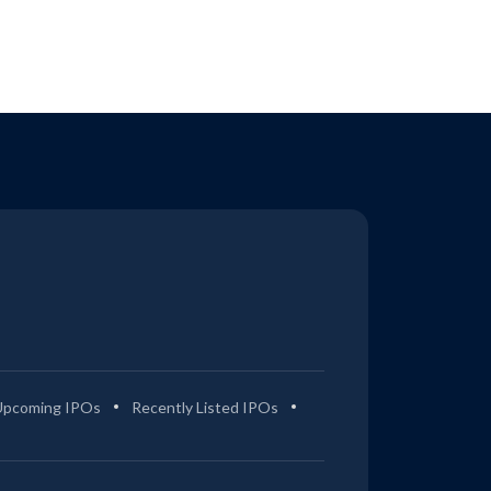
Upcoming IPOs
Recently Listed IPOs