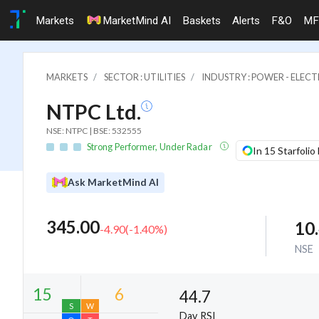
Markets
MarketMind AI
Baskets
Alerts
F&O
MF
MARKETS
SECTOR : UTILITIES
INDUSTRY : POWER - ELECTR
NTPC Ltd.
NSE: NTPC | BSE: 532555
Strong Performer, Under Radar
In 15 Starfolio
Ask MarketMind AI
345.00
10
-4.90
(
-1.40
%)
NSE
44.7
Day RSI