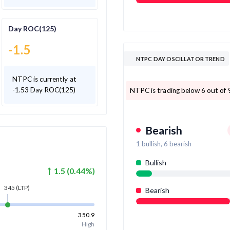
Day ROC(125)
-1.5
NTPC DAY OSCILLATOR TREND
NTPC is currently at
-1.53 Day ROC(125)
NTPC is trading below 6 out of 9
Bearish
1
bullish,
6
bearish
Bullish
1.5
(
0.44
%)
345
(LTP)
Bearish
350.9
High