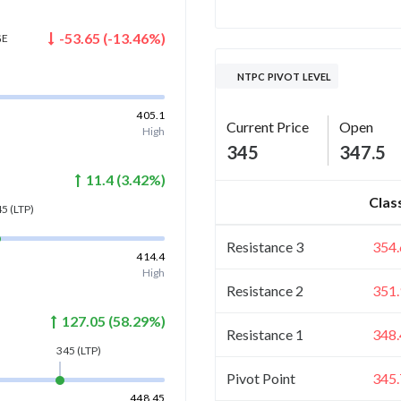
-53.65
(
-13.46
%)
GE
NTPC PIVOT LEVEL
405.1
Current Price
Open
High
345
347.5
11.4
(
3.42
%)
Clas
45
(LTP)
Resistance 3
354.
414.4
High
Resistance 2
351.
127.05
(
58.29
%)
Resistance 1
348.
345
(LTP)
Pivot Point
345.
448.45