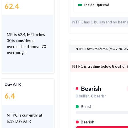
62.4
Inside Uptrend
NTPC has
1 bullish and
no beari
MFI is 62.4, MFI below
30 is considered
oversold and above 70
NTPC DAY SMA/EMA (MOVING AV
overbought
NTPC is trading below 8 out of
Day ATR
Bearish
6.4
0
bullish,
8
bearish
Bullish
NTPC is currently at
6.39 Day ATR
Bearish