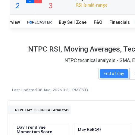
RSI is mid-range
15
6
Overview
Buy Sell Zone
F&O
Financials
S
W
O
T
2
3
NTPC RSI, Moving Averages, Tech
NTPC technical analysis - SMA, E
End of day
Last Updated:
06 Aug, 2026 3:31 PM (IST)
NTPC DAY TECHNICAL ANALYSIS
Day Trendlyne
Day RSI(14)
Momentum Score