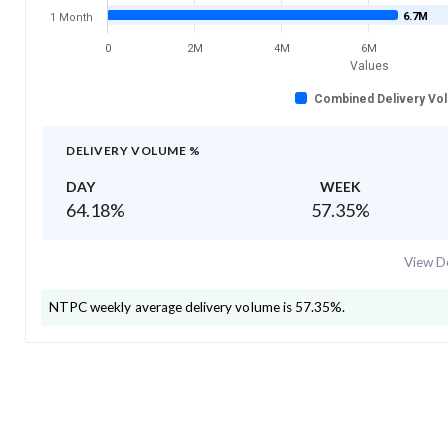
6.7M
1 Month
0
2M
4M
6M
Values
Combined Delivery Vo
DELIVERY VOLUME %
DAY
WEEK
64.18
%
57.35
%
View De
NTPC
weekly average delivery volume is
57.35
%.