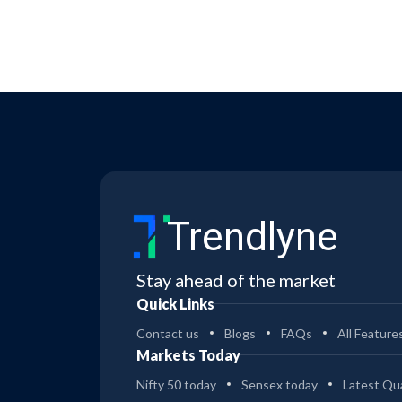
Trendlyne
Stay ahead of the market
Quick Links
Contact us
Blogs
FAQs
All Feature
Markets Today
Nifty 50 today
Sensex today
Latest Qua