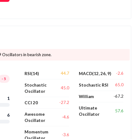
 Oscillators in bearish zone.
44.7
-2.6
RSI(14)
MACD(12, 26, 9)
-5
65.0
Stochastic
Stochastic RSI
45.0
Oscillator
-67.2
William
1
-27.2
CCI 20
Ultimate
57.6
Awesome
Oscillator
6
-4.6
Oscillator
Momentum
-3.6
Oscillator