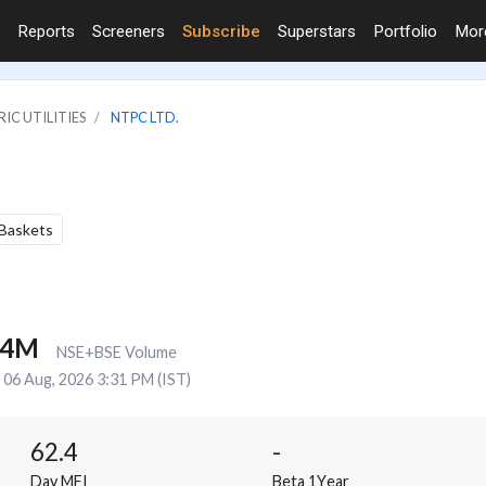
Reports
Screeners
Subscribe
Superstars
Portfolio
Mo
IC UTILITIES
NTPC LTD.
 Baskets
.4M
NSE+BSE Volume
06 Aug, 2026 3:31 PM (IST)
62.4
-
Day MFI
Beta 1Year