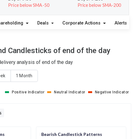
Price below SMA-50
Price below SMA-200
hareholding
Deals
Corporate Actions
Alerts
A
d Candlesticks of end of the day
livery analysis of end of the day
eek
1 Month
Positive Indicator
Neutral Indicator
Negative Indicator
S
rns
Bearish Candlestick Patterns