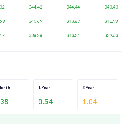
32
344.42
344.44
343.43
63
340.69
343.87
341.98
17
338.28
343.31
339.63
Month
1 Year
3 Year
.38
0.54
1.04
.