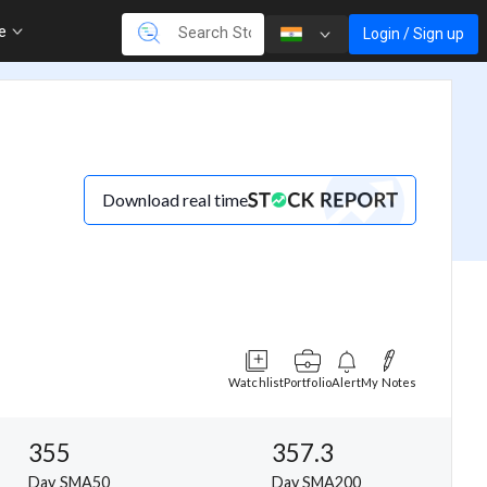
re
Login / Sign up
Download real time
Watchlist
Portfolio
Alert
My Notes
355
357.3
Day SMA50
Day SMA200