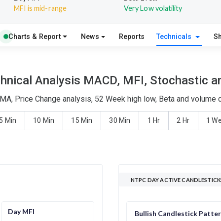
MFI is mid-range
Very Low volatility
Charts & Report
News
Reports
Technicals
S
nical Analysis MACD, MFI, Stochastic an
MA, Price Change analysis, 52 Week high low, Beta and volume de
5 Min
10 Min
15 Min
30 Min
1 Hr
2 Hr
1 W
NTPC DAY ACTIVE CANDLESTICK
Day MFI
Bullish Candlestick Patte