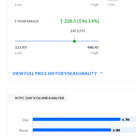
Low
High
Low
228.5
(
196.14
%)
5 YEAR
RANGE
345
(LTP)
111.95
448.45
Low
High
VIEW FULL PRICE HISTORY/SEASONALITY
NTPC DAY VOLUME ANALYSIS
6.7M
Day
6.0M
Week