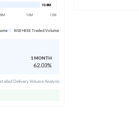
10.8M
8M
10M
12M
lume
NSE+BSE Traded Volume
1 MONTH
62.03
%
tailed Delivery Volume Analysis