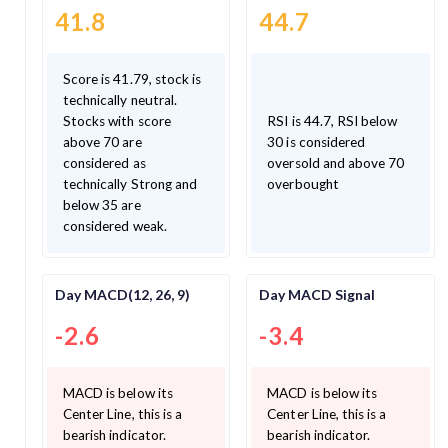
41.8
44.7
Score is 41.79, stock is
technically neutral.
Stocks with score
RSI is 44.7, RSI below
above 70 are
30 is considered
considered as
oversold and above 70
technically Strong and
overbought
below 35 are
considered weak.
Day MACD(12, 26, 9)
Day MACD Signal
-2.6
-3.4
MACD is below its
MACD is below its
Center Line, this is a
Center Line, this is a
bearish indicator.
bearish indicator.