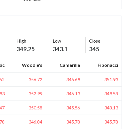
High
Low
Close
349.25
343.1
345
sic
Woodie's
Camarilla
Fibonacci
62
356.72
346.69
351.93
93
352.99
346.13
349.58
47
350.58
345.56
348.13
78
346.84
345.78
345.78