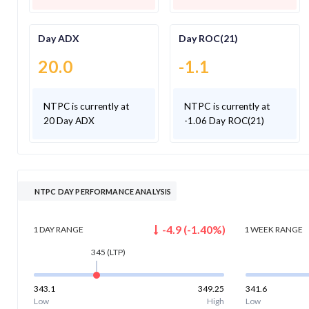
Day ADX
Day ROC(21)
20.0
-1.1
NTPC is currently at
NTPC is currently at
20 Day ADX
-1.06 Day ROC(21)
NTPC DAY PERFORMANCE ANALYSIS
-4.9
(
-1.40
%)
1 DAY
RANGE
1 WEEK
RANGE
345
(LTP)
343.1
349.25
341.6
Low
High
Low