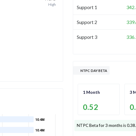
High
Support 1
342.
Support 2
339.
Support 3
336.
NTPC DAY BETA
1 Month
3 
0.52
0
10.4M
NTPC
Beta for 3 months is
0.38
10.4M