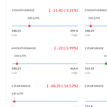
-11.45
(
-3.21
%)
1 MONTH
RANGE
3 MONTHS
RAN
345
(LTP)
345
(LTP)
340.25
359.4
340.25
Low
High
Low
-22
(
-5.99
%)
6 MONTHS
RANGE
1 YEAR
RANGE
345
(LTP)
3
340.25
414.4
315.55
Low
High
Low
-68.25
(
-16.52
%)
2 YEAR
RANGE
3 YEAR
RANGE
345
(LTP)
-
-
211.8