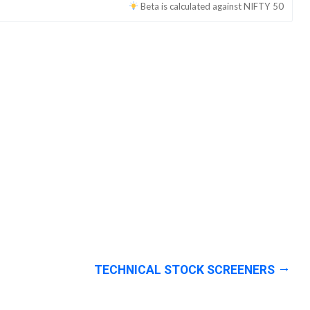
Beta is calculated against
NIFTY 50
TECHNICAL STOCK SCREENERS