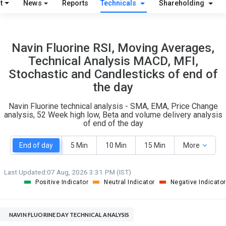
t
News
Reports
Technicals
Shareholding
31
7
Navin Fluorine RSI, Moving Averages,
S
W
Technical Analysis MACD, MFI,
O
T
Stochastic and Candlesticks of end of
10
1
the day
Navin Fluorine technical analysis - SMA, EMA, Price Change
analysis, 52 Week high low, Beta and volume delivery analysis
of end of the day
End of day
5 Min
10 Min
15 Min
More
Last Updated:
07 Aug, 2026 3:31 PM (IST)
Positive Indicator
Neutral Indicator
Negative Indicator
NAVIN FLUORINE DAY TECHNICAL ANALYSIS