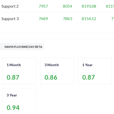
Support 2
7957
8054
8193.08
811
Support 3
7689
7883
8154.12
7
NAVIN FLUORINE DAY BETA
1 Month
3 Month
1 Year
0.87
0.86
0.87
3 Year
0.94