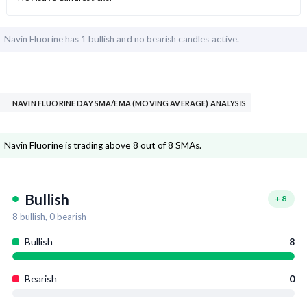
Navin Fluorine has
1 bullish and
no bearish candles active.
NAVIN FLUORINE DAY SMA/EMA (MOVING AVERAGE) ANALYSIS
Navin Fluorine is trading above 8 out of 8 SMAs.
Bullish
+
8
8
bullish,
0
bearish
Bullish
8
Bearish
0