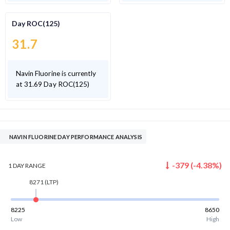
Day ROC(125)
31.7
Navin Fluorine is currently
at 31.69 Day ROC(125)
NAVIN FLUORINE DAY PERFORMANCE ANALYSIS
-379
(
-4.38
%)
1 DAY
RANGE
8271
(LTP)
8225
8650
Low
High