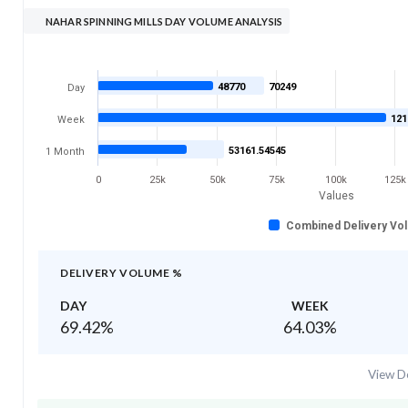
NAHAR SPINNING MILLS DAY VOLUME ANALYSIS
48770
70249
Day
121
Week
53161.54545
1 Month
0
25k
50k
75k
100k
125k
Values
Combined Delivery Vo
DELIVERY VOLUME %
DAY
WEEK
69.42
%
64.03
%
View De