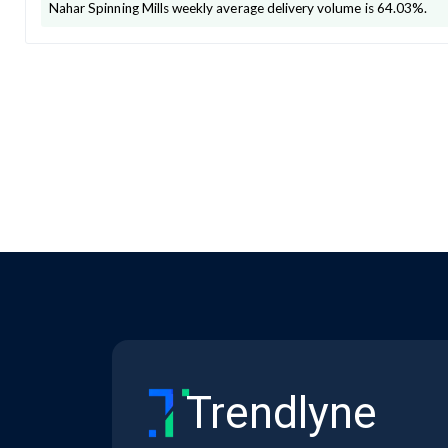
Nahar Spinning Mills
weekly average delivery volume is
64.03
%.
Trendlyne