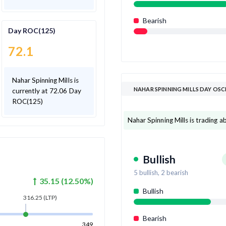
Bearish
Day ROC(125)
72.1
Nahar Spinning Mills is
NAHAR SPINNING MILLS DAY OS
currently at 72.06 Day
ROC(125)
Nahar Spinning Mills is trading ab
Bullish
5
bullish,
2
bearish
35.15
(
12.50
%)
Bullish
316.25
(LTP)
Bearish
349