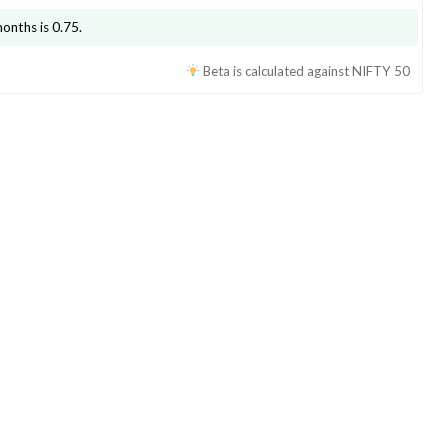
months is
0.75
.
Beta is calculated against
NIFTY 50