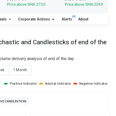
Price above SMA 273.0
Price above SMA 224.9
(4)
eals
Corporate Actions
Alerts
About
hastic and Candlesticks of end of the
olume delivery analysis of end of the day
eek
1 Month
Positive Indicator
Neutral Indicator
Negative Indicator
IVE CANDLESTICKS