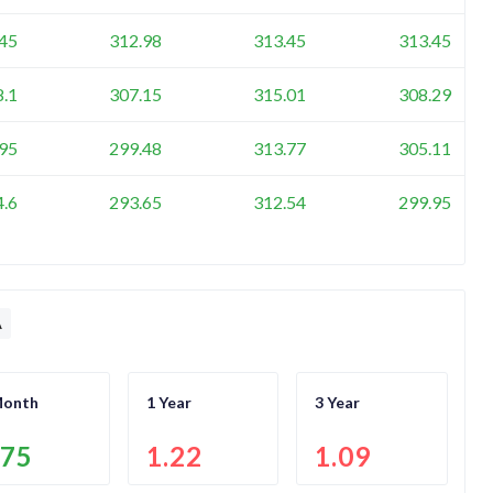
45
312.98
313.45
313.45
8.1
307.15
315.01
308.29
95
299.48
313.77
305.11
4.6
293.65
312.54
299.95
A
Month
1 Year
3 Year
.75
1.22
1.09