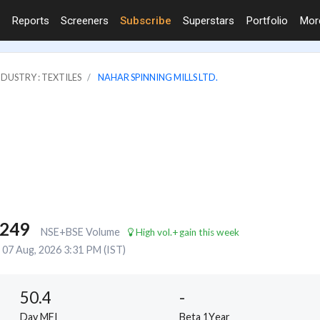
Reports
Screeners
Subscribe
Superstars
Portfolio
Mo
NDUSTRY : TEXTILES
NAHAR SPINNING MILLS LTD.
,249
NSE+BSE Volume
High vol.+gain this week
07 Aug, 2026 3:31 PM (IST)
50.4
-
Day MFI
Beta 1Year