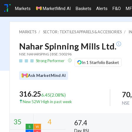
Markets
MarketMind AI
Baskets
Alerts
F&O
MF
MARKETS
SECTOR : TEXTILES APPARELS & ACCESSORIES
I
Nahar Spinning Mills Ltd.
NSE: NAHARSPING | BSE: 500296
Strong Performer
In 1 Starfolio Basket
Ask MarketMind AI
316.25
70
6.45
(
2.08
%)
New 52W High in past week
NSE
67.4
Day RSI