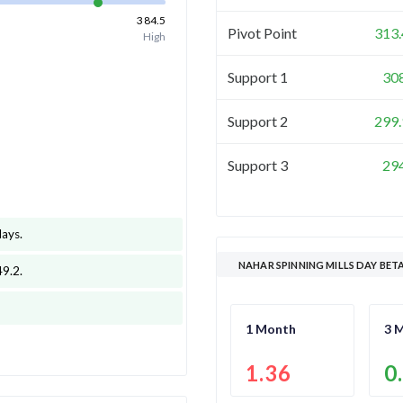
384.5
Pivot Point
313.
High
Support 1
30
Support 2
299.
Support 3
29
days
.
NAHAR SPINNING MILLS DAY BET
49.2
.
1 Month
3 
1.36
0