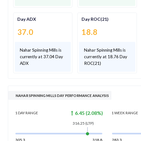
Day ADX
Day ROC(21)
37.0
18.8
Nahar Spinning Mills is
Nahar Spinning Mills is
currently at 37.04 Day
currently at 18.76 Day
ADX
ROC(21)
NAHAR SPINNING MILLS DAY PERFORMANCE ANALYSIS
6.45
(
2.08
%)
1 DAY
RANGE
1 WEEK
RANGE
316.25
(LTP)
305.3
318.8
283.3