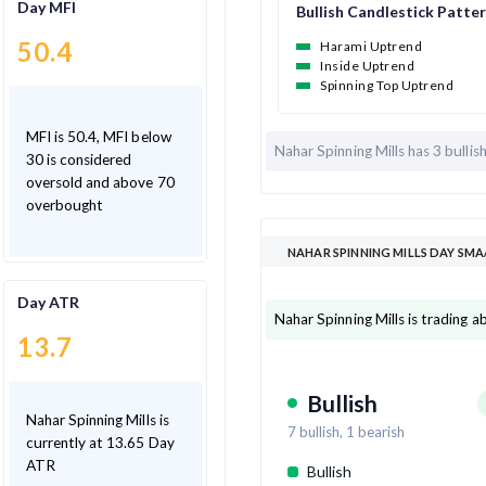
Day MFI
Bullish Candlestick Patte
50.4
Harami Uptrend
Inside Uptrend
Spinning Top Uptrend
MFI is 50.4, MFI below
Nahar Spinning Mills has
3 bullis
30 is considered
oversold and above 70
overbought
NAHAR SPINNING MILLS DAY SMA
Day ATR
Nahar Spinning Mills is trading 
13.7
Bullish
Nahar Spinning Mills is
7
bullish,
1
bearish
currently at 13.65 Day
ATR
Bullish