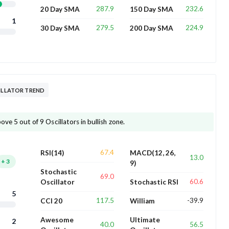
287.9
232.6
20 Day SMA
150 Day SMA
1
279.5
224.9
30 Day SMA
200 Day SMA
CILLATOR TREND
ove 5 out of 9 Oscillators in bullish zone.
67.4
RSI(14)
MACD(12, 26,
13.0
+
3
9)
Stochastic
69.0
60.6
Oscillator
Stochastic RSI
5
117.5
-39.9
CCI 20
William
Awesome
Ultimate
2
40.0
56.5