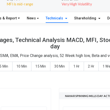
MFI is mid-range
Very High Volatility
s & Report
News
Technicals
Shareholding
D
rages, Technical Analysis MACD, MFI, Stoc
day
- SMA, EMA, Price Change analysis, 52 Week high low, Beta and v
5 Min
10 Min
15 Min
30 Min
1 Hr
2 Hr
1 W
NAHAR SPINNING MILLS DAY ACT