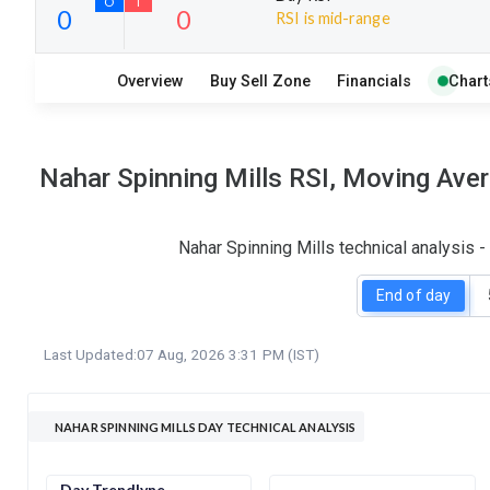
RSI is mid-range
35
4
Overview
Buy Sell Zone
Financials
Chart
S
W
O
T
0
0
Nahar Spinning Mills RSI, Moving Ave
Nahar Spinning Mills technical analysis 
End of day
Last Updated:
07 Aug, 2026 3:31 PM (IST)
NAHAR SPINNING MILLS DAY TECHNICAL ANALYSIS
Day Trendlyne