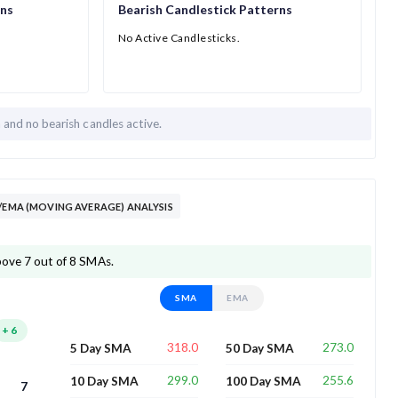
rns
Bearish Candlestick Patterns
No Active Candlesticks.
h and
no bearish candles active.
/EMA (MOVING AVERAGE) ANALYSIS
above 7 out of 8 SMAs.
SMA
EMA
+
6
318.0
273.0
5 Day SMA
50 Day SMA
299.0
255.6
10 Day SMA
100 Day SMA
7