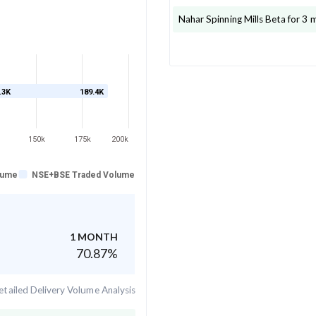
Nahar Spinning Mills
Beta for 3 
.3K
189.4K
150k
175k
200k
lume
NSE+BSE Traded Volume
1 MONTH
70.87
%
tailed Delivery Volume Analysis