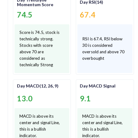
Day RSI(14)
Momentum Score
74.5
67.4
Score is 74.5, stock is
technically strong.
RSI is 67.4, RSI below
Stocks with score
30 is considered
above 70 are
oversold and above 70
considered as
overbought
technically Strong
Day MACD(12, 26, 9)
Day MACD Signal
13.0
9.1
MACD is above its
MACD is above its
center and signal Line,
center and signal Line,
this is a bullish
this is a bullish
indicator.
indicator.