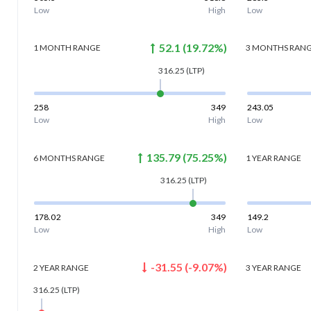
Low
High
Low
52.1
(
19.72
%)
1 MONTH
RANGE
3 MONTHS
RAN
316.25
(LTP)
258
349
243.05
Low
High
Low
135.79
(
75.25
%)
6 MONTHS
RANGE
1 YEAR
RANGE
316.25
(LTP)
178.02
349
149.2
Low
High
Low
-31.55
(
-9.07
%)
2 YEAR
RANGE
3 YEAR
RANGE
316.25
(LTP)