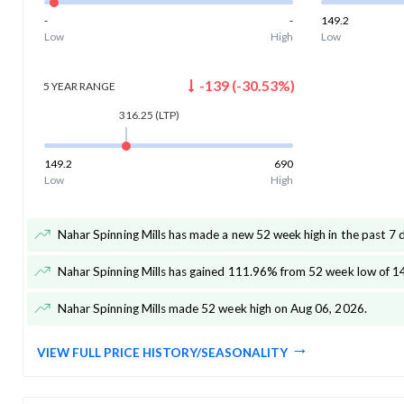
-
-
149.2
Low
High
Low
-139
(
-30.53
%)
5 YEAR
RANGE
316.25
(LTP)
149.2
690
Low
High
Nahar Spinning Mills has made a new 52 week high in the past 7 
Nahar Spinning Mills has gained 111.96% from 52 week low of 1
Nahar Spinning Mills made 52 week high on Aug 06, 2026
.
VIEW FULL PRICE HISTORY/SEASONALITY