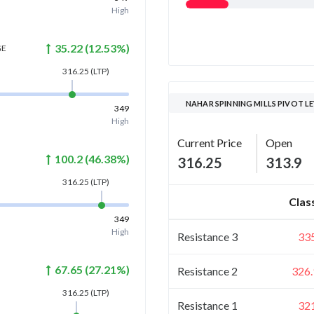
High
35.22
(
12.53
%)
GE
316.25
(LTP)
NAHAR SPINNING MILLS PIVOT L
349
High
Current Price
Open
100.2
(
46.38
%)
316.25
313.9
316.25
(LTP)
Clas
349
High
Resistance 3
33
67.65
(
27.21
%)
Resistance 2
326.
316.25
(LTP)
Resistance 1
32