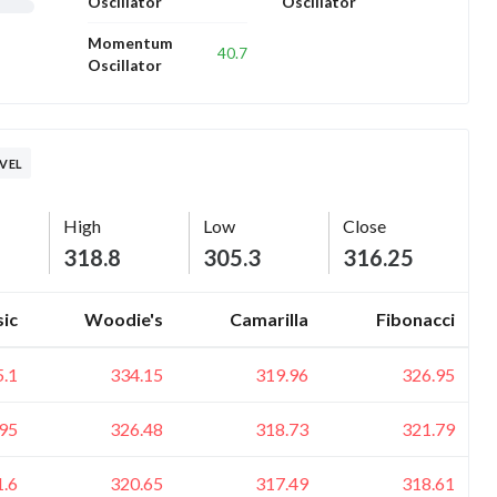
Oscillator
Oscillator
Momentum
40.7
Oscillator
EVEL
High
Low
Close
318.8
305.3
316.25
sic
Woodie's
Camarilla
Fibonacci
5.1
334.15
319.96
326.95
95
326.48
318.73
321.79
1.6
320.65
317.49
318.61