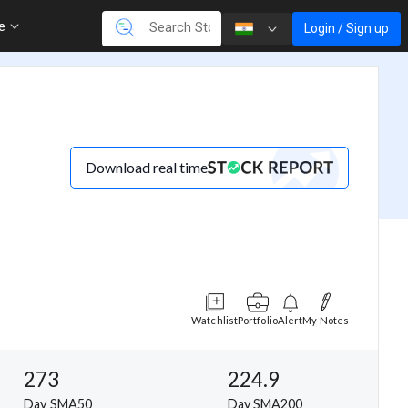
re
Login / Sign up
Download real time
Watchlist
Portfolio
Alert
My Notes
273
224.9
Day SMA50
Day SMA200