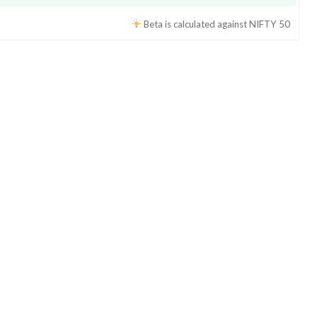
Beta is calculated against
NIFTY 50