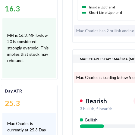
16.3
Inside Uptrend
Short Line Uptrend
Mac Charles has
2 bullish and
no
MFI is 16.3, MFI below
20 is considered
strongly oversold. This
implies that stock may
MAC CHARLES DAY SMA/EMA (MO
rebound.
Mac Charles is trading below 5 
Day ATR
Bearish
25.3
3
bullish,
5
bearish
Bullish
Mac Charles is
currently at 25.3 Day