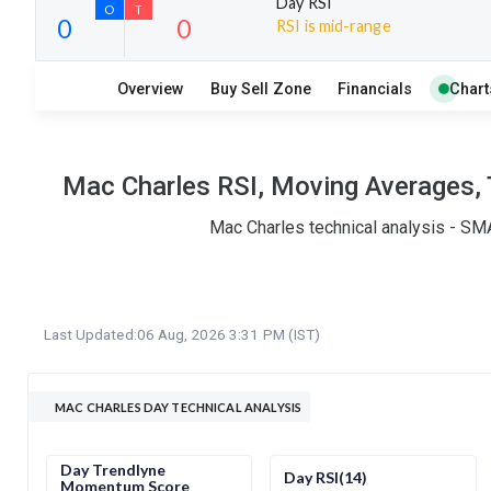
Day RSI
RSI is mid-range
6
10
Overview
Buy Sell Zone
Financials
Chart
S
W
O
T
0
0
Mac Charles RSI, Moving Averages, 
Mac Charles technical analysis - SMA
Last Updated:
06 Aug, 2026 3:31 PM (IST)
MAC CHARLES DAY TECHNICAL ANALYSIS
Day Trendlyne
Day RSI(14)
Momentum Score