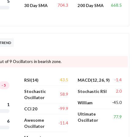
5
704.3
668.5
30 Day SMA
200 Day SMA
 TREND
t of 9 Oscillators in bearish zone.
43.5
-1.4
RSI(14)
MACD(12, 26, 9)
-5
2.0
Stochastic
Stochastic RSI
58.9
Oscillator
-45.0
William
1
-99.9
CCI 20
Ultimate
77.9
Awesome
Oscillator
6
-11.4
Oscillator