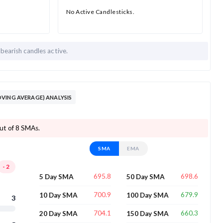
No Active Candlesticks.
 bearish candles active.
VING AVERAGE) ANALYSIS
out of 8 SMAs.
SMA
EMA
-2
695.8
698.6
5 Day SMA
50 Day SMA
700.9
679.9
10 Day SMA
100 Day SMA
3
704.1
660.3
20 Day SMA
150 Day SMA