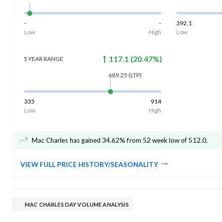
-
-
392.1
Low
High
Low
117.1
(
20.47
%)
5 YEAR
RANGE
689.25
(LTP)
335
914
Low
High
Mac Charles has gained 34.62% from 52 week low of 512.0
.
VIEW FULL PRICE HISTORY/SEASONALITY
MAC CHARLES DAY VOLUME ANALYSIS