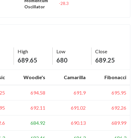
Momentum
-28.3
Oscillator
High
Low
Close
689.65
680
689.25
sic
Woodie's
Camarilla
Fibonacci
25
694.58
691.9
695.95
95
692.11
691.02
692.26
2.6
684.92
690.13
689.99
6.3
682.46
686.3
686.3