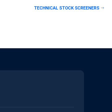
TECHNICAL STOCK SCREENERS