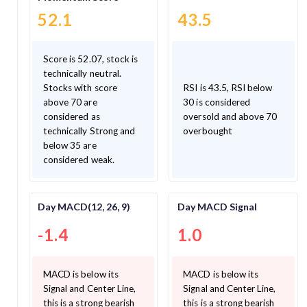
52.1
43.5
Score is 52.07, stock is
technically neutral.
Stocks with score
RSI is 43.5, RSI below
above 70 are
30 is considered
considered as
oversold and above 70
technically Strong and
overbought
below 35 are
considered weak.
Day MACD(12, 26, 9)
Day MACD Signal
-1.4
1.0
MACD is below its
MACD is below its
Signal and Center Line,
Signal and Center Line,
this is a strong bearish
this is a strong bearish