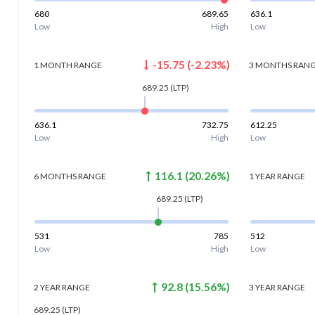
680
689.65
636.1
Low
High
Low
-15.75
(
-2.23
%)
1 MONTH
RANGE
3 MONTHS
RAN
689.25
(LTP)
636.1
732.75
612.25
Low
High
Low
116.1
(
20.26
%)
6 MONTHS
RANGE
1 YEAR
RANGE
689.25
(LTP)
531
785
512
Low
High
Low
92.8
(
15.56
%)
2 YEAR
RANGE
3 YEAR
RANGE
689.25
(LTP)