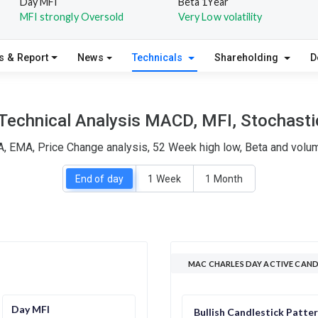
Day MFI
Beta 1Year
MFI strongly Oversold
Very Low volatility
s & Report
News
Technicals
Shareholding
D
Technical Analysis MACD, MFI, Stochastic
, EMA, Price Change analysis, 52 Week high low, Beta and volum
End of day
1 Week
1 Month
MAC CHARLES DAY ACTIVE CAND
Day MFI
Bullish Candlestick Patte