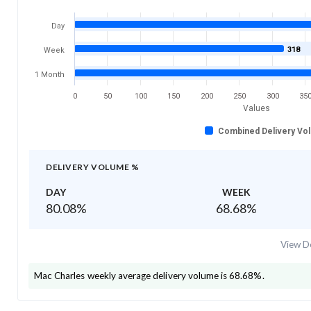
Day
318
Week
1 Month
0
50
100
150
200
250
300
35
Values
Combined Delivery Vo
DELIVERY VOLUME %
DAY
WEEK
80.08
%
68.68
%
View De
Mac Charles
weekly average delivery volume is
68.68
%.