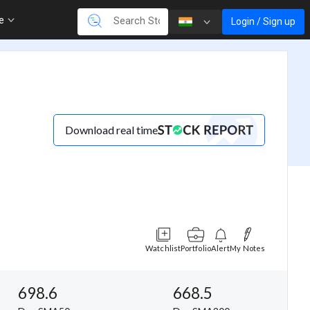
re
Login / Sign up
Download real time
Watchlist
Portfolio
Alert
My Notes
698.6
668.5