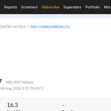
Reports
Screeners
Subscribe
Superstars
Portfolio
Mo
DUSTRY : HOTELS
MAC CHARLES (INDIA) LTD.
7
NSE+BSE Volume
06 Aug, 2026 3:31 PM (IST)
16.3
-