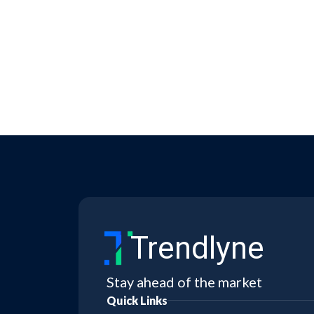
Trendlyne
Stay ahead of the market
Quick Links