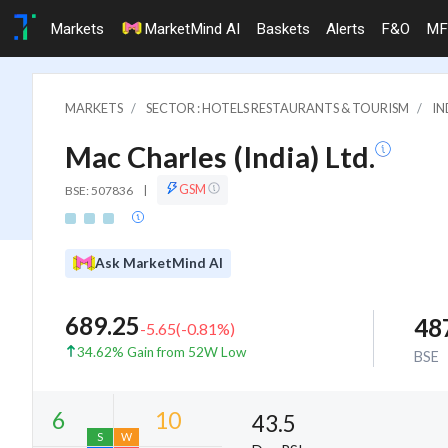
Markets
MarketMind AI
Baskets
Alerts
F&O
MF
MARKETS
SECTOR : HOTELS RESTAURANTS & TOURISM
IN
Mac Charles (India) Ltd.
GSM
BSE: 507836
|
Ask MarketMind AI
689.25
48
-5.65
(
-0.81
%)
34.62% Gain from 52W Low
BSE
43.5