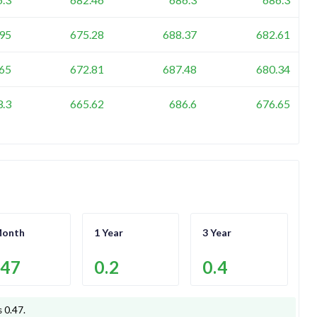
95
675.28
688.37
682.61
65
672.81
687.48
680.34
3.3
665.62
686.6
676.65
Month
1 Year
3 Year
.47
0.2
0.4
s
0.47
.