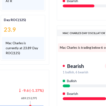
Bearish
ATR
Day ROC(125)
23.9
MAC CHARLES DAY OSCILLATOR
Mac Charles is
Mac Charles is trading below 6 ou
currently at 23.89 Day
ROC(125)
Bearish
1
bullish,
6
bearish
Bullish
-9.6
(
-1.37
%)
Bearish
689.25
(LTP)