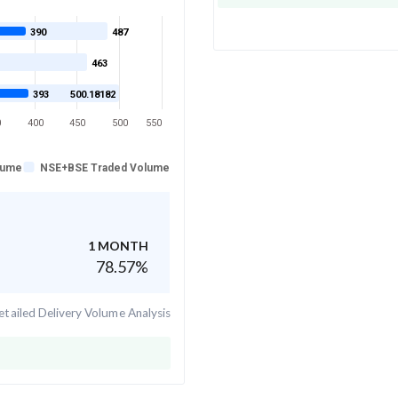
390
487
463
393
500.18182
0
400
450
500
550
lume
NSE+BSE Traded Volume
1 MONTH
78.57
%
tailed Delivery Volume Analysis