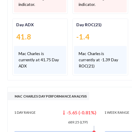
indicator.
indicator.
Day ADX
Day ROC(21)
41.8
-1.4
Mac Charles is
Mac Charles is
currently at 41.75 Day
currently at -1.39 Day
ADX
ROC(21)
MAC CHARLES DAY PERFORMANCE ANALYSIS
-5.65
(
-0.81
%)
1 DAY
RANGE
1 WEEK
RANGE
689.25
(LTP)