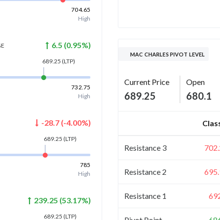
704.65
High
6.5
(
0.95
%)
GE
MAC CHARLES PIVOT LEVEL
689.25
(LTP)
Current Price
Open
732.75
689.25
680.1
High
-28.7
(
-4.00
%)
Clas
689.25
(LTP)
Resistance 3
702.
785
Resistance 2
695.
High
Resistance 1
69
239.25
(
53.17
%)
689.25
(LTP)
Pivot Point
68