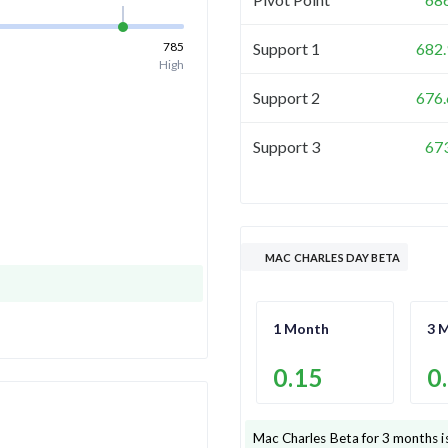
785
Support 1
682.
High
Support 2
676.
Support 3
67
MAC CHARLES DAY BETA
1 Month
3 
0.15
0
Mac Charles
Beta for 3 months i