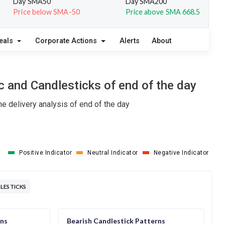
Day SMA50
Day SMA200
Price below SMA-50
Price above SMA 668.5
eals
Corporate Actions
Alerts
About
 and Candlesticks of end of the day
e delivery analysis of end of the day
Positive Indicator
Neutral Indicator
Negative Indicator
LESTICKS
rns
Bearish Candlestick Patterns