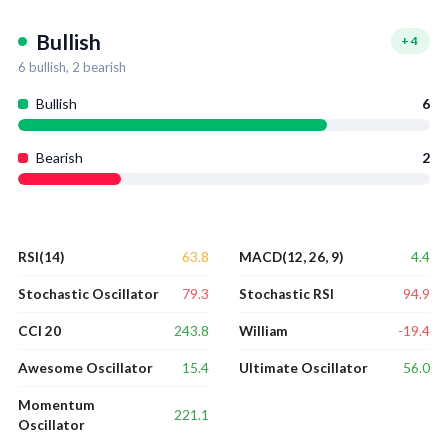
Bullish
+
4
6
bullish,
2
bearish
Bullish
6
Bearish
2
63.8
4.4
RSI(14)
MACD(12, 26, 9)
79.3
94.9
Stochastic Oscillator
Stochastic RSI
243.8
-19.4
CCI 20
William
15.4
56.0
Awesome Oscillator
Ultimate Oscillator
Momentum
221.1
Oscillator