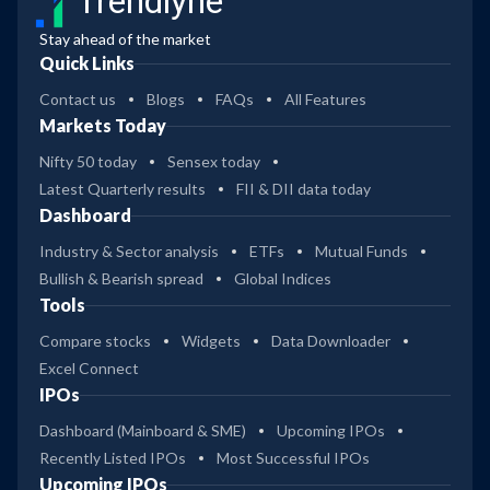
Trendlyne
Stay ahead of the market
Quick Links
Contact us
Blogs
FAQs
All Features
Markets Today
Nifty 50 today
Sensex today
Latest Quarterly results
FII & DII data today
Dashboard
Industry & Sector analysis
ETFs
Mutual Funds
Bullish & Bearish spread
Global Indices
Tools
Compare stocks
Widgets
Data Downloader
Excel Connect
IPOs
Dashboard (Mainboard & SME)
Upcoming IPOs
Recently Listed IPOs
Most Successful IPOs
Upcoming IPOs