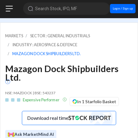
Search Stock, IPO, MF
Login / Sign up
MARKETS
SECTOR : GENERAL INDUSTRIALS
INDUSTRY : AEROSPACE & DEFENCE
MAZAGON DOCK SHIPBUILDERS LTD.
Mazagon Dock Shipbuilders
Ltd.
NSE: MAZDOCK | BSE: 543237
Expensive Performer
In 1 Starfolio Basket
Download real time
Ask MarketMind AI