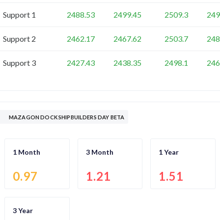
Support 1
2488.53
2499.45
2509.3
249
Support 2
2462.17
2467.62
2503.7
248
Support 3
2427.43
2438.35
2498.1
246
MAZAGON DOCK SHIPBUILDERS DAY BETA
1 Month
3 Month
1 Year
0.97
1.21
1.51
3 Year