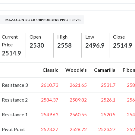
MAZAGON DOCK SHIPBUILDERS PIVOT LEVEL
Current
Open
High
Low
Close
Price
2530
2558
2496.9
2514.9
2514.9
Classic
Woodie's
Camarilla
Fibon
Resistance 3
2610.73
2621.65
2531.7
258
Resistance 2
2584.37
2589.82
2526.1
256
Resistance 1
2549.63
2560.55
2520.5
254
Pivot Point
2523.27
2528.72
2523.27
252