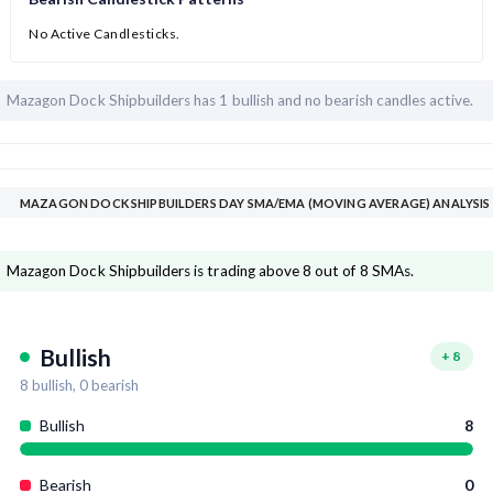
No Active Candlesticks.
Mazagon Dock Shipbuilders has
1 bullish and
no bearish candles active.
MAZAGON DOCK SHIPBUILDERS DAY SMA/EMA (MOVING AVERAGE) ANALYSIS
Mazagon Dock Shipbuilders is trading above 8 out of 8 SMAs.
Bullish
+
8
8
bullish,
0
bearish
Bullish
8
Bearish
0