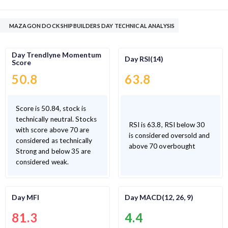
MAZAGON DOCK SHIPBUILDERS DAY TECHNICAL ANALYSIS
Day Trendlyne Momentum
Day RSI(14)
Score
50.8
63.8
Score is 50.84, stock is
technically neutral. Stocks
RSI is 63.8, RSI below 30
with score above 70 are
is considered oversold and
considered as technically
above 70 overbought
Strong and below 35 are
considered weak.
Day MFI
Day MACD(12, 26, 9)
81.3
4.4