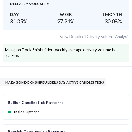
DELIVERY VOLUME %
DAY
WEEK
1 MONTH
31.35
%
27.91
%
30.08
%
View Detailed Delivery Volume Analysis
Mazagon Dock Shipbuilders
weekly average delivery volume is
27.91
%.
MAZAGON DOCK SHIPBUILDERS DAY ACTIVE CANDLESTICKS
Bullish Candlestick Patterns
Inside Uptrend
Bearish Candlestick Patterns