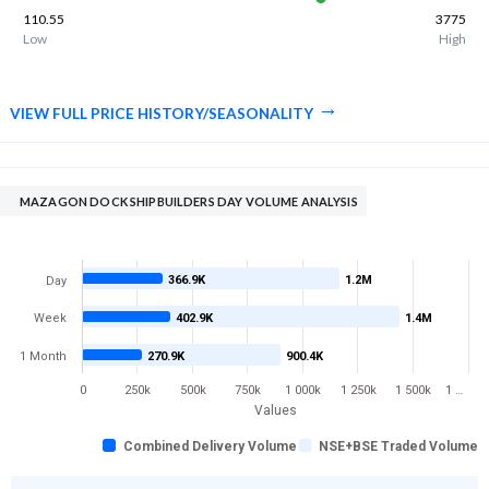
110.55
3775
Low
High
VIEW FULL PRICE HISTORY/SEASONALITY
MAZAGON DOCK SHIPBUILDERS DAY VOLUME ANALYSIS
366.9K
1.2M
Day
Week
402.9K
1.4M
1 Month
270.9K
900.4K
0
250k
500k
750k
1 000k
1 250k
1 500k
1 …
Values
Combined Delivery Volume
NSE+BSE Traded Volume