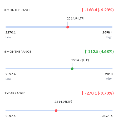
-168.4
(
-6.28
%)
3 MONTHS
RANGE
2514.9
(LTP)
2270.1
2698.4
Low
High
112.5
(
4.68
%)
6 MONTHS
RANGE
2514.9
(LTP)
2057.4
2810
Low
High
-270.1
(
-9.70
%)
1 YEAR
RANGE
2514.9
(LTP)
2057.4
3061.4