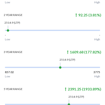
Low
High
92.25
(
3.81
%)
2 YEAR
RANGE
2514.9
(LTP)
-
-
Low
High
1609.68
(
177.82
%)
3 YEAR
RANGE
2514.9
(LTP)
857.02
3775
Low
High
2391.25
(
1933.89
%)
5 YEAR
RANGE
2514.9
(LTP)