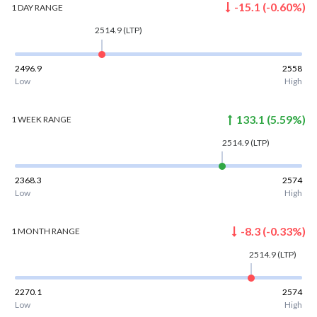
-15.1
(
-0.60
%)
1 DAY
RANGE
2514.9
(LTP)
2496.9
2558
Low
High
133.1
(
5.59
%)
1 WEEK
RANGE
2514.9
(LTP)
2368.3
2574
Low
High
-8.3
(
-0.33
%)
1 MONTH
RANGE
2514.9
(LTP)
2270.1
2574
Low
High