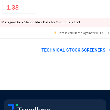
1.38
Mazagon Dock Shipbuilders
Beta for 3 months is
1.21
.
Beta is calculated against
NIFTY 50
TECHNICAL STOCK SCREENERS