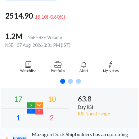
2514.90
-15.10
(
-0.60
%)
1.2M
NSE+BSE Volume
NSE
07 Aug, 2026 3:31 PM (IST)
Watchlist
Portfolio
Alert
My Notes
63.8
Day RSI
RSI is mid-range
Mazagon Dock Shipbuilders has an upcoming
Dividend