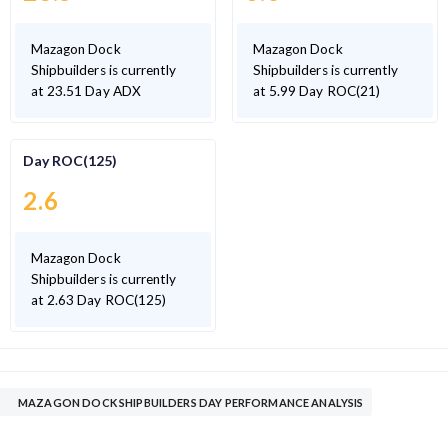
Mazagon Dock
Mazagon Dock
Shipbuilders is currently
Shipbuilders is currently
at 23.51 Day ADX
at 5.99 Day ROC(21)
Day ROC(125)
2.6
Mazagon Dock
Shipbuilders is currently
at 2.63 Day ROC(125)
MAZAGON DOCK SHIPBUILDERS DAY PERFORMANCE ANALYSIS