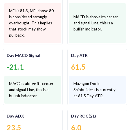
MFI is 81.3, MFI above 80
is considered strongly
MACD is above its center
overbought. This implies
and signal Line, this is a
that stock may show
bullish indicator.
pullback.
Day MACD Signal
Day ATR
-21.1
61.5
MACD is above its center
Mazagon Dock
and signal Line, this is a
Shipbuilders is currently
bullish indicator.
at 61.5 Day ATR
Day ADX
Day ROC(21)
23.5
6.0