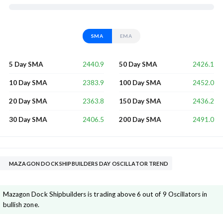
SMA
EMA
2440.9
2426.1
5 Day SMA
50 Day SMA
2383.9
2452.0
10 Day SMA
100 Day SMA
2363.8
2436.2
20 Day SMA
150 Day SMA
2406.5
2491.0
30 Day SMA
200 Day SMA
MAZAGON DOCK SHIPBUILDERS DAY OSCILLATOR TREND
Mazagon Dock Shipbuilders is trading above 6 out of 9 Oscillators in
bullish zone.