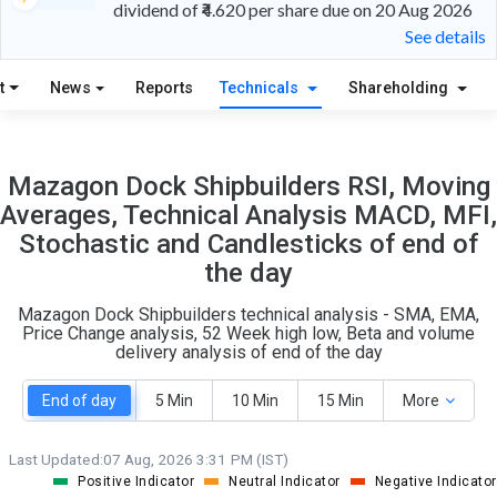
dividend of ₹4.620 per share due on 20 Aug 2026
See details
17
10
t
News
Reports
Technicals
Shareholding
S
W
O
T
1
2
Mazagon Dock Shipbuilders RSI, Moving
Averages, Technical Analysis MACD, MFI,
Stochastic and Candlesticks of end of
the day
Mazagon Dock Shipbuilders technical analysis - SMA, EMA,
Price Change analysis, 52 Week high low, Beta and volume
delivery analysis of end of the day
End of day
5 Min
10 Min
15 Min
More
Last Updated:
07 Aug, 2026 3:31 PM (IST)
Positive Indicator
Neutral Indicator
Negative Indicator