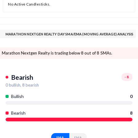
No Active Candlesticks.
MARATHON NEXTGEN REALTY DAY SMA/EMA (MOVING AVERAGE) ANALYSIS
Marathon Nextgen Realty is trading below 8 out of 8 SMAs.
Bearish
-8
0
bullish,
8
bearish
Bullish
0
Bearish
8
SMA
EMA