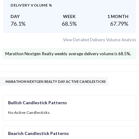
DELIVERY VOLUME %
DAY
WEEK
1 MONTH
76.1
%
68.5
%
67.79
%
View Detailed Delivery Volume Analysis
Marathon Nextgen Realty
weekly average delivery volume is
68.5
%.
MARATHON NEXTGEN REALTY DAY ACTIVE CANDLESTICKS
Bullish Candlestick Patterns
No Active Candlesticks.
Bearish Candlestick Patterns