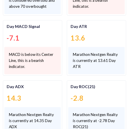
is considered oversold and
Line, this is a bearish
above 70 overbought
indicator.
Day MACD Signal
Day ATR
-7.1
13.6
MACD is below its Center
Marathon Nextgen Realty
Line, this is a bearish
is currently at 13.61 Day
indicator.
ATR
Day ADX
Day ROC(21)
14.3
-2.8
Marathon Nextgen Realty
Marathon Nextgen Realty
is currently at 14.35 Day
is currently at -2.78 Day
ADX
ROC(21)