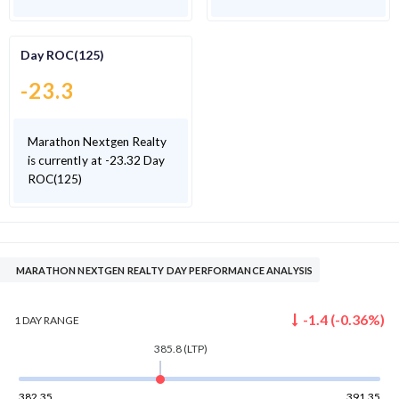
Day ROC(125)
-23.3
Marathon Nextgen Realty
is currently at -23.32 Day
ROC(125)
MARATHON NEXTGEN REALTY DAY PERFORMANCE ANALYSIS
-1.4
(
-0.36
%)
1 DAY
RANGE
385.8
(LTP)
382.35
391.35