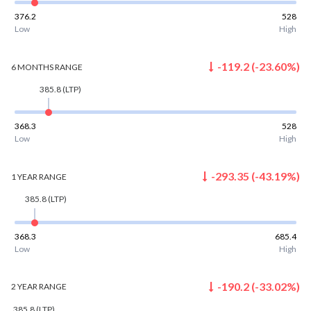
376.2
528
Low
High
-119.2
(
-23.60
%)
6 MONTHS
RANGE
385.8
(LTP)
368.3
528
Low
High
-293.35
(
-43.19
%)
1 YEAR
RANGE
385.8
(LTP)
368.3
685.4
Low
High
-190.2
(
-33.02
%)
2 YEAR
RANGE
385.8
(LTP)