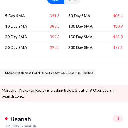
391.3
405.4
5 Day SMA
50 Day SMA
388.5
430.9
10 Day SMA
100 Day SMA
392.3
448.8
20 Day SMA
150 Day SMA
398.3
479.1
30 Day SMA
200 Day SMA
MARATHON NEXTGEN REALTY DAY OSCILLATOR TREND
Marathon Nextgen Realty is trading below 5 out of 9 Oscillators in
bearish zone.
Bearish
-3
2
bullish,
5
bearish