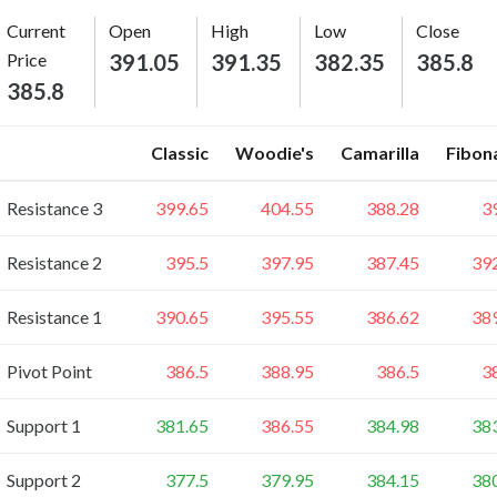
Current
Open
High
Low
Close
Price
391.05
391.35
382.35
385.8
385.8
Classic
Woodie's
Camarilla
Fibon
Resistance 3
399.65
404.55
388.28
3
Resistance 2
395.5
397.95
387.45
39
Resistance 1
390.65
395.55
386.62
38
Pivot Point
386.5
388.95
386.5
3
Support 1
381.65
386.55
384.98
38
Support 2
377.5
379.95
384.15
38