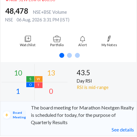
48,478
NSE+BSE Volume
NSE
06 Aug, 2026 3:31 PM (IST)
Watchlist
Portfolio
Alert
My Notes
43.5
Day RSI
RSI is mid-range
The board meeting for Marathon Nextgen Realty
Board
is scheduled for today, for the purpose of
Meeting
Quarterly Results
10
13
See details
S
W