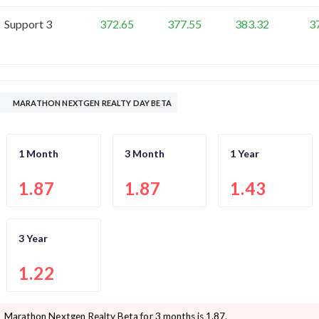
Support 3
372.65
377.55
383.32
3
MARATHON NEXTGEN REALTY DAY BETA
1 Month
3 Month
1 Year
1.87
1.87
1.43
3 Year
1.22
Marathon Nextgen Realty
Beta for 3 months is
1.87
.