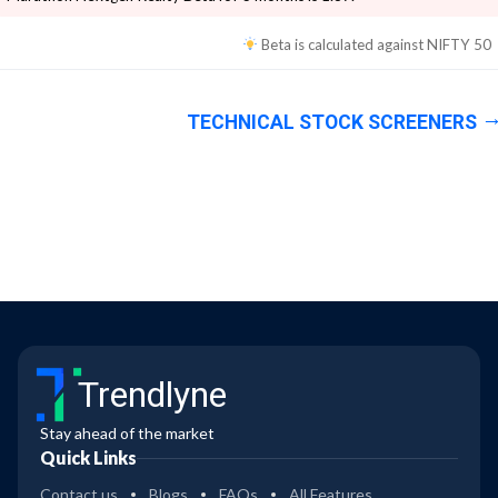
Beta is calculated against
NIFTY 50
TECHNICAL STOCK SCREENERS
Trendlyne
Stay ahead of the market
Quick Links
Contact us
Blogs
FAQs
All Features