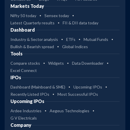
Markets Today
Nifty 50 today
Sensex today
Latest Quarterly results
FII & DII data today
Dashboard
Industry & Sector analysis
ETFs
Mutual Funds
Bullish & Bearish spread
Global Indices
Tools
Compare stocks
Widgets
Data Downloader
Excel Connect
IPOs
Dashboard (Mainboard & SME)
Upcoming IPOs
Recently Listed IPOs
Most Successful IPOs
Upcoming IPOs
Ardee Industries
Aegeus Technologies
G V Electricals
Company