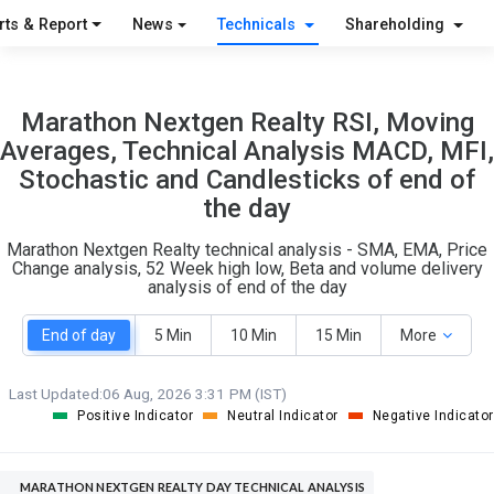
O
T
rts & Report
News
Technicals
Shareholding
1
0
Marathon Nextgen Realty RSI, Moving
Averages, Technical Analysis MACD, MFI,
Stochastic and Candlesticks of end of
the day
Marathon Nextgen Realty technical analysis - SMA, EMA, Price
Change analysis, 52 Week high low, Beta and volume delivery
analysis of end of the day
End of day
5 Min
10 Min
15 Min
More
Last Updated:
06 Aug, 2026 3:31 PM (IST)
Positive Indicator
Neutral Indicator
Negative Indicator
MARATHON NEXTGEN REALTY DAY TECHNICAL ANALYSIS