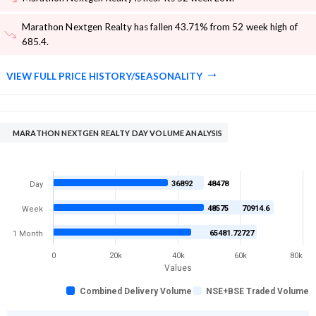
Marathon Nextgen Realty has fallen 43.71% from 52 week high of
685.4
.
VIEW FULL PRICE HISTORY/SEASONALITY
MARATHON NEXTGEN REALTY DAY VOLUME ANALYSIS
36892
48478
Day
48575
70914.6
Week
65481.72727
1 Month
0
20k
40k
60k
80k
Values
Combined Delivery Volume
NSE+BSE Traded Volume