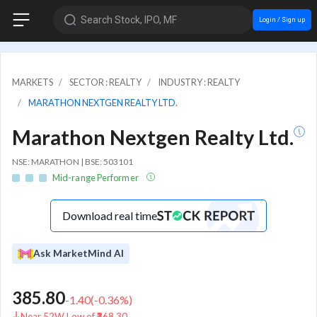
Search Stock, IPO, MF
Login / Sign up
MARKETS
SECTOR : REALTY
INDUSTRY : REALTY
MARATHON NEXTGEN REALTY LTD.
Marathon Nextgen Realty Ltd.
NSE: MARATHON | BSE: 503101
Mid-range Performer
Download real time
Ask MarketMind AI
385.80
-1.40
(
-0.36
%)
Near 52W Low of ₹368.30