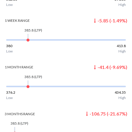
Low
High
-5.85
(
-1.49
%)
1 WEEK
RANGE
385.8
(LTP)
380
413.8
Low
High
-41.4
(
-9.69
%)
1 MONTH
RANGE
385.8
(LTP)
376.2
434.35
Low
High
-106.75
(
-21.67
%)
3 MONTHS
RANGE
385.8
(LTP)