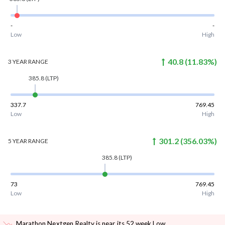
-
-
Low
High
40.8
(
11.83
%)
3 YEAR
RANGE
385.8
(LTP)
337.7
769.45
Low
High
301.2
(
356.03
%)
5 YEAR
RANGE
385.8
(LTP)
73
769.45
Low
High
Marathon Nextgen Realty is near its 52 week Low
.