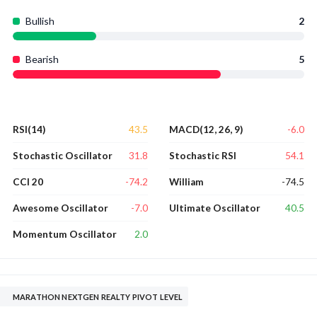
Bullish
2
Bearish
5
43.5
-6.0
RSI(14)
MACD(12, 26, 9)
31.8
54.1
Stochastic Oscillator
Stochastic RSI
-74.2
-74.5
CCI 20
William
-7.0
40.5
Awesome Oscillator
Ultimate Oscillator
2.0
Momentum Oscillator
MARATHON NEXTGEN REALTY PIVOT LEVEL