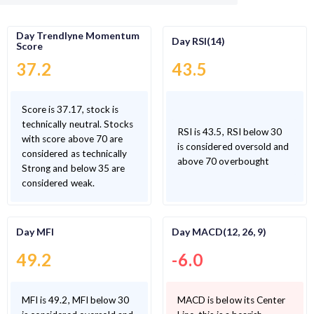
Day Trendlyne Momentum
Day RSI(14)
Score
37.2
43.5
Score is 37.17, stock is
technically neutral. Stocks
RSI is 43.5, RSI below 30
with score above 70 are
is considered oversold and
considered as technically
above 70 overbought
Strong and below 35 are
considered weak.
Day MFI
Day MACD(12, 26, 9)
49.2
-6.0
MFI is 49.2, MFI below 30
MACD is below its Center