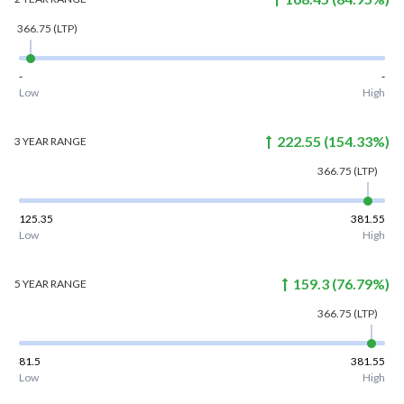
366.75
(LTP)
-
-
Low
High
222.55
(
154.33
%)
3 YEAR
RANGE
366.75
(LTP)
125.35
381.55
Low
High
159.3
(
76.79
%)
5 YEAR
RANGE
366.75
(LTP)
81.5
381.55
Low
High