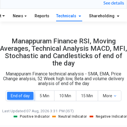
26
14
See details
S
W
O
T
t
News
Reports
Technicals
Shareholding
7
1
Manappuram Finance RSI, Moving
Averages, Technical Analysis MACD, MFI,
Stochastic and Candlesticks of end of
the day
Manappuram Finance technical analysis - SMA, EMA, Price
Change analysis, 52 Week high low, Beta and volume delivery
analysis of end of the day
End of day
5 Min
10 Min
15 Min
More
Last Updated:
07 Aug, 2026 3:31 PM (IST)
Positive Indicator
Neutral Indicator
Negative Indicator