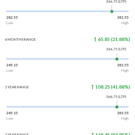
366.75
(LTP)
282.55
381.55
Low
High
65.85
(
21.88
%)
6 MONTHS
RANGE
366.75
(LTP)
245.15
381.55
Low
High
108.25
(
41.88
%)
1 YEAR
RANGE
366.75
(LTP)
245.15
381.55
Low
High
168.45
(
84.95
%)
2 YEAR
RANGE