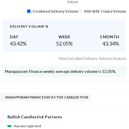
Values
Combined Delivery Volume
NSE+BSE Traded Volume
DELIVERY VOLUME %
DAY
WEEK
1 MONTH
43.42
%
52.05
%
43.34
%
View Detailed Delivery Volume Analysis
Manappuram Finance
weekly average delivery volume is
52.05
%.
MANAPPURAM FINANCE DAY ACTIVE CANDLESTICKS
Bullish Candlestick Patterns
Harami Uptrend