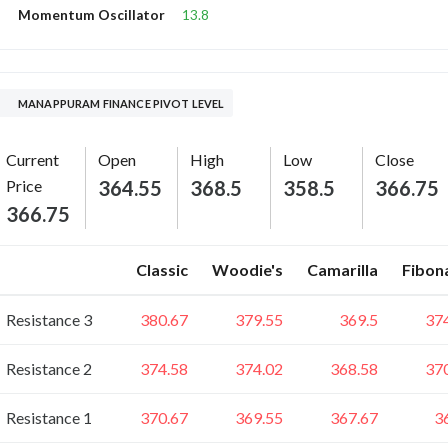
13.8
Momentum Oscillator
MANAPPURAM FINANCE PIVOT LEVEL
Current
Open
High
Low
Close
Price
364.55
368.5
358.5
366.75
366.75
Classic
Woodie's
Camarilla
Fibon
Resistance 3
380.67
379.55
369.5
37
Resistance 2
374.58
374.02
368.58
37
Resistance 1
370.67
369.55
367.67
3