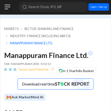
Search Stock, IPO, MF
Login / Sign up
MARKETS
SECTOR : BANKING AND FINANCE
INDUSTRY : FINANCE (INCLUDING NBFCS)
MANAPPURAM FINANCE LTD.
Manappuram Finance Ltd.
NSE: MANAPPURAM | BSE: 531213
Turnaround Potential
In 1 Starfolio Basket
Download real time
Ask MarketMind AI