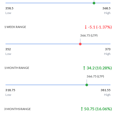
358.5
368.5
Low
High
-5.1
(
-1.37
%)
1 WEEK
RANGE
366.75
(LTP)
352
373
Low
High
34.2
(
10.28
%)
1 MONTH
RANGE
366.75
(LTP)
318.75
381.55
Low
High
50.75
(
16.06
%)
3 MONTHS
RANGE