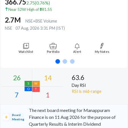
366.75
2.75
(
0.76
%)
Near 52W High of ₹381.55
2.7M
NSE+BSE Volume
NSE
07 Aug, 2026 3:31 PM (IST)
Watchlist
Portfolio
Alert
My Notes
63.6
Day RSI
RSI is mid-range
The next board meeting for Manappuram
Board
Finance is on 11 Aug 2026 for the purpose of
Meeting
Quarterly Results & Interim Dividend