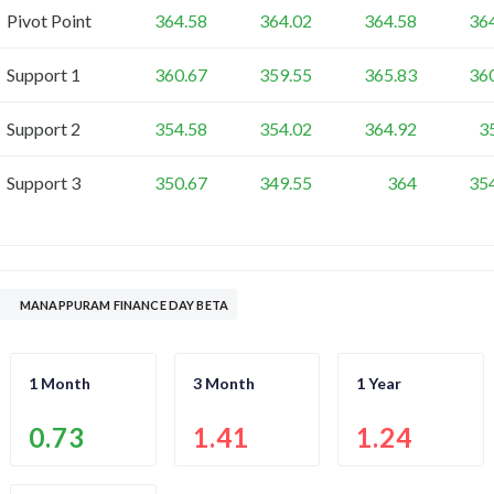
Pivot Point
364.58
364.02
364.58
36
Support 1
360.67
359.55
365.83
36
Support 2
354.58
354.02
364.92
3
Support 3
350.67
349.55
364
35
MANAPPURAM FINANCE DAY BETA
1 Month
3 Month
1 Year
0.73
1.41
1.24