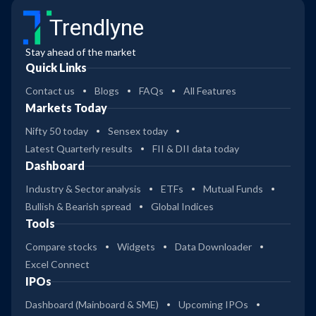
Trendlyne
Stay ahead of the market
Quick Links
Contact us
Blogs
FAQs
All Features
Markets Today
Nifty 50 today
Sensex today
Latest Quarterly results
FII & DII data today
Dashboard
Industry & Sector analysis
ETFs
Mutual Funds
Bullish & Bearish spread
Global Indices
Tools
Compare stocks
Widgets
Data Downloader
Excel Connect
IPOs
Dashboard (Mainboard & SME)
Upcoming IPOs