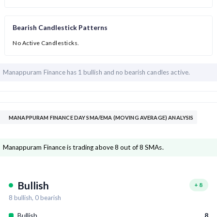
Bearish Candlestick Patterns
No Active Candlesticks.
Manappuram Finance has
1 bullish and
no bearish candles active.
MANAPPURAM FINANCE DAY SMA/EMA (MOVING AVERAGE) ANALYSIS
Manappuram Finance is trading above 8 out of 8 SMAs.
Bullish
+
8
8
bullish,
0
bearish
Bullish
8