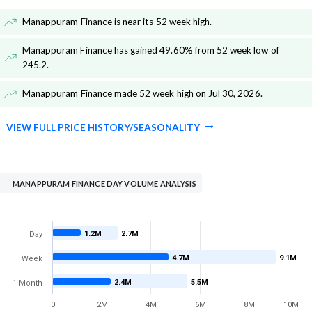
Manappuram Finance is near its 52 week high
.
Manappuram Finance has gained 49.60% from 52 week low of
245.2
.
Manappuram Finance made 52 week high on Jul 30, 2026
.
VIEW FULL PRICE HISTORY/SEASONALITY
MANAPPURAM FINANCE DAY VOLUME ANALYSIS
1.2M
2.7M
Day
4.7M
9.1M
Week
2.4M
5.5M
1 Month
0
2M
4M
6M
8M
10M