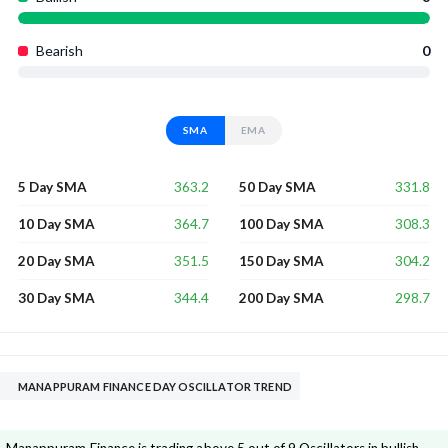
Bearish
0
SMA
EMA
363.2
331.8
5 Day SMA
50 Day SMA
364.7
308.3
10 Day SMA
100 Day SMA
351.5
304.2
20 Day SMA
150 Day SMA
344.4
298.7
30 Day SMA
200 Day SMA
MANAPPURAM FINANCE DAY OSCILLATOR TREND