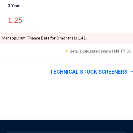
3 Year
1.25
Manappuram Finance
Beta for 3 months is
1.41
.
Beta is calculated against
NIFTY 50
TECHNICAL STOCK SCREENERS