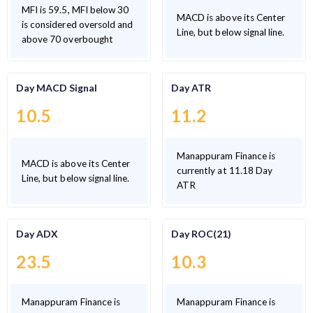
MFI is 59.5, MFI below 30
MACD is above its Center
is considered oversold and
Line, but below signal line.
above 70 overbought
Day MACD Signal
Day ATR
10.5
11.2
Manappuram Finance is
MACD is above its Center
currently at 11.18 Day
Line, but below signal line.
ATR
Day ADX
Day ROC(21)
23.5
10.3
Manappuram Finance is
Manappuram Finance is