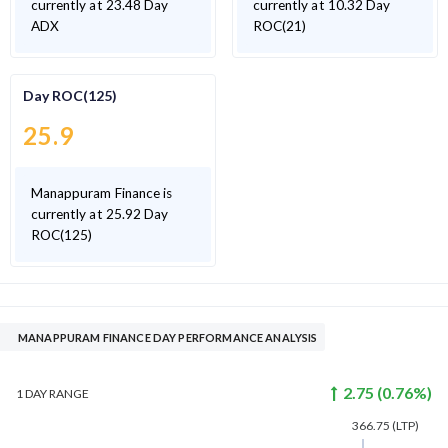
currently at 23.48 Day
currently at 10.32 Day
ADX
ROC(21)
Day ROC(125)
25.9
Manappuram Finance is
currently at 25.92 Day
ROC(125)
MANAPPURAM FINANCE DAY PERFORMANCE ANALYSIS
2.75
(
0.76
%)
1 DAY
RANGE
366.75
(LTP)