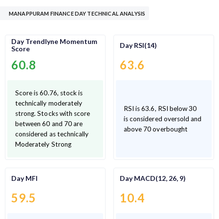
MANAPPURAM FINANCE DAY TECHNICAL ANALYSIS
Day Trendlyne Momentum
Day RSI(14)
Score
60.8
63.6
Score is 60.76, stock is
technically moderately
RSI is 63.6, RSI below 30
strong. Stocks with score
is considered oversold and
between 60 and 70 are
above 70 overbought
considered as technically
Moderately Strong
Day MFI
Day MACD(12, 26, 9)
59.5
10.4