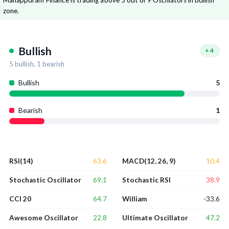
Manappuram Finance is trading above 5 out of 9 Oscillators in bullish
zone.
Bullish
+
4
5
bullish,
1
bearish
Bullish
5
Bearish
1
63.6
10.4
RSI(14)
MACD(12, 26, 9)
69.1
38.9
Stochastic Oscillator
Stochastic RSI
64.7
-33.6
CCI 20
William
22.8
47.2
Awesome Oscillator
Ultimate Oscillator