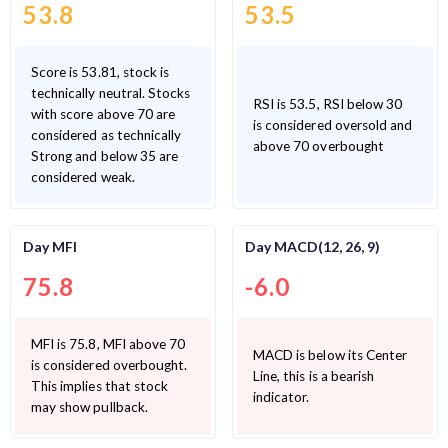
53.8
53.5
Score is 53.81, stock is
technically neutral. Stocks
RSI is 53.5, RSI below 30
with score above 70 are
is considered oversold and
considered as technically
above 70 overbought
Strong and below 35 are
considered weak.
Day MFI
Day MACD(12, 26, 9)
75.8
-6.0
MFI is 75.8, MFI above 70
MACD is below its Center
is considered overbought.
Line, this is a bearish
This implies that stock
indicator.
may show pullback.