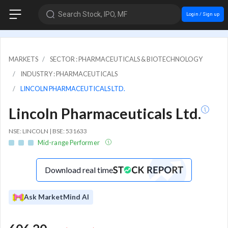
Search Stock, IPO, MF
Login / Sign up
MARKETS
SECTOR : PHARMACEUTICALS & BIOTECHNOLOGY
INDUSTRY : PHARMACEUTICALS
LINCOLN PHARMACEUTICALS LTD.
Lincoln Pharmaceuticals Ltd.
NSE: LINCOLN | BSE: 531633
Mid-range Performer
Download real time
Ask MarketMind AI