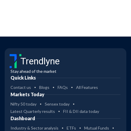
Trendlyne
Stay ahead of the market
Quick Links
Contact us
Blogs
FAQs
All Features
Markets Today
Nifty 50 today
Sensex today
Latest Quarterly results
FII & DII data today
Dashboard
Industry & Sector analysis
ETFs
Mutual Funds