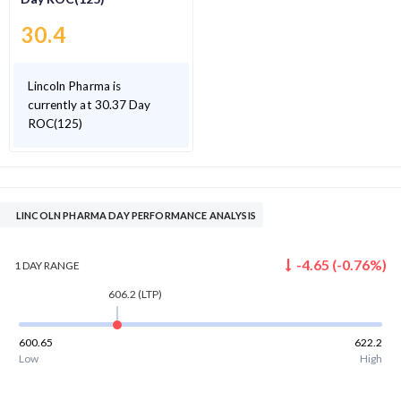
30.4
Lincoln Pharma is
currently at 30.37 Day
ROC(125)
LINCOLN PHARMA DAY PERFORMANCE ANALYSIS
-4.65
(
-0.76
%)
1 DAY
RANGE
606.2
(LTP)
600.65
622.2
Low
High