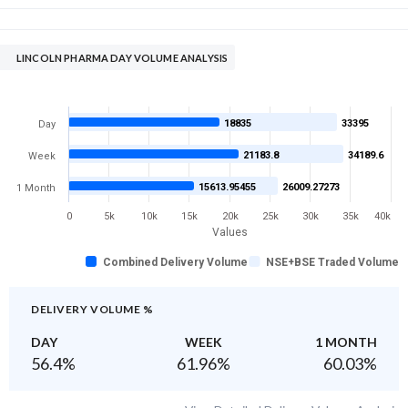
LINCOLN PHARMA DAY VOLUME ANALYSIS
18835
33395
Day
21183.8
34189.6
Week
15613.95455
26009.27273
1 Month
0
5k
10k
15k
20k
25k
30k
35k
40k
Values
Combined Delivery Volume
NSE+BSE Traded Volume
DELIVERY VOLUME %
DAY
WEEK
1 MONTH
56.4
%
61.96
%
60.03
%