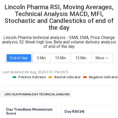
Lincoln Pharma RSI, Moving Averages,
S
W
O
T
Technical Analysis MACD, MFI,
0
1
Stochastic and Candlesticks of end of
the day
Lincoln Pharma technical analysis - SMA, EMA, Price Change
analysis, 52 Week high low, Beta and volume delivery analysis
of end of the day
End of day
5 Min
10 Min
15 Min
More
Last Updated:
06 Aug, 2026 3:31 PM (IST)
Positive Indicator
Neutral Indicator
Negative Indicator
LINCOLN PHARMA DAY TECHNICAL ANALYSIS
Day Trendlyne Momentum
Day RSI(14)
Score