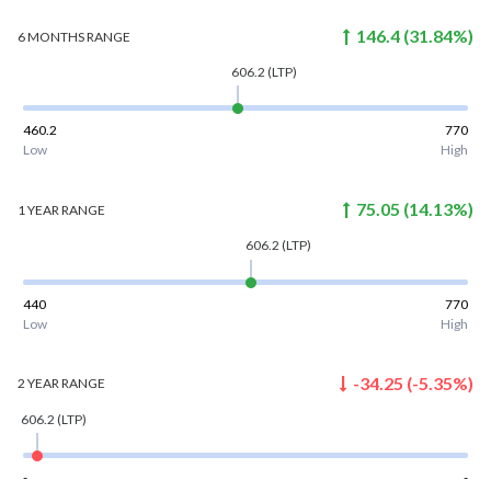
146.4
(
31.84
%)
6 MONTHS
RANGE
606.2
(LTP)
460.2
770
Low
High
75.05
(
14.13
%)
1 YEAR
RANGE
606.2
(LTP)
440
770
Low
High
-34.25
(
-5.35
%)
2 YEAR
RANGE
606.2
(LTP)
-
-