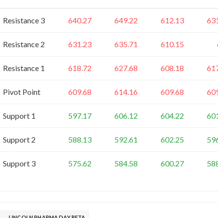
Resistance 3
640.27
649.22
612.13
63
Resistance 2
631.23
635.71
610.15
Resistance 1
618.72
627.68
608.18
61
Pivot Point
609.68
614.16
609.68
60
Support 1
597.17
606.12
604.22
60
Support 2
588.13
592.61
602.25
59
Support 3
575.62
584.58
600.27
58
LINCOLN PHARMA DAY BETA