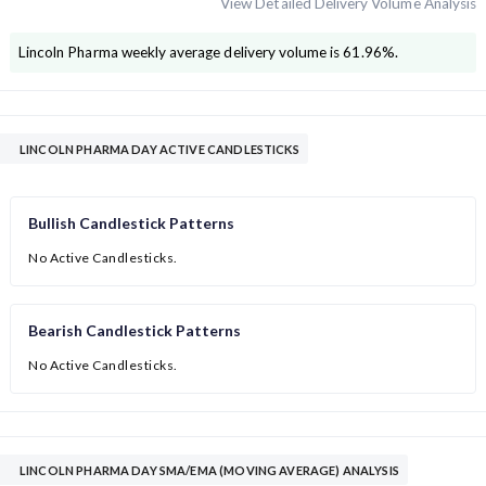
View Detailed Delivery Volume Analysis
Lincoln Pharma
weekly average delivery volume is
61.96
%.
LINCOLN PHARMA DAY ACTIVE CANDLESTICKS
Bullish Candlestick Patterns
No Active Candlesticks.
Bearish Candlestick Patterns
No Active Candlesticks.
LINCOLN PHARMA DAY SMA/EMA (MOVING AVERAGE) ANALYSIS