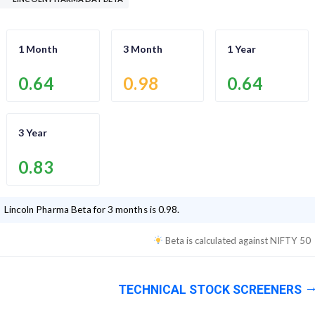
1 Month
3 Month
1 Year
0.64
0.98
0.64
3 Year
0.83
Lincoln Pharma
Beta for 3 months is
0.98
.
Beta is calculated against
NIFTY 50
TECHNICAL STOCK SCREENERS