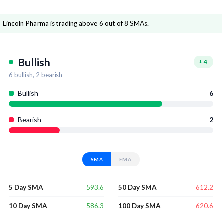
Lincoln Pharma is trading above 6 out of 8 SMAs.
Bullish
+
4
6
bullish,
2
bearish
Bullish
6
Bearish
2
SMA
EMA
593.6
612.2
5 Day SMA
50 Day SMA
586.3
620.6
10 Day SMA
100 Day SMA