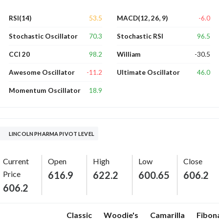
53.5
-6.0
RSI(14)
MACD(12, 26, 9)
70.3
96.5
Stochastic Oscillator
Stochastic RSI
98.2
-30.5
CCI 20
William
-11.2
46.0
Awesome Oscillator
Ultimate Oscillator
18.9
Momentum Oscillator
LINCOLN PHARMA PIVOT LEVEL
Current
Open
High
Low
Close
Price
616.9
622.2
600.65
606.2
606.2
Classic
Woodie's
Camarilla
Fibon