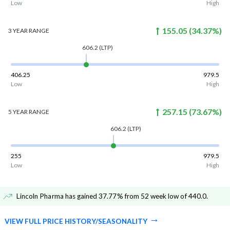
Low
High
155.05
(
34.37
%)
3 YEAR
RANGE
606.2
(LTP)
406.25
979.5
Low
High
257.15
(
73.67
%)
5 YEAR
RANGE
606.2
(LTP)
255
979.5
Low
High
Lincoln Pharma has gained 37.77% from 52 week low of 440.0
.
VIEW FULL PRICE HISTORY/SEASONALITY