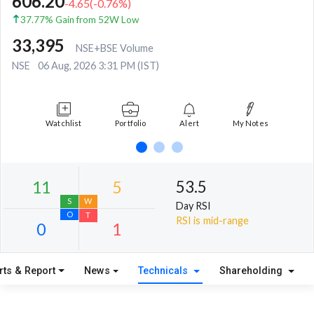
606.20
-4.65
(
-0.76
%)
37.77% Gain from 52W Low
33,395
NSE+BSE Volume
NSE
06 Aug, 2026 3:31 PM (IST)
Watchlist
Portfolio
Alert
My Notes
53.5
Day RSI
RSI is mid-range
rts & Report
News
Technicals
Shareholding
11
5