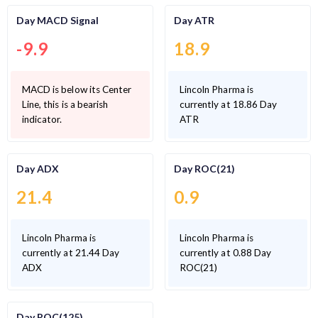
Day MACD Signal
Day ATR
-9.9
18.9
MACD is below its Center
Lincoln Pharma is
Line, this is a bearish
currently at 18.86 Day
indicator.
ATR
Day ADX
Day ROC(21)
21.4
0.9
Lincoln Pharma is
Lincoln Pharma is
currently at 21.44 Day
currently at 0.88 Day
ADX
ROC(21)
Day ROC(125)