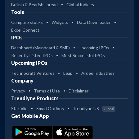
Bullish & Bearish spread
Global Indices
Tools
Compare stocks
Widgets
Data Downloader
Excel Connect
IPOs
Dashboard (Mainboard & SME)
Upcoming IPOs
Recently Listed IPOs
Most Successful IPOs
Upcoming IPOs
Technocraft Ventures
Leap
Ardee Industries
Company
Privacy
Terms of Use
Disclaimer
Trendlyne Products
Starfolio
SmartOptions
Trendlyne US
Global
Get Mobile App