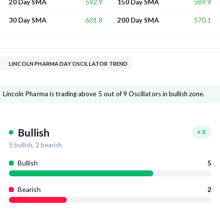
592.9
589.9
20 Day SMA
150 Day SMA
601.8
570.1
30 Day SMA
200 Day SMA
LINCOLN PHARMA DAY OSCILLATOR TREND
Lincoln Pharma is trading above 5 out of 9 Oscillators in bullish zone.
Bullish
+
3
5
bullish,
2
bearish
Bullish
5
Bearish
2