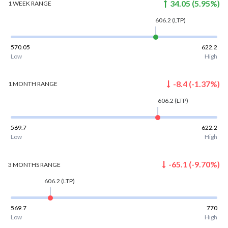
34.05
(
5.95
%)
1 WEEK
RANGE
606.2
(LTP)
570.05
622.2
Low
High
-8.4
(
-1.37
%)
1 MONTH
RANGE
606.2
(LTP)
569.7
622.2
Low
High
-65.1
(
-9.70
%)
3 MONTHS
RANGE
606.2
(LTP)
569.7
770
Low
High