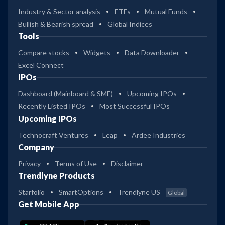
Industry & Sector analysis
ETFs
Mutual Funds
Bullish & Bearish spread
Global Indices
Tools
Compare stocks
Widgets
Data Downloader
Excel Connect
IPOs
Dashboard (Mainboard & SME)
Upcoming IPOs
Recently Listed IPOs
Most Successful IPOs
Upcoming IPOs
Technocraft Ventures
Leap
Ardee Industries
Company
Privacy
Terms of Use
Disclaimer
Trendlyne Products
Starfolio
SmartOptions
Trendlyne US
Global
Get Mobile App