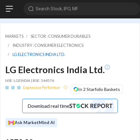
Search Stock, IPO, MF
MARKETS
SECTOR : CONSUMER DURABLES
INDUSTRY : CONSUMER ELECTRONICS
LG ELECTRONICS INDIA LTD.
LG Electronics India Ltd.
NSE: LGEINDIA | BSE: 544576
Expensive Performer
In 2 Starfolio Baskets
Download real time
Ask MarketMind AI