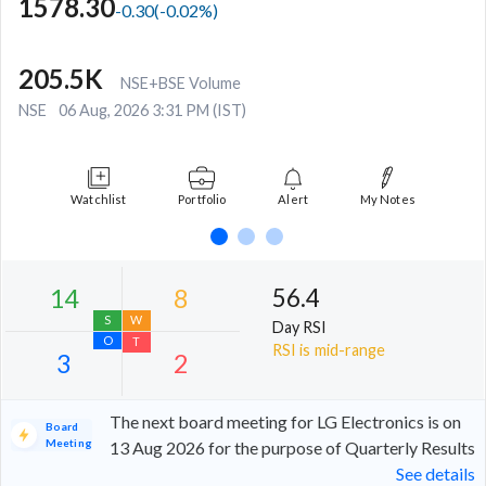
1578.30
-0.30
(
-0.02
%)
205.5K
NSE+BSE Volume
NSE
06 Aug, 2026 3:31 PM (IST)
Watchlist
Portfolio
Alert
My Notes
56.4
Day RSI
RSI is mid-range
The next board meeting for LG Electronics is on
Board
Meeting
13 Aug 2026 for the purpose of Quarterly Results
See details