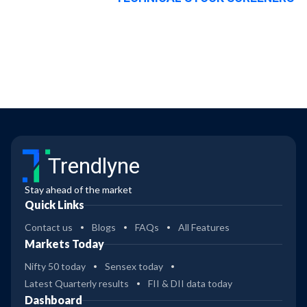
Trendlyne
Stay ahead of the market
Quick Links
Contact us
Blogs
FAQs
All Features
Markets Today
Nifty 50 today
Sensex today
Latest Quarterly results
FII & DII data today
Dashboard