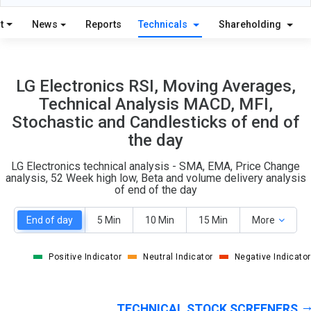
14
8
S
W
t
News
Reports
Technicals
Shareholding
O
T
3
2
LG Electronics RSI, Moving Averages,
Technical Analysis MACD, MFI,
Stochastic and Candlesticks of end of
the day
LG Electronics technical analysis - SMA, EMA, Price Change
analysis, 52 Week high low, Beta and volume delivery analysis
of end of the day
End of day
5 Min
10 Min
15 Min
More
Positive Indicator
Neutral Indicator
Negative Indicator
TECHNICAL STOCK SCREENERS