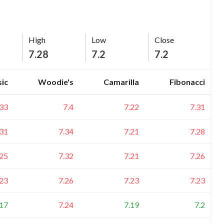
High
Low
Close
7.28
7.2
7.2
sic
Woodie's
Camarilla
Fibonacci
.33
7.4
7.22
7.31
.31
7.34
7.21
7.28
.25
7.32
7.21
7.26
.23
7.26
7.23
7.23
.17
7.24
7.19
7.2