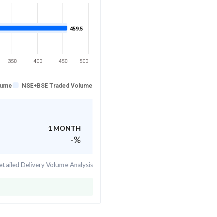
459.5
350
400
450
500
lume
NSE+BSE Traded Volume
1 MONTH
-
%
tailed Delivery Volume Analysis