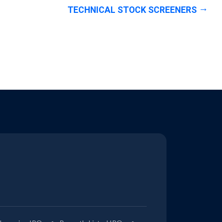
TECHNICAL STOCK SCREENERS