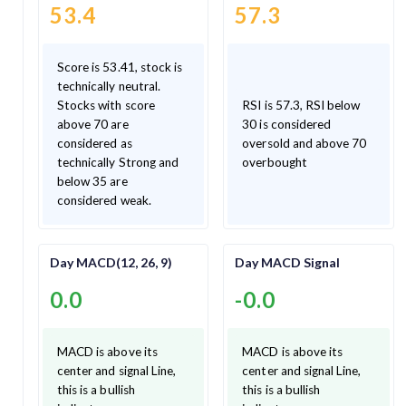
53.4
57.3
Score is 53.41, stock is
technically neutral.
Stocks with score
RSI is 57.3, RSI below
above 70 are
30 is considered
considered as
oversold and above 70
technically Strong and
overbought
below 35 are
considered weak.
Day MACD(12, 26, 9)
Day MACD Signal
0.0
-0.0
MACD is above its
MACD is above its
center and signal Line,
center and signal Line,
this is a bullish
this is a bullish