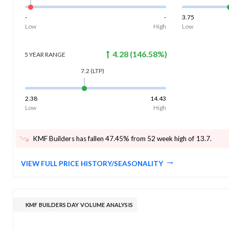
-
-
3.75
Low
High
Low
4.28
(
146.58
%)
5 YEAR
RANGE
7.2
(LTP)
2.38
14.43
Low
High
KMF Builders has fallen 47.45% from 52 week high of 13.7
.
VIEW FULL PRICE HISTORY/SEASONALITY
KMF BUILDERS DAY VOLUME ANALYSIS