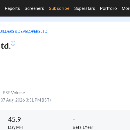
Reports
Screeners
Subscribe
Superstars
Portfolio
Mo
UILDERS & DEVELOPERS LTD.
td.
BSE Volume
07 Aug, 2026 3:31 PM (IST)
45.9
-
Day MFI
Beta 1Year