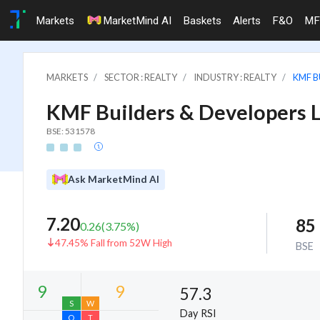
Markets
MarketMind AI
Baskets
Alerts
F&O
MF
MARKETS
SECTOR : REALTY
INDUSTRY : REALTY
KMF B
KMF Builders & Developers L
BSE: 531578
Ask MarketMind AI
7.20
85
0.26
(
3.75
%)
47.45% Fall from 52W High
BSE
57.3
Day RSI