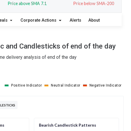
Price above SMA 7.1
Price below SMA-200
eals
Corporate Actions
Alerts
About
c and Candlesticks of end of the day
e delivery analysis of end of the day
Positive Indicator
Neutral Indicator
Negative Indicator
DLESTICKS
rns
Bearish Candlestick Patterns