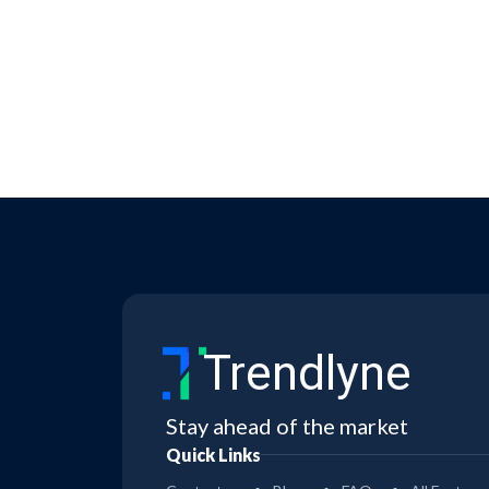
Trendlyne
Stay ahead of the market
Quick Links