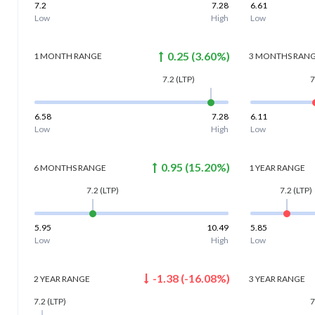
7.2
7.28
6.61
Low
High
Low
0.25
(
3.60
%)
1 MONTH
RANGE
3 MONTHS
RAN
7.2
(LTP)
7
6.58
7.28
6.11
Low
High
Low
0.95
(
15.20
%)
6 MONTHS
RANGE
1 YEAR
RANGE
7.2
(LTP)
7.2
(LTP)
5.95
10.49
5.85
Low
High
Low
-1.38
(
-16.08
%)
2 YEAR
RANGE
3 YEAR
RANGE
7.2
(LTP)
7