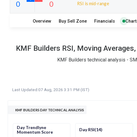
RSI is mid-range
9
9
Overview
Buy Sell Zone
Financials
Chart
S
W
O
T
0
0
KMF Builders RSI, Moving Averages, 
KMF Builders technical analysis - SM
Last Updated:
07 Aug, 2026 3:31 PM (IST)
KMF BUILDERS DAY TECHNICAL ANALYSIS
Day Trendlyne
Day RSI(14)
Momentum Score