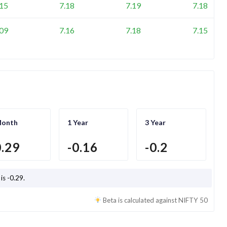
.15
7.18
7.19
7.18
.09
7.16
7.18
7.15
Month
1 Year
3 Year
0.29
-0.16
-0.2
 is
-0.29
.
Beta is calculated against
NIFTY 50