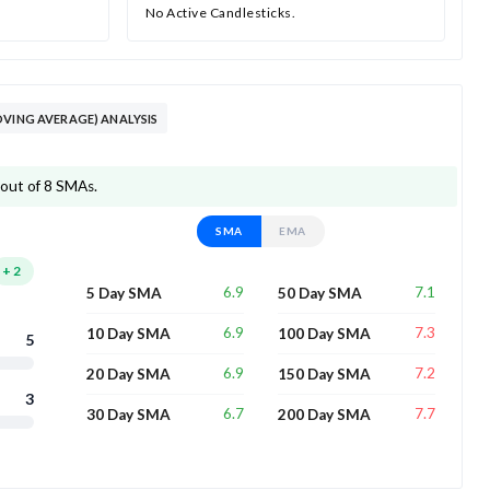
No Active Candlesticks.
OVING AVERAGE) ANALYSIS
 out of 8 SMAs.
SMA
EMA
+
2
6.9
7.1
5 Day SMA
50 Day SMA
6.9
7.3
10 Day SMA
100 Day SMA
5
6.9
7.2
20 Day SMA
150 Day SMA
3
6.7
7.7
30 Day SMA
200 Day SMA