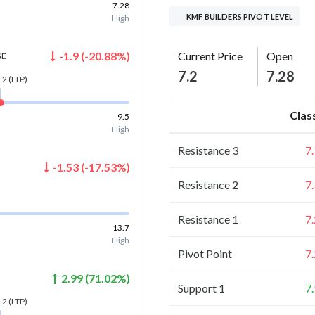
7.28
KMF BUILDERS PIVOT LEVEL
High
Current Price
Open
-1.9
(
-20.88
%)
GE
7.2
7.28
.2
(LTP)
Clas
9.5
High
Resistance 3
7
-1.53
(
-17.53
%)
Resistance 2
7
Resistance 1
7
13.7
High
Pivot Point
7
2.99
(
71.02
%)
Support 1
7
.2
(LTP)