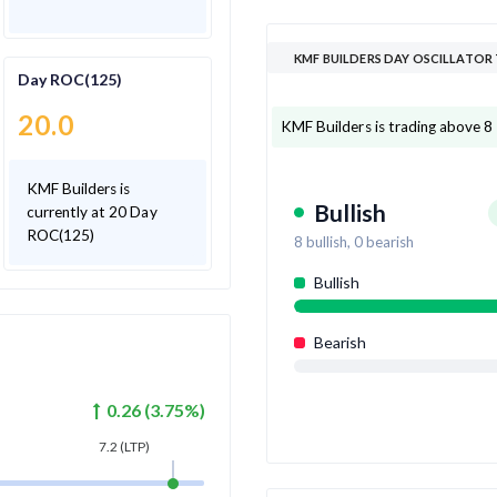
KMF BUILDERS DAY OSCILLATOR
Day ROC(125)
20.0
KMF Builders is trading above 8 o
KMF Builders is
Bullish
currently at 20 Day
ROC(125)
8
bullish,
0
bearish
Bullish
Bearish
0.26
(
3.75
%)
7.2
(LTP)