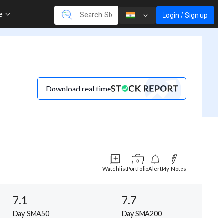
re
Login / Sign up
Download real time
Watchlist
Portfolio
Alert
My Notes
7.1
7.7
Day SMA50
Day SMA200