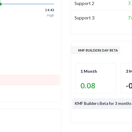
Support 2
7
14.43
High
Support 3
7
KMF BUILDERS DAY BETA
1 Month
3 
0.08
-
KMF Builders
Beta for 3 months