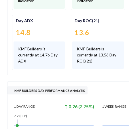
indicator.
indicator.
Day ADX
Day ROC(21)
14.8
13.6
KMF Builders is
KMF Builders is
currently at 14.76 Day
currently at 13.56 Day
ADX
ROC(21)
KMF BUILDERS DAY PERFORMANCE ANALYSIS
0.26
(
3.75
%)
1 DAY
RANGE
1 WEEK
RANGE
7.2
(LTP)