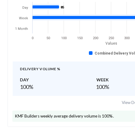
85
Day
Week
1 Month
0
50
100
150
200
250
300
Values
Combined Delivery Vo
DELIVERY VOLUME %
DAY
WEEK
100
%
100
%
View De
KMF Builders
weekly average delivery volume is
100
%.