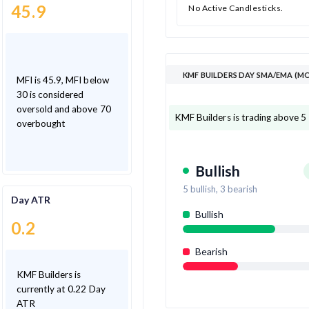
45.9
No Active Candlesticks.
KMF BUILDERS DAY SMA/EMA (M
MFI is 45.9, MFI below
30 is considered
oversold and above 70
KMF Builders is trading above 5
overbought
Bullish
5
bullish,
3
bearish
Day ATR
Bullish
0.2
Bearish
KMF Builders is
currently at 0.22 Day
ATR