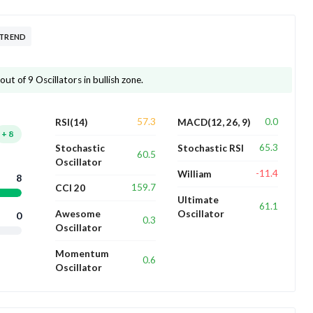
 TREND
ut of 9 Oscillators in bullish zone.
57.3
0.0
RSI(14)
MACD(12, 26, 9)
+
8
65.3
Stochastic
Stochastic RSI
60.5
Oscillator
-11.4
William
8
159.7
CCI 20
Ultimate
61.1
Awesome
Oscillator
0
0.3
Oscillator
Momentum
0.6
Oscillator