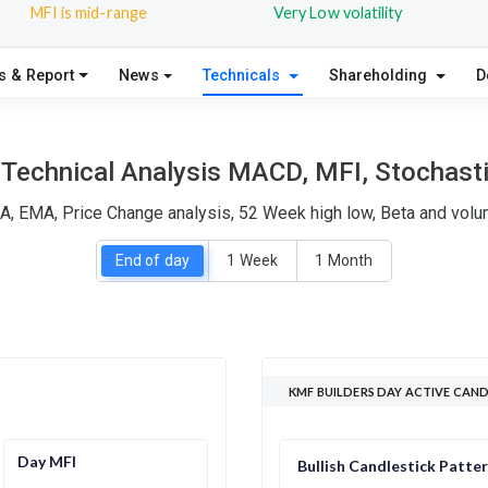
MFI is mid-range
Very Low volatility
s & Report
News
Technicals
Shareholding
D
Technical Analysis MACD, MFI, Stochasti
A, EMA, Price Change analysis, 52 Week high low, Beta and volum
End of day
1 Week
1 Month
KMF BUILDERS DAY ACTIVE CAN
Day MFI
Bullish Candlestick Patte