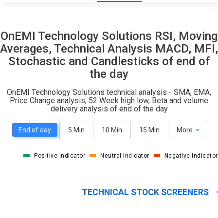
6
7
OnEMI Technology Solutions RSI, Moving
S
W
Averages, Technical Analysis MACD, MFI,
O
T
Stochastic and Candlesticks of end of
1
0
the day
OnEMI Technology Solutions technical analysis - SMA, EMA,
Price Change analysis, 52 Week high low, Beta and volume
delivery analysis of end of the day
End of day
5 Min
10 Min
15 Min
More
Positive Indicator
Neutral Indicator
Negative Indicator
TECHNICAL STOCK SCREENERS