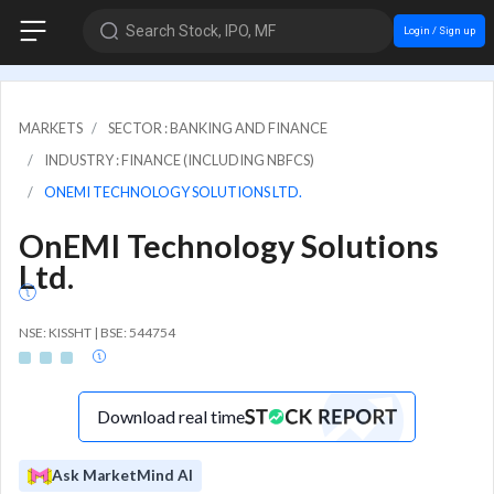
Search Stock, IPO, MF
Login / Sign up
MARKETS
SECTOR : BANKING AND FINANCE
INDUSTRY : FINANCE (INCLUDING NBFCS)
ONEMI TECHNOLOGY SOLUTIONS LTD.
OnEMI Technology Solutions
Ltd.
NSE: KISSHT | BSE: 544754
Download real time
Ask MarketMind AI