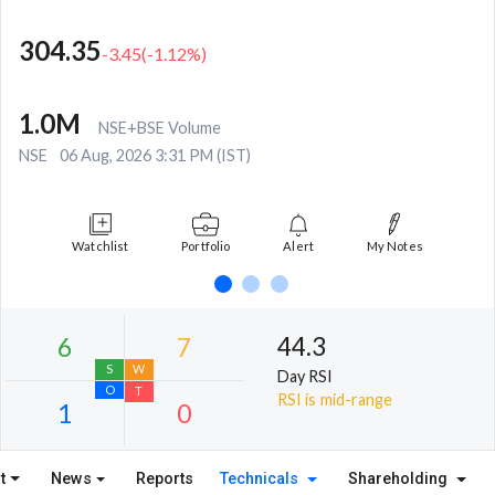
304.35
-3.45
(
-1.12
%)
1.0M
NSE+BSE Volume
NSE
06 Aug, 2026 3:31 PM (IST)
Watchlist
Portfolio
Alert
My Notes
44.3
Day RSI
RSI is mid-range
t
News
Reports
Technicals
Shareholding