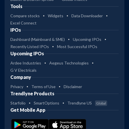
Tools
Compare stocks
Widgets
Data Downloader
Excel Connect
IPOs
Dashboard (Mainboard & SME)
Upcoming IPOs
Recently Listed IPOs
Most Successful IPOs
Upcoming IPOs
Ardee Industries
Aegeus Technologies
G V Electricals
Company
Privacy
Terms of Use
Disclaimer
Trendlyne Products
Starfolio
SmartOptions
Trendlyne US
Global
Get Mobile App