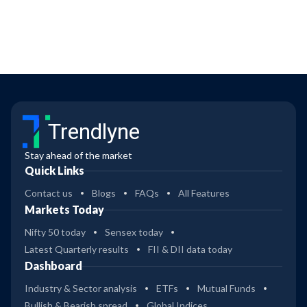
Trendlyne
Stay ahead of the market
Quick Links
Contact us
Blogs
FAQs
All Features
Markets Today
Nifty 50 today
Sensex today
Latest Quarterly results
FII & DII data today
Dashboard
Industry & Sector analysis
ETFs
Mutual Funds
Bullish & Bearish spread
Global Indices