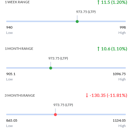
11.5
(
1.20
%)
1 WEEK
RANGE
973.75
(LTP)
940
998
Low
High
10.6
(
1.10
%)
1 MONTH
RANGE
973.75
(LTP)
905.1
1096.75
Low
High
-130.35
(
-11.81
%)
3 MONTHS
RANGE
973.75
(LTP)
865.05
1134.05
Low
High