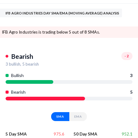
IFB AGRO INDUSTRIES DAY SMA/EMA (MOVING AVERAGE) ANALYSIS
IFB Agro Industries is trading below 5 out of 8 SMAs.
Bearish
-2
3
bullish,
5
bearish
Bullish
3
Bearish
5
SMA
EMA
975.6
952.1
5 Day SMA
50 Day SMA