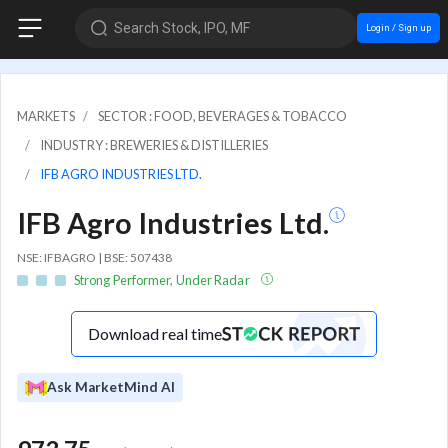
Search Stock, IPO, MF
Login / Sign up
MARKETS
SECTOR : FOOD, BEVERAGES & TOBACCO
INDUSTRY : BREWERIES & DISTILLERIES
IFB AGRO INDUSTRIES LTD.
IFB Agro Industries Ltd.
NSE: IFBAGRO | BSE: 507438
Strong Performer, Under Radar
Download real time
Ask MarketMind AI