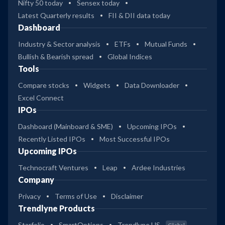
Nifty 50 today
Sensex today
Latest Quarterly results
FII & DII data today
Dashboard
Industry & Sector analysis
ETFs
Mutual Funds
Bullish & Bearish spread
Global Indices
Tools
Compare stocks
Widgets
Data Downloader
Excel Connect
IPOs
Dashboard (Mainboard & SME)
Upcoming IPOs
Recently Listed IPOs
Most Successful IPOs
Upcoming IPOs
Technocraft Ventures
Leap
Ardee Industries
Company
Privacy
Terms of Use
Disclaimer
Trendlyne Products
Starfolio
SmartOptions
Trendlyne US