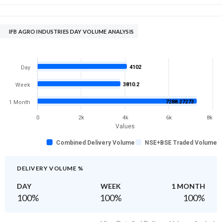
IFB AGRO INDUSTRIES DAY VOLUME ANALYSIS
4102
Day
3810.2
Week
7288.27273
1 Month
0
2k
4k
6k
8k
Values
Combined Delivery Volume
NSE+BSE Traded Volume
DELIVERY VOLUME %
DAY
WEEK
1 MONTH
100
%
100
%
100
%