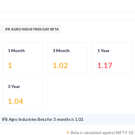
IFB AGRO INDUSTRIES DAY BETA
1 Month
3 Month
1 Year
1
1.02
1.17
3 Year
1.04
IFB Agro Industries
Beta for 3 months is
1.02
.
Beta is calculated against
NIFTY 50