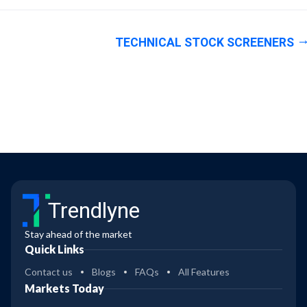
TECHNICAL STOCK SCREENERS
Trendlyne
Stay ahead of the market
Quick Links
Contact us
Blogs
FAQs
All Features
Markets Today