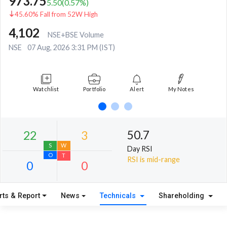
973.75
5.50
(
0.57
%)
45.60% Fall from 52W High
4,102
NSE+BSE Volume
NSE
07 Aug, 2026 3:31 PM (IST)
Watchlist
Portfolio
Alert
My Notes
50.7
Day RSI
RSI is mid-range
rts & Report
News
Technicals
Shareholding
22
3