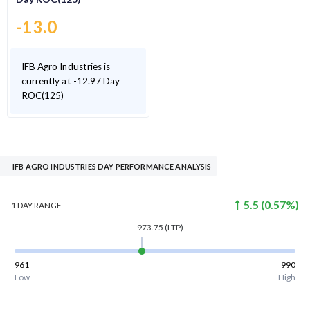
-13.0
IFB Agro Industries is
currently at -12.97 Day
ROC(125)
IFB AGRO INDUSTRIES DAY PERFORMANCE ANALYSIS
5.5
(
0.57
%)
1 DAY
RANGE
973.75
(LTP)
961
990
Low
High