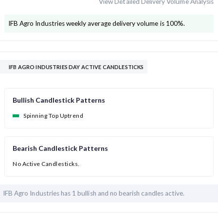
View Detailed Delivery Volume Analysis
IFB Agro Industries
weekly average delivery volume is
100
%.
IFB AGRO INDUSTRIES DAY ACTIVE CANDLESTICKS
Bullish Candlestick Patterns
Spinning Top Uptrend
Bearish Candlestick Patterns
No Active Candlesticks.
IFB Agro Industries has
1 bullish and
no bearish candles active.