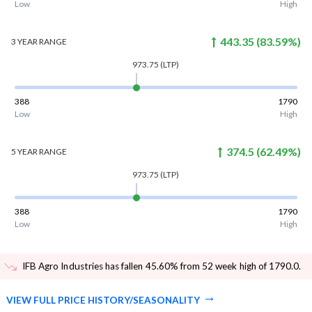
Low
High
443.35
(
83.59
%)
3 YEAR
RANGE
973.75
(LTP)
388
1790
Low
High
374.5
(
62.49
%)
5 YEAR
RANGE
973.75
(LTP)
388
1790
Low
High
IFB Agro Industries has fallen 45.60% from 52 week high of 1790.0
.
VIEW FULL PRICE HISTORY/SEASONALITY