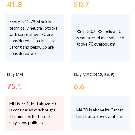
41.8
50.7
Score is 41.79, stock is
technically neutral. Stocks
RSI is 50.7, RSI below 30
with score above 70 are
is considered oversold and
considered as technically
above 70 overbought
Strong and below 35 are
considered weak.
Day MFI
Day MACD(12, 26, 9)
75.1
6.6
MFI is 75.1, MFI above 70
is considered overbought.
MACD is above its Center
This implies that stock
Line, but below signal line.
may show pullback.