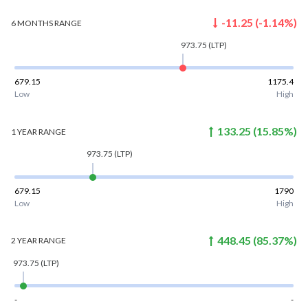
-11.25
(
-1.14
%)
6 MONTHS
RANGE
973.75
(LTP)
679.15
1175.4
Low
High
133.25
(
15.85
%)
1 YEAR
RANGE
973.75
(LTP)
679.15
1790
Low
High
448.45
(
85.37
%)
2 YEAR
RANGE
973.75
(LTP)
-
-