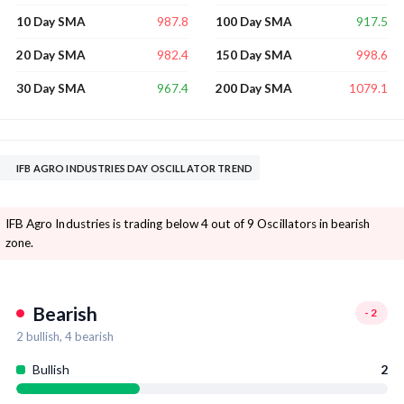
987.8
917.5
10 Day SMA
100 Day SMA
982.4
998.6
20 Day SMA
150 Day SMA
967.4
1079.1
30 Day SMA
200 Day SMA
IFB AGRO INDUSTRIES DAY OSCILLATOR TREND
IFB Agro Industries is trading below 4 out of 9 Oscillators in bearish
zone.
Bearish
-2
2
bullish,
4
bearish
Bullish
2