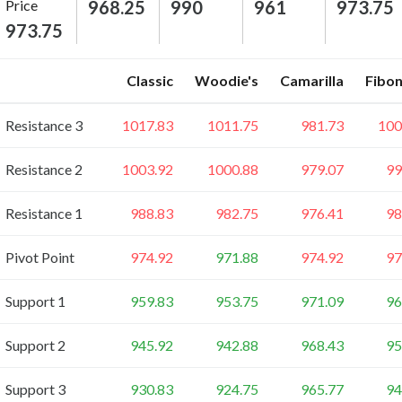
Price
968.25
990
961
973.75
973.75
Classic
Woodie's
Camarilla
Fibon
Resistance 3
1017.83
1011.75
981.73
100
Resistance 2
1003.92
1000.88
979.07
99
Resistance 1
988.83
982.75
976.41
98
Pivot Point
974.92
971.88
974.92
97
Support 1
959.83
953.75
971.09
96
Support 2
945.92
942.88
968.43
95
Support 3
930.83
924.75
965.77
94