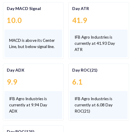
Day MACD Signal
Day ATR
10.0
41.9
IFB Agro Industries is
MACD is above its Center
currently at 41.93 Day
Line, but below signal line.
ATR
Day ADX
Day ROC(21)
9.9
6.1
IFB Agro Industries is
IFB Agro Industries is
currently at 9.94 Day
currently at 6.08 Day
ADX
ROC(21)
Day ROC(125)