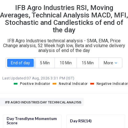
IFB Agro Industries RSI, Moving
S
W
O
T
Averages, Technical Analysis MACD, MFI,
0
0
Stochastic and Candlesticks of end of
the day
IFB Agro Industries technical analysis - SMA, EMA, Price
Change analysis, 52 Week high low, Beta and volume delivery
analysis of end of the day
End of day
5 Min
10 Min
15 Min
More
Last Updated:
07 Aug, 2026 3:31 PM (IST)
Positive Indicator
Neutral Indicator
Negative Indicator
IFB AGRO INDUSTRIES DAY TECHNICAL ANALYSIS
Day Trendlyne Momentum
Day RSI(14)
Score