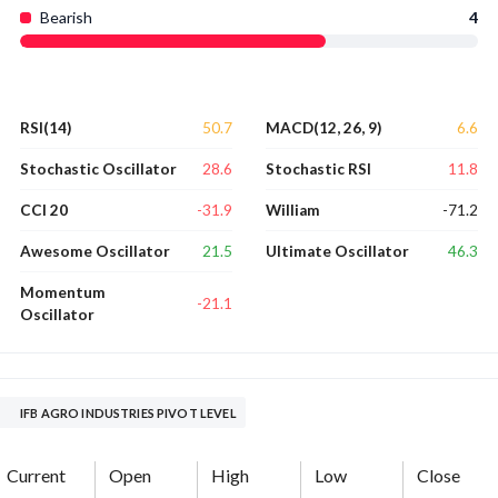
Bearish
4
50.7
6.6
RSI(14)
MACD(12, 26, 9)
28.6
11.8
Stochastic Oscillator
Stochastic RSI
-31.9
-71.2
CCI 20
William
21.5
46.3
Awesome Oscillator
Ultimate Oscillator
Momentum
-21.1
Oscillator
IFB AGRO INDUSTRIES PIVOT LEVEL
Current
Open
High
Low
Close