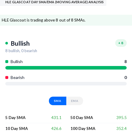
HLE GLASCOAT DAY SMA/EMA (MOVING AVERAGE) ANALYSIS
HLE Glascoat is trading above 8 out of 8 SMAs.
Bullish
+
8
8
bullish,
0
bearish
Bullish
8
Bearish
0
SMA
EMA
431.1
395.5
5 Day SMA
50 Day SMA
426.6
352.4
10 Day SMA
100 Day SMA