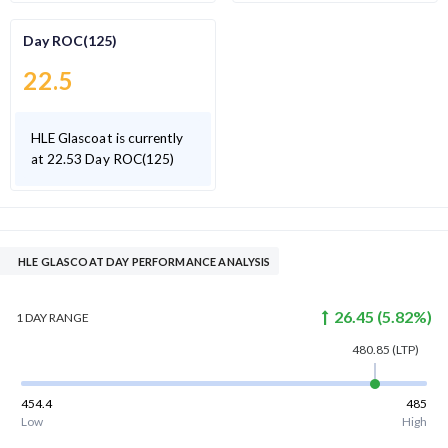
Day ROC(125)
22.5
HLE Glascoat is currently
at 22.53 Day ROC(125)
HLE GLASCOAT DAY PERFORMANCE ANALYSIS
26.45
(
5.82
%)
1 DAY
RANGE
480.85
(LTP)
454.4
485
Low
High