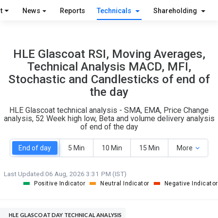
S
W
t
News
Reports
Technicals
Shareholding
O
T
1
0
HLE Glascoat RSI, Moving Averages,
Technical Analysis MACD, MFI,
Stochastic and Candlesticks of end of
the day
HLE Glascoat technical analysis - SMA, EMA, Price Change
analysis, 52 Week high low, Beta and volume delivery analysis
of end of the day
End of day
5 Min
10 Min
15 Min
More
Last Updated:
06 Aug, 2026 3:31 PM (IST)
Positive Indicator
Neutral Indicator
Negative Indicator
HLE GLASCOAT DAY TECHNICAL ANALYSIS