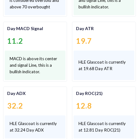
is considered oversold and
and signal Line, this is a
above 70 overbought
bullish indicator.
Day MACD Signal
Day ATR
11.2
19.7
MACD is above its center
HLE Glascoat is currently
and signal Line, this is a
at 19.68 Day ATR
bullish indicator.
Day ADX
Day ROC(21)
32.2
12.8
HLE Glascoat is currently
HLE Glascoat is currently
at 32.24 Day ADX
at 12.81 Day ROC(21)