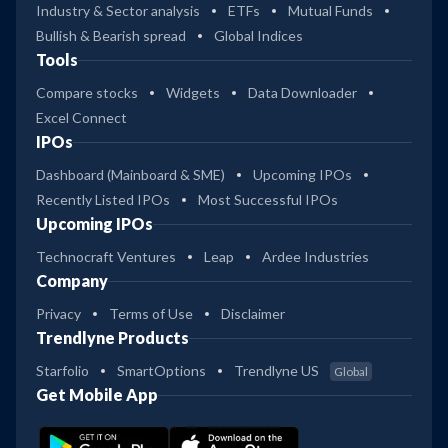
Industry & Sector analysis
ETFs
Mutual Funds
Bullish & Bearish spread
Global Indices
Tools
Compare stocks
Widgets
Data Downloader
Excel Connect
IPOs
Dashboard (Mainboard & SME)
Upcoming IPOs
Recently Listed IPOs
Most Successful IPOs
Upcoming IPOs
Technocraft Ventures
Leap
Ardee Industries
Company
Privacy
Terms of Use
Disclaimer
Trendlyne Products
Starfolio
SmartOptions
Trendlyne US
Global
Get Mobile App