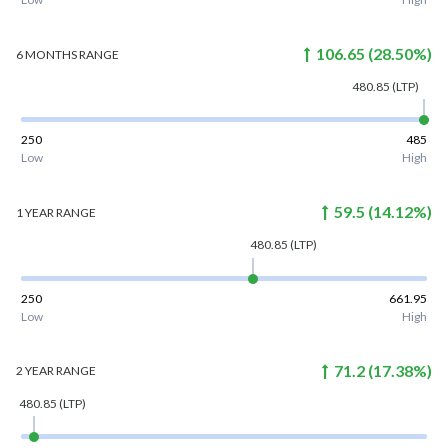
106.65
(
28.50
%)
6 MONTHS
RANGE
480.85
(LTP)
250
485
Low
High
59.5
(
14.12
%)
1 YEAR
RANGE
480.85
(LTP)
250
661.95
Low
High
71.2
(
17.38
%)
2 YEAR
RANGE
480.85
(LTP)