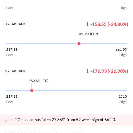
-
-
Low
High
-158.55
(
-24.80
%)
3 YEAR
RANGE
480.85
(LTP)
217.83
661.95
Low
High
-176.93
(
-26.90
%)
5 YEAR
RANGE
480.85
(LTP)
217.83
1510
Low
High
HLE Glascoat has fallen 27.36% from 52 week high of 662.0
.