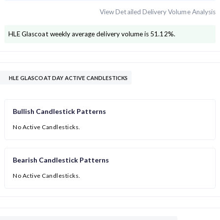
View Detailed Delivery Volume Analysis
HLE Glascoat
weekly average delivery volume is
51.12
%.
HLE GLASCOAT DAY ACTIVE CANDLESTICKS
Bullish Candlestick Patterns
No Active Candlesticks.
Bearish Candlestick Patterns
No Active Candlesticks.