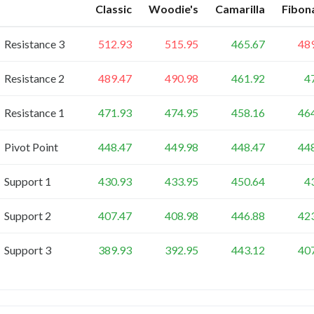
Classic
Woodie's
Camarilla
Fibon
Resistance 3
512.93
515.95
465.67
48
Resistance 2
489.47
490.98
461.92
4
Resistance 1
471.93
474.95
458.16
46
Pivot Point
448.47
449.98
448.47
44
Support 1
430.93
433.95
450.64
4
Support 2
407.47
408.98
446.88
42
Support 3
389.93
392.95
443.12
40