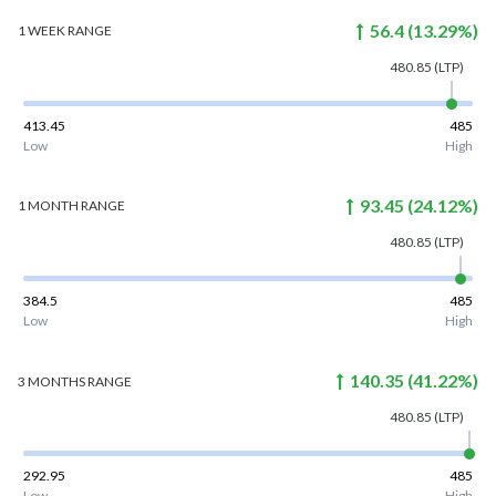
56.4
(
13.29
%)
1 WEEK
RANGE
480.85
(LTP)
413.45
485
Low
High
93.45
(
24.12
%)
1 MONTH
RANGE
480.85
(LTP)
384.5
485
Low
High
140.35
(
41.22
%)
3 MONTHS
RANGE
480.85
(LTP)
292.95
485
Low
High