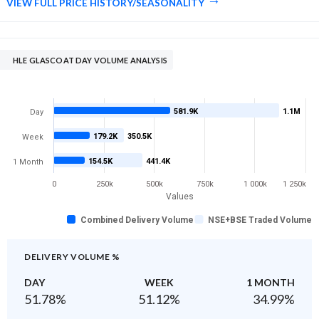
VIEW FULL PRICE HISTORY/SEASONALITY
HLE GLASCOAT DAY VOLUME ANALYSIS
581.9K
1.1M
Day
179.2K
350.5K
Week
154.5K
441.4K
1 Month
0
250k
500k
750k
1 000k
1 250k
Values
Combined Delivery Volume
NSE+BSE Traded Volume
DELIVERY VOLUME %
DAY
WEEK
1 MONTH
51.78
%
51.12
%
34.99
%