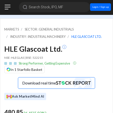
Search Stock, IPO, MF
Login / Sign up
MARKETS
SECTOR : GENERAL INDUSTRIALS
INDUSTRY : INDUSTRIAL MACHINERY
HLE GLASCOAT LTD.
HLE Glascoat Ltd.
NSE: HLEGLAS | BSE: 522215
Strong Performer, Getting Expensive
In 1 Starfolio Basket
Download real time
Ask MarketMind AI
480.85
26.45
(
5.82
%)