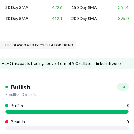
422.6
361.4
20 Day SMA
150 Day SMA
412.1
395.0
30 Day SMA
200 Day SMA
HLE GLASCOAT DAY OSCILLATOR TREND
HLE Glascoat is trading above 8 out of 9 Oscillators in bullish zone.
Bullish
+
8
8
bullish,
0
bearish
Bullish
8
Bearish
0