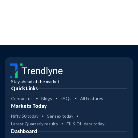
Trendlyne
Stay ahead of the market
Quick Links
Contact us
Blogs
FAQs
All Features
Markets Today
Nifty 50 today
Sensex today
Latest Quarterly results
FII & DII data today
Dashboard