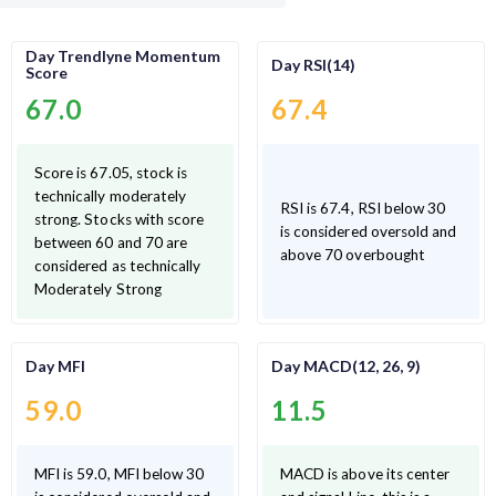
Day Trendlyne Momentum
Day RSI(14)
Score
67.0
67.4
Score is 67.05, stock is
technically moderately
RSI is 67.4, RSI below 30
strong. Stocks with score
is considered oversold and
between 60 and 70 are
above 70 overbought
considered as technically
Moderately Strong
Day MFI
Day MACD(12, 26, 9)
59.0
11.5
MFI is 59.0, MFI below 30
MACD is above its center