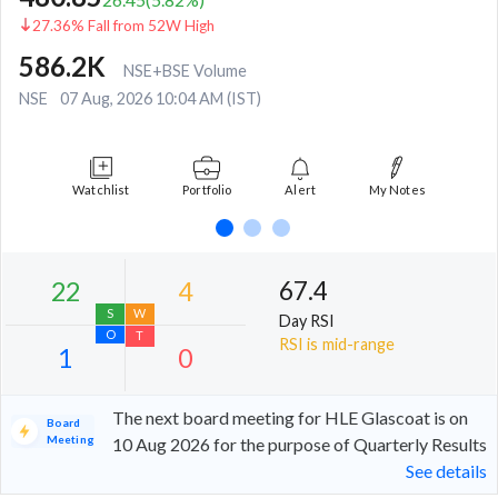
27.36% Fall from 52W High
586.2K
NSE+BSE Volume
NSE
07 Aug, 2026 10:04 AM (IST)
Watchlist
Portfolio
Alert
My Notes
67.4
Day RSI
RSI is mid-range
The next board meeting for HLE Glascoat is on
Board
Meeting
10 Aug 2026 for the purpose of Quarterly Results
See details
22
4