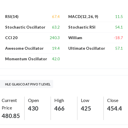
67.4
11.5
RSI(14)
MACD(12, 26, 9)
63.2
54.1
Stochastic Oscillator
Stochastic RSI
240.3
-18.7
CCI 20
William
19.4
57.1
Awesome Oscillator
Ultimate Oscillator
42.0
Momentum Oscillator
HLE GLASCOAT PIVOT LEVEL
Current
Open
High
Low
Close
Price
430
466
425
454.4
480.85