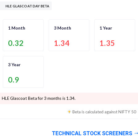
HLE GLASCOAT DAY BETA
1 Month
3 Month
1 Year
0.32
1.34
1.35
3 Year
0.9
HLE Glascoat
Beta for 3 months is
1.34
.
Beta is calculated against
NIFTY 50
TECHNICAL STOCK SCREENERS