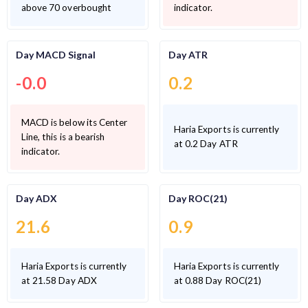
above 70 overbought
indicator.
Day MACD Signal
Day ATR
-0.0
0.2
MACD is below its Center
Haria Exports is currently
Line, this is a bearish
at 0.2 Day ATR
indicator.
Day ADX
Day ROC(21)
21.6
0.9
Haria Exports is currently
Haria Exports is currently
at 21.58 Day ADX
at 0.88 Day ROC(21)