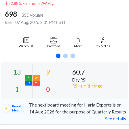
32.88% Fall from 52W High
698
BSE Volume
BSE
07 Aug, 2026 3:31 PM (IST)
Watchlist
Portfolio
Alert
My Notes
60.7
Day RSI
RSI is mid-range
The next board meeting for Haria Exports is on
Board
Meeting
14 Aug 2026 for the purpose of Quarterly Results
See details
13
9