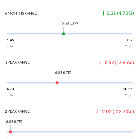
0.31
(
4.72
%)
6 MONTHS
RANGE
6.88
(LTP)
5.45
8.7
Low
High
-0.57
(
-7.65
%)
1 YEAR
RANGE
6.88
(LTP)
4.73
10.25
Low
High
-2.02
(
-22.70
%)
2 YEAR
RANGE
6.88
(LTP)
-
-