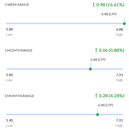
0.98
(
16.61
%)
1 WEEK
RANGE
6.88
(LTP)
5.89
6.88
Low
High
0.06
(
0.88
%)
1 MONTH
RANGE
6.88
(LTP)
5.83
7.31
Low
High
0.28
(
4.24
%)
3 MONTHS
RANGE
6.88
(LTP)
5.45
7.31
Low
High