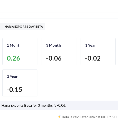
HARIA EXPORTS DAY BETA
1 Month
3 Month
1 Year
0.26
-0.06
-0.02
3 Year
-0.15
Haria Exports
Beta for 3 months is
-0.06
.
Beta is calculated against
NIFTY 50