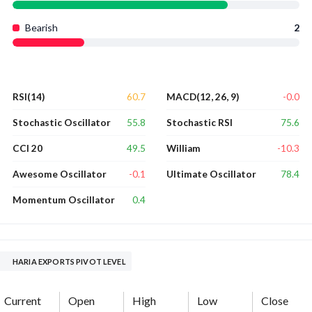
Bearish
2
60.7
-0.0
RSI(14)
MACD(12, 26, 9)
55.8
75.6
Stochastic Oscillator
Stochastic RSI
49.5
-10.3
CCI 20
William
-0.1
78.4
Awesome Oscillator
Ultimate Oscillator
0.4
Momentum Oscillator
HARIA EXPORTS PIVOT LEVEL
Current
Open
High
Low
Close