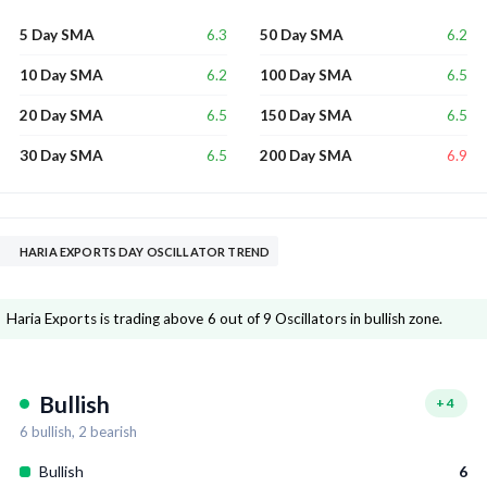
6.3
6.2
5 Day SMA
50 Day SMA
6.2
6.5
10 Day SMA
100 Day SMA
6.5
6.5
20 Day SMA
150 Day SMA
6.5
6.9
30 Day SMA
200 Day SMA
HARIA EXPORTS DAY OSCILLATOR TREND
Haria Exports is trading above 6 out of 9 Oscillators in bullish zone.
Bullish
+
4
6
bullish,
2
bearish
Bullish
6