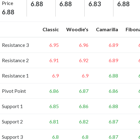
Price
6.88
6.88
6.83
6.88
6.88
Classic
Woodie's
Camarilla
Fibon
Resistance 3
6.95
6.96
6.89
Resistance 2
6.91
6.92
6.89
Resistance 1
6.9
6.9
6.88
Pivot Point
6.86
6.87
6.86
Support 1
6.85
6.86
6.88
Support 2
6.81
6.82
6.87
Support 3
6.8
6.8
6.87