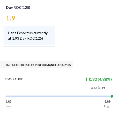
Day ROC(125)
1.9
Haria Exports is currently
at 1.93 Day ROC(125)
HARIA EXPORTS DAY PERFORMANCE ANALYSIS
0.32
(
4.88
%)
1 DAY
RANGE
6.88
(LTP)
6.83
6.88
Low
High