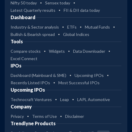
Nifty 50 today
Sensex today
Latest Quarterly results
FII & DII data today
Dashboard
Industry & Sector analysis
ETFs
Mutual Funds
Bullish & Bearish spread
Global Indices
Tools
Compare stocks
Widgets
Data Downloader
Excel Connect
IPOs
Dashboard (Mainboard & SME)
Upcoming IPOs
Recently Listed IPOs
Most Successful IPOs
Upcoming IPOs
Technocraft Ventures
Leap
LAPL Automotive
Company
Privacy
Terms of Use
Disclaimer
Trendlyne Products