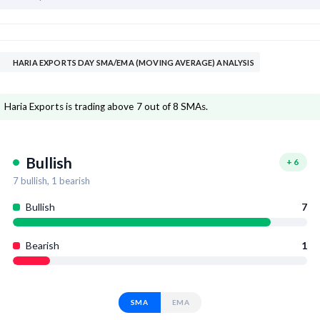
HARIA EXPORTS DAY SMA/EMA (MOVING AVERAGE) ANALYSIS
Haria Exports is trading above 7 out of 8 SMAs.
Bullish
+
6
7
bullish,
1
bearish
Bullish
7
Bearish
1
SMA
EMA