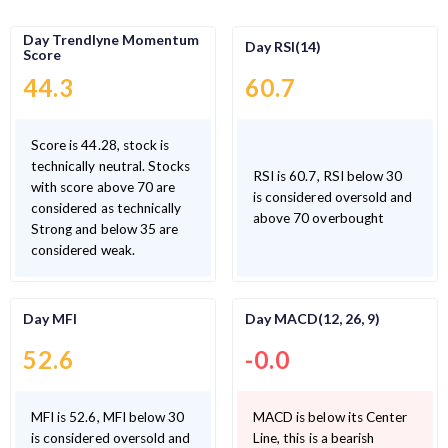
Day Trendlyne Momentum
Day RSI(14)
Score
44.3
60.7
Score is 44.28, stock is
technically neutral. Stocks
RSI is 60.7, RSI below 30
with score above 70 are
is considered oversold and
considered as technically
above 70 overbought
Strong and below 35 are
considered weak.
Day MFI
Day MACD(12, 26, 9)
52.6
-0.0
MFI is 52.6, MFI below 30
MACD is below its Center
is considered oversold and
Line, this is a bearish