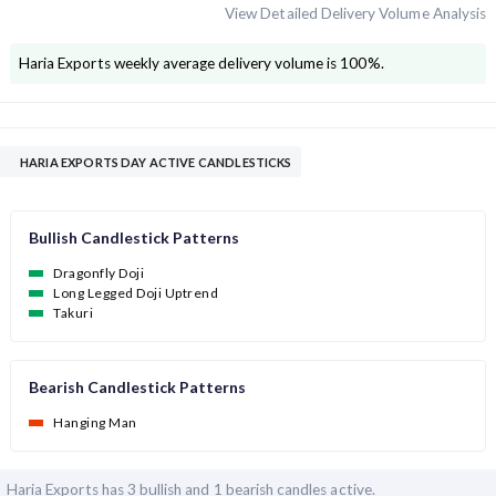
View Detailed Delivery Volume Analysis
Haria Exports
weekly average delivery volume is
100
%.
HARIA EXPORTS DAY ACTIVE CANDLESTICKS
Bullish Candlestick Patterns
Dragonfly Doji
Long Legged Doji Uptrend
Takuri
Bearish Candlestick Patterns
Hanging Man
Haria Exports has
3 bullish and
1 bearish candles active.