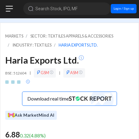
Search Stock, IPO, MF
Login / Sign up
MARKETS
SECTOR : TEXTILES APPARELS & ACCESSORIES
INDUSTRY : TEXTILES
HARIA EXPORTS LTD.
Haria Exports Ltd.
GSM
ASM
BSE: 512604
|
|
Download real time
Ask MarketMind AI
6.88
0.32
(
4.88
%)