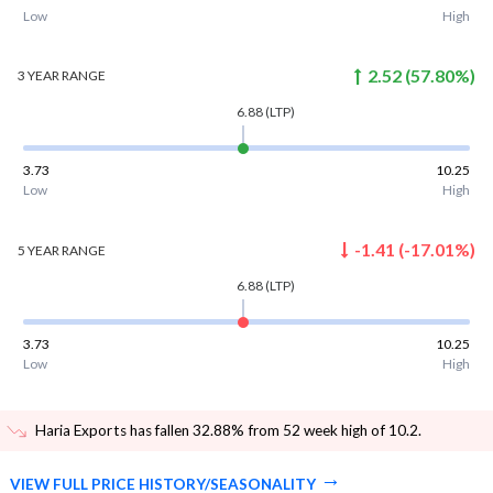
Low
High
2.52
(
57.80
%)
3 YEAR
RANGE
6.88
(LTP)
3.73
10.25
Low
High
-1.41
(
-17.01
%)
5 YEAR
RANGE
6.88
(LTP)
3.73
10.25
Low
High
Haria Exports has fallen 32.88% from 52 week high of 10.2
.
VIEW FULL PRICE HISTORY/SEASONALITY