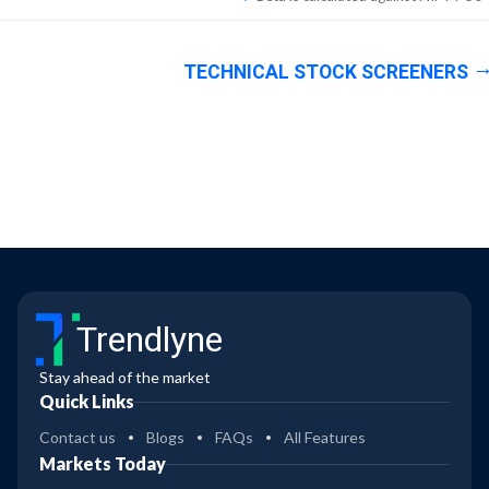
TECHNICAL STOCK SCREENERS
Trendlyne
Stay ahead of the market
Quick Links
Contact us
Blogs
FAQs
All Features
Markets Today