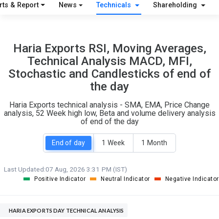
S
W
rts & Report
News
Technicals
Shareholding
O
T
1
0
Haria Exports RSI, Moving Averages,
Technical Analysis MACD, MFI,
Stochastic and Candlesticks of end of
the day
Haria Exports technical analysis - SMA, EMA, Price Change
analysis, 52 Week high low, Beta and volume delivery analysis
of end of the day
End of day
1 Week
1 Month
Last Updated:
07 Aug, 2026 3:31 PM (IST)
Positive Indicator
Neutral Indicator
Negative Indicator
HARIA EXPORTS DAY TECHNICAL ANALYSIS