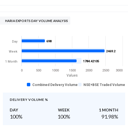
HARIA EXPORTS DAY VOLUME ANALYSIS
698
Day
2469.2
Week
1784.42105
1 Month
0
500
1000
1500
2000
2500
3000
Values
Combined Delivery Volume
NSE+BSE Traded Volume
DELIVERY VOLUME %
DAY
WEEK
1 MONTH
100
%
100
%
91.98
%