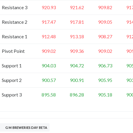
Resistance 3
920.93
921.62
909.82
91
Resistance 2
917.47
917.81
909.05
91
Resistance 1
912.48
913.18
908.27
91
Pivot Point
909.02
909.36
909.02
90
Support 1
904.03
904.72
906.73
90
Support 2
900.57
900.91
905.95
90
Support 3
895.58
896.28
905.18
90
G M BREWERIES DAY BETA