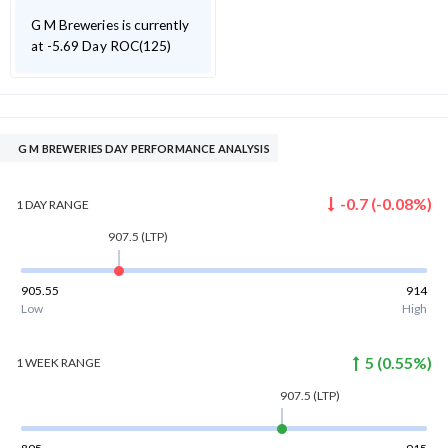
G M Breweries is currently
at -5.69 Day ROC(125)
G M BREWERIES DAY PERFORMANCE ANALYSIS
-0.7
(
-0.08
%)
1 DAY
RANGE
907.5
(LTP)
905.55
914
Low
High
5
(
0.55
%)
1 WEEK
RANGE
907.5
(LTP)