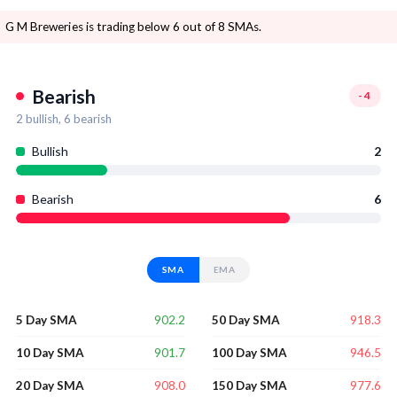
G M Breweries is trading below 6 out of 8 SMAs.
Bearish
-4
2
bullish,
6
bearish
Bullish
2
Bearish
6
SMA
EMA
902.2
918.3
5 Day SMA
50 Day SMA
901.7
946.5
10 Day SMA
100 Day SMA
908.0
977.6
20 Day SMA
150 Day SMA