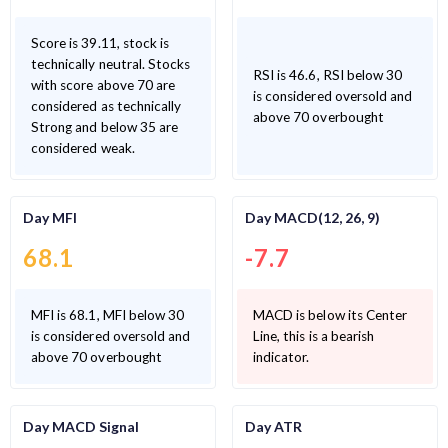
Score is 39.11, stock is
technically neutral. Stocks
RSI is 46.6, RSI below 30
with score above 70 are
is considered oversold and
considered as technically
above 70 overbought
Strong and below 35 are
considered weak.
Day MFI
Day MACD(12, 26, 9)
68.1
-7.7
MFI is 68.1, MFI below 30
MACD is below its Center
is considered oversold and
Line, this is a bearish
above 70 overbought
indicator.
Day MACD Signal
Day ATR