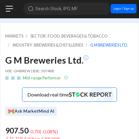
Search Stock, IPO, MF
Login / Sign up
MARKETS
SECTOR : FOOD, BEVERAGES & TOBACCO
INDUSTRY : BREWERIES & DISTILLERIES
G M BREWERIES LTD.
G M Breweries Ltd.
NSE: GMBREW | BSE: 507488
Mid-range Performer
Download real time
Ask MarketMind AI
907.50
-0.70
(
-0.08
%)
31.71% Fall from 52W High