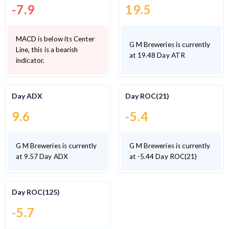
-7.9
19.5
MACD is below its Center
G M Breweries is currently
Line, this is a bearish
at 19.48 Day ATR
indicator.
Day ADX
Day ROC(21)
9.6
-5.4
G M Breweries is currently
G M Breweries is currently
at 9.57 Day ADX
at -5.44 Day ROC(21)
Day ROC(125)
-5.7