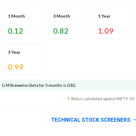
1 Month
3 Month
1 Year
0.12
0.82
1.09
3 Year
0.99
G M Breweries
Beta for 3 months is
0.82
.
Beta is calculated against
NIFTY 50
TECHNICAL STOCK SCREENERS