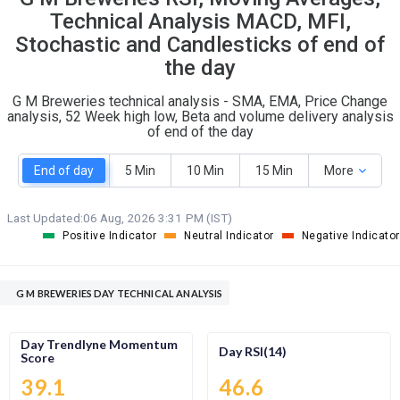
O
T
Technical Analysis MACD, MFI,
0
0
Stochastic and Candlesticks of end of
the day
G M Breweries technical analysis - SMA, EMA, Price Change
analysis, 52 Week high low, Beta and volume delivery analysis
of end of the day
End of day
5 Min
10 Min
15 Min
More
Last Updated:
06 Aug, 2026 3:31 PM (IST)
Positive Indicator
Neutral Indicator
Negative Indicator
G M BREWERIES DAY TECHNICAL ANALYSIS
Day Trendlyne Momentum
Day RSI(14)
Score
39.1
46.6