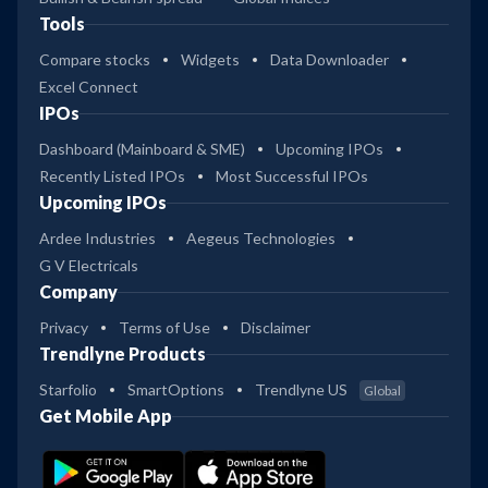
Tools
Compare stocks
Widgets
Data Downloader
Excel Connect
IPOs
Dashboard (Mainboard & SME)
Upcoming IPOs
Recently Listed IPOs
Most Successful IPOs
Upcoming IPOs
Ardee Industries
Aegeus Technologies
G V Electricals
Company
Privacy
Terms of Use
Disclaimer
Trendlyne Products
Starfolio
SmartOptions
Trendlyne US
Global
Get Mobile App