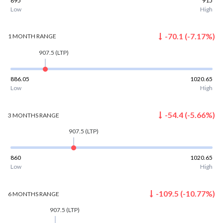
895
915
Low
High
-70.1
(
-7.17
%)
1 MONTH
RANGE
907.5
(LTP)
886.05
1020.65
Low
High
-54.4
(
-5.66
%)
3 MONTHS
RANGE
907.5
(LTP)
860
1020.65
Low
High
-109.5
(
-10.77
%)
6 MONTHS
RANGE
907.5
(LTP)