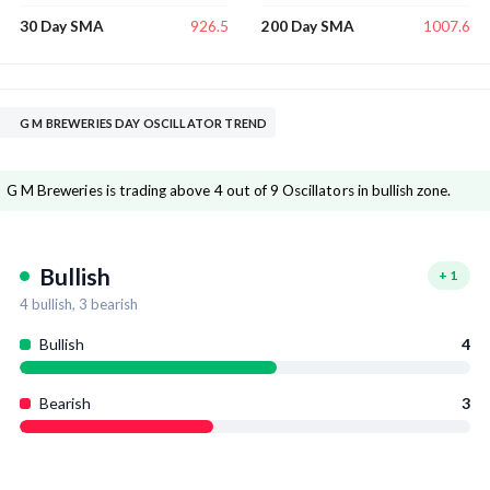
926.5
1007.6
30 Day SMA
200 Day SMA
G M BREWERIES DAY OSCILLATOR TREND
G M Breweries is trading above 4 out of 9 Oscillators in bullish zone.
Bullish
+
1
4
bullish,
3
bearish
Bullish
4
Bearish
3