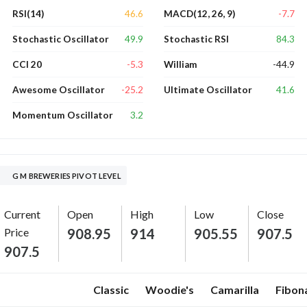
46.6
-7.7
RSI(14)
MACD(12, 26, 9)
49.9
84.3
Stochastic Oscillator
Stochastic RSI
-5.3
-44.9
CCI 20
William
-25.2
41.6
Awesome Oscillator
Ultimate Oscillator
3.2
Momentum Oscillator
G M BREWERIES PIVOT LEVEL
Current
Open
High
Low
Close
Price
908.95
914
905.55
907.5
907.5
Classic
Woodie's
Camarilla
Fibon