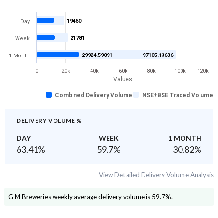
19460
Day
21781
Week
29924.59091
97105.13636
1 Month
0
20k
40k
60k
80k
100k
120k
Values
Combined Delivery Volume
NSE+BSE Traded Volume
DELIVERY VOLUME %
DAY
WEEK
1 MONTH
63.41
%
59.7
%
30.82
%
View Detailed Delivery Volume Analysis
G M Breweries
weekly average delivery volume is
59.7
%.