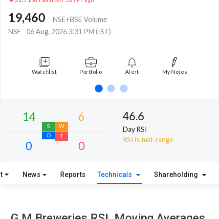
19,460
NSE+BSE Volume
NSE
06 Aug, 2026 3:31 PM (IST)
Watchlist
Portfolio
Alert
My Notes
46.6
Day RSI
RSI is mid-range
t
News
Reports
Technicals
Shareholding
14
6
S
W
G M Breweries RSI, Moving Averages,