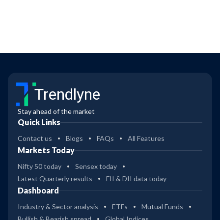
Trendlyne
Stay ahead of the market
Quick Links
Contact us
Blogs
FAQs
All Features
Markets Today
Nifty 50 today
Sensex today
Latest Quarterly results
FII & DII data today
Dashboard
Industry & Sector analysis
ETFs
Mutual Funds
Bullish & Bearish spread
Global Indices