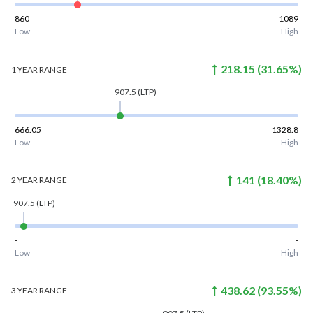
860
1089
Low
High
218.15
(
31.65
%)
1 YEAR
RANGE
907.5
(LTP)
666.05
1328.8
Low
High
141
(
18.40
%)
2 YEAR
RANGE
907.5
(LTP)
-
-
Low
High
438.62
(
93.55
%)
3 YEAR
RANGE