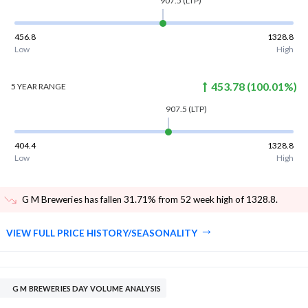
907.5
(LTP)
456.8
1328.8
Low
High
453.78
(
100.01
%)
5 YEAR
RANGE
907.5
(LTP)
404.4
1328.8
Low
High
G M Breweries has fallen 31.71% from 52 week high of 1328.8
.
VIEW FULL PRICE HISTORY/SEASONALITY
G M BREWERIES DAY VOLUME ANALYSIS