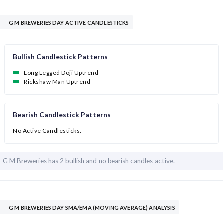
G M BREWERIES DAY ACTIVE CANDLESTICKS
Bullish Candlestick Patterns
Long Legged Doji Uptrend
Rickshaw Man Uptrend
Bearish Candlestick Patterns
No Active Candlesticks.
G M Breweries has
2 bullish and
no bearish candles active.
G M BREWERIES DAY SMA/EMA (MOVING AVERAGE) ANALYSIS