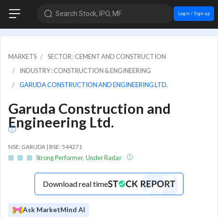
Search Stock, IPO, MF
Login / Sign up
MARKETS
SECTOR : CEMENT AND CONSTRUCTION
INDUSTRY : CONSTRUCTION & ENGINEERING
GARUDA CONSTRUCTION AND ENGINEERING LTD.
Garuda Construction and
Engineering Ltd.
NSE: GARUDA | BSE: 544271
Strong Performer, Under Radar
Download real time
Ask MarketMind AI