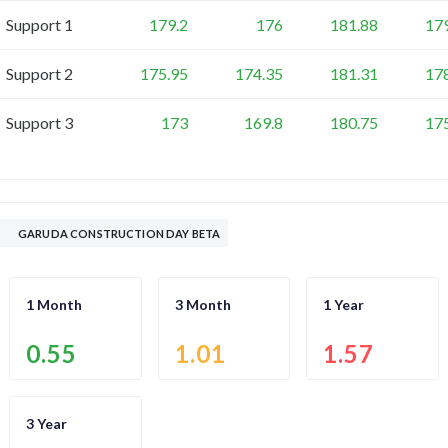
Support 1
179.2
176
181.88
17
Support 2
175.95
174.35
181.31
17
Support 3
173
169.8
180.75
17
GARUDA CONSTRUCTION DAY BETA
1 Month
3 Month
1 Year
0.55
1.01
1.57
3 Year