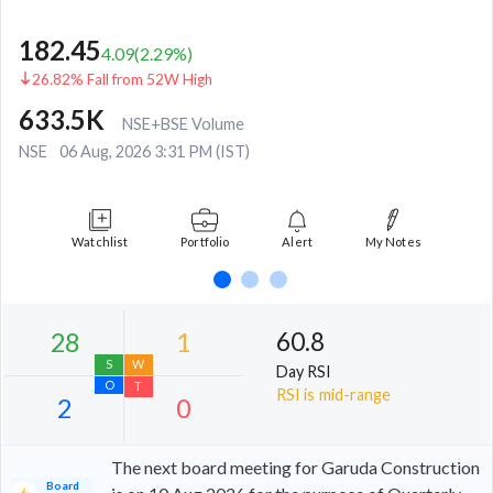
182.45
4.09
(
2.29
%)
26.82% Fall from 52W High
633.5K
NSE+BSE Volume
NSE
06 Aug, 2026 3:31 PM (IST)
Watchlist
Portfolio
Alert
My Notes
60.8
Day RSI
RSI is mid-range
The next board meeting for Garuda Construction
Board