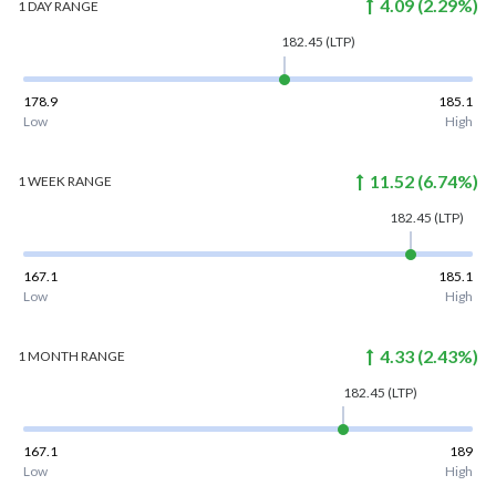
4.09
(
2.29
%)
1 DAY
RANGE
182.45
(LTP)
178.9
185.1
Low
High
11.52
(
6.74
%)
1 WEEK
RANGE
182.45
(LTP)
167.1
185.1
Low
High
4.33
(
2.43
%)
1 MONTH
RANGE
182.45
(LTP)
167.1
189
Low
High