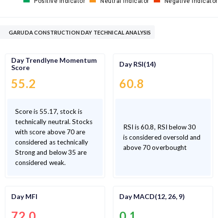
Positive Indicator
Neutral Indicator
Negative Indicator
GARUDA CONSTRUCTION DAY TECHNICAL ANALYSIS
Day Trendlyne Momentum
Day RSI(14)
Score
55.2
60.8
Score is 55.17, stock is
technically neutral. Stocks
RSI is 60.8, RSI below 30
with score above 70 are
is considered oversold and
considered as technically
above 70 overbought
Strong and below 35 are
considered weak.
Day MFI
Day MACD(12, 26, 9)
72.0
0.1