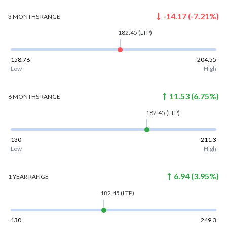
-14.17
(
-7.21
%)
3 MONTHS
RANGE
182.45
(LTP)
158.76
204.55
Low
High
11.53
(
6.75
%)
6 MONTHS
RANGE
182.45
(LTP)
130
211.3
Low
High
6.94
(
3.95
%)
1 YEAR
RANGE
182.45
(LTP)
130
249.3