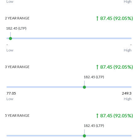
Low
High
87.45
(
92.05
%)
2 YEAR
RANGE
182.45
(LTP)
-
-
Low
High
87.45
(
92.05
%)
3 YEAR
RANGE
182.45
(LTP)
77.05
249.3
Low
High
87.45
(
92.05
%)
5 YEAR
RANGE
182.45
(LTP)