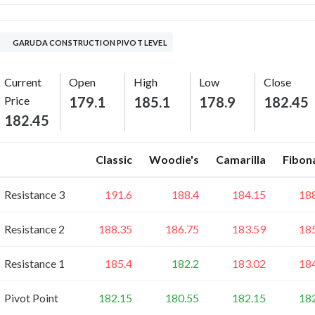
GARUDA CONSTRUCTION PIVOT LEVEL
Current
Open
High
Low
Close
Price
179.1
185.1
178.9
182.45
182.45
Classic
Woodie's
Camarilla
Fibon
Resistance 3
191.6
188.4
184.15
18
Resistance 2
188.35
186.75
183.59
18
Resistance 1
185.4
182.2
183.02
18
Pivot Point
182.15
180.55
182.15
18