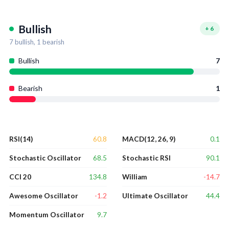
Bullish
+
6
7
bullish,
1
bearish
Bullish
7
Bearish
1
60.8
0.1
RSI(14)
MACD(12, 26, 9)
68.5
90.1
Stochastic Oscillator
Stochastic RSI
134.8
-14.7
CCI 20
William
-1.2
44.4
Awesome Oscillator
Ultimate Oscillator
9.7
Momentum Oscillator