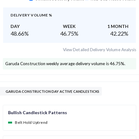
DELIVERY VOLUME %
DAY
WEEK
1 MONTH
48.66
%
46.75
%
42.22
%
View Detailed Delivery Volume Analysis
Garuda Construction
weekly average delivery volume is
46.75
%.
GARUDA CONSTRUCTION DAY ACTIVE CANDLESTICKS
Bullish Candlestick Patterns
Belt Hold Uptrend