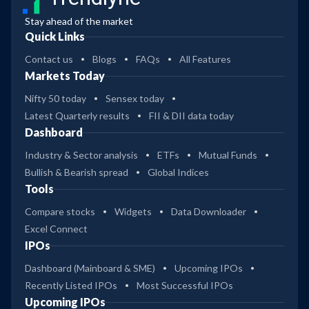
Stay ahead of the market
Quick Links
Contact us
Blogs
FAQs
All Features
Markets Today
Nifty 50 today
Sensex today
Latest Quarterly results
FII & DII data today
Dashboard
Industry & Sector analysis
ETFs
Mutual Funds
Bullish & Bearish spread
Global Indices
Tools
Compare stocks
Widgets
Data Downloader
Excel Connect
IPOs
Dashboard (Mainboard & SME)
Upcoming IPOs
Recently Listed IPOs
Most Successful IPOs
Upcoming IPOs