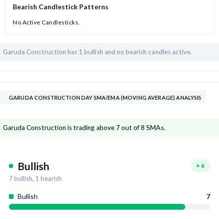
Bearish Candlestick Patterns
No Active Candlesticks.
Garuda Construction has
1 bullish and
no bearish candles active.
GARUDA CONSTRUCTION DAY SMA/EMA (MOVING AVERAGE) ANALYSIS
Garuda Construction is trading above 7 out of 8 SMAs.
Bullish
+
6
7
bullish,
1
bearish
Bullish
7