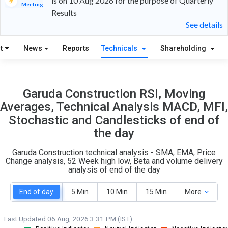
is on 10 Aug 2026 for the purpose of Quarterly
Meeting
Results
28
1
See details
S
W
t
News
Reports
Technicals
Shareholding
O
T
2
0
Garuda Construction RSI, Moving
Averages, Technical Analysis MACD, MFI,
Stochastic and Candlesticks of end of
the day
Garuda Construction technical analysis - SMA, EMA, Price
Change analysis, 52 Week high low, Beta and volume delivery
analysis of end of the day
End of day
5 Min
10 Min
15 Min
More
Last Updated:
06 Aug, 2026 3:31 PM (IST)