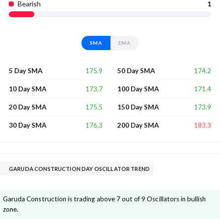
Bearish
1
SMA
EMA
175.9
174.2
5 Day SMA
50 Day SMA
173.7
171.4
10 Day SMA
100 Day SMA
175.5
173.9
20 Day SMA
150 Day SMA
176.3
183.3
30 Day SMA
200 Day SMA
GARUDA CONSTRUCTION DAY OSCILLATOR TREND
Garuda Construction is trading above 7 out of 9 Oscillators in bullish
zone.