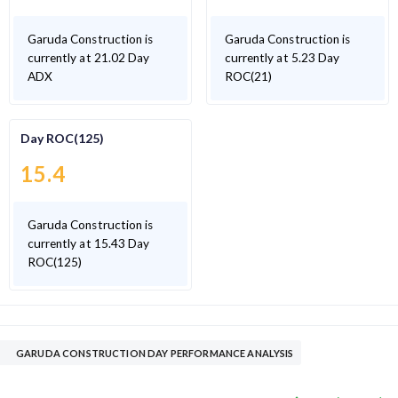
Garuda Construction is
Garuda Construction is
currently at 21.02 Day
currently at 5.23 Day
ADX
ROC(21)
Day ROC(125)
15.4
Garuda Construction is
currently at 15.43 Day
ROC(125)
GARUDA CONSTRUCTION DAY PERFORMANCE ANALYSIS