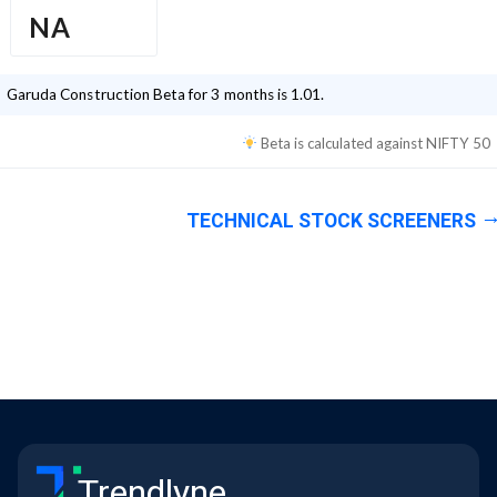
NA
Garuda Construction
Beta for 3 months is
1.01
.
Beta is calculated against
NIFTY 50
TECHNICAL STOCK SCREENERS
Trendlyne