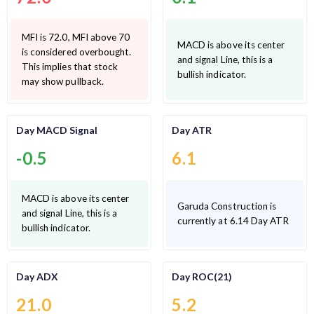
MFI is 72.0, MFI above 70
MACD is above its center
is considered overbought.
and signal Line, this is a
This implies that stock
bullish indicator.
may show pullback.
Day MACD Signal
Day ATR
-0.5
6.1
MACD is above its center
Garuda Construction is
and signal Line, this is a
currently at 6.14 Day ATR
bullish indicator.
Day ADX
Day ROC(21)
21.0
5.2