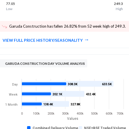
77.05
249.3
Low
High
Garuda Construction has fallen 26.82% from 52 week high of 249.3
.
VIEW FULL PRICE HISTORY/SEASONALITY
GARUDA CONSTRUCTION DAY VOLUME ANALYSIS
308.3K
633.5K
Day
202.1K
432.4K
Week
138.4K
327.8K
1 Month
0
100k
200k
300k
400k
500k
600k
700k
Values
Combined Delivery Volume
NSE+BSE Traded Volume